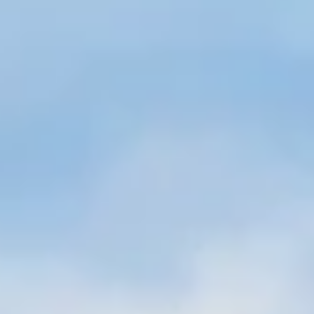
Sign up for Newsletter