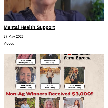
Mental Health Support
27 May 2026
Videos