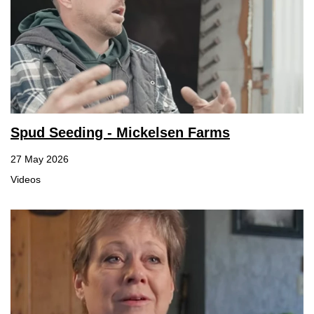
Spud Seeding - Mickelsen Farms
27 May 2026
Videos