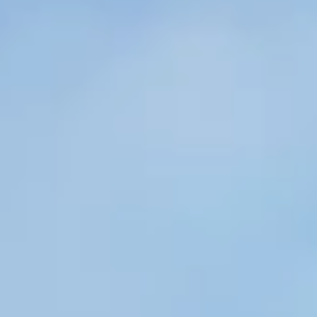
Member Benefits
Legislative
YF&R
P&E
County Info
Library
Contact Us
Join Today | Renew Membership