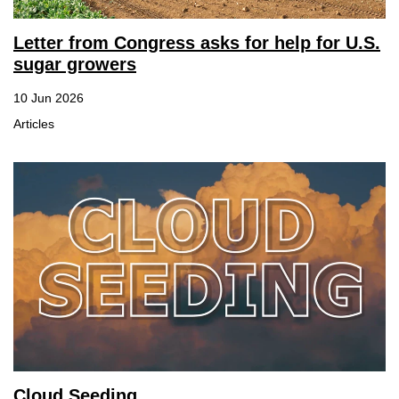
Letter from Congress asks for help for U.S.
sugar growers
10 Jun 2026
Articles
Cloud Seeding