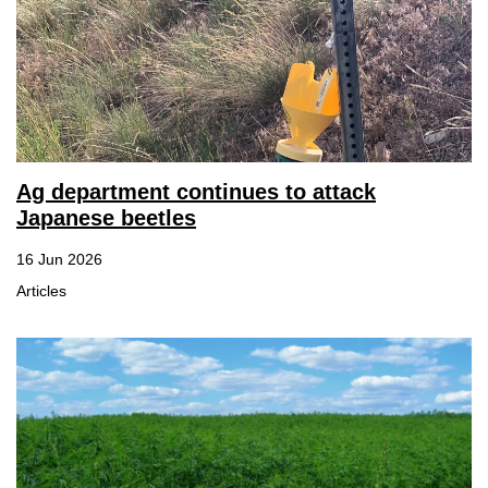
Ag department continues to attack
Japanese beetles
16 Jun 2026
Articles