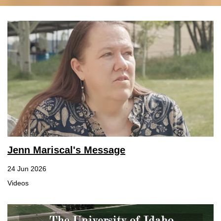
Jenn Mariscal's Message
24 Jun 2026
Videos