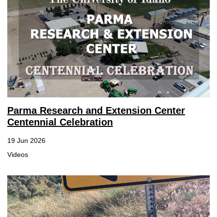
Parma Research and Extension Center
Centennial Celebration
19 Jun 2026
Videos