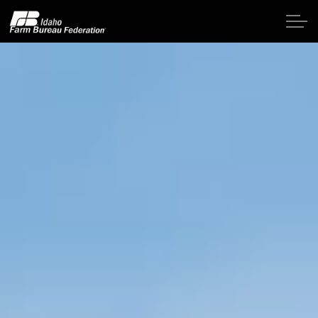
Skip to main content
Home
About IFBF
Contact Us
Programs
Events
News