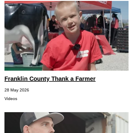
Franklin County Thank a Farmer
28 May 2026
Videos