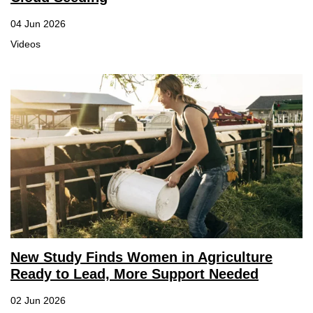
04 Jun 2026
Videos
New Study Finds Women in Agriculture
Ready to Lead, More Support Needed
02 Jun 2026