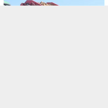
Potato growers face some hard challenges
18 May 2026
Articles