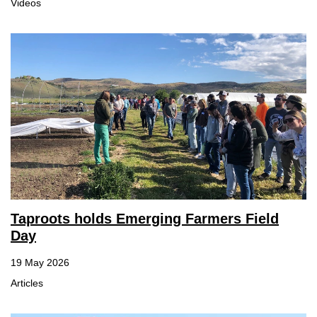
Videos
Taproots holds Emerging Farmers Field
Day
19 May 2026
Articles