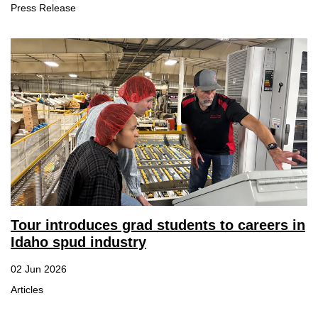
Press Release
Tour introduces grad students to careers in
Idaho spud industry
02 Jun 2026
Articles