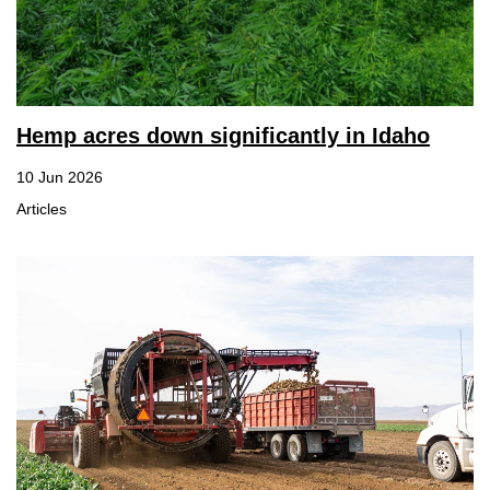
Hemp acres down significantly in Idaho
10 Jun 2026
Articles