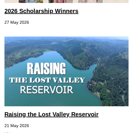
2026 Scholarship Winners
27 May 2026
Raising the Lost Valley Reservoir
21 May 2026