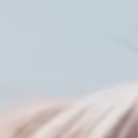
Member Benefits
Legislative
YF&R
P&E
County Info
Library
Contact Us
Join Today | Renew Membership