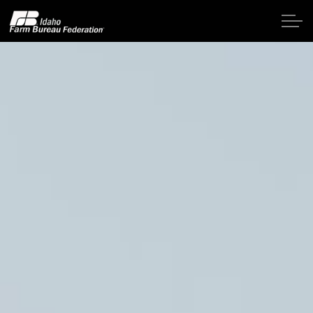
Skip to main content
Home
About IFBF
Contact Us
Programs
Events
News