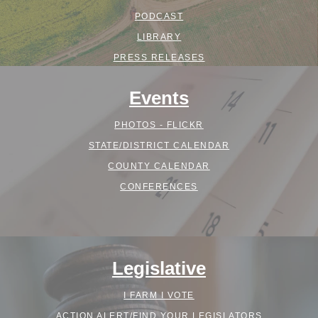
PODCAST
LIBRARY
PRESS RELEASES
Events
PHOTOS - FLICKR
STATE/DISTRICT CALENDAR
COUNTY CALENDAR
CONFERENCES
Legislative
I FARM I VOTE
ACTION ALERT/FIND YOUR LEGISLATORS