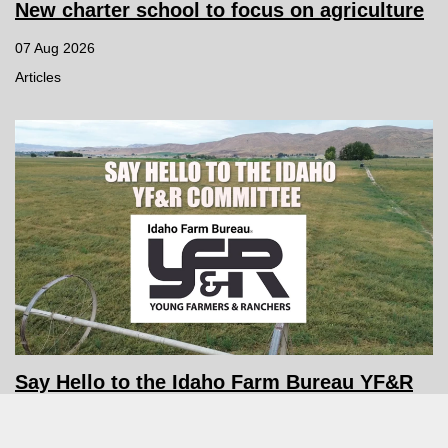
New charter school to focus on agriculture
07 Aug 2026
Articles
Say Hello to the Idaho Farm Bureau YF&R
Committee
06 Aug 2026