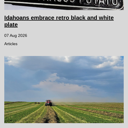
Idahoans embrace retro black and white
plate
07 Aug 2026
Articles