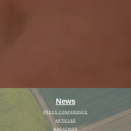
News
PRESS CONFERENCE
ARTICLES
MAGAZINES