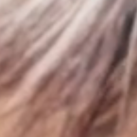
Sign up for Newsletter