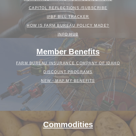
CAPITOL REFLECTIONS /SUBSCRIBE
IFBF BILL TRACKER
HOW IS FARM BUREAU POLICY MADE?
INFO HUB
Member Benefits
FARM BUREAU INSURANCE COMPANY OF IDAHO
DISCOUNT PROGRAMS
NEW - MAP MY BENEFITS
Commodities