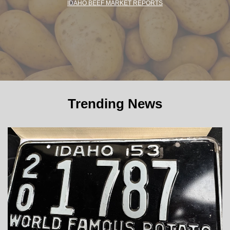
IDAHO BEEF MARKET REPORTS
Trending News