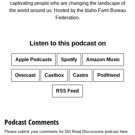
captivating people who are changing the landscape of
Member Benefits
the world around us. Hosted by the Idaho Farm Bureau
Federation.
Legislative
YF&R
Listen to this podcast on
P&E
Apple Podcasts
Spotify
Amazon Music
County Info
Overcast
Castbox
Castro
Podfriend
Library
RSS Feed
Contact Us
Join Today | Renew Membership