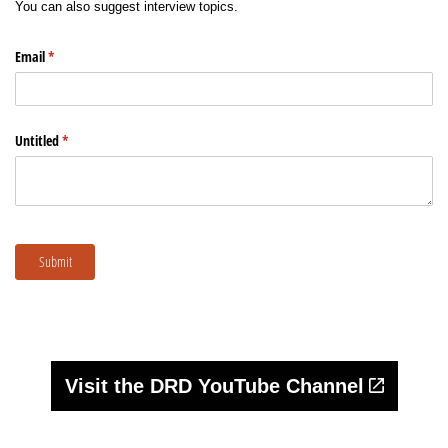
Sign up for Newsletter
Visit the DRD YouTube Channel