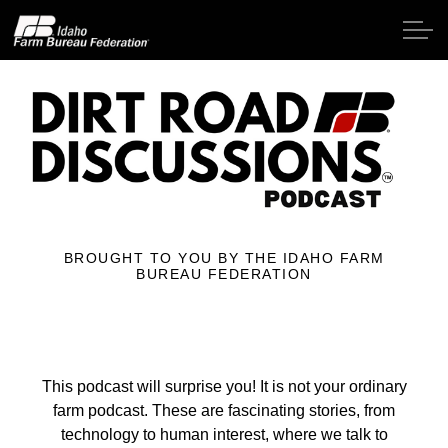
Skip to main content
Home
About IFBF
BROUGHT TO YOU BY THE IDAHO FARM
Contact Us
BUREAU FEDERATION
Programs
Events
This podcast will surprise you! It is not your ordinary
farm podcast. These are fascinating stories, from
News
technology to human interest, where we talk to