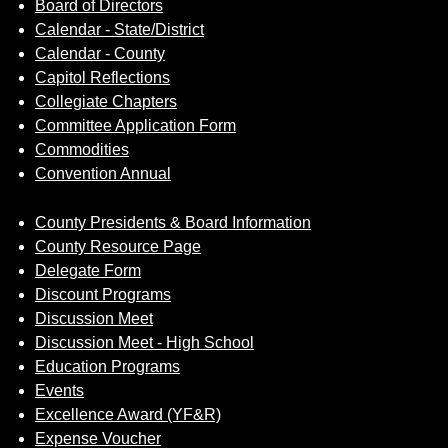
Board of Directors
Calendar - State/District
Calendar - County
Capitol Reflections
Collegiate Chapters
Committee Application Form
Commodities
Convention Annual
County Presidents & Board Information
County Resource Page
Delegate Form
Discount Programs
Discussion Meet
Discussion Meet - High School
Education Programs
Events
Excellence Award (YF&R)
Expense Voucher