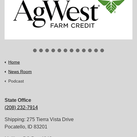
Home
News Room
Podcast
State Office
(208) 232-7914
Shipping: 275 Tierra Vista Drive
Pocatello, ID 83201