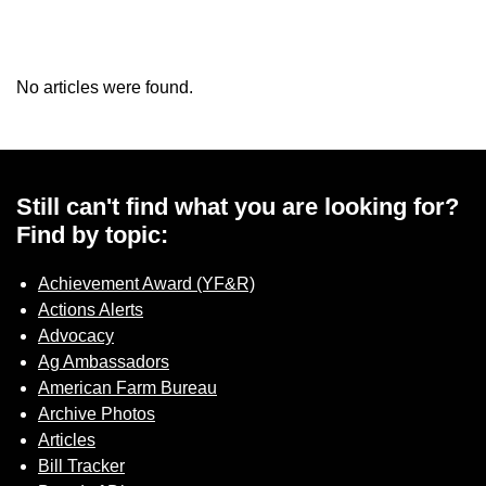
No articles were found.
Still can't find what you are looking for?
Find by topic:
Achievement Award (YF&R)
Actions Alerts
Advocacy
Ag Ambassadors
American Farm Bureau
Archive Photos
Articles
Bill Tracker