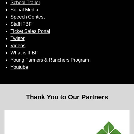
School Trailer
Social Media
Speech Contest
Staff IFBF
Ticket Sales Portal
Twitter
Videos
What is IFBF
Young Farmers & Ranchers Program
Youtube
Thank You to Our Partners