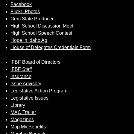
Facebook
Flickr- Photos
Gem State Producer
High School Discussion Meet
High School Speech Contest
Hope in Idaho Ag
House of Delegates Credentials Form
IFBF Board of Directors
IFBF Staff
Insurance
Issue Advisory
Legislative Action Program
Legislative Issues
Library
MAC Trailer
Magazines
Map My Benefits
Member Benefits