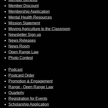
Member Discount
Membership Application
Mental Health Resources
Mission Statement
Moving Agriculture to the Classroom
Newsletter Sign up
News Releases
News Room
Open Range Law
Photo Contest
Podcast
Postcard Order
Promotion & Engagement
Range - Open Range Law
Quarterly
Registration for Events
Scholarship Application