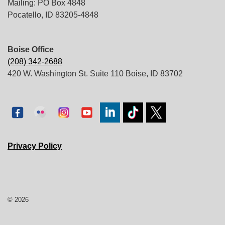
Mailing: PO Box 4848
Pocatello, ID 83205-4848
Boise Office
(208) 342-2688
420 W. Washington St. Suite 110 Boise, ID 83702
Privacy Policy
© 2026