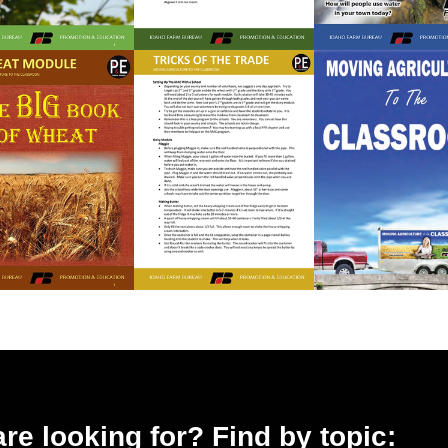
 are looking for? Find by topic: