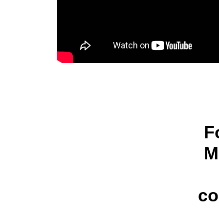
F
M
co