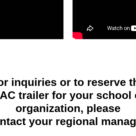
or inquiries or to reserve t
AC trailer for your school 
organization, please
ntact your regional manag