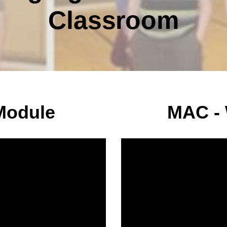
Classroom
Module
MAC -