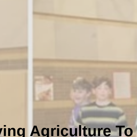
ing Agriculture To