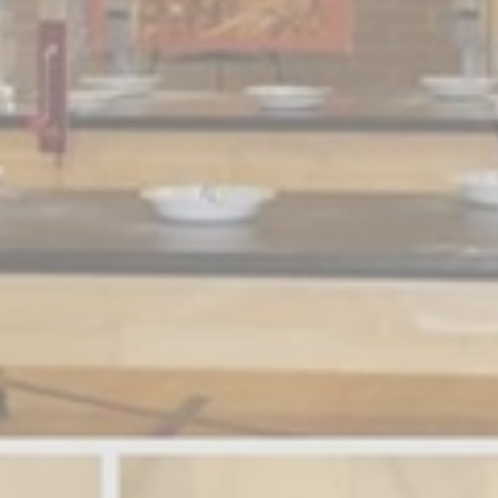
Sign up for Newsletter