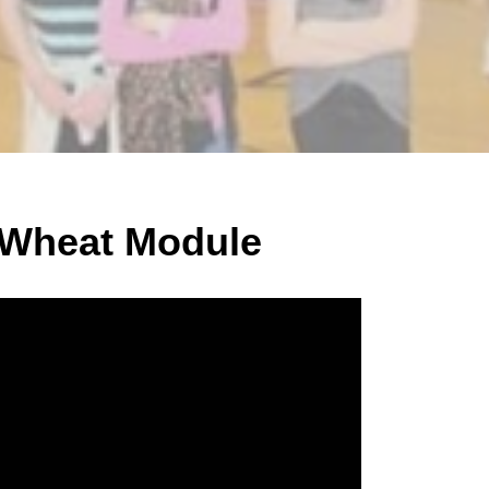
 Wheat Module