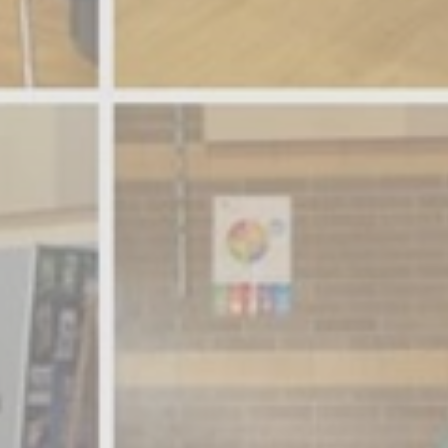
Member Benefits
Legislative
YF&R
P&E
County Info
Library