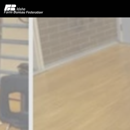
Home
About IFBF
Contact Us
Programs
Events
News