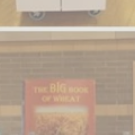
Contact Us
Join Today | Renew Membership