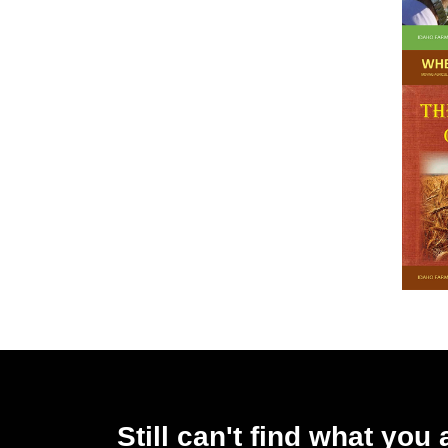
Still can't find what you