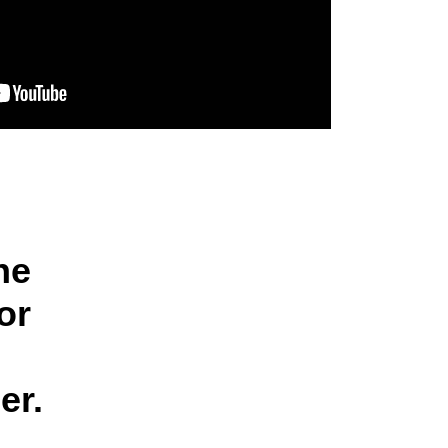
he
or
er.