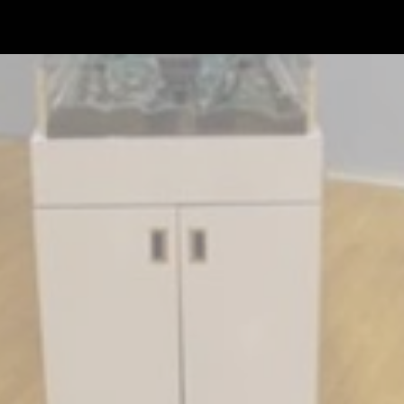
Skip to main content