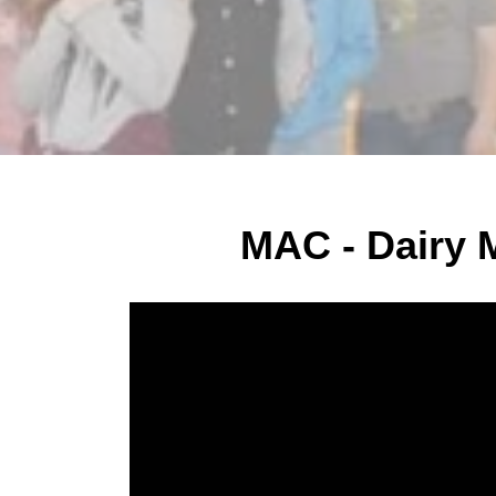
MAC - Dairy 