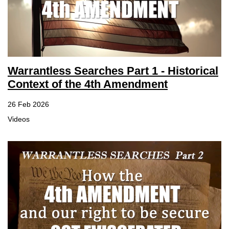
Warrantless Searches Part 1 - Historical
Context of the 4th Amendment
26 Feb 2026
Videos