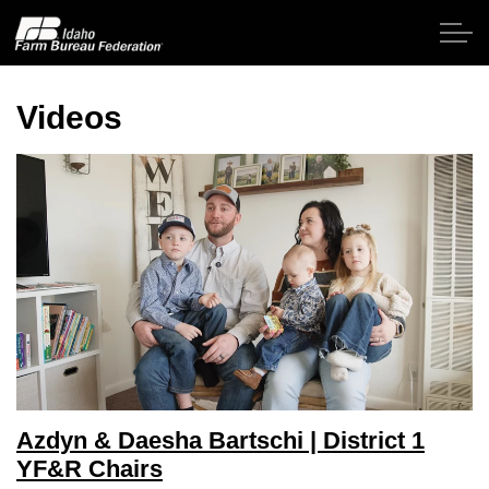
Skip to main content
Videos
Home
About IFBF
Contact Us
Programs
Events
Azdyn & Daesha Bartschi | District 1
News
YF&R Chairs