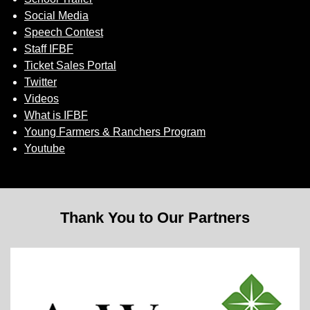
Social Media
Speech Contest
Staff IFBF
Ticket Sales Portal
Twitter
Videos
What is IFBF
Young Farmers & Ranchers Program
Youtube
Thank You to Our Partners