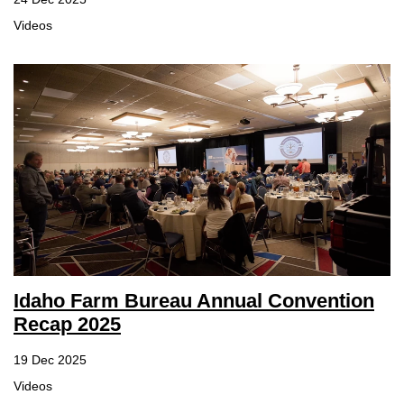
Videos
Idaho Farm Bureau Annual Convention
Recap 2025
19 Dec 2025
Videos