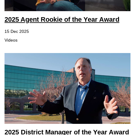
2025 Agent Rookie of the Year Award
15 Dec 2025
Videos
2025 District Manager of the Year Award