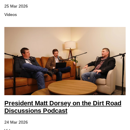
25 Mar 2026
Member Benefits
Videos
Legislative
YF&R
P&E
County Info
Library
President Matt Dorsey on the Dirt Road
Contact Us
Discussions Podcast
Join Today | Renew Membership
24 Mar 2026