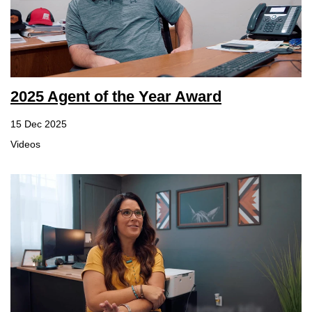
2025 Agent of the Year Award
15 Dec 2025
Videos