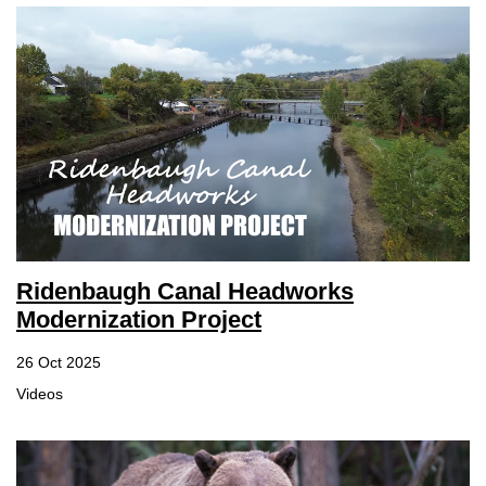
Ridenbaugh Canal Headworks
Modernization Project
26 Oct 2025
Videos