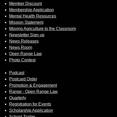
Member Discount
Membership Application
Mental Health Resources
Mission Statement
Moving Agriculture to the Classroom
Newsletter Sign up
News Releases
News Room
Open Range Law
Photo Contest
Podcast
Postcard Order
Promotion & Engagement
Range - Open Range Law
Quarterly
Registration for Events
Scholarship Application
School Trailer