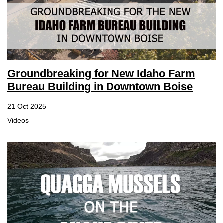
Groundbreaking for New Idaho Farm
Bureau Building in Downtown Boise
21 Oct 2025
Videos