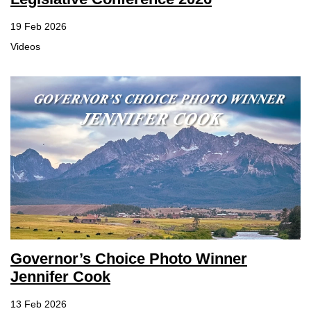
19 Feb 2026
Videos
Governor’s Choice Photo Winner
Jennifer Cook
13 Feb 2026