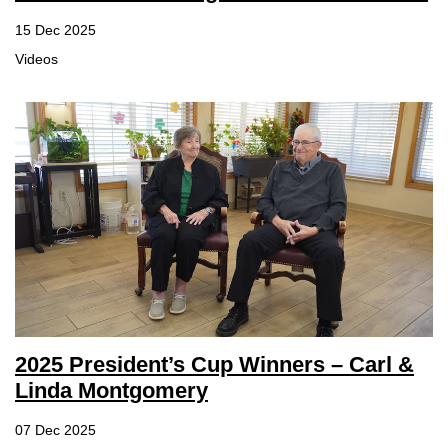
15 Dec 2025
Videos
2025 President’s Cup Winners – Carl &
Linda Montgomery
07 Dec 2025