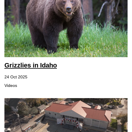
Grizzlies in Idaho
24 Oct 2025
Videos