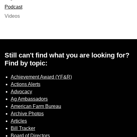
Podcast
Videos
Still can't find what you are looking for?
Find by topic:
Achievement Award (YF&R)
Actions Alerts
Advocacy
Ag Ambassadors
American Farm Bureau
Archive Photos
Articles
Bill Tracker
Board of Directors