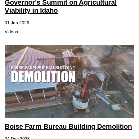
Governor's Summit on Agricultural
Viability in Idaho
01 Jan 2026
Videos
Boise Farm Bureau Building Demolition
24 Dec 2025