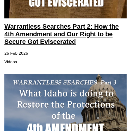
Warrantless Searches Part 2: How the
4th Amendment and Our Right to be
Secure Got Eviscerated
26 Feb 2026
Videos