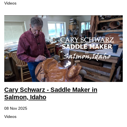
Videos
Cary Schwarz - Saddle Maker in
Salmon, Idaho
08 Nov 2025
Videos