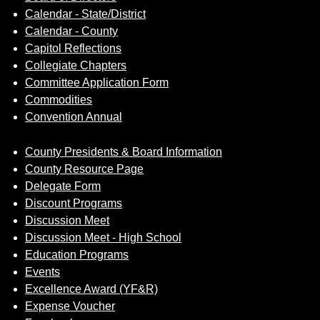
Calendar - State/District
Calendar - County
Capitol Reflections
Collegiate Chapters
Committee Application Form
Commodities
Convention Annual
County Presidents & Board Information
County Resource Page
Delegate Form
Discount Programs
Discussion Meet
Discussion Meet - High School
Education Programs
Events
Excellence Award (YF&R)
Expense Voucher