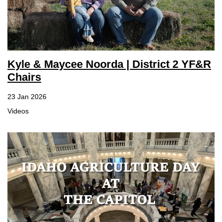
Kyle & Maycee Noorda | District 2 YF&R
Chairs
23 Jan 2026
Videos