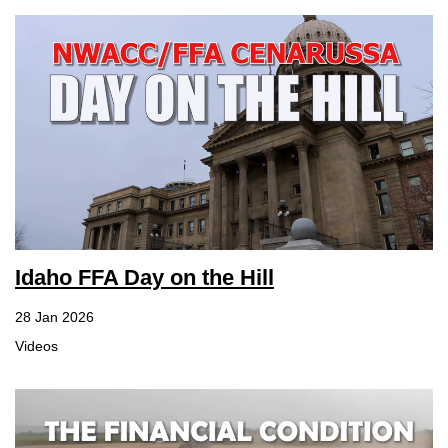
Idaho FFA Day on the Hill
28 Jan 2026
Videos