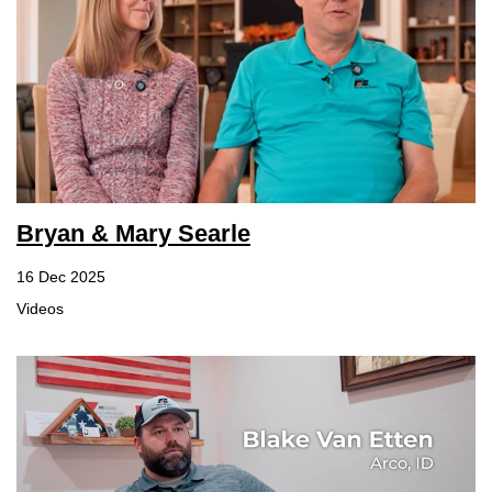
Bryan & Mary Searle
16 Dec 2025
Videos