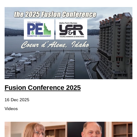
Fusion Conference 2025
16 Dec 2025
Videos