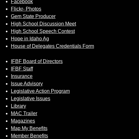
Facebook
Flickr- Photos
Gem State Producer
High School Discussion Meet
High School Speech Contest
Hope in Idaho Ag
House of Delegates Credentials Form
IFBF Board of Directors
IFBF Staff
Insurance
Issue Advisory
Legislative Action Program
Legislative Issues
Library
MAC Trailer
Magazines
Map My Benefits
Member Benefits