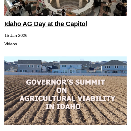
Idaho AG Day at the Capitol
15 Jan 2026
Videos