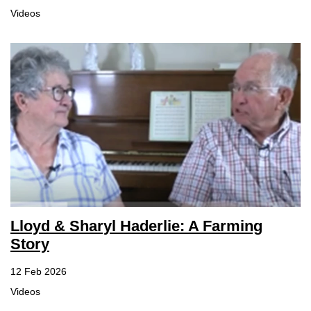
Videos
Lloyd & Sharyl Haderlie: A Farming
Story
12 Feb 2026
Videos