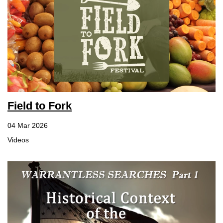
Field to Fork
04 Mar 2026
Videos