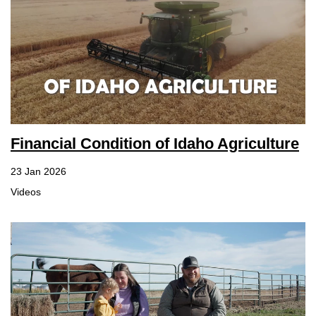
Financial Condition of Idaho Agriculture
23 Jan 2026
Videos