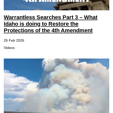
Warrantless Searches Part 3 – What
Idaho is doing to Restore the
Protections of the 4th Amendment
26 Feb 2026
Videos