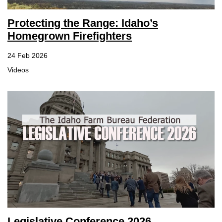
Protecting the Range: Idaho’s
Homegrown Firefighters
24 Feb 2026
Videos
Legislative Conference 2026