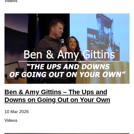
Videos
Sign up for Newsletter
Ben & Amy Gittins – The Ups and
Downs on Going Out on Your Own
10 Mar 2026
Videos