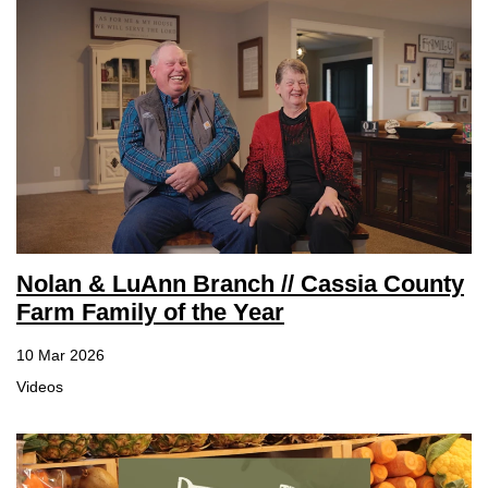
Nolan & LuAnn Branch // Cassia County
Farm Family of the Year
10 Mar 2026
Videos