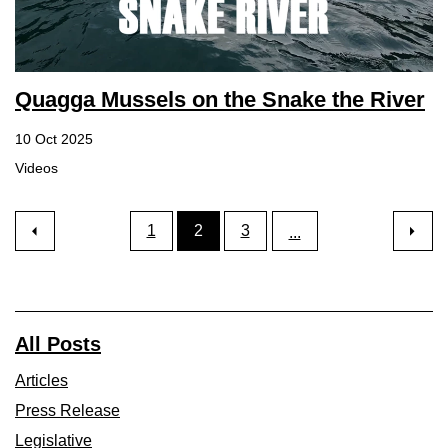
Quagga Mussels on the Snake the River
10 Oct 2025
Videos
1
2
3
...
All Posts
Articles
Press Release
Legislative