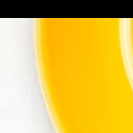
Skip to main content