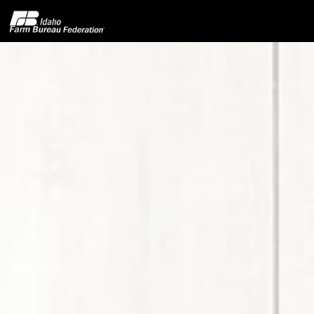
Home
About IFBF
Contact Us
Programs
Events
News