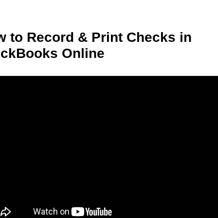
 to Record & Print Checks in
ickBooks Online