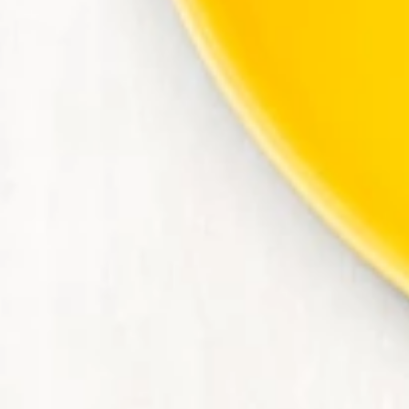
Contact Us
Join Today | Renew Membership