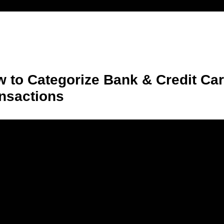
 to Categorize Bank & Credit Ca
nsactions