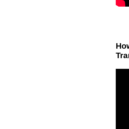
How
Tra