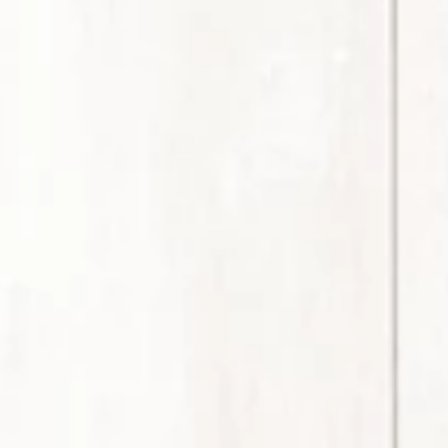
Member Benefits
Legislative
YF&R
P&E
County Info
Library