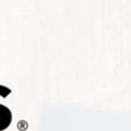
Sign up for Newsletter