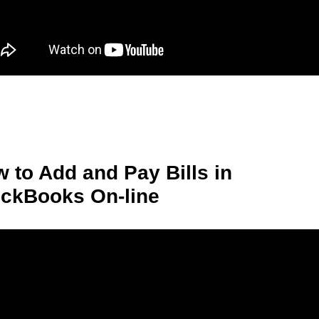
 to Add and Pay Bills in
ckBooks On-line