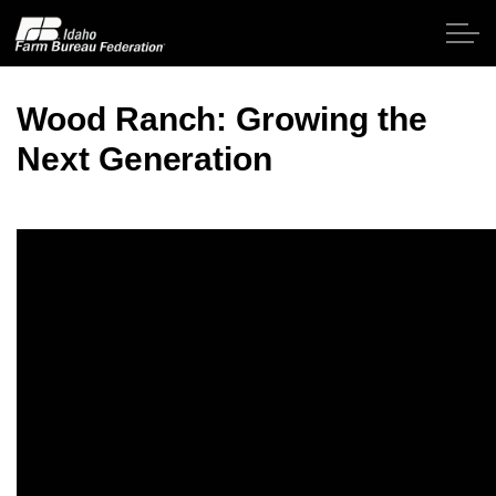
Skip to main content
Wood Ranch: Growing the
Next Generation
Home
About IFBF
Contact Us
Programs
Events
News