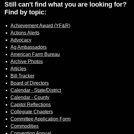
Sign up for Newsletter
Still can't find what you are looking for?
Find by topic:
Achievement Award (YF&R)
Actions Alerts
Advocacy
Ag Ambassadors
American Farm Bureau
Archive Photos
Articles
Bill Tracker
Board of Directors
Calendar - State/District
Calendar - County
Capitol Reflections
Collegiate Chapters
Committee Application Form
Commodities
Convention Annual