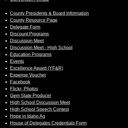
County Presidents & Board Information
County Resource Page
Delegate Form
Discount Programs
Discussion Meet
Discussion Meet - High School
Education Programs
Events
Excellence Award (YF&R)
Expense Voucher
Facebook
Flickr- Photos
Gem State Producer
High School Discussion Meet
High School Speech Contest
Hope in Idaho Ag
House of Delegates Credentials Form