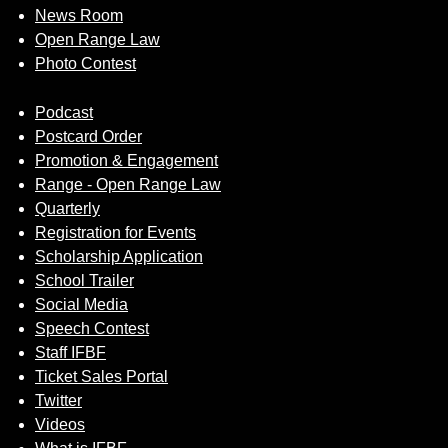
News Room
Open Range Law
Photo Contest
Podcast
Postcard Order
Promotion & Engagement
Range - Open Range Law
Quarterly
Registration for Events
Scholarship Application
School Trailer
Social Media
Speech Contest
Staff IFBF
Ticket Sales Portal
Twitter
Videos