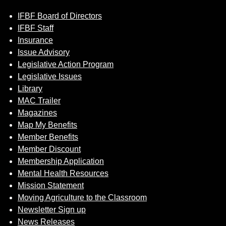
IFBF Board of Directors
IFBF Staff
Insurance
Issue Advisory
Legislative Action Program
Legislative Issues
Library
MAC Trailer
Magazines
Map My Benefits
Member Benefits
Member Discount
Membership Application
Mental Health Resources
Mission Statement
Moving Agriculture to the Classroom
Newsletter Sign up
News Releases