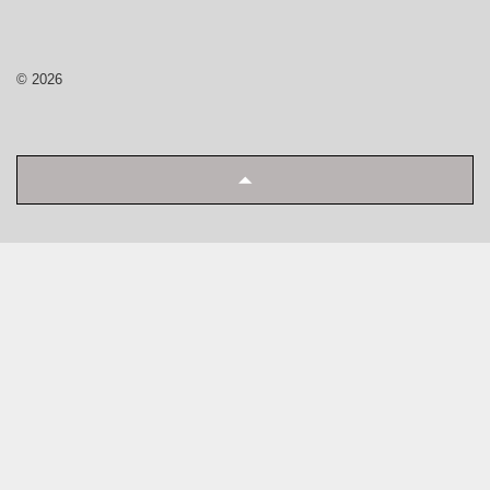
© 2026