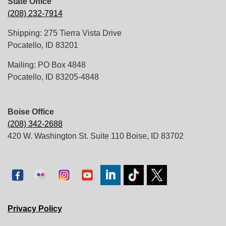
State Office
(208) 232-7914
Shipping: 275 Tierra Vista Drive
Pocatello, ID 83201
Mailing: PO Box 4848
Pocatello, ID 83205-4848
Boise Office
(208) 342-2688
420 W. Washington St. Suite 110 Boise, ID 83702
Privacy Policy