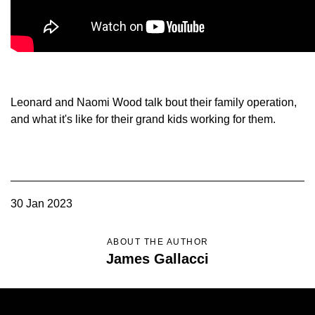
Member Benefits
Legislative
YF&R
Leonard and Naomi Wood talk bout their family operation,
and what it's like for their grand kids working for them.
P&E
County Info
30 Jan 2023
Library
ABOUT THE AUTHOR
Contact Us
James Gallacci
Join Today | Renew Membership