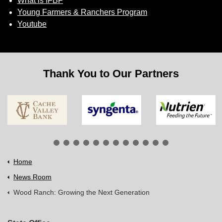
What is IFBF
Young Farmers & Ranchers Program
Youtube
Thank You to Our Partners
Home
News Room
Wood Ranch: Growing the Next Generation