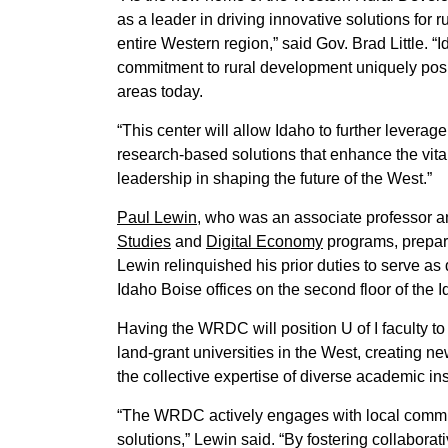
as a leader in driving innovative solutions for r
entire Western region,” said Gov. Brad Little. “
commitment to rural development uniquely positi
areas today.
“This center will allow Idaho to further leverag
research-based solutions that enhance the vital
leadership in shaping the future of the West.”
Paul Lewin
, who was an associate professor an
Studies
and
Digital Economy
programs, prepare
Lewin relinquished his prior duties to serve as
Idaho Boise offices on the second floor of the 
Having the WRDC will position U of I faculty to
land-grant universities in the West, creating n
the collective expertise of diverse academic ins
“The WRDC actively engages with local communi
solutions,” Lewin said. “By fostering collaborati