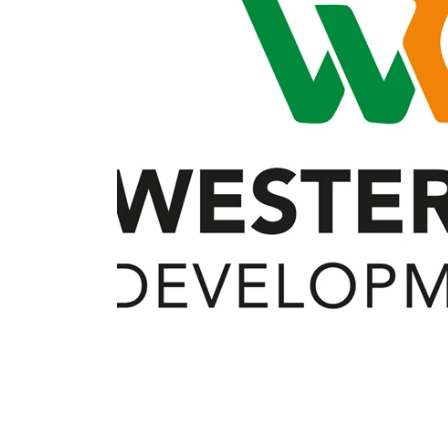
Member Benefits
Legislative
YF&R
P&E
County Info
Library