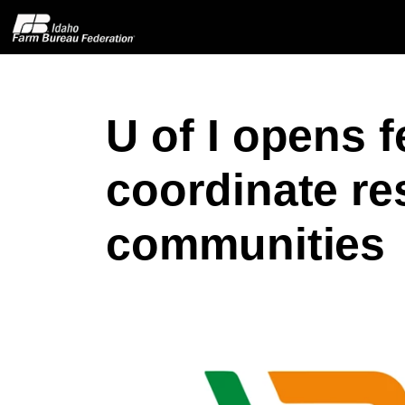
U of I opens f
Home
coordinate re
About IFBF
communities
Contact Us
Programs
Events
News