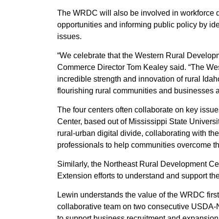
The WRDC will also be involved in workforce 
opportunities and informing public policy by ide
issues.
“We celebrate that the Western Rural Develop
Commerce Director Tom Kealey said. “The Wes
incredible strength and innovation of rural Idah
flourishing rural communities and businesses 
The four centers often collaborate on key iss
Center, based out of Mississippi State Universit
rural-urban digital divide, collaborating with t
professionals to help communities overcome the
Similarly, the Northeast Rural Development Cen
Extension efforts to understand and support the
Lewin understands the value of the WRDC first
collaborative team on two consecutive USDA-N
to support business recruitment and expansion