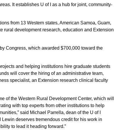
areas. It establishes U of I as a hub for joint, community-
utions from 13 Western states, American Samoa, Guam,
te rural development research, education and Extension
d by Congress, which awarded $700,000 toward the
projects and helping institutions hire graduate students
nds will cover the hiring of an administrative team,
ness specialist, an Extension research clinical faculty
me of the Western Rural Development Center, which will
rating with top experts from other institutions to help
unities,” said Michael Parrella, dean of the U of I
l Lewin deserves tremendous credit for his work in
ility to lead it heading forward.”