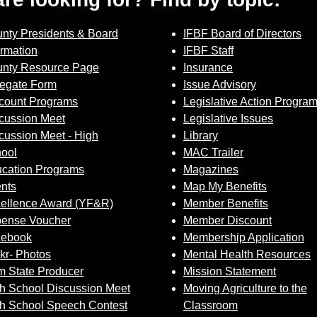
nty Presidents & Board
IFBF Board of Directors
ormation
IFBF Staff
nty Resource Page
Insurance
egate Form
Issue Advisory
count Programs
Legislative Action Progra
cussion Meet
Legislative Issues
cussion Meet - High
Library
ool
MAC Trailer
cation Programs
Magazines
nts
Map My Benefits
ellence Award (YF&R)
Member Benefits
ense Voucher
Member Discount
cebook
Membership Application
ckr- Photos
Mental Health Resources
 State Producer
Mission Statement
h School Discussion Meet
Moving Agriculture to the
h School Speech Contest
Classroom