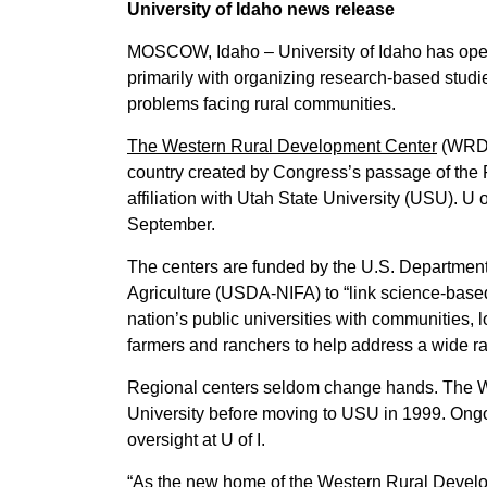
University of Idaho news release
MOSCOW, Idaho – University of Idaho has opened
primarily with organizing research-based stud
problems facing rural communities.
The Western Rural Development Center
(WRDC)
country created by Congress’s passage of the 
affiliation with Utah State University (USU). U o
September.
The centers are funded by the U.S. Department o
Agriculture (USDA-NIFA) to “link science-base
nation’s public universities with communities, 
farmers and ranchers to help address a wide r
Regional centers seldom change hands. The W
University before moving to USU in 1999. Ongo
oversight at U of I.
“As the new home of the Western Rural Developme