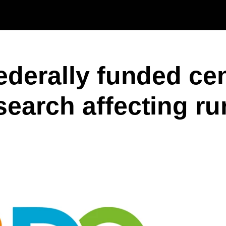
Skip to main content
ederally funded cen
search affecting ru