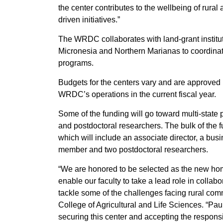
the center contributes to the wellbeing of rural 
driven initiatives.”
The WRDC collaborates with land-grant instit
Micronesia and Northern Marianas to coordina
programs.
Budgets for the centers vary and are approve
WRDC’s operations in the current fiscal year.
Some of the funding will go toward multi-state 
and postdoctoral researchers. The bulk of the fu
which will include an associate director, a busi
member and two postdoctoral researchers.
“We are honored to be selected as the new ho
enable our faculty to take a lead role in collabo
tackle some of the challenges facing rural comm
College of Agricultural and Life Sciences. “Pau
securing this center and accepting the responsib