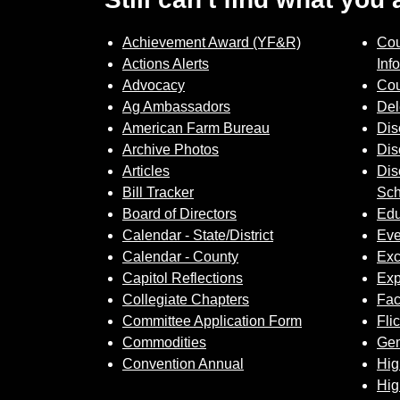
Achievement Award (YF&R)
Cou
Actions Alerts
Inf
Advocacy
Cou
Ag Ambassadors
Del
American Farm Bureau
Dis
Archive Photos
Dis
Articles
Dis
Bill Tracker
Sch
Board of Directors
Edu
Calendar - State/District
Eve
Calendar - County
Exc
Capitol Reflections
Exp
Collegiate Chapters
Fa
Committee Application Form
Fli
Commodities
Gem
Convention Annual
Hig
Hig