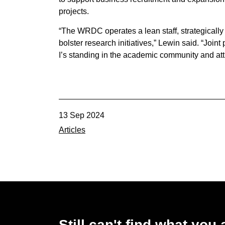
projects.
“The WRDC operates a lean staff, strategically c
bolster research initiatives,” Lewin said. “Joint
I’s standing in the academic community and attr
13 Sep 2024
Articles
Still can't find what you