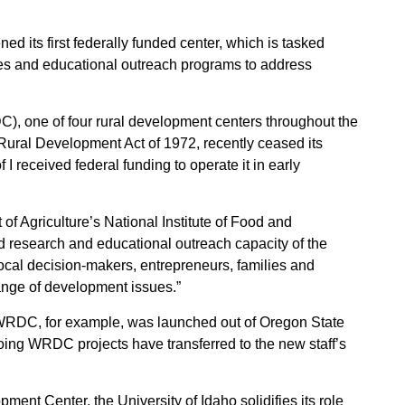
Sign up for Newsletter
 its first federally funded center, which is tasked
ies and educational outreach programs to address
, one of four rural development centers throughout the
Rural Development Act of 1972, recently ceased its
f I received federal funding to operate it in early
f Agriculture’s National Institute of Food and
d research and educational outreach capacity of the
local decision-makers, entrepreneurs, families and
ange of development issues.”
RDC, for example, was launched out of Oregon State
ing WRDC projects have transferred to the new staff’s
nt Center, the University of Idaho solidifies its role