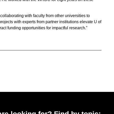
ollaborating with faculty from other universities to
 projects with experts from partner institutions elevate U of
act funding opportunities for impactful research.”
 are looking for? Find by topic: