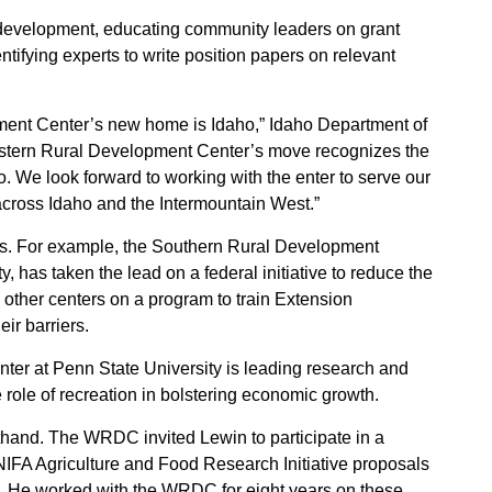
development, educating community leaders on grant
ntifying experts to write position papers on relevant
ment Center’s new home is Idaho,” Idaho Department of
tern Rural Development Center’s move recognizes the
o. We look forward to working with the enter to serve our
across Idaho and the Intermountain West.”
ues. For example, the Southern Rural Development
y, has taken the lead on a federal initiative to reduce the
he other centers on a program to train Extension
ir barriers.
ter at Penn State University is leading research and
 role of recreation in bolstering economic growth.
hand. The WRDC invited Lewin to participate in a
IFA Agriculture and Food Research Initiative proposals
. He worked with the WRDC for eight years on these