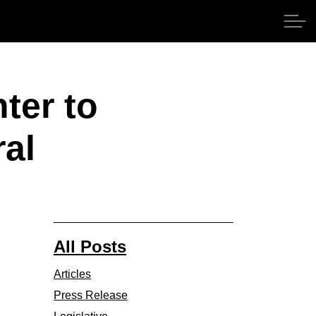
ter to
ral
All Posts
Articles
Press Release