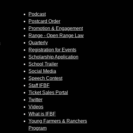
Podcast
Postcard Order
Promotion & Engagement
Range - Open Range Law
m
Quarterly
Registration for Events
Scholarship Application
School Trailer
Social Media
Speech Contest
Staff IFBF
Ticket Sales Portal
Twitter
Videos
What is IFBF
Young Farmers & Ranchers
Program