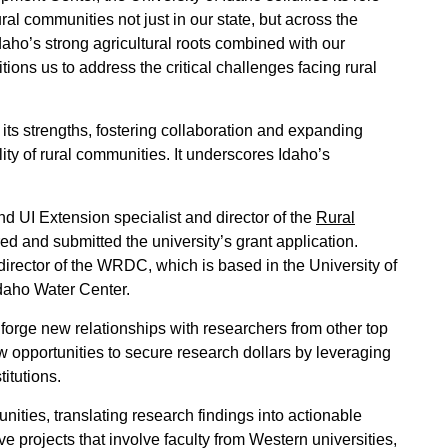
ural communities not just in our state, but across the
Idaho’s strong agricultural roots combined with our
ons us to address the critical challenges facing rural
e its strengths, fostering collaboration and expanding
ity of rural communities. It underscores Idaho’s
d UI Extension specialist and director of the
Rural
d and submitted the university’s grant application.
 director of the WRDC, which is based in the University of
Idaho Water Center.
 forge new relationships with researchers from other top
ew opportunities to secure research dollars by leveraging
titutions.
ties, translating research findings into actionable
ve projects that involve faculty from Western universities,