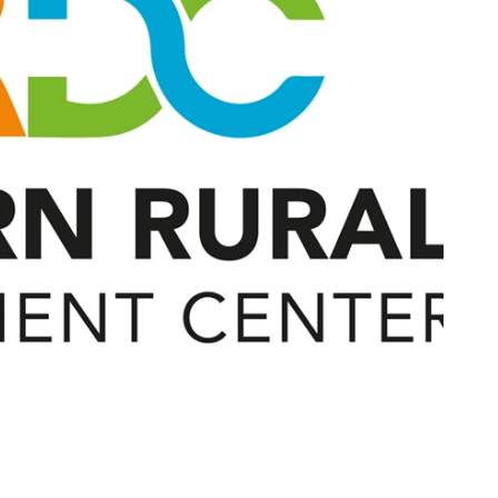
Contact Us
Join Today | Renew Membership