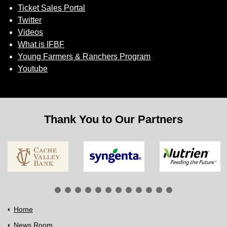
Ticket Sales Portal
Twitter
Videos
What is IFBF
Young Farmers & Ranchers Program
Youtube
Thank You to Our Partners
Home
News Room