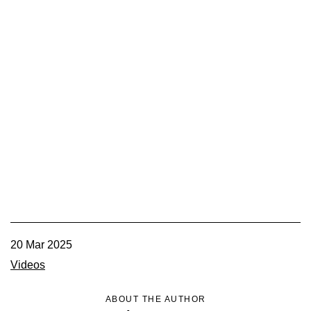
20 Mar 2025
Videos
ABOUT THE AUTHOR