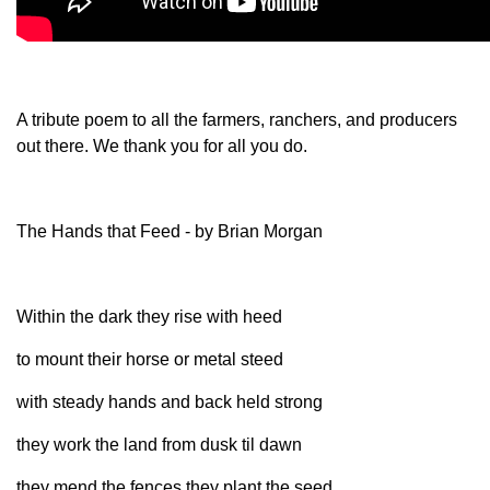
Member Benefits
Legislative
A tribute poem to all the farmers, ranchers, and producers
out there. We thank you for all you do.
YF&R
P&E
The Hands that Feed - by Brian Morgan
County Info
Within the dark they rise with heed
Library
to mount their horse or metal steed
Contact Us
with steady hands and back held strong
they work the land from dusk til dawn
Join Today | Renew Membership
they mend the fences they plant the seed