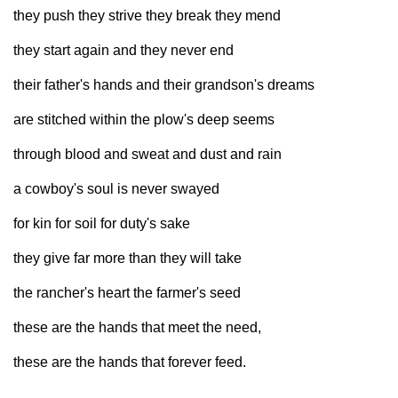
they push they strive they break they mend
they start again and they never end
their father's hands and their grandson's dreams
are stitched within the plow's deep seems
through blood and sweat and dust and rain
a cowboy's soul is never swayed
for kin for soil for duty's sake
they give far more than they will take
the rancher's heart the farmer's seed
these are the hands that meet the need,
these are the hands that forever feed.