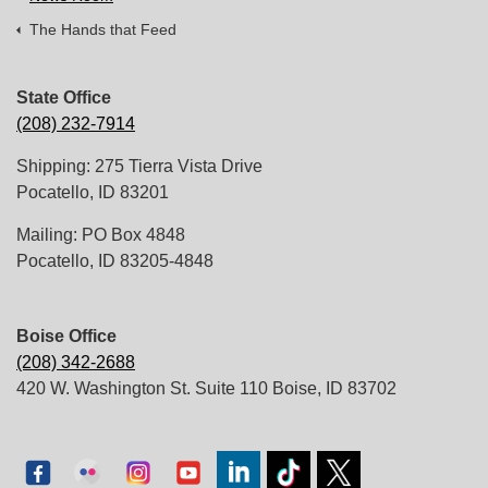
The Hands that Feed
State Office
(208) 232-7914
Shipping: 275 Tierra Vista Drive
Pocatello, ID 83201
Mailing: PO Box 4848
Pocatello, ID 83205-4848
Boise Office
(208) 342-2688
420 W. Washington St. Suite 110 Boise, ID 83702