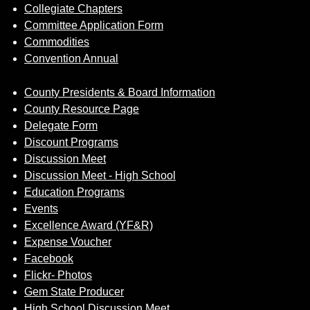
Collegiate Chapters
Committee Application Form
Commodities
Convention Annual
County Presidents & Board Information
County Resource Page
Delegate Form
Discount Programs
Discussion Meet
Discussion Meet - High School
Education Programs
Events
Excellence Award (YF&R)
Expense Voucher
Facebook
Flickr- Photos
Gem State Producer
High School Discussion Meet