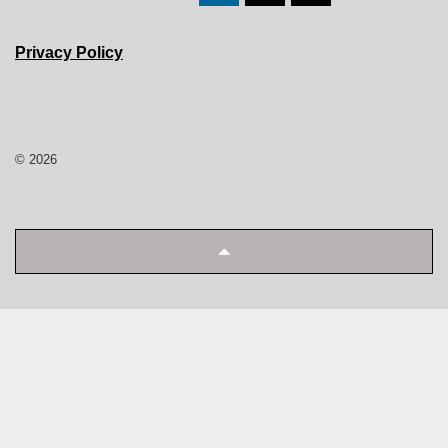
Privacy Policy
© 2026