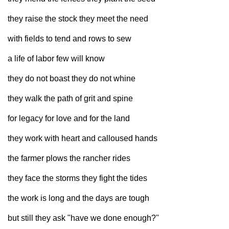
Sign up for Newsletter
they raise the stock they meet the need
with fields to tend and rows to sew
a life of labor few will know
they do not boast they do not whine
they walk the path of grit and spine
for legacy for love and for the land
they work with heart and calloused hands
the farmer plows the rancher rides
they face the storms they fight the tides
the work is long and the days are tough
but still they ask "have we done enough?"