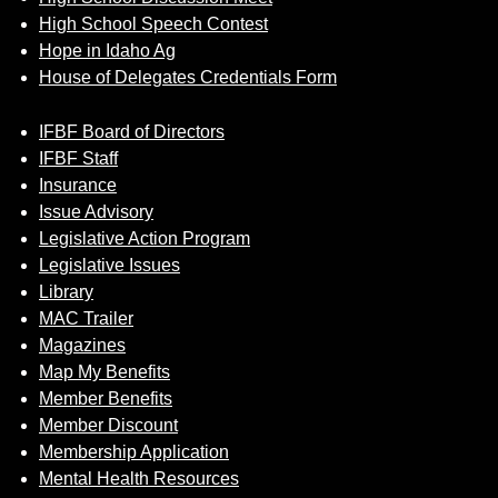
High School Speech Contest
Hope in Idaho Ag
House of Delegates Credentials Form
IFBF Board of Directors
IFBF Staff
Insurance
Issue Advisory
Legislative Action Program
Legislative Issues
Library
MAC Trailer
Magazines
Map My Benefits
Member Benefits
Member Discount
Membership Application
Mental Health Resources