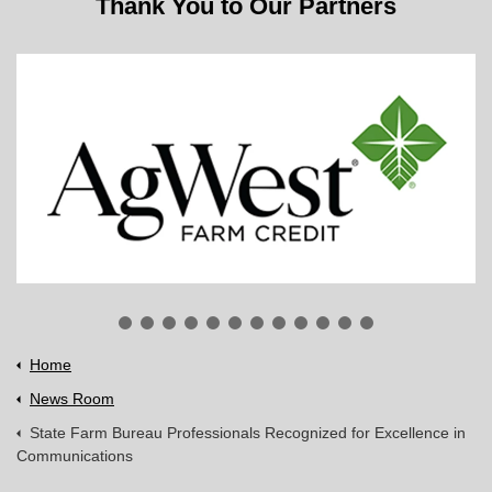
Thank You to Our Partners
Home
News Room
State Farm Bureau Professionals Recognized for Excellence in
Communications