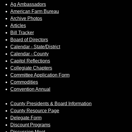
Ag Ambassadors
American Farm Bureau
Archive Photos
Articles
Bill Tracker
Board of Directors
Calendar - State/District
Calendar - County
Capitol Reflections
Collegiate Chapters
Committee Application Form
Commodities
Convention Annual
County Presidents & Board Information
County Resource Page
Delegate Form
Discount Programs
Discussion Meet