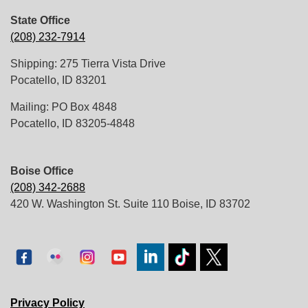
State Office
(208) 232-7914
Shipping: 275 Tierra Vista Drive
Pocatello, ID 83201
Mailing: PO Box 4848
Pocatello, ID 83205-4848
Boise Office
(208) 342-2688
420 W. Washington St. Suite 110 Boise, ID 83702
Privacy Policy