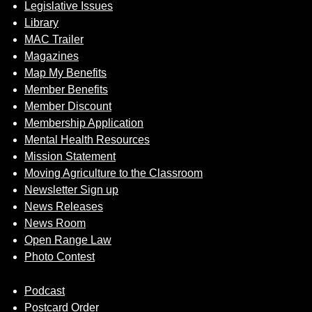
Legislative Issues
Library
MAC Trailer
Magazines
Map My Benefits
Member Benefits
Member Discount
Membership Application
Mental Health Resources
Mission Statement
Moving Agriculture to the Classroom
Newsletter Sign up
News Releases
News Room
Open Range Law
Photo Contest
Podcast
Postcard Order