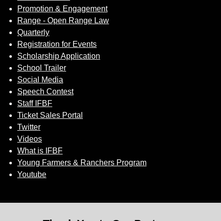
Promotion & Engagement
Range - Open Range Law
Quarterly
Registration for Events
Scholarship Application
School Trailer
Social Media
Speech Contest
Staff IFBF
Ticket Sales Portal
Twitter
Videos
What is IFBF
Young Farmers & Ranchers Program
Youtube