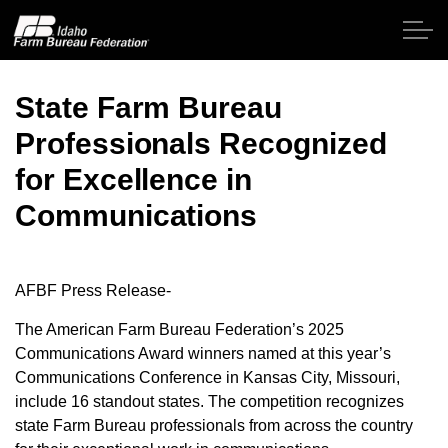
Skip to main content
State Farm Bureau
Professionals Recognized
Home
for Excellence in
About IFBF
Communications
Contact Us
AFBF Press Release-
Programs
The American Farm Bureau Federation’s 2025
Communications Award winners named at this year’s
Events
Communications Conference in Kansas City, Missouri,
include 16 standout states. The competition recognizes
News
state Farm Bureau professionals from across the country