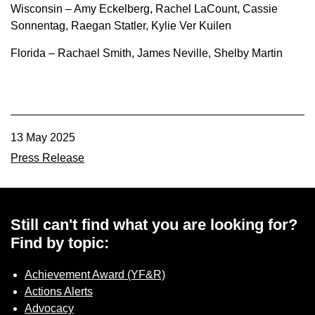
Wisconsin – Amy Eckelberg, Rachel LaCount, Cassie
Sonnentag, Raegan Statler, Kylie Ver Kuilen
Florida – Rachael Smith, James Neville, Shelby Martin
13 May 2025
Press Release
Still can't find what you are looking for?
Find by topic:
Achievement Award (YF&R)
Actions Alerts
Advocacy