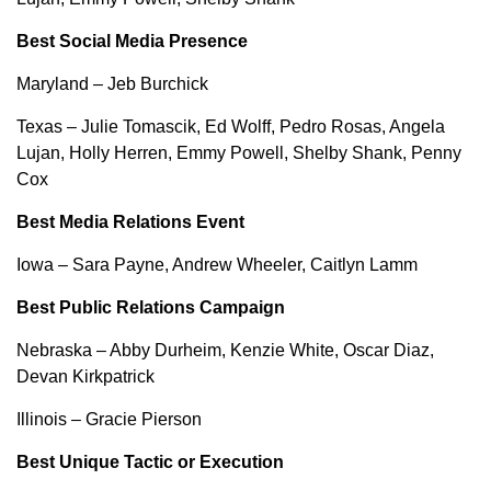
Best Social Media Presence
Maryland – Jeb Burchick
Texas – Julie Tomascik, Ed Wolff, Pedro Rosas, Angela
Lujan, Holly Herren, Emmy Powell, Shelby Shank, Penny
Cox
Best Media Relations Event
Iowa – Sara Payne, Andrew Wheeler, Caitlyn Lamm
Best Public Relations Campaign
Nebraska – Abby Durheim, Kenzie White, Oscar Diaz,
Devan Kirkpatrick
Illinois – Gracie Pierson
Best Unique Tactic or Execution