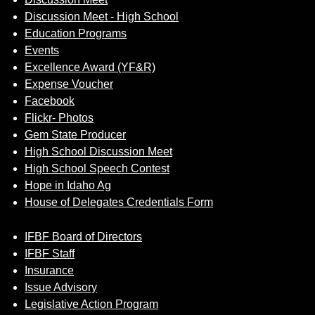
Discussion Meet - High School
Education Programs
Events
Excellence Award (YF&R)
Expense Voucher
Facebook
Flickr- Photos
Gem State Producer
High School Discussion Meet
High School Speech Contest
Hope in Idaho Ag
House of Delegates Credentials Form
IFBF Board of Directors
IFBF Staff
Insurance
Issue Advisory
Legislative Action Program