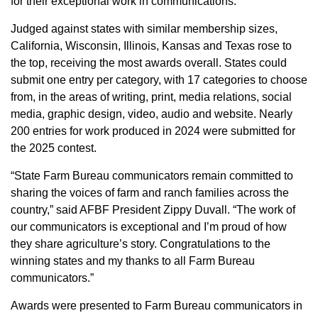
for their exceptional work in communications.
Member Benefits
Judged against states with similar membership sizes,
California, Wisconsin, Illinois, Kansas and Texas rose to
Legislative
the top, receiving the most awards overall. States could
submit one entry per category, with 17 categories to choose
YF&R
from, in the areas of writing, print, media relations, social
media, graphic design, video, audio and website. Nearly
200 entries for work produced in 2024 were submitted for
P&E
the 2025 contest.
County Info
“State Farm Bureau communicators remain committed to
sharing the voices of farm and ranch families across the
country,” said AFBF President Zippy Duvall. “The work of
Library
our communicators is exceptional and I’m proud of how
they share agriculture’s story. Congratulations to the
Contact Us
winning states and my thanks to all Farm Bureau
communicators.”
Join Today | Renew Membership
Awards were presented to Farm Bureau communicators in