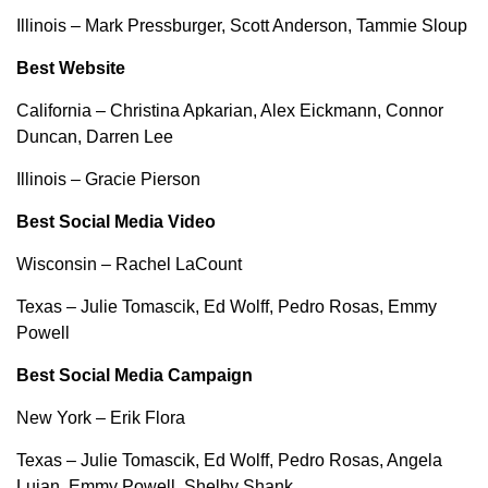
Illinois – Mark Pressburger, Scott Anderson, Tammie Sloup
Best Website
California – Christina Apkarian, Alex Eickmann, Connor
Duncan, Darren Lee
Illinois – Gracie Pierson
Best Social Media Video
Wisconsin – Rachel LaCount
Texas – Julie Tomascik, Ed Wolff, Pedro Rosas, Emmy
Powell
Best Social Media Campaign
New York – Erik Flora
Texas – Julie Tomascik, Ed Wolff, Pedro Rosas, Angela
Lujan, Emmy Powell, Shelby Shank