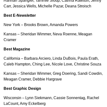
Hannah Spangler, Tammie Sloup, Catrina Rawson, Jenny
Carr, Jessica Wells, Michelle Pazar, Deana Stroisch
Best E-Newsletter
New York – Brooks Brown, Amanda Powers
Kansas – Sheridan Wimmer, Neva Roenne, Meagan
Cramer
Best Magazine
California – Barbara Arciero, Linda DuBois, Paula Erath,
Caleb Hampton, Ching Lee, Nicole Love, Christine Souza
Kansas – Sheridan Wimmer, Greg Doering, Sandi Cowdin,
Meagan Cramer, Debbie Hargrave
Best Graphic Design
Wisconsin – Lynn Siekmann, Cassie Sonnentag, Rachel
LaCount, Amy Eckelberg