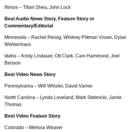
Illinois – Tifani Shea, John Lock
Best Audio News Story, Feature Story or
Commentary/Editorial
Minnesota – Rachel Reisig, Whitney Pittman Visser, Dylan
Wohlenhaus
Idaho – Kristy Lindauer, Ott Clark, Cam Hammond, Joel
Benson
Best Video News Story
Pennsylvania – Will Whisler, David Varner
North Carolina – Lynda Loveland, Mark Stebnicki, Jamie
Thomas
Best Video Feature Story
Colorado – Melissa Weaver