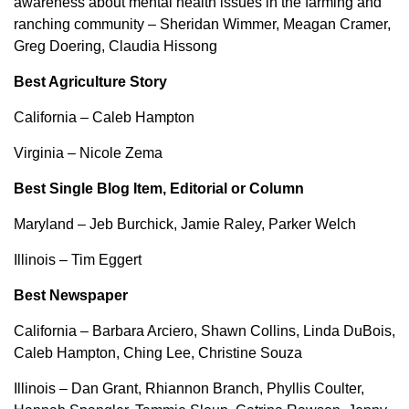
awareness about mental health issues in the farming and
ranching community – Sheridan Wimmer, Meagan Cramer,
Greg Doering, Claudia Hissong
Best Agriculture Story
California – Caleb Hampton
Virginia – Nicole Zema
Best Single Blog Item, Editorial or Column
Maryland – Jeb Burchick, Jamie Raley, Parker Welch
Illinois – Tim Eggert
Best Newspaper
California – Barbara Arciero, Shawn Collins, Linda DuBois,
Caleb Hampton, Ching Lee, Christine Souza
Illinois – Dan Grant, Rhiannon Branch, Phyllis Coulter,