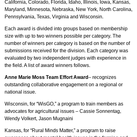
California, Colorado, Florida, Idaho, Illinois, Iowa, Kansas,
Sign up for Newsletter
Maryland, Minnesota, Nebraska, New York, North Carolina,
Pennsylvania, Texas, Virginia and Wisconsin.
Each award is divided into groups based on membership
size with up to two winners possible per category. The
number of winners per category is based on the number of
submissions received for the division. Each category was
evaluated by two independent judges with experience in
the field. A list of award winners follows.
Anne Marie Moss Team Effort Award
– recognizes
outstanding collaborative engagement on a regional or
national issue.
Wisconsin, for “WisGO,” a program to train members as
advocates for agricultural issues – Cassie Sonnentag,
Wendy Volkert, Jason Mugnaini
Kansas, for “Rural Minds Matter,” a program to raise