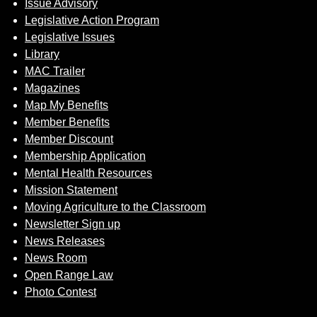
Issue Advisory
Legislative Action Program
Legislative Issues
Library
MAC Trailer
Magazines
Map My Benefits
Member Benefits
Member Discount
Membership Application
Mental Health Resources
Mission Statement
Moving Agriculture to the Classroom
Newsletter Sign up
News Releases
News Room
Open Range Law
Photo Contest