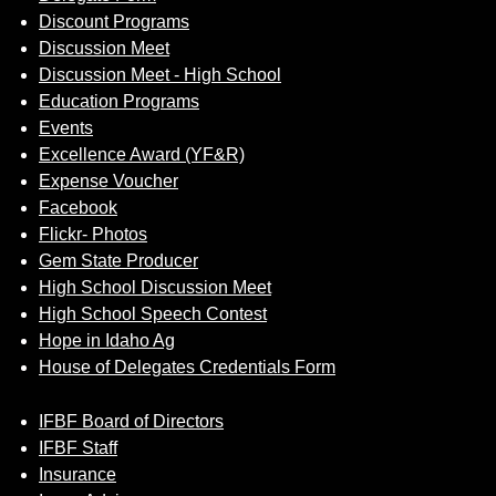
Discount Programs
Discussion Meet
Discussion Meet - High School
Education Programs
Events
Excellence Award (YF&R)
Expense Voucher
Facebook
Flickr- Photos
Gem State Producer
High School Discussion Meet
High School Speech Contest
Hope in Idaho Ag
House of Delegates Credentials Form
IFBF Board of Directors
IFBF Staff
Insurance