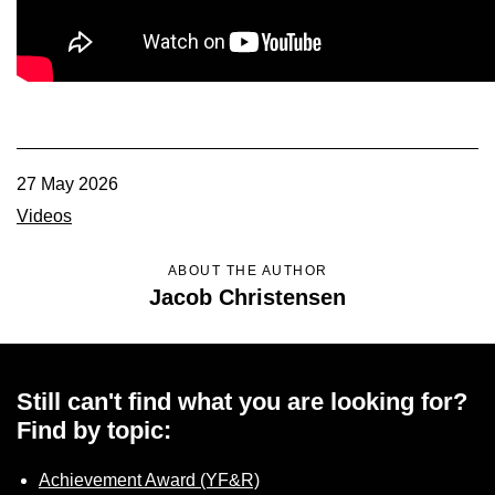
Member Benefits
Legislative
YF&R
27 May 2026
P&E
Videos
County Info
ABOUT THE AUTHOR
Jacob Christensen
Library
Still can't find what you are looking for?
Contact Us
Find by topic:
Join Today | Renew Membership
Achievement Award (YF&R)