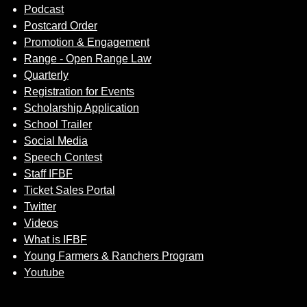
Podcast
Postcard Order
Promotion & Engagement
Range - Open Range Law
Quarterly
Registration for Events
Scholarship Application
School Trailer
Social Media
Speech Contest
Staff IFBF
Ticket Sales Portal
Twitter
Videos
What is IFBF
Young Farmers & Ranchers Program
Youtube