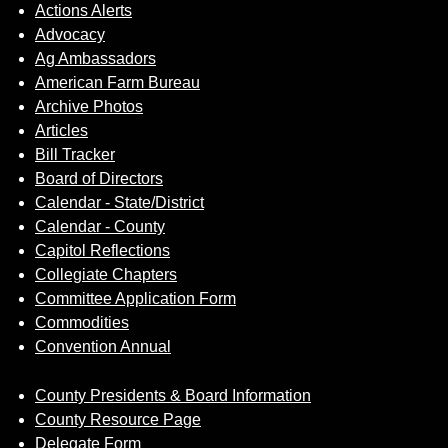
Sign up for Newsletter
Actions Alerts
Advocacy
Ag Ambassadors
American Farm Bureau
Archive Photos
Articles
Bill Tracker
Board of Directors
Calendar - State/District
Calendar - County
Capitol Reflections
Collegiate Chapters
Committee Application Form
Commodities
Convention Annual
County Presidents & Board Information
County Resource Page
Delegate Form