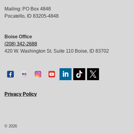
Mailing: PO Box 4848
Pocatello, ID 83205-4848
Boise Office
(208) 342-2688
420 W. Washington St. Suite 110 Boise, ID 83702
Privacy Policy
© 2026