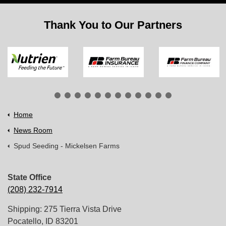
Thank You to Our Partners
Home
News Room
Spud Seeding - Mickelsen Farms
State Office
(208) 232-7914
Shipping: 275 Tierra Vista Drive
Pocatello, ID 83201