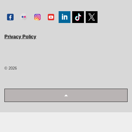
Privacy Policy
© 2026