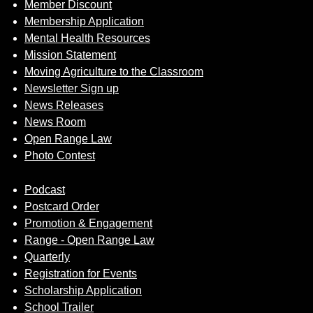
Member Discount
Membership Application
Mental Health Resources
Mission Statement
Moving Agriculture to the Classroom
Newsletter Sign up
News Releases
News Room
Open Range Law
Photo Contest
Podcast
Postcard Order
Promotion & Engagement
Range - Open Range Law
Quarterly
Registration for Events
Scholarship Application
School Trailer