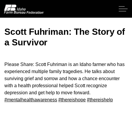
Skip to main content
Scott Fuhriman: The Story of
a Survivor
Home
About IFBF
Please Share: Scott Fuhriman is an Idaho farmer who has
experienced multiple family tragedies. He talks about
Contact Us
surviving grief and sorrow and how a chance encounter
with a health professional helped Scott recognize
Programs
depression and get help to move forward.
#mentalhealthawareness
#thereishope
#thereishelp
Events
News