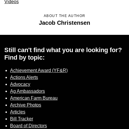
Videos
Sign up for Newsletter
ABOUT THE AUTHOR
Jacob Christensen
Still can't find what you are looking for?
Find by topic:
Achievement Award (YF&R)
Actions Alerts
Advocacy
Ag Ambassadors
American Farm Bureau
Archive Photos
Articles
Bill Tracker
Board of Directors