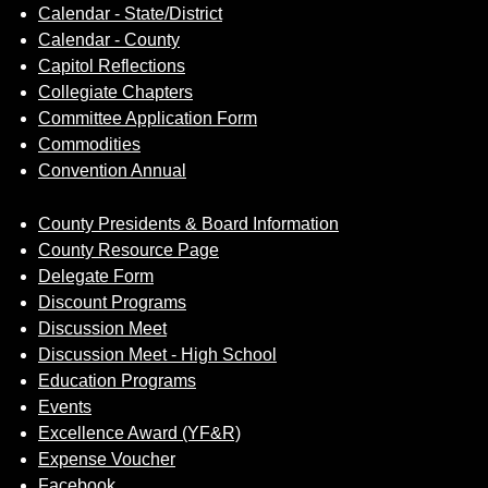
Calendar - State/District
Calendar - County
Capitol Reflections
Collegiate Chapters
Committee Application Form
Commodities
Convention Annual
County Presidents & Board Information
County Resource Page
Delegate Form
Discount Programs
Discussion Meet
Discussion Meet - High School
Education Programs
Events
Excellence Award (YF&R)
Expense Voucher
Facebook