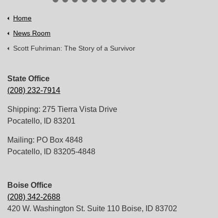
Home
News Room
Scott Fuhriman: The Story of a Survivor
State Office
(208) 232-7914
Shipping: 275 Tierra Vista Drive
Pocatello, ID 83201
Mailing: PO Box 4848
Pocatello, ID 83205-4848
Boise Office
(208) 342-2688
420 W. Washington St. Suite 110 Boise, ID 83702