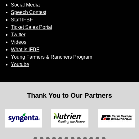
Social Media
Speech Contest
Staff IFBF
Ticket Sales Portal
Twitter
Videos
What is IFBF
Young Farmers & Ranchers Program
Youtube
Thank You to Our Partners