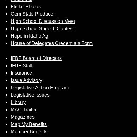
Flickr- Photos
Gem State Producer
High School Discussion Meet
High School Speech Contest
Hope in Idaho Ag
House of Delegates Credentials Form
IFBF Board of Directors
IFBF Staff
Insurance
Issue Advisory
Legislative Action Program
Legislative Issues
Library
MAC Trailer
Magazines
Map My Benefits
Member Benefits