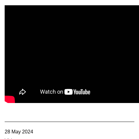
Member Benefits
Legislative
YF&R
P&E
County Info
Library
Contact Us
Join Today | Renew Membership
28 May 2024