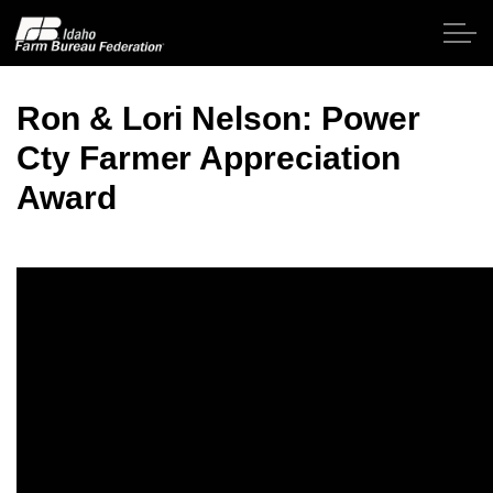
Skip to main content
Ron & Lori Nelson: Power
Cty Farmer Appreciation
Home
Award
About IFBF
Contact Us
Programs
Events
News