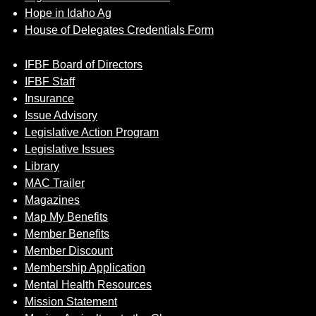
Hope in Idaho Ag
House of Delegates Credentials Form
IFBF Board of Directors
IFBF Staff
Insurance
Issue Advisory
Legislative Action Program
Legislative Issues
Library
MAC Trailer
Magazines
Map My Benefits
Member Benefits
Member Discount
Membership Application
Mental Health Resources
Mission Statement