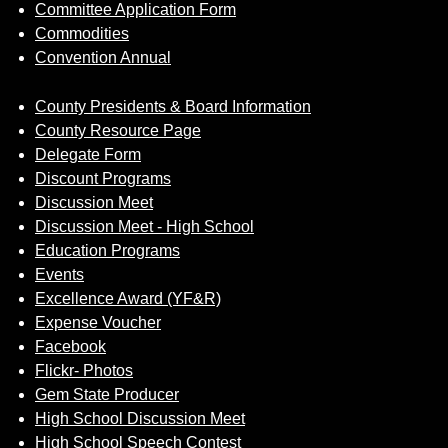
Committee Application Form
Commodities
Convention Annual
County Presidents & Board Information
County Resource Page
Delegate Form
Discount Programs
Discussion Meet
Discussion Meet - High School
Education Programs
Events
Excellence Award (YF&R)
Expense Voucher
Facebook
Flickr- Photos
Gem State Producer
High School Discussion Meet
High School Speech Contest