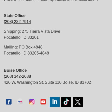
Ron & Lori Nelson: Power Cty Farmer Appreciation Award
State Office
(208) 232-7914
Shipping: 275 Tierra Vista Drive
Pocatello, ID 83201
Mailing: PO Box 4848
Pocatello, ID 83205-4848
Boise Office
(208) 342-2688
420 W. Washington St. Suite 110 Boise, ID 83702