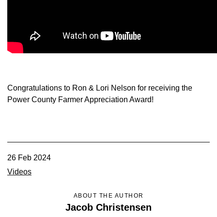
Member Benefits
Legislative
YF&R
Congratulations to Ron & Lori Nelson for receiving the
P&E
Power County Farmer Appreciation Award!
County Info
Library
26 Feb 2024
Videos
Contact Us
ABOUT THE AUTHOR
Join Today | Renew Membership
Jacob Christensen