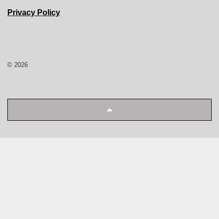
Privacy Policy
© 2026