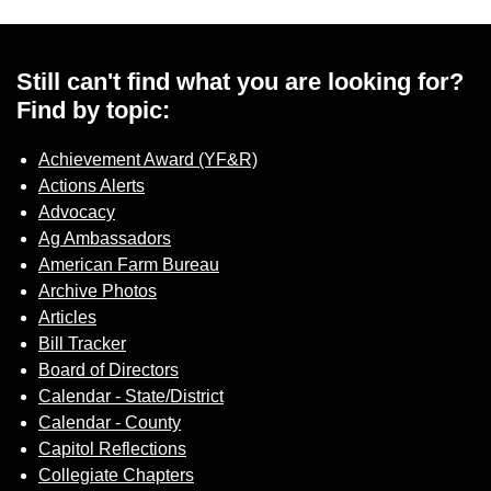
Sign up for Newsletter
Still can't find what you are looking for?
Find by topic:
Achievement Award (YF&R)
Actions Alerts
Advocacy
Ag Ambassadors
American Farm Bureau
Archive Photos
Articles
Bill Tracker
Board of Directors
Calendar - State/District
Calendar - County
Capitol Reflections
Collegiate Chapters