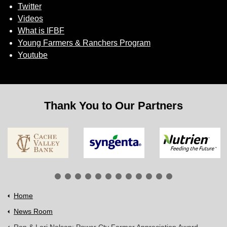
Twitter
Videos
What is IFBF
Young Farmers & Ranchers Program
Youtube
Thank You to Our Partners
Home
News Room