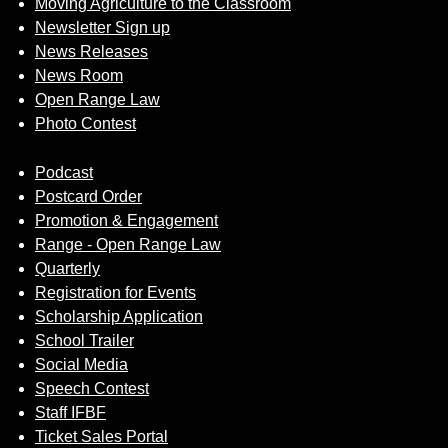
Moving Agriculture to the Classroom
Newsletter Sign up
News Releases
News Room
Open Range Law
Photo Contest
Podcast
Postcard Order
Promotion & Engagement
Range - Open Range Law
Quarterly
Registration for Events
Scholarship Application
School Trailer
Social Media
Speech Contest
Staff IFBF
Ticket Sales Portal