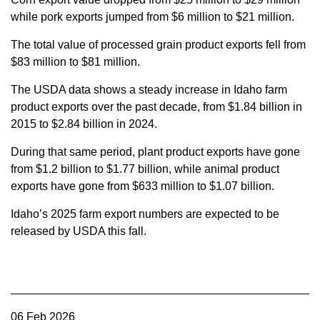
while pork exports jumped from $6 million to $21 million.
The total value of processed grain product exports fell from
$83 million to $81 million.
The USDA data shows a steady increase in Idaho farm
product exports over the past decade, from $1.84 billion in
2015 to $2.84 billion in 2024.
During that same period, plant product exports have gone
from $1.2 billion to $1.77 billion, while animal product
exports have gone from $633 million to $1.07 billion.
Idaho’s 2025 farm export numbers are expected to be
released by USDA this fall.
06 Feb 2026