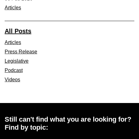
Articles
All Posts
Articles
Press Release
Legislative
Podcast
Videos
Still can't find what you are looking for?
Find by topic: