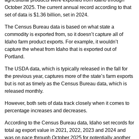
Sign up for Newsletter
October 2025. The current annual record according to that
set of data is $1.36 billion, set in 2024.
The Census Bureau data is based on what state a
commodity is exported from, so it doesn’t capture all of
Idaho farm product exports. For example, it wouldn’t
capture the wheat from Idaho that is exported out of
Portland.
The USDA data, which is typically released in the fall for
the previous year, captures more of the state’s farm exports
but is not as timely as the Census Bureau data, which is
released monthly.
However, both sets of data track closely when it comes to
percentage increases and decreases.
According to the Census Bureau data, Idaho set records for
total ag export value in 2021, 2022, 2023 and 2024 and
was on pace through October 2025 for potentially another