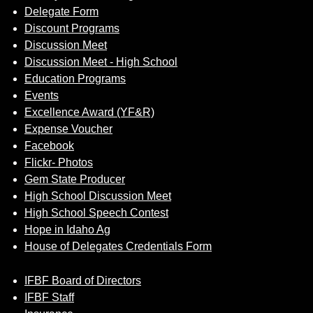
Delegate Form
Discount Programs
Discussion Meet
Discussion Meet - High School
Education Programs
Events
Excellence Award (YF&R)
Expense Voucher
Facebook
Flickr- Photos
Gem State Producer
High School Discussion Meet
High School Speech Contest
Hope in Idaho Ag
House of Delegates Credentials Form
IFBF Board of Directors
IFBF Staff