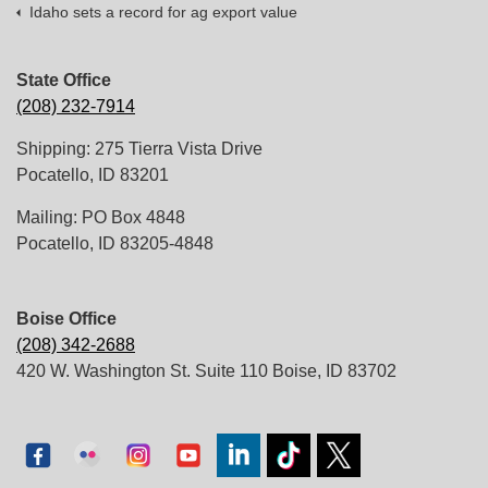
Idaho sets a record for ag export value
State Office
(208) 232-7914
Shipping: 275 Tierra Vista Drive
Pocatello, ID 83201
Mailing: PO Box 4848
Pocatello, ID 83205-4848
Boise Office
(208) 342-2688
420 W. Washington St. Suite 110 Boise, ID 83702