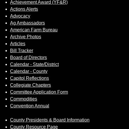
Achievement Award (YF&R)
Actions Alerts
Advocacy
Ag Ambassadors
American Farm Bureau
Archive Photos
Articles
Bill Tracker
Board of Directors
Calendar - State/District
Calendar - County
Capitol Reflections
Collegiate Chapters
Committee Application Form
Commodities
Convention Annual
County Presidents & Board Information
County Resource Page