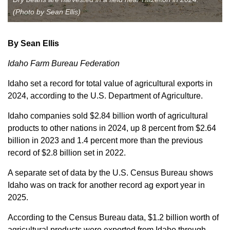
(Photo by Sean Ellis)
Member Benefits
Legislative
By Sean Ellis
Idaho Farm Bureau Federation
YF&R
Idaho set a record for total value of agricultural exports in
2024, according to the U.S. Department of Agriculture.
P&E
Idaho companies sold $2.84 billion worth of agricultural
County Info
products to other nations in 2024, up 8 percent from $2.64
billion in 2023 and 1.4 percent more than the previous
record of $2.8 billion set in 2022.
Library
A separate set of data by the U.S. Census Bureau shows
Idaho was on track for another record ag export year in
Contact Us
2025.
Join Today | Renew Membership
According to the Census Bureau data, $1.2 billion worth of
agricultural products were exported from Idaho through