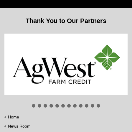
Thank You to Our Partners
Home
News Room