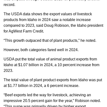
record.
The USDA data shows the export values of livestock
products from Idaho in 2024 saw a notable increase
compared to 2023, said Doug Robison, the Idaho president
for AgWest Farm Credit.
“This growth outpaced that of plant products,” he noted.
However, both categories fared well in 2024.
USDA put the total value of animal product exports from
Idaho at $1.07 billion in 2024, a 10 percent increase from
2023.
The total value of plant product exports from Idaho was put
at $1.77 billion in 2024, a 6 percent increase.
“Beef exports led the way for livestock, achieving an
impressive 20.5 percent gain for the year,” Robison noted.
“This surge was primarily driven by higher export