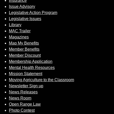
Insurance
Issue Advisory
Legislative Action Program
Legislative Issues
Library
MAC Trailer
Magazines
Map My Benefits
Member Benefits
Member Discount
Membership Application
Mental Health Resources
Mission Statement
Moving Agriculture to the Classroom
Newsletter Sign up
News Releases
News Room
Open Range Law
Photo Contest