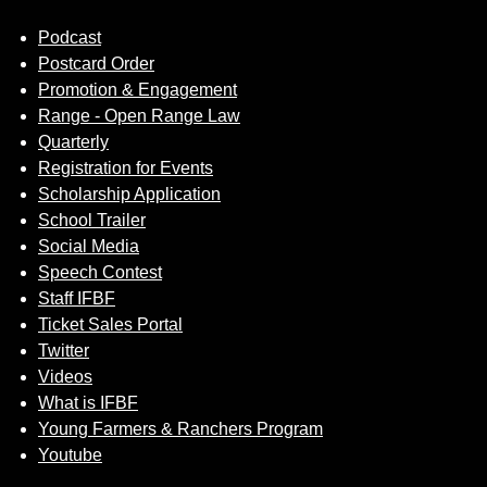
Podcast
Postcard Order
Promotion & Engagement
Range - Open Range Law
Quarterly
Registration for Events
Scholarship Application
School Trailer
Social Media
Speech Contest
Staff IFBF
Ticket Sales Portal
Twitter
Videos
What is IFBF
Young Farmers & Ranchers Program
Youtube