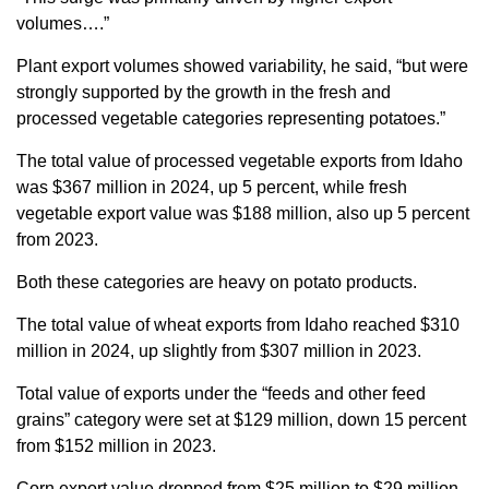
volumes….”
Plant export volumes showed variability, he said, “but were
strongly supported by the growth in the fresh and
processed vegetable categories representing potatoes.”
The total value of processed vegetable exports from Idaho
was $367 million in 2024, up 5 percent, while fresh
vegetable export value was $188 million, also up 5 percent
from 2023.
Both these categories are heavy on potato products.
The total value of wheat exports from Idaho reached $310
million in 2024, up slightly from $307 million in 2023.
Total value of exports under the “feeds and other feed
grains” category were set at $129 million, down 15 percent
from $152 million in 2023.
Corn export value dropped from $25 million to $29 million