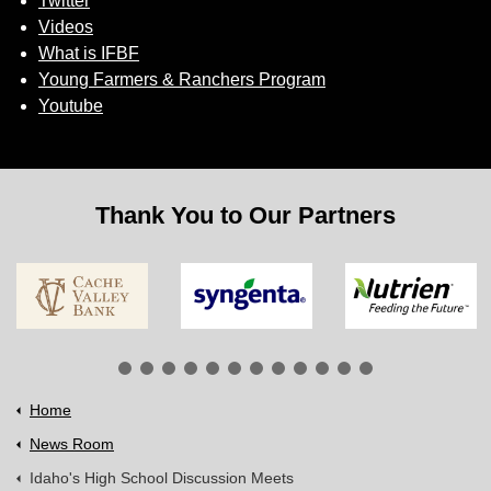
Twitter
Videos
What is IFBF
Young Farmers & Ranchers Program
Youtube
Thank You to Our Partners
Home
News Room
Idaho's High School Discussion Meets