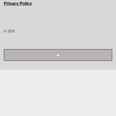
Privacy Policy
© 2026