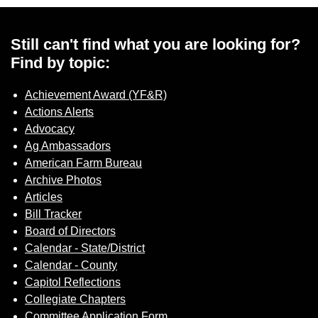
Sign up for Newsletter
Still can't find what you are looking for?
Find by topic:
Achievement Award (YF&R)
Actions Alerts
Advocacy
Ag Ambassadors
American Farm Bureau
Archive Photos
Articles
Bill Tracker
Board of Directors
Calendar - State/District
Calendar - County
Capitol Reflections
Collegiate Chapters
Committee Application Form