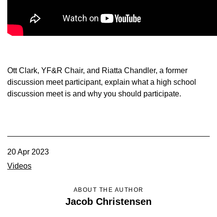
Member Benefits
Legislative
YF&R
Ott Clark, YF&R Chair, and Riatta Chandler, a former
discussion meet participant, explain what a high school
P&E
discussion meet is and why you should participate.
County Info
Library
20 Apr 2023
Videos
Contact Us
ABOUT THE AUTHOR
Join Today | Renew Membership
Jacob Christensen