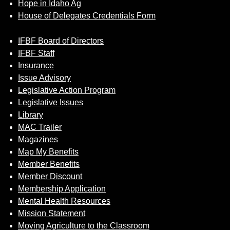
Hope in Idaho Ag
House of Delegates Credentials Form
IFBF Board of Directors
IFBF Staff
Insurance
Issue Advisory
Legislative Action Program
Legislative Issues
Library
MAC Trailer
Magazines
Map My Benefits
Member Benefits
Member Discount
Membership Application
Mental Health Resources
Mission Statement
Moving Agriculture to the Classroom