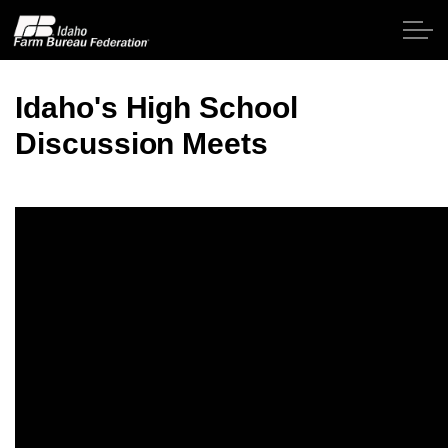
Skip to main content
Idaho's High School
Discussion Meets
Home
About IFBF
Contact Us
Programs
Events
News