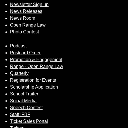
Newsletter Sign up
News Releases
News Room
Open Range Law
Photo Contest
Podcast
Postcard Order
Promotion & Engagement
Range - Open Range Law
Quarterly
Registration for Events
Scholarship Application
School Trailer
Social Media
Speech Contest
Staff IFBF
Ticket Sales Portal