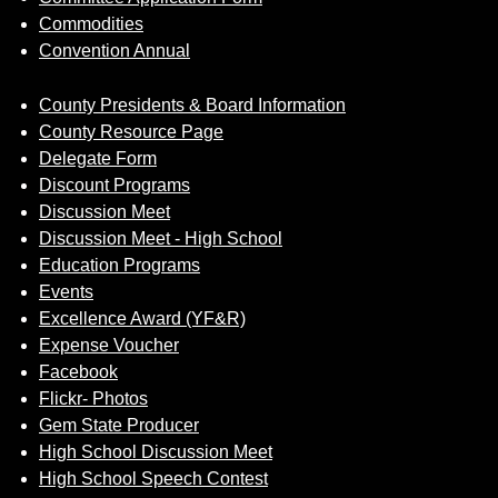
Commodities
Convention Annual
County Presidents & Board Information
County Resource Page
Delegate Form
Discount Programs
Discussion Meet
Discussion Meet - High School
Education Programs
Events
Excellence Award (YF&R)
Expense Voucher
Facebook
Flickr- Photos
Gem State Producer
High School Discussion Meet
High School Speech Contest