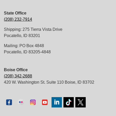
State Office
(208) 232-7914
Shipping: 275 Tierra Vista Drive
Pocatello, ID 83201
Mailing: PO Box 4848
Pocatello, ID 83205-4848
Boise Office
(208) 342-2688
420 W. Washington St. Suite 110 Boise, ID 83702