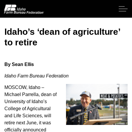
Skip to main content
Idaho’s ‘dean of agriculture’
to retire
Home
About IFBF
By Sean Ellis
Idaho Farm Bureau Federation
Contact Us
MOSCOW, Idaho –
Programs
Michael Parrella, dean of
University of Idaho’s
Events
College of Agricultural
and Life Sciences, will
retire next June, it was
News
officially announced