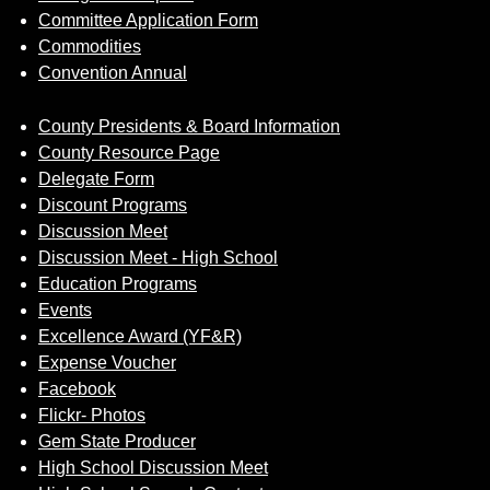
Committee Application Form
Commodities
Convention Annual
County Presidents & Board Information
County Resource Page
Delegate Form
Discount Programs
Discussion Meet
Discussion Meet - High School
Education Programs
Events
Excellence Award (YF&R)
Expense Voucher
Facebook
Flickr- Photos
Gem State Producer
High School Discussion Meet