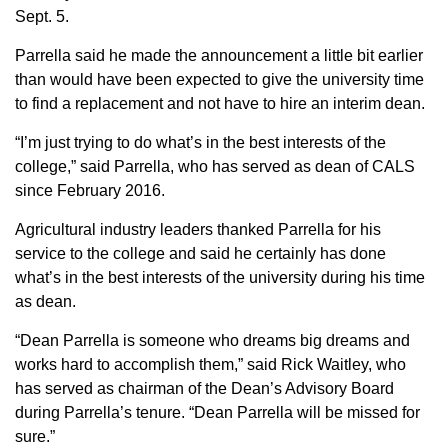
Sept. 5.
Member Benefits
Parrella said he made the announcement a little bit earlier
than would have been expected to give the university time
Legislative
to find a replacement and not have to hire an interim dean.
YF&R
“I’m just trying to do what’s in the best interests of the
college,” said Parrella, who has served as dean of CALS
P&E
since February 2016.
Agricultural industry leaders thanked Parrella for his
County Info
service to the college and said he certainly has done
what’s in the best interests of the university during his time
Library
as dean.
“Dean Parrella is someone who dreams big dreams and
Contact Us
works hard to accomplish them,” said Rick Waitley, who
has served as chairman of the Dean’s Advisory Board
Join Today | Renew Membership
during Parrella’s tenure. “Dean Parrella will be missed for
sure.”