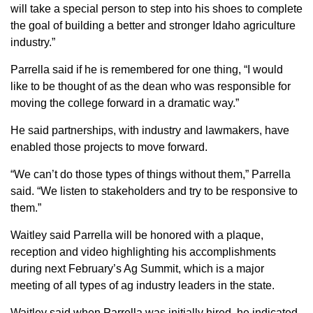
will take a special person to step into his shoes to complete
the goal of building a better and stronger Idaho agriculture
industry.”
Parrella said if he is remembered for one thing, “I would
like to be thought of as the dean who was responsible for
moving the college forward in a dramatic way.”
He said partnerships, with industry and lawmakers, have
enabled those projects to move forward.
“We can’t do those types of things without them,” Parrella
said. “We listen to stakeholders and try to be responsive to
them.”
Waitley said Parrella will be honored with a plaque,
reception and video highlighting his accomplishments
during next February’s Ag Summit, which is a major
meeting of all types of ag industry leaders in the state.
Waitley said when Parrella was initially hired, he indicated