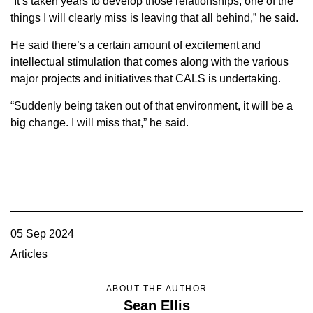
“It’s taken years to develop those relationships; one of the
things I will clearly miss is leaving that all behind,” he said.
He said there’s a certain amount of excitement and
intellectual stimulation that comes along with the various
major projects and initiatives that CALS is undertaking.
“Suddenly being taken out of that environment, it will be a
big change. I will miss that,” he said.
05 Sep 2024
Articles
ABOUT THE AUTHOR
Sean Ellis