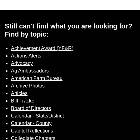
Still can't find what you are looking for?
Find by topic:
Achievement Award (YF&R)
Actions Alerts
Advocacy
Ag Ambassadors
American Farm Bureau
Archive Photos
Articles
Bill Tracker
Board of Directors
Calendar - State/District
Calendar - County
Capitol Reflections
Collegiate Chapters