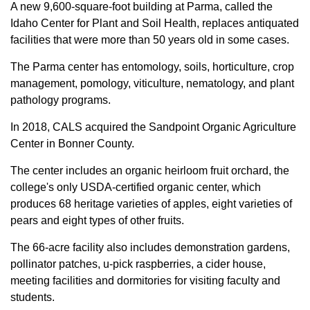
A new 9,600-square-foot building at Parma, called the
Idaho Center for Plant and Soil Health, replaces antiquated
facilities that were more than 50 years old in some cases.
The Parma center has entomology, soils, horticulture, crop
management, pomology, viticulture, nematology, and plant
pathology programs.
In 2018, CALS acquired the Sandpoint Organic Agriculture
Center in Bonner County.
The center includes an organic heirloom fruit orchard, the
college's only USDA-certified organic center, which
produces 68 heritage varieties of apples, eight varieties of
pears and eight types of other fruits.
The 66-acre facility also includes demonstration gardens,
pollinator patches, u-pick raspberries, a cider house,
meeting facilities and dormitories for visiting faculty and
students.