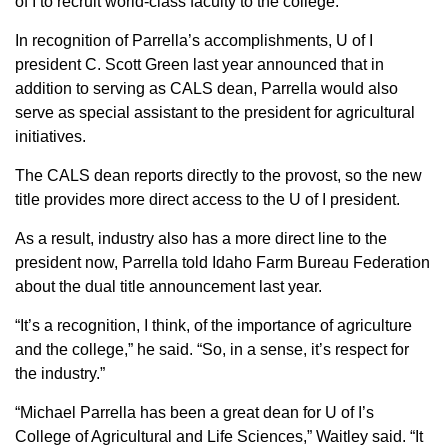
of I to recruit world-class faculty to the college.
In recognition of Parrella’s accomplishments, U of I
president C. Scott Green last year announced that in
addition to serving as CALS dean, Parrella would also
serve as special assistant to the president for agricultural
initiatives.
The CALS dean reports directly to the provost, so the new
title provides more direct access to the U of I president.
As a result, industry also has a more direct line to the
president now, Parrella told Idaho Farm Bureau Federation
about the dual title announcement last year.
“It’s a recognition, I think, of the importance of agriculture
and the college,” he said. “So, in a sense, it’s respect for
the industry.”
“Michael Parrella has been a great dean for U of I’s
College of Agricultural and Life Sciences,” Waitley said. “It