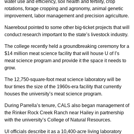
water use and efficiency, soil health and fertility, crop
rotations, forage cropping and agronomy, animal genetic
improvement, labor management and precision agriculture.
Naerebout pointed to some other big-ticket projects that will
conduct research important to the state’s livestock industry.
The college recently held a groundbreaking ceremony for a
$14 million meat science facility that will house U of I’s
meat science program and provide it the space it needs to
grow.
The 12,750-square-foot meat science laboratory will be
four times the size of the 1960s-era facility that currently
houses the university’s meat science program.
During Parrella’s tenure, CALS also began management of
the Rinker Rock Creek Ranch near Hailey in partnership
with the university’s College of Natural Resources.
UI officials describe it as a 10,400-acre living laboratory