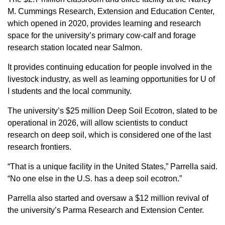
M. Cummings Research, Extension and Education Center,
which opened in 2020, provides learning and research
space for the university’s primary cow-calf and forage
research station located near Salmon.
It provides continuing education for people involved in the
livestock industry, as well as learning opportunities for U of
I students and the local community.
The university’s $25 million Deep Soil Ecotron, slated to be
operational in 2026, will allow scientists to conduct
research on deep soil, which is considered one of the last
research frontiers.
“That is a unique facility in the United States,” Parrella said.
“No one else in the U.S. has a deep soil ecotron.”
Parrella also started and oversaw a $12 million revival of
the university’s Parma Research and Extension Center.