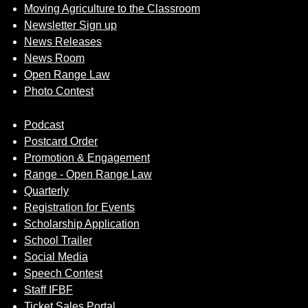
Moving Agriculture to the Classroom
Newsletter Sign up
News Releases
News Room
Open Range Law
Photo Contest
Podcast
Postcard Order
Promotion & Engagement
Range - Open Range Law
Quarterly
Registration for Events
Scholarship Application
School Trailer
Social Media
Speech Contest
Staff IFBF
Ticket Sales Portal