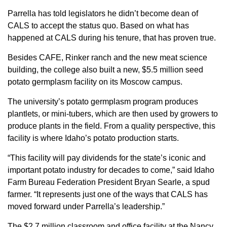
Parrella has told legislators he didn’t become dean of
CALS to accept the status quo. Based on what has
happened at CALS during his tenure, that has proven true.
Besides CAFE, Rinker ranch and the new meat science
building, the college also built a new, $5.5 million seed
potato germplasm facility on its Moscow campus.
The university’s potato germplasm program produces
plantlets, or mini-tubers, which are then used by growers to
produce plants in the field. From a quality perspective, this
facility is where Idaho’s potato production starts.
“This facility will pay dividends for the state’s iconic and
important potato industry for decades to come,” said Idaho
Farm Bureau Federation President Bryan Searle, a spud
farmer. “It represents just one of the ways that CALS has
moved forward under Parrella’s leadership.”
The $2.7 million classroom and office facility at the Nancy