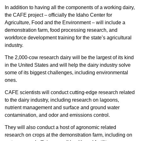
In addition to having all the components of a working dairy,
the CAFE project – officially the Idaho Center for
Agriculture, Food and the Environment – will include a
demonstration farm, food processing research, and
workforce development training for the state’s agricultural
industry.
The 2,000-cow research dairy will be the largest of its kind
in the United States and will help the dairy industry solve
some of its biggest challenges, including environmental
ones.
CAFE scientists will conduct cutting-edge research related
to the dairy industry, including research on lagoons,
nutrient management and surface and ground water
contamination, and odor and emissions control.
They will also conduct a host of agronomic related
research on crops at the demonstration farm, including on