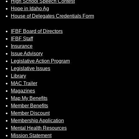
High School Speech Contest
Hope in Idaho Ag
House of Delegates Credentials Form
IFBF Board of Directors
IFBF Staff
Insurance
Issue Advisory
Legislative Action Program
Legislative Issues
Library
MAC Trailer
Magazines
Map My Benefits
Member Benefits
Member Discount
Membership Application
Mental Health Resources
Mission Statement