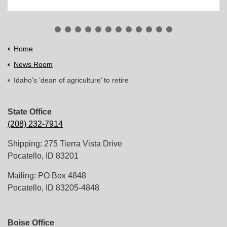
Home
News Room
Idaho’s ‘dean of agriculture’ to retire
State Office
(208) 232-7914
Shipping: 275 Tierra Vista Drive
Pocatello, ID 83201
Mailing: PO Box 4848
Pocatello, ID 83205-4848
Boise Office