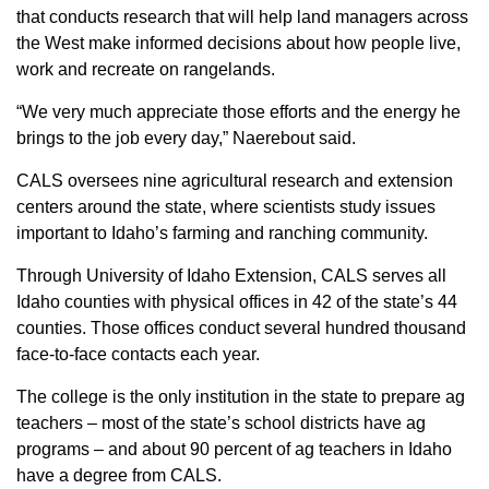
that conducts research that will help land managers across
the West make informed decisions about how people live,
work and recreate on rangelands.
“We very much appreciate those efforts and the energy he
brings to the job every day,” Naerebout said.
CALS oversees nine agricultural research and extension
centers around the state, where scientists study issues
important to Idaho’s farming and ranching community.
Through University of Idaho Extension, CALS serves all
Idaho counties with physical offices in 42 of the state’s 44
counties. Those offices conduct several hundred thousand
face-to-face contacts each year.
The college is the only institution in the state to prepare ag
teachers – most of the state’s school districts have ag
programs – and about 90 percent of ag teachers in Idaho
have a degree from CALS.