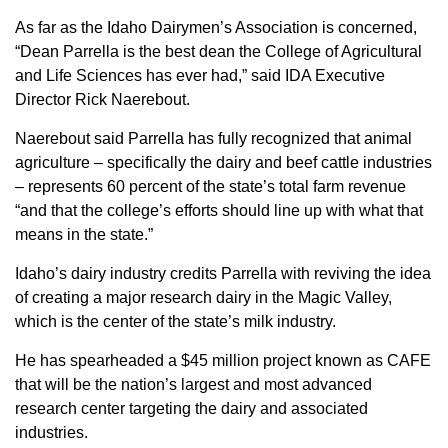
Sign up for Newsletter
As far as the Idaho Dairymen’s Association is concerned,
“Dean Parrella is the best dean the College of Agricultural
and Life Sciences has ever had,” said IDA Executive
Director Rick Naerebout.
Naerebout said Parrella has fully recognized that animal
agriculture – specifically the dairy and beef cattle industries
– represents 60 percent of the state’s total farm revenue
“and that the college’s efforts should line up with what that
means in the state.”
Idaho’s dairy industry credits Parrella with reviving the idea
of creating a major research dairy in the Magic Valley,
which is the center of the state’s milk industry.
He has spearheaded a $45 million project known as CAFE
that will be the nation’s largest and most advanced
research center targeting the dairy and associated
industries.