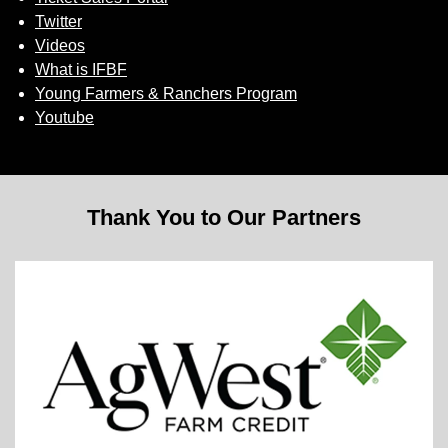
Twitter
Videos
What is IFBF
Young Farmers & Ranchers Program
Youtube
Thank You to Our Partners