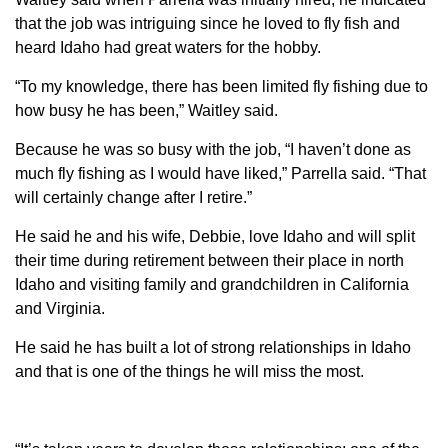
that the job was intriguing since he loved to fly fish and
heard Idaho had great waters for the hobby.
“To my knowledge, there has been limited fly fishing due to
how busy he has been,” Waitley said.
Because he was so busy with the job, “I haven’t done as
much fly fishing as I would have liked,” Parrella said. “That
will certainly change after I retire.”
He said he and his wife, Debbie, love Idaho and will split
their time during retirement between their place in north
Idaho and visiting family and grandchildren in California
and Virginia.
He said he has built a lot of strong relationships in Idaho
and that is one of the things he will miss the most.