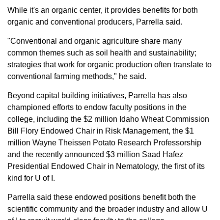
While it's an organic center, it provides benefits for both
organic and conventional producers, Parrella said.
"Conventional and organic agriculture share many
common themes such as soil health and sustainability;
strategies that work for organic production often translate to
conventional farming methods," he said.
Beyond capital building initiatives, Parrella has also
championed efforts to endow faculty positions in the
college, including the $2 million Idaho Wheat Commission
Bill Flory Endowed Chair in Risk Management, the $1
million Wayne Theissen Potato Research Professorship
and the recently announced $3 million Saad Hafez
Presidential Endowed Chair in Nematology, the first of its
kind for U of I.
Parrella said these endowed positions benefit both the
scientific community and the broader industry and allow U