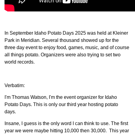
Member Benefits
Legislative
In September Idaho Potato Days 2025 was held at Kleiner
Park in Meridian. Several thousand showed up for the
YF&R
three day event to enjoy food, games, music, and of course
all things potato. Organizers were also trying to set two
P&E
world records.
County Info
Verbatim:
Library
I'm Thomas Watson, I'm the event organizer for Idaho
Potato Days. This is only our third year hosting potato
Contact Us
days.
Join Today | Renew Membership
Insane, I guess is the only word I can think to use. The first
year we were maybe hitting 10,000 then 30,000. This year