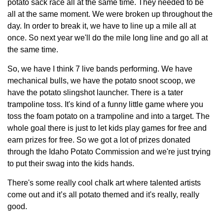
potato sack race all at the same time. They needed to be
all at the same moment. We were broken up throughout the
day. In order to break it, we have to line up a mile all at
once. So next year we'll do the mile long line and go all at
the same time.
So, we have I think 7 live bands performing. We have
mechanical bulls, we have the potato snoot scoop, we
have the potato slingshot launcher. There is a tater
trampoline toss. It's kind of a funny little game where you
toss the foam potato on a trampoline and into a target. The
whole goal there is just to let kids play games for free and
earn prizes for free. So we got a lot of prizes donated
through the Idaho Potato Commission and we're just trying
to put their swag into the kids hands.
There's some really cool chalk art where talented artists
come out and it’s all potato themed and it's really, really
good.