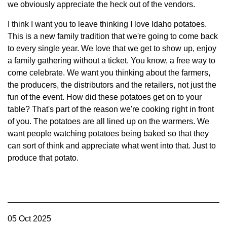
we obviously appreciate the heck out of the vendors.
I think I want you to leave thinking I love Idaho potatoes.
This is a new family tradition that we're going to come back
to every single year. We love that we get to show up, enjoy
a family gathering without a ticket. You know, a free way to
come celebrate. We want you thinking about the farmers,
the producers, the distributors and the retailers, not just the
fun of the event. How did these potatoes get on to your
table? That's part of the reason we're cooking right in front
of you. The potatoes are all lined up on the warmers. We
want people watching potatoes being baked so that they
can sort of think and appreciate what went into that. Just to
produce that potato.
05 Oct 2025