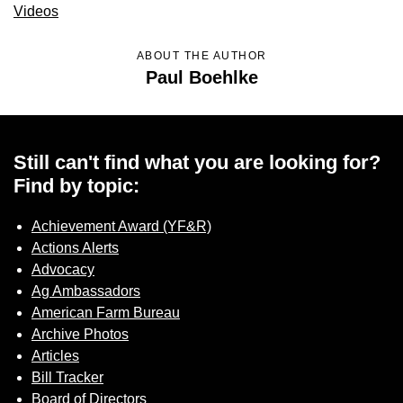
Videos
ABOUT THE AUTHOR
Paul Boehlke
Still can't find what you are looking for?
Find by topic:
Achievement Award (YF&R)
Actions Alerts
Advocacy
Ag Ambassadors
American Farm Bureau
Archive Photos
Articles
Bill Tracker
Board of Directors