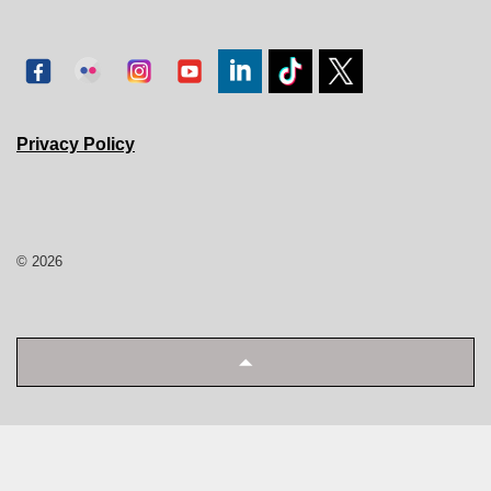
Privacy Policy
© 2026