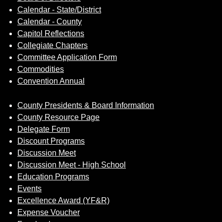
Calendar - State/District
Calendar - County
Capitol Reflections
Collegiate Chapters
Committee Application Form
Commodities
Convention Annual
County Presidents & Board Information
County Resource Page
Delegate Form
Discount Programs
Discussion Meet
Discussion Meet - High School
Education Programs
Events
Excellence Award (YF&R)
Expense Voucher