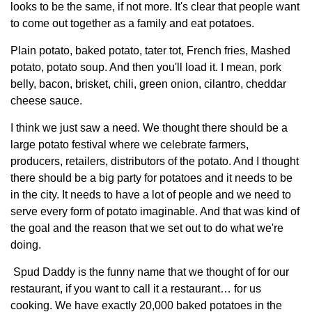
Sign up for Newsletter
looks to be the same, if not more. It's clear that people want
to come out together as a family and eat potatoes.
Plain potato, baked potato, tater tot, French fries, Mashed
potato, potato soup. And then you'll load it. I mean, pork
belly, bacon, brisket, chili, green onion, cilantro, cheddar
cheese sauce.
I think we just saw a need. We thought there should be a
large potato festival where we celebrate farmers,
producers, retailers, distributors of the potato. And I thought
there should be a big party for potatoes and it needs to be
in the city. It needs to have a lot of people and we need to
serve every form of potato imaginable. And that was kind of
the goal and the reason that we set out to do what we're
doing.
Spud Daddy is the funny name that we thought of for our
restaurant, if you want to call it a restaurant… for us
cooking. We have exactly 20,000 baked potatoes in the