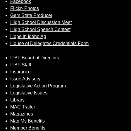
Facebook
Flickr- Photos
Gem State Producer
High School Discussion Meet
High School Speech Contest
Hope in Idaho Ag
House of Delegates Credentials Form
IFBF Board of Directors
IFBF Staff
Insurance
Issue Advisory
Legislative Action Program
Legislative Issues
Library
MAC Trailer
Magazines
Map My Benefits
Member Benefits