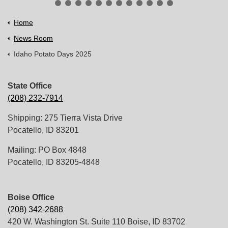
Home
News Room
Idaho Potato Days 2025
State Office
(208) 232-7914
Shipping: 275 Tierra Vista Drive
Pocatello, ID 83201
Mailing: PO Box 4848
Pocatello, ID 83205-4848
Boise Office
(208) 342-2688
420 W. Washington St. Suite 110 Boise, ID 83702