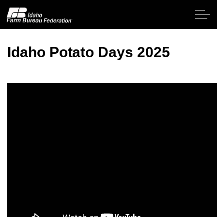
Skip to main content
Idaho Potato Days 2025
Home
About IFBF
Contact Us
Programs
Events
News