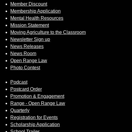
Member Discount
Membership Application
Mental Health Resources
Mission Statement
Moving Agriculture to the Classroom
Newsletter Sign up
News Releases
News Room
Open Range Law
Photo Contest
Podcast
Postcard Order
Promotion & Engagement
Range - Open Range Law
Quarterly
Registration for Events
Scholarship Application
School Trailer