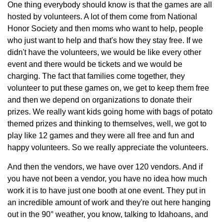
One thing everybody should know is that the games are all
hosted by volunteers. A lot of them come from National
Honor Society and then moms who want to help, people
who just want to help and that's how they stay free. If we
didn't have the volunteers, we would be like every other
event and there would be tickets and we would be
charging. The fact that families come together, they
volunteer to put these games on, we get to keep them free
and then we depend on organizations to donate their
prizes. We really want kids going home with bags of potato
themed prizes and thinking to themselves, well, we got to
play like 12 games and they were all free and fun and
happy volunteers. So we really appreciate the volunteers.
And then the vendors, we have over 120 vendors. And if
you have not been a vendor, you have no idea how much
work it is to have just one booth at one event. They put in
an incredible amount of work and they're out here hanging
out in the 90° weather, you know, talking to Idahoans, and