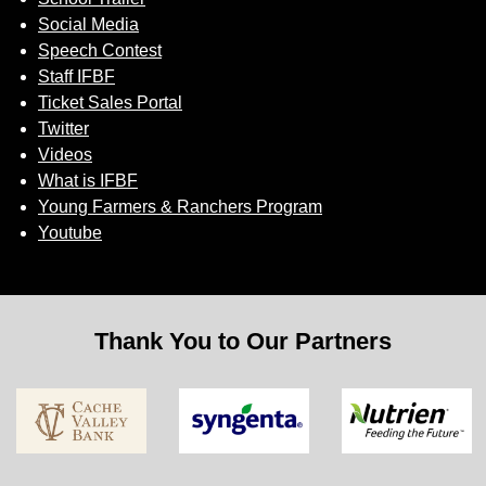
Social Media
Speech Contest
Staff IFBF
Ticket Sales Portal
Twitter
Videos
What is IFBF
Young Farmers & Ranchers Program
Youtube
Thank You to Our Partners