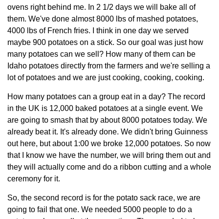
ovens right behind me. In 2 1/2 days we will bake all of
them. We've done almost 8000 lbs of mashed potatoes,
4000 lbs of French fries. I think in one day we served
maybe 900 potatoes on a stick. So our goal was just how
many potatoes can we sell? How many of them can be
Idaho potatoes directly from the farmers and we're selling a
lot of potatoes and we are just cooking, cooking, cooking.
How many potatoes can a group eat in a day? The record
in the UK is 12,000 baked potatoes at a single event. We
are going to smash that by about 8000 potatoes today. We
already beat it. It's already done. We didn't bring Guinness
out here, but about 1:00 we broke 12,000 potatoes. So now
that I know we have the number, we will bring them out and
they will actually come and do a ribbon cutting and a whole
ceremony for it.
So, the second record is for the potato sack race, we are
going to fail that one. We needed 5000 people to do a