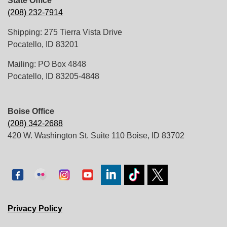
State Office
(208) 232-7914
Shipping: 275 Tierra Vista Drive
Pocatello, ID 83201
Mailing: PO Box 4848
Pocatello, ID 83205-4848
Boise Office
(208) 342-2688
420 W. Washington St. Suite 110 Boise, ID 83702
Privacy Policy