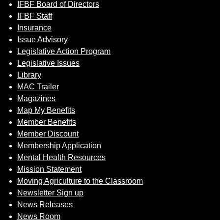
IFBF Board of Directors
IFBF Staff
Insurance
Issue Advisory
Legislative Action Program
Legislative Issues
Library
MAC Trailer
Magazines
Map My Benefits
Member Benefits
Member Discount
Membership Application
Mental Health Resources
Mission Statement
Moving Agriculture to the Classroom
Newsletter Sign up
News Releases
News Room