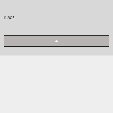
© 2026