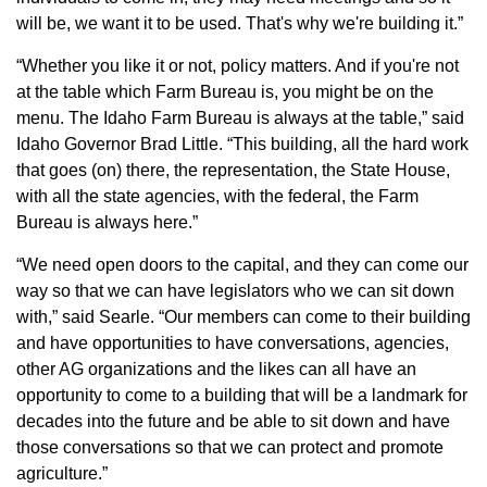
will be, we want it to be used. That's why we're building it.”
“Whether you like it or not, policy matters. And if you're not
at the table which Farm Bureau is, you might be on the
menu. The Idaho Farm Bureau is always at the table,” said
Idaho Governor Brad Little. “This building, all the hard work
that goes (on) there, the representation, the State House,
with all the state agencies, with the federal, the Farm
Bureau is always here.”
“We need open doors to the capital, and they can come our
way so that we can have legislators who we can sit down
with,” said Searle. “Our members can come to their building
and have opportunities to have conversations, agencies,
other AG organizations and the likes can all have an
opportunity to come to a building that will be a landmark for
decades into the future and be able to sit down and have
those conversations so that we can protect and promote
agriculture.”