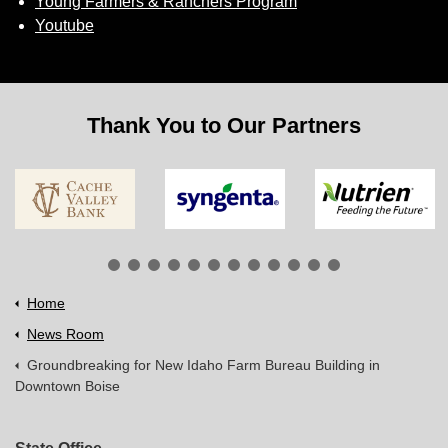
Young Farmers & Ranchers Program
Youtube
Thank You to Our Partners
Home
News Room
Groundbreaking for New Idaho Farm Bureau Building in
Downtown Boise