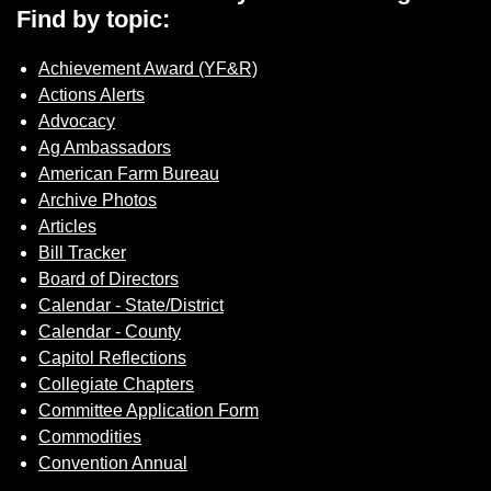
Find by topic:
Achievement Award (YF&R)
Actions Alerts
Advocacy
Ag Ambassadors
American Farm Bureau
Archive Photos
Articles
Bill Tracker
Board of Directors
Calendar - State/District
Calendar - County
Capitol Reflections
Collegiate Chapters
Committee Application Form
Commodities
Convention Annual