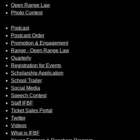
Open Range Law
Photo Contest
Podcast
Postcard Order
Promotion & Engagement
Range - Open Range Law
Quarterly
Registration for Events
Scholarship Application
School Trailer
Social Media
Speech Contest
Staff IFBF
Ticket Sales Portal
Twitter
Videos
What is IFBF