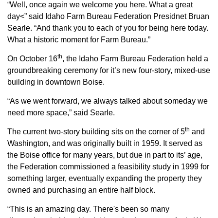
Sign up for Newsletter
“Well, once again we welcome you here. What a great
day<” said Idaho Farm Bureau Federation Presidnet Bruan
Searle. “And thank you to each of you for being here today.
What a historic moment for Farm Bureau.”
th
On October 16
, the Idaho Farm Bureau Federation held a
groundbreaking ceremony for it’s new four-story, mixed-use
building in downtown Boise.
“As we went forward, we always talked about someday we
need more space,” said Searle.
th
The current two-story building sits on the corner of 5
and
Washington, and was originally built in 1959. It served as
the Boise office for many years, but due in part to its’ age,
the Federation commissioned a feasibility study in 1999 for
something larger, eventually expanding the property they
owned and purchasing an entire half block.
“This is an amazing day. There's been so many