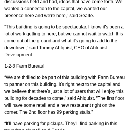
discussions held and had, ideas that have come forth. We
wanted a connection to the capital, we wanted our
presence here and we're here,” said Searle.
“This building is going to be spectacular. I know it's been a
lot of work getting to here, but we cannot wait to watch this
come out of the ground and what it's going to add to the
downtown,” said Tommy Ahlquist, CEO of Ahlquist
Development.
1-2-3 Farm Bureau!
“We are thrilled to be part of this building with Farm Bureau
to partner on this building. It's right next to the capital and
we believe that there's just a lot of users that will enjoy this
building for decades to come,” said Ahlquist. “The first floor
will have some retail and a new restaurant right on the
corner. The 2nd floor has 99 parking stalls.”
“It'll have parking for pickups. They'll find parking in this