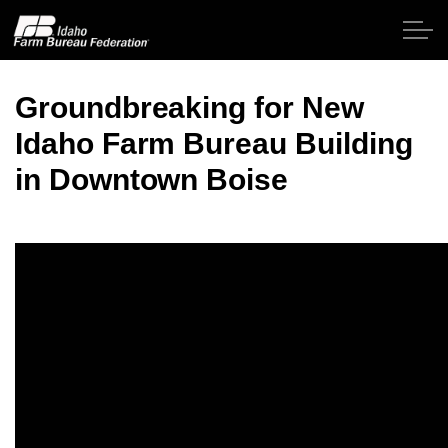
Skip to main content
Groundbreaking for New
Idaho Farm Bureau Building
Home
in Downtown Boise
About IFBF
Contact Us
Programs
Events
News