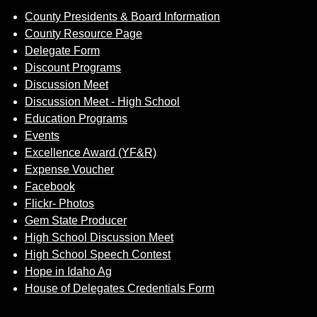
County Presidents & Board Information
County Resource Page
Delegate Form
Discount Programs
Discussion Meet
Discussion Meet - High School
Education Programs
Events
Excellence Award (YF&R)
Expense Voucher
Facebook
Flickr- Photos
Gem State Producer
High School Discussion Meet
High School Speech Contest
Hope in Idaho Ag
House of Delegates Credentials Form