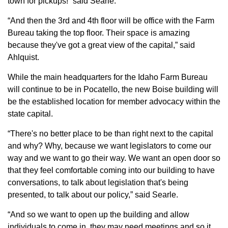
town for pickups!” said Searle.
“And then the 3rd and 4th floor will be office with the Farm
Bureau taking the top floor. Their space is amazing
because they've got a great view of the capital,” said
Ahlquist.
While the main headquarters for the Idaho Farm Bureau
will continue to be in Pocatello, the new Boise building will
be the established location for member advocacy within the
state capital.
“There's no better place to be than right next to the capital
and why? Why, because we want legislators to come our
way and we want to go their way. We want an open door so
that they feel comfortable coming into our building to have
conversations, to talk about legislation that's being
presented, to talk about our policy,” said Searle.
“And so we want to open up the building and allow
individuals to come in, they may need meetings and so it