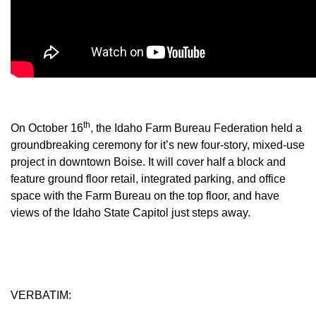
Member Benefits
Legislative
YF&R
th
On October 16
, the Idaho Farm Bureau Federation held a
P&E
groundbreaking ceremony for it’s new four-story, mixed-use
project in downtown Boise. It will cover half a block and
County Info
feature ground floor retail, integrated parking, and office
space with the Farm Bureau on the top floor, and have
Library
views of the Idaho State Capitol just steps away.
Contact Us
Join Today | Renew Membership
VERBATIM: