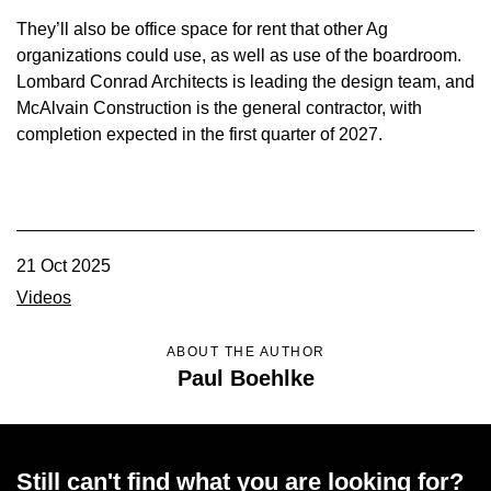
They’ll also be office space for rent that other Ag
organizations could use, as well as use of the boardroom.
Lombard Conrad Architects is leading the design team, and
McAlvain Construction is the general contractor, with
completion expected in the first quarter of 2027.
21 Oct 2025
Videos
ABOUT THE AUTHOR
Paul Boehlke
Still can't find what you are looking for?