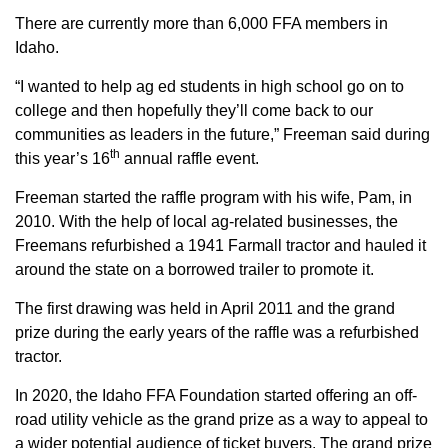
Sign up for Newsletter
There are currently more than 6,000 FFA members in
Idaho.
“I wanted to help ag ed students in high school go on to
college and then hopefully they’ll come back to our
communities as leaders in the future,” Freeman said during
th
this year’s 16
annual raffle event.
Freeman started the raffle program with his wife, Pam, in
2010. With the help of local ag-related businesses, the
Freemans refurbished a 1941 Farmall tractor and hauled it
around the state on a borrowed trailer to promote it.
The first drawing was held in April 2011 and the grand
prize during the early years of the raffle was a refurbished
tractor.
In 2020, the Idaho FFA Foundation started offering an off-
road utility vehicle as the grand prize as a way to appeal to
a wider potential audience of ticket buyers. The grand prize