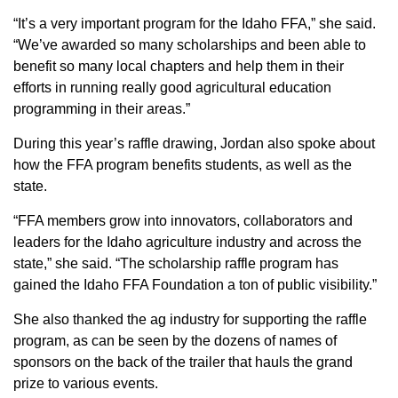
“It’s a very important program for the Idaho FFA,” she said.
“We’ve awarded so many scholarships and been able to
benefit so many local chapters and help them in their
efforts in running really good agricultural education
programming in their areas.”
During this year’s raffle drawing, Jordan also spoke about
how the FFA program benefits students, as well as the
state.
“FFA members grow into innovators, collaborators and
leaders for the Idaho agriculture industry and across the
state,” she said. “The scholarship raffle program has
gained the Idaho FFA Foundation a ton of public visibility.”
She also thanked the ag industry for supporting the raffle
program, as can be seen by the dozens of names of
sponsors on the back of the trailer that hauls the grand
prize to various events.