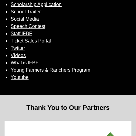
Scholarship Application
School Trailer
Social Media
Speech Contest
Staff IFBF
Ticket Sales Portal
Twitter
Videos
What is IFBF
Young Farmers & Ranchers Program
Youtube
Thank You to Our Partners