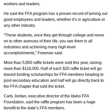
workers and leaders.
He said the FFA program has a proven record of turning out
good employees and leaders, whether it’s in agriculture or
any other industry.
“These students, once they get through college and move
on to other avenues of their life, you see them in all
industries and achieving many high-level
accomplishments,” Freeman said.
More than 5,800 raffle tickets were sold this year, raising
more than $116,000. Half of each $20 raffle ticket will go
toward funding scholarships for FFA members heading to
post-secondary education and half will go directly back to
the FFA chapter that sold the ticket.
Carly Jordan, executive director of the Idaho FFA
Foundation, said the raffle program has been a huge
benefit to the state’s FFA members.