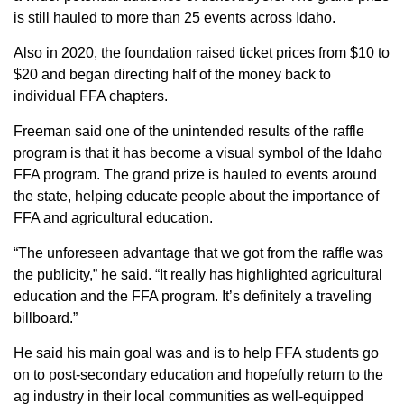
is still hauled to more than 25 events across Idaho.
Also in 2020, the foundation raised ticket prices from $10 to
$20 and began directing half of the money back to
individual FFA chapters.
Freeman said one of the unintended results of the raffle
program is that it has become a visual symbol of the Idaho
FFA program. The grand prize is hauled to events around
the state, helping educate people about the importance of
FFA and agricultural education.
“The unforeseen advantage that we got from the raffle was
the publicity,” he said. “It really has highlighted agricultural
education and the FFA program. It’s definitely a traveling
billboard.”
He said his main goal was and is to help FFA students go
on to post-secondary education and hopefully return to the
ag industry in their local communities as well-equipped