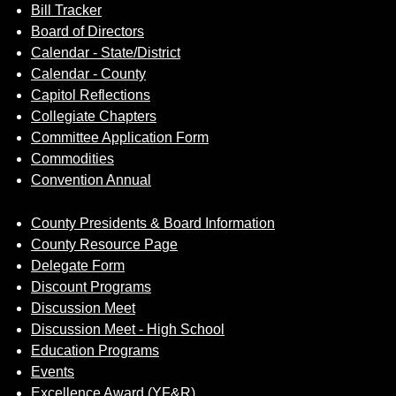
Bill Tracker
Board of Directors
Calendar - State/District
Calendar - County
Capitol Reflections
Collegiate Chapters
Committee Application Form
Commodities
Convention Annual
County Presidents & Board Information
County Resource Page
Delegate Form
Discount Programs
Discussion Meet
Discussion Meet - High School
Education Programs
Events
Excellence Award (YF&R)