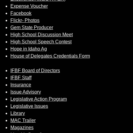
Expense Voucher
Facebook
Flickr- Photos
Gem State Producer
High School Discussion Meet
High School Speech Contest
Hope in Idaho Ag
House of Delegates Credentials Form
IFBF Board of Directors
IFBF Staff
Insurance
Issue Advisory
Legislative Action Program
Legislative Issues
Library
MAC Trailer
Magazines