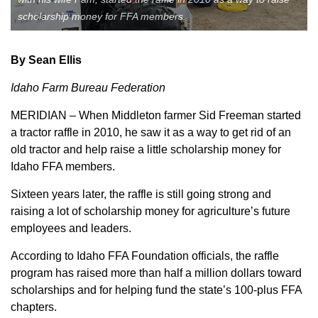
scholarship money for FFA members.
Member Benefits
Legislative
By Sean Ellis
Idaho Farm Bureau Federation
YF&R
MERIDIAN – When Middleton farmer Sid Freeman started
a tractor raffle in 2010, he saw it as a way to get rid of an
P&E
old tractor and help raise a little scholarship money for
Idaho FFA members.
County Info
Sixteen years later, the raffle is still going strong and
raising a lot of scholarship money for agriculture’s future
Library
employees and leaders.
According to Idaho FFA Foundation officials, the raffle
Contact Us
program has raised more than half a million dollars toward
Join Today | Renew Membership
scholarships and for helping fund the state’s 100-plus FFA
chapters.