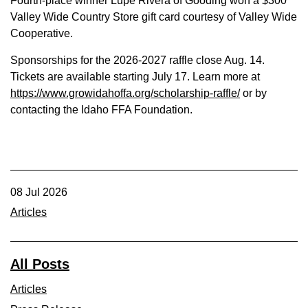
Fourth-place winner Lupe Rivera of Gooding won a $300
Valley Wide Country Store gift card courtesy of Valley Wide
Cooperative.
Sponsorships for the 2026-2027 raffle close Aug. 14.
Tickets are available starting July 17. Learn more at
https://www.growidahoffa.org/scholarship-raffle/
or by
contacting the Idaho FFA Foundation.
08 Jul 2026
Articles
All Posts
Articles