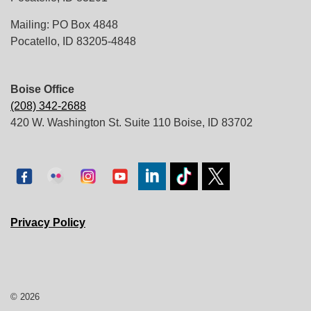
Mailing: PO Box 4848
Pocatello, ID 83205-4848
Boise Office
(208) 342-2688
420 W. Washington St. Suite 110 Boise, ID 83702
Privacy Policy
© 2026