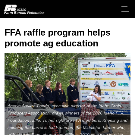
Skip to main content
FFA raffle program helps
promote ag education
Home
About IFBF
Contact Us
Programs
Amaya Aguirre-Landa, executive director of the Idaho Grain
Events
Producers Association, draws winners of the 2026 Idaho FFA
Foundation raffle. To her right are FFA members. Kneeling and
News
spinning the barrel is Sid Freeman, the Middleton farmer who,
with his wife Pam, started the raffle in 2010 as a way to raise