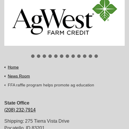
Home
News Room
FFA raffle program helps promote ag education
State Office
(208) 232-7914
Shipping: 275 Tierra Vista Drive
Pocatello, ID 83201