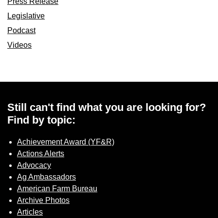
Press Release
Legislative
Podcast
Videos
Still can't find what you are looking for?
Find by topic:
Achievement Award (YF&R)
Actions Alerts
Advocacy
Ag Ambassadors
American Farm Bureau
Archive Photos
Articles