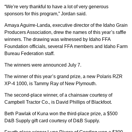
“We’re very thankful to have a lot of very generous
sponsors for this program,” Jordan said.
Amaya Aguirre-Landa, executive director of the Idaho Grain
Producers Association, drew the names of this year’s raffle
winners. The drawing was witnessed by Idaho FFA
Foundation officials, several FFA members and Idaho Farm
Bureau Federation staff.
The winners were announced July 7.
The winner of this year’s grand prize, a new Polaris RZR
XP-4 1000, is Tammy Ray of New Plymouth.
The second-place winner, of a chainsaw courtesy of
Campbell Tractor Co., is David Phillips of Blackfoot.
Beth Pawlak of Kuna won the third-place prize, a $500
D&B Supply gift card courtesy of D&B Supply.