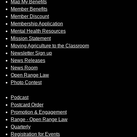
Map My Benefits
Member Benefits
Member Discount
Membership Application
Mental Health Resources
Mission Statement
Moving Agriculture to the Classroom
Newsletter Sign up
News Releases
News Room
Open Range Law
Photo Contest
Podcast
Postcard Order
Promotion & Engagement
Range - Open Range Law
Quarterly
Registration for Events