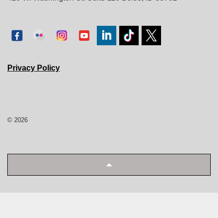
Privacy Policy
© 2026