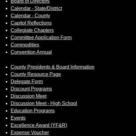
Board of Directors
Calendar - State/District
Calendar - County
Capitol Reflections
Collegiate Chapters
Committee Application Form
Commodities
Convention Annual
County Presidents & Board Information
County Resource Page
Delegate Form
Discount Programs
Discussion Meet
Discussion Meet - High School
Education Programs
Events
Excellence Award (YF&R)
Expense Voucher