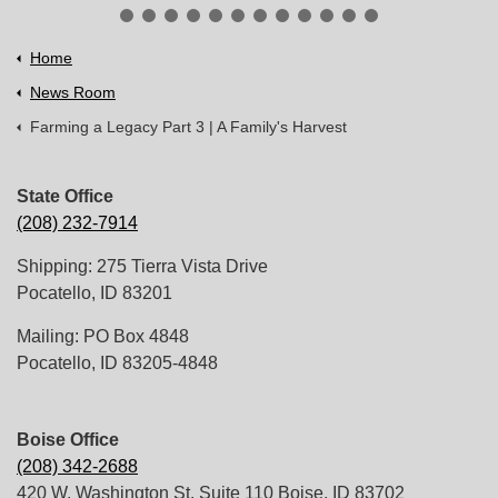
Home
News Room
Farming a Legacy Part 3 | A Family's Harvest
State Office
(208) 232-7914
Shipping: 275 Tierra Vista Drive
Pocatello, ID 83201
Mailing: PO Box 4848
Pocatello, ID 83205-4848
Boise Office
(208) 342-2688
420 W. Washington St. Suite 110 Boise, ID 83702