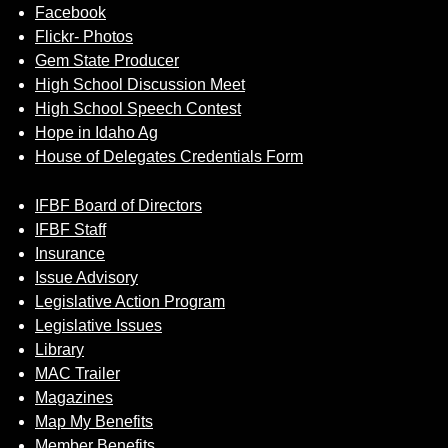
Facebook
Flickr- Photos
Gem State Producer
High School Discussion Meet
High School Speech Contest
Hope in Idaho Ag
House of Delegates Credentials Form
IFBF Board of Directors
IFBF Staff
Insurance
Issue Advisory
Legislative Action Program
Legislative Issues
Library
MAC Trailer
Magazines
Map My Benefits
Member Benefits