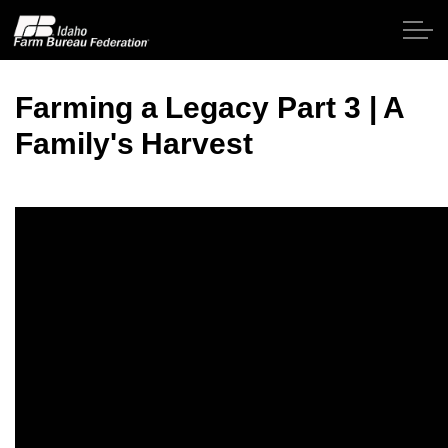
Skip to main content
Farming a Legacy Part 3 | A
Family's Harvest
Home
About IFBF
Contact Us
Programs
Events
News