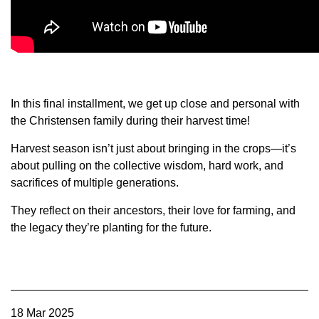
Member Benefits
Legislative
YF&R
In this final installment, we get up close and personal with
the Christensen family during their harvest time!
P&E
Harvest season isn’t just about bringing in the crops—it’s
about pulling on the collective wisdom, hard work, and
County Info
sacrifices of multiple generations.
They reflect on their ancestors, their love for farming, and
Library
the legacy they’re planting for the future.
Contact Us
Join Today | Renew Membership
18 Mar 2025