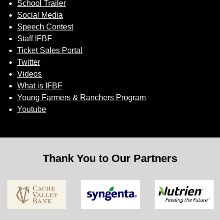
School Trailer
Social Media
Speech Contest
Staff IFBF
Ticket Sales Portal
Twitter
Videos
What is IFBF
Young Farmers & Ranchers Program
Youtube
Thank You to Our Partners