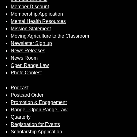
Member Discount
Membership Application
Mental Health Resources
Mission Statement
Moving Agriculture to the Classroom
Newsletter Sign up
News Releases
News Room
Open Range Law
Photo Contest
Podcast
Postcard Order
Promotion & Engagement
Range - Open Range Law
Quarterly
Registration for Events
Scholarship Application