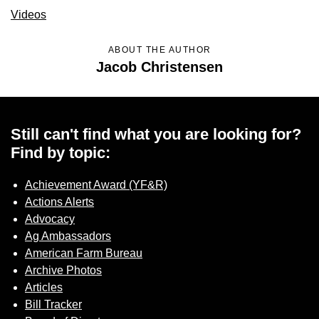
Sign up for Newsletter
Videos
ABOUT THE AUTHOR
Jacob Christensen
Still can't find what you are looking for?
Find by topic:
Achievement Award (YF&R)
Actions Alerts
Advocacy
Ag Ambassadors
American Farm Bureau
Archive Photos
Articles
Bill Tracker