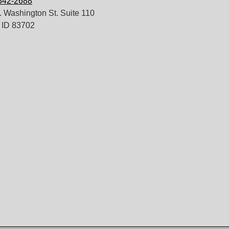
 342-2688
 Washington St. Suite 110
 ID 83702