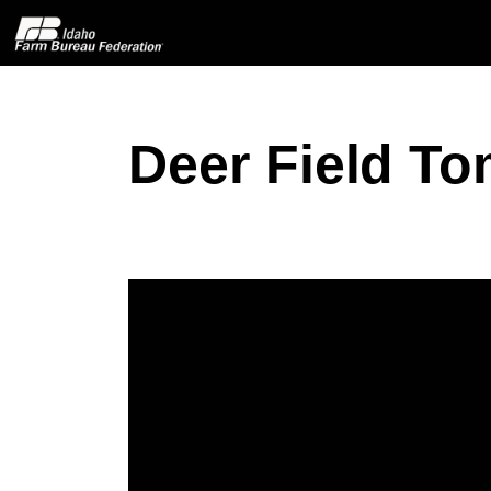
Deer Field T
Home
About IFBF
Contact Us
Programs
Events
News