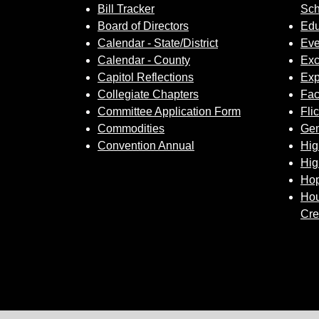
Bill Tracker
Sch
Board of Directors
Edu
Calendar - State/District
Eve
Calendar - County
Exc
Capitol Reflections
Exp
Collegiate Chapters
Fa
Committee Application Form
Fli
Commodities
Gem
Convention Annual
Hig
Hig
Hop
Hou
Cre