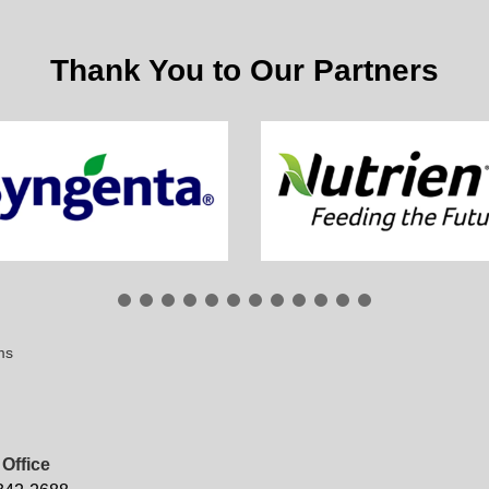
Thank You to Our Partners
ms
Office