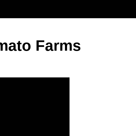
Skip to main content
omato Farms