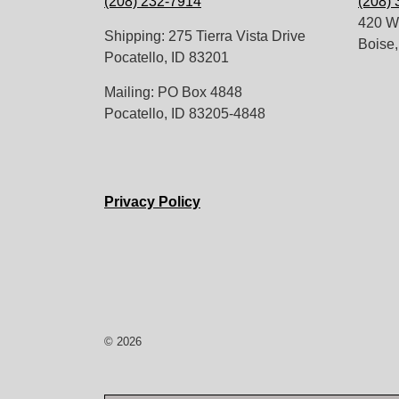
(208) 232-7914
(208)
420 W.
Shipping: 275 Tierra Vista Drive
Boise,
Pocatello, ID 83201
Mailing: PO Box 4848
Pocatello, ID 83205-4848
Privacy Policy
© 2026