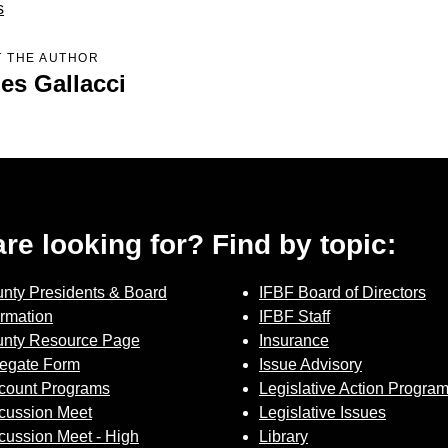
Sign up for Newsletter
s
 THE AUTHOR
es Gallacci
 are looking for? Find by topic:
nty Presidents & Board
IFBF Board of Directors
ormation
IFBF Staff
nty Resource Page
Insurance
egate Form
Issue Advisory
count Programs
Legislative Action Progra
cussion Meet
Legislative Issues
cussion Meet - High
Library