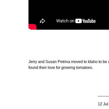
Member Benefits
Legislative
YF&R
P&E
County Info
Jerry and Susan Petrina moved to Idaho to be a 
found their love for growing tomatoes.
Library
12 Jul