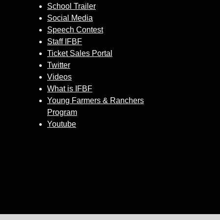
School Trailer
Social Media
Speech Contest
Staff IFBF
Ticket Sales Portal
Twitter
Videos
What is IFBF
Young Farmers & Ranchers
Program
Youtube