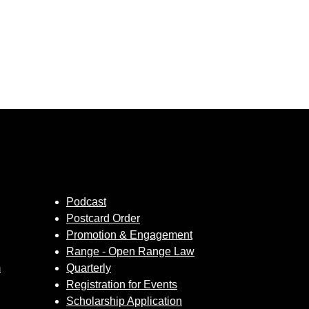
Podcast
Postcard Order
Promotion & Engagement
Range - Open Range Law
m
Quarterly
Registration for Events
Scholarship Application