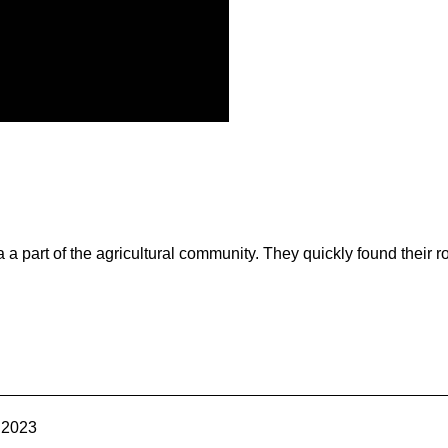
a part of the agricultural community. They quickly found their ro
Contact Us
Join Today | Renew Membership
 2023