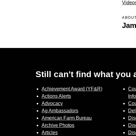
Video
ABOUT
Jam
Still can't find what you
Achievement Award (YF&R)
Cou
Actions Alerts
Inf
Advocacy
Cou
Ag Ambassadors
Del
American Farm Bureau
Dis
Archive Photos
Dis
Articles
Dis