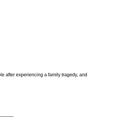
le after experiencing a family tragedy, and