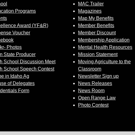
ool
MAC Trailer
cation Programs
Magazines
nts
Map My Benefits
ellence Award (YF&R)
Member Benefits
ense Voucher
Member Discount
cebook
Membership Application
ckr- Photos
Mental Health Resources
 State Producer
Mission Statement
h School Discussion Meet
Moving Agriculture to the
h School Speech Contest
Classroom
e in Idaho Ag
Newsletter Sign up
se of Delegates
News Releases
dentials Form
News Room
Open Range Law
Photo Contest