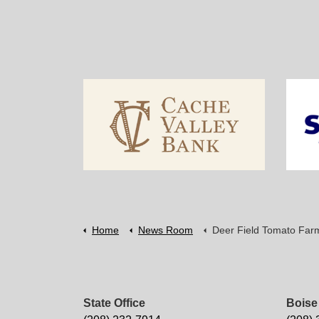
Home
News Room
Deer Field Tomato Far
State Office
Boise 