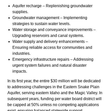
Aquifer recharge – Replenishing groundwater
supplies.
Groundwater management – Implementing
strategies to sustain water levels.
Water storage and conveyance improvements –
Upgrading reservoirs and canal systems.
Water supply and delivery enhancements –
Ensuring reliable access for communities and
industries.
Emergency infrastructure repairs – Addressing
urgent system failures and natural disaster
impacts.
In its first year, the entire $30 million will be dedicated
to addressing challenges in the Eastern Snake Plain
Aquifer, serving eastern Idaho and the Magic Valley. In
subsequent years, funding per water board district will
be capped at 50% unless no competing applications
exist, ensuring balanced statewide support.