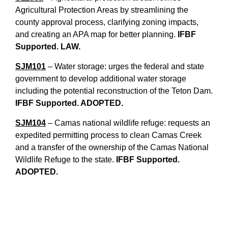
Agricultural Protection Areas by streamlining the
county approval process, clarifying zoning impacts,
and creating an APA map for better planning.
IFBF
Supported. LAW.
SJM101
– Water storage: urges the federal and state
government to develop additional water storage
including the potential reconstruction of the Teton Dam.
IFBF Supported. ADOPTED.
SJM104
– Camas national wildlife refuge: requests an
expedited permitting process to clean Camas Creek
and a transfer of the ownership of the Camas National
Wildlife Refuge to the state.
IFBF Supported.
ADOPTED.