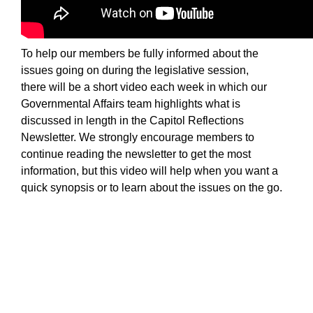
Sign up for Newsletter
To help our members be fully informed about the
issues going on during the legislative session,
there will be a short video each week in which our
Governmental Affairs team highlights what is
discussed in length in the Capitol Reflections
Newsletter. We strongly encourage members to
continue reading the newsletter to get the most
information, but this video will help when you want a
quick synopsis or to learn about the issues on the g
o.