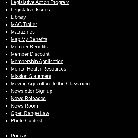
Legislative Action Program
Legislative Issues
Library
MAC Trailer
Magazines
Map My Benefits
Member Benefits
Member Discount
Membership Application
Mental Health Resources
Mission Statement
Moving Agriculture to the Classroom
Newsletter Sign up
News Releases
News Room
Open Range Law
Photo Contest
Podcast