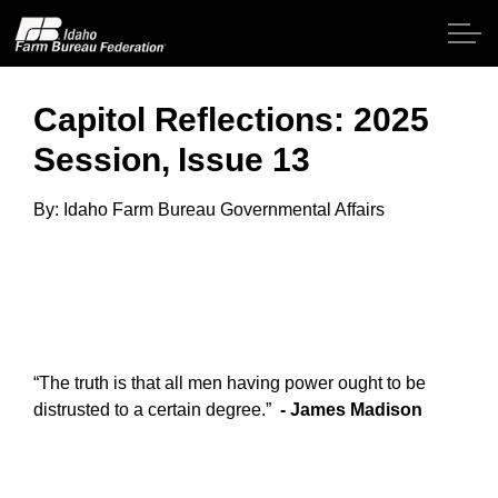
Skip to main content
Capitol Reflections: 2025
Session, Issue 13
Home
By: Idaho Farm Bureau Governmental Affairs
About IFBF
Contact Us
Programs
“The truth is that all men having power ought to be
Events
distrusted to a certain degree.”
- James Madis
on
News