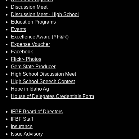
Discussion Meet
Discussion Meet - High School
Education Programs
Events
Excellence Award (YF&R)
Expense Voucher
Facebook
Flickr- Photos
Gem State Producer
High School Discussion Meet
High School Speech Contest
Hope in Idaho Ag
House of Delegates Credentials Form
IFBF Board of Directors
IFBF Staff
Insurance
Issue Advisory