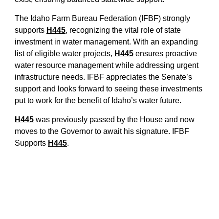
The Idaho Farm Bureau Federation (IFBF) strongly
supports
H445
, recognizing the vital role of state
investment in water management. With an expanding
list of eligible water projects,
H445
ensures proactive
water resource management while addressing urgent
infrastructure needs. IFBF appreciates the Senate’s
support and looks forward to seeing these investments
put to work for the benefit of Idaho’s water future.
H445
was previously passed by the House and now
moves to the Governor to await his signature. IF
BF
Supports
H445
.