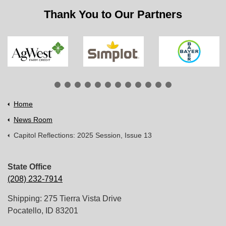
Thank You to Our Partners
Home
News Room
Capitol Reflections: 2025 Session, Issue 13
State Office
(208) 232-7914
Shipping: 275 Tierra Vista Drive
Pocatello, ID 83201