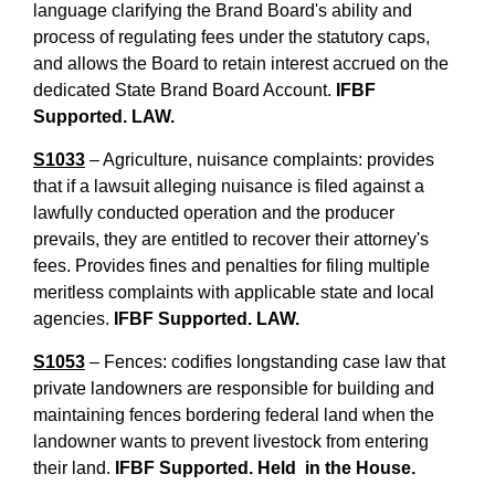
language clarifying the Brand Board's ability and
process of regulating fees under the statutory caps,
and allows the Board to retain interest accrued on the
dedicated State Brand Board Account.
IFBF
Supported. LAW.
S1033
– Agriculture, nuisance complaints: provides
that if a lawsuit alleging nuisance is filed against a
lawfully conducted operation and the producer
prevails, they are entitled to recover their attorney's
fees. Provides fines and penalties for filing multiple
meritless complaints with applicable state and local
agencies.
IFBF Supported. LAW.
S1053
– Fences: codifies longstanding case law that
private landowners are responsible for building and
maintaining fences bordering federal land when the
landowner wants to prevent livestock from entering
their land.
IFBF Supported. Held in the House.