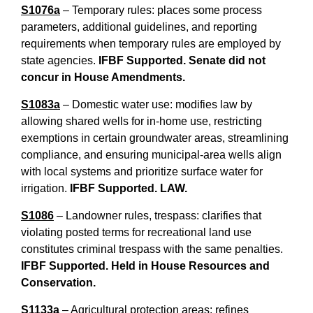
S1076a
– Temporary rules: places some process
parameters, additional guidelines, and reporting
requirements when temporary rules are employed by
state agencies.
IFBF Supported. Senate did not
concur in House Amendments.
S1083a
– Domestic water use: modifies law by
allowing shared wells for in-home use, restricting
exemptions in certain groundwater areas, streamlining
compliance, and ensuring municipal-area wells align
with local systems and prioritize surface water for
irrigation.
IFBF Supported. LAW.
S1086
– Landowner rules, trespass: clarifies that
violating posted terms for recreational land use
constitutes criminal trespass with the same penalties.
IFBF Supported. Held in House Resources and
Conservation.
S1133a
– Agricultural protection areas: refines