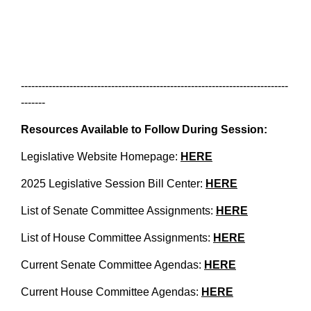
-----------------------------------------------------------------------------
-------
Resources Available to Follow During Session:
Legislative Website Homepage:
HERE
2025 Legislative Session Bill Center:
HERE
List of Senate Committee Assignments:
HERE
List of House Committee Assignments:
HERE
Current Senate Committee Agendas:
HERE
Current House Committee Agendas:
HERE