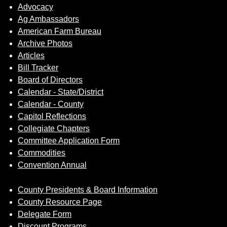
Advocacy
Ag Ambassadors
American Farm Bureau
Archive Photos
Articles
Bill Tracker
Board of Directors
Calendar - State/District
Calendar - County
Capitol Reflections
Collegiate Chapters
Committee Application Form
Commodities
Convention Annual
County Presidents & Board Information
County Resource Page
Delegate Form
Discount Programs