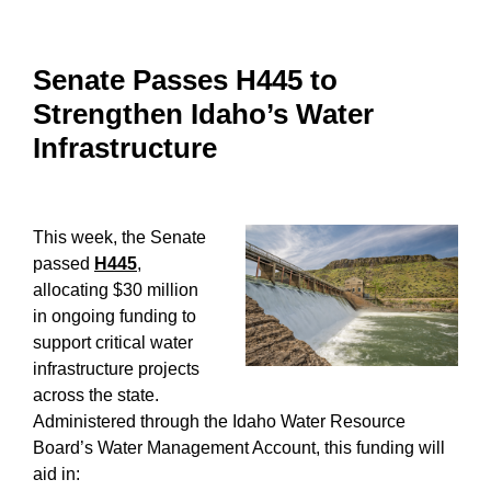
Senate Passes H445 to
Strengthen Idaho’s Water
Infrastructure
This week, the Senate
passed
H445
,
allocating $30 million
in ongoing funding to
support critical water
infrastructure projects
across the state.
Administered through the Idaho Water Resource
Board’s Water Management Account, this funding will
aid in: