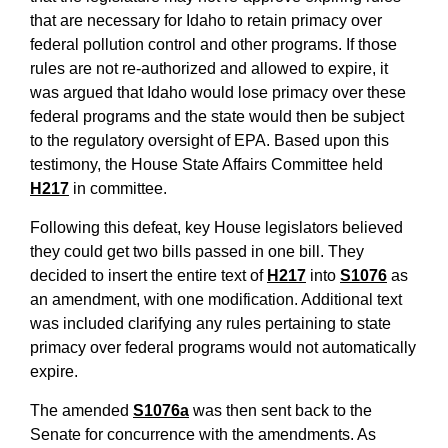
that are necessary for Idaho to retain primacy over
federal pollution control and other programs. If those
rules are not re-authorized and allowed to expire, it
was argued that Idaho would lose primacy over these
federal programs and the state would then be subject
to the regulatory oversight of EPA. Based upon this
testimony, the House State Affairs Committee held
H217
in committee.
Following this defeat, key House legislators believed
they could get two bills passed in one bill. They
decided to insert the entire text of
H217
into
S1076
as
an amendment, with one modification. Additional text
was included clarifying any rules pertaining to state
primacy over federal programs would not automatically
expire.
The amended
S1076a
was then sent back to the
Senate for concurrence with the amendments. As