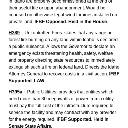
in Idaho are properly decommissioned at the end of
their useful life or upon abandonment. Would be
imposed on otherwise legal wind turbines installed on
private land.
IFBF Opposed. Held in the House.
H389
– Uncontrolled Fires: states that any range or
forest fire burning on any land within Idaho is declared
a public nuisance. Allows the Governor to declare an
emergency exists threatening health, safety, welfare
and property directing state resources to immediately
extinguish such a fire on federal land. Directs the Idaho
Attorney General to recover costs in a civil action.
IFBF
Supported. LAW.
H395a
– Public Utilities: provides that entities which
need more than 30 megawatts of power from a utility
must pay the full cost of the infrastructure required to
service the facility and may contract with any provider
for the energy required.
IFBF Supported. Held in
Senate State Affairs.