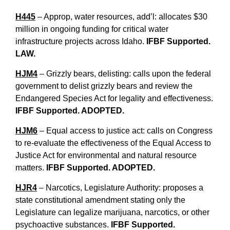
H445
– Approp, water resources, add’l: allocates $30
million in ongoing funding for critical water
infrastructure projects across Idaho.
IFBF Supported.
LAW.
HJM4
– Grizzly bears, delisting: calls upon the federal
government to delist grizzly bears and review the
Endangered Species Act for legality and effectiveness.
IFBF Supported. ADOPTED.
HJM6
– Equal access to justice act: calls on Congress
to re-evaluate the effectiveness of the Equal Access to
Justice Act for environmental and natural resource
matters.
IFBF Supported. ADOPTED.
HJR4
– Narcotics, Legislature Authority: proposes a
state constitutional amendment stating only the
Legislature can legalize marijuana, narcotics, or other
psychoactive substances.
IFBF Supported.