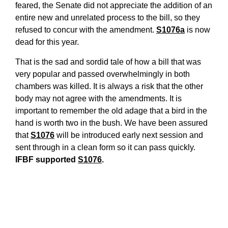
feared, the Senate did not appreciate the addition of an
entire new and unrelated process to the bill, so they
refused to concur with the amendment.
S1076a
is now
dead for this year.
That is the sad and sordid tale of how a bill that was
very popular and passed overwhelmingly in both
chambers was killed. It is always a risk that the other
body may not agree with the amendments. It is
important to remember the old adage that a bird in the
hand is worth two in the bush. We have been assured
that
S1076
will be introduced early next session and
sent through in a clean form so it can pass quickly.
IFBF suppo
rted
S1076
.