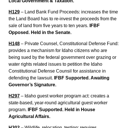
Local Government & Taxation.
H129
– Land Bank Fund Proceeds: increases the time
the Land Board has to re-invest the proceeds from the
sale of land from five years to ten years.
IFBF
Opposed.
Held in the Senate.
H148
– Private Counsel, Constitutional Defense Fund:
provides a mechanism for Idaho citizens who are
being sued by the federal government over grazing or
water rights related issues to petition the Idaho
Constitutional Defense Counsil for assistance in
defending the lawsuit.
IFBF Supported. Awaiting
Governor’s Signature.
H297
– Idaho guest worker program act: creates a
state-based, year-round agricultural guest worker
program.
IFBF Supported. Held in House
Agricultural Affairs.
H302
– Wildlife, relocation, testing: requires