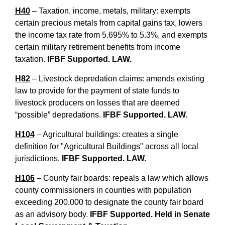
H40
– Taxation, income, metals, military: exempts
certain precious metals from capital gains tax, lowers
the income tax rate from 5.695% to 5.3%, and exempts
certain military retirement benefits from income
taxation.
IFBF Supported. LAW.
H82
– Livestock depredation claims: amends existing
law to provide for the payment of state funds to
livestock producers on losses that are deemed
“possible” depredations.
IFBF Supported. LAW.
H104
– Agricultural buildings: creates a single
definition for "Agricultural Buildings" across all local
jurisdictions.
IFBF Supported. LAW.
H106
– County fair boards: repeals a law which allows
county commissioners in counties with population
exceeding 200,000 to designate the county fair board
as an advisory body.
IFBF Supported. Held in Senate