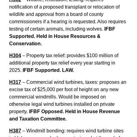
notification of a proposed transplant or relocation of
wildlife and approval from a board of county
commissioners if a hearing is requested. Also requires
testing of certain animals, including wolves.
IFBF
Supported. Held in House Resources &
Conservation.
H304
– Property tax relief: provides $100 million of
additional property tax relief every year starting in
2025.
IFBF Supported. LAW.
H317
– Commercial wind turbines, taxes: proposes an
excise tax of $25,000 per foot of height on any new
commercial windmills. Would be imposed on
otherwise legal wind turbines installed on private
property.
IFBF Opposed. Held in House Revenue
and Taxation Committee.
H387
– Windmill bonding: requires wind turbine sites