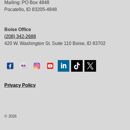
Mailing: PO Box 4848
Pocatello, ID 83205-4848
Boise Office
(208) 342-2688
420 W. Washington St. Suite 110 Boise, ID 83702
Privacy Policy
© 2026