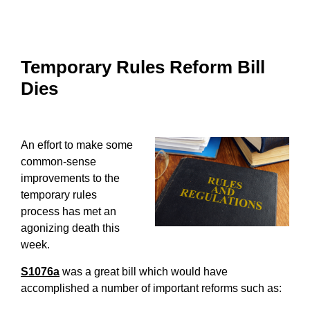
Temporary Rules Reform Bill
Dies
An effort to make some
common-sense
improvements to the
temporary rules
process has met an
agonizing death this
week.
S1076a
was a great bill which would have
accomplished a number of important reforms such as: