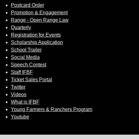
Postcard Order
Promotion & Engagement
Range - Open Range Law
Quarterly
Registration for Events
Scholarship Application
School Trailer
Social Media
Speech Contest
Staff IFBF
Ticket Sales Portal
Twitter
Videos
What is IFBF
Young Farmers & Ranchers Program
Youtube