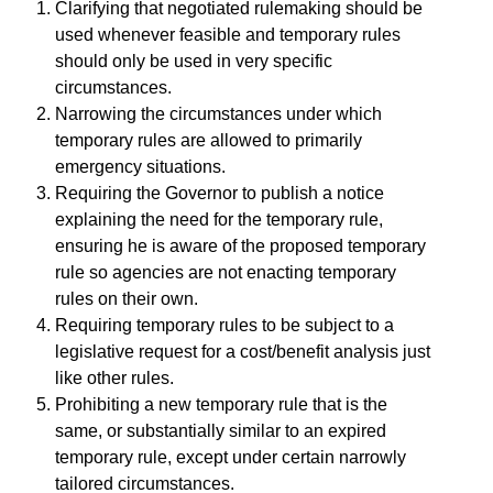
Clarifying that negotiated rulemaking should be
used whenever feasible and temporary rules
should only be used in very specific
circumstances.
Narrowing the circumstances under which
temporary rules are allowed to primarily
emergency situations.
Requiring the Governor to publish a notice
explaining the need for the temporary rule,
ensuring he is aware of the proposed temporary
rule so agencies are not enacting temporary
rules on their own.
Requiring temporary rules to be subject to a
legislative request for a cost/benefit analysis just
like other rules.
Prohibiting a new temporary rule that is the
same, or substantially similar to an expired
temporary rule, except under certain narrowly
tailored circumstances.