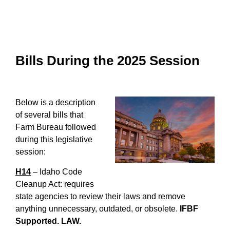
Bills During the 2025 Session
Below is a description
of several bills that
Farm Bureau followed
during this legislative
session:
H14
– Idaho Code
Cleanup Act: requires
state agencies to review their laws and remove
anything unnecessary, outdated, or obsolete.
IFBF
Supported. LAW.