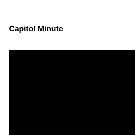
Member Benefits
Legislative
Capitol Minute
YF&R
P&E
County Info
Library
Contact Us
Join Today | Renew Membership