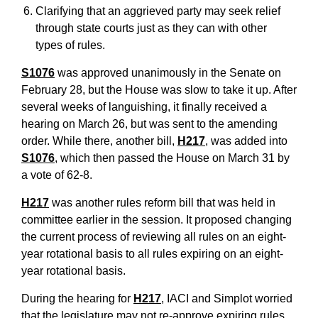
Clarifying that an aggrieved party may seek relief
through state courts just as they can with other
types of rules.
S1076
was approved unanimously in the Senate on
February 28, but the House was slow to take it up. After
several weeks of languishing, it finally received a
hearing on March 26, but was sent to the amending
order. While there, another bill,
H217
, was added into
S1076
, which then passed the House on March 31 by
a vote of 62-8.
H217
was another rules reform bill that was held in
committee earlier in the session. It proposed changing
the current process of reviewing all rules on an eight-
year rotational basis to all rules expiring on an eight-
year rotational basis.
During the hearing for
H217
, IACI and Simplot worried
that the legislature may not re-approve expiring rules