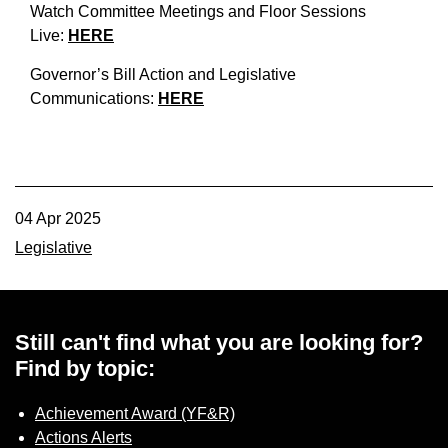
Watch Committee Meetings and Floor Sessions
Live:
HERE
Governor’s Bill Action and Legislative
Communications:
HERE
04 Apr 2025
Legislative
Still can't find what you are looking for?
Find by topic:
Achievement Award (YF&R)
Actions Alerts