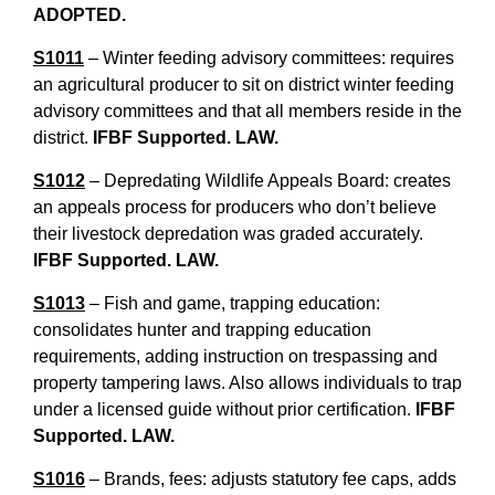
ADOPTED.
S1011
– Winter feeding advisory committees: requires
an agricultural producer to sit on district winter feeding
advisory committees and that all members reside in the
district.
IFBF Supported. LAW.
S1012
– Depredating Wildlife Appeals Board: creates
an appeals process for producers who don’t believe
their livestock depredation was graded accurately.
IFBF Supported. LAW.
S1013
– Fish and game, trapping education:
consolidates hunter and trapping education
requirements, adding instruction on trespassing and
property tampering laws. Also allows individuals to trap
under a licensed guide without prior certification.
IFBF
Supported. LAW.
S1016
– Brands, fees: adjusts statutory fee caps, adds