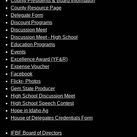
County Presidents & Board Information
County Resource Page
Delegate Form
Discount Programs
Discussion Meet
Discussion Meet - High School
Education Programs
Events
Excellence Award (YF&R)
Expense Voucher
Facebook
Flickr- Photos
Gem State Producer
High School Discussion Meet
High School Speech Contest
Hope in Idaho Ag
House of Delegates Credentials Form
IFBF Board of Directors