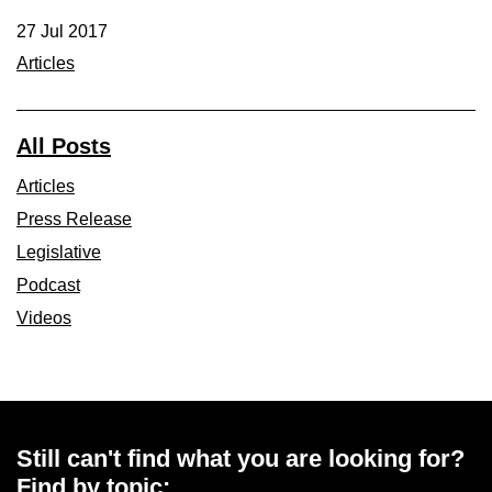
27 Jul 2017
Articles
All Posts
Articles
Press Release
Legislative
Podcast
Videos
Still can't find what you are looking for?
Find by topic: