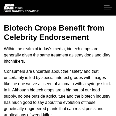
Skip to main content
Biotech Crops Benefit from
Celebrity Endorsement
Home
Within the realm of today’s media, biotech crops are
About IFBF
generally given the same treatment as stray dogs and dirty
hitchhikers.
Contact Us
Consumers are uncertain about their safety and that
uncertainty is fed by special interest groups with images
Programs
like the one we’ve all seen of a tomato with a syringe stuck
in it. Although biotech crops are a big part of our food
Events
supply, no one outside agriculture and the biotech industry
has much good to say about the evolution of these
genetically-engineered plants that can resist pests and
News
applications of weed-killer.