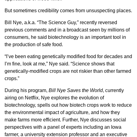
Member Benefits
But sometimes credibility comes from unsuspecting places.
Bill Nye, a.k.a. “The Science Guy,” recently reversed
Legislative
previous comments and in a broadcast seen by millions of
consumers, he said biotechnology is an important tool in
YF&R
the production of safe food.
“I’ve been eating genetically modified food for decades and
P&E
I’m fine, look at me,” Nye said. “Science shows that
genetically-modified crops are not riskier than other farmed
County Info
crops.”
During his program,
Bill Nye Saves the World
, currently
Library
airing on Netflix, Nye explores the evolution of
biotechnology, spells out how biotech crops work to reduce
Contact Us
the environmental impact of agriculture, and how they
make farms more efficient. Further, Nye discusses social
Join Today | Renew Membership
perspectives with a panel of experts including an Iowa
farmer, a university extension professor and an executive