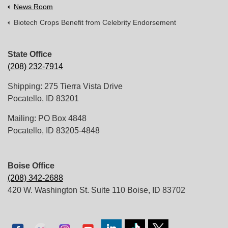
News Room
Biotech Crops Benefit from Celebrity Endorsement
State Office
(208) 232-7914
Shipping: 275 Tierra Vista Drive
Pocatello, ID 83201
Mailing: PO Box 4848
Pocatello, ID 83205-4848
Boise Office
(208) 342-2688
420 W. Washington St. Suite 110 Boise, ID 83702