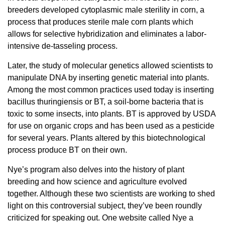
breeders developed cytoplasmic male sterility in corn, a
process that produces sterile male corn plants which
allows for selective hybridization and eliminates a labor-
intensive de-tasseling process.
Later, the study of molecular genetics allowed scientists to
manipulate DNA by inserting genetic material into plants.
Among the most common practices used today is inserting
bacillus thuringiensis or BT, a soil-borne bacteria that is
toxic to some insects, into plants. BT is approved by USDA
for use on organic crops and has been used as a pesticide
for several years. Plants altered by this biotechnological
process produce BT on their own.
Nye’s program also delves into the history of plant
breeding and how science and agriculture evolved
together. Although these two scientists are working to shed
light on this controversial subject, they’ve been roundly
criticized for speaking out. One website called Nye a