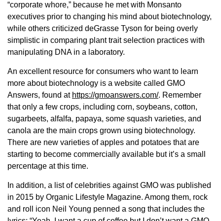
“corporate whore,” because he met with Monsanto
executives prior to changing his mind about biotechnology,
while others criticized deGrasse Tyson for being overly
simplistic in comparing plant trait selection practices with
manipulating DNA in a laboratory.
An excellent resource for consumers who want to learn
more about biotechnology is a website called GMO
Answers, found at
https://gmoanswers.com/
. Remember
that only a few crops, including corn, soybeans, cotton,
sugarbeets, alfalfa, papaya, some squash varieties, and
canola are the main crops grown using biotechnology.
There are new varieties of apples and potatoes that are
starting to become commercially available but it’s a small
percentage at this time.
In addition, a list of celebrities against GMO was published
in 2015 by Organic Lifestyle Magazine. Among them, rock
and roll icon Neil Young penned a song that includes the
lyrics: “Yeah, I want a cup of coffee but I don’t want a GMO.