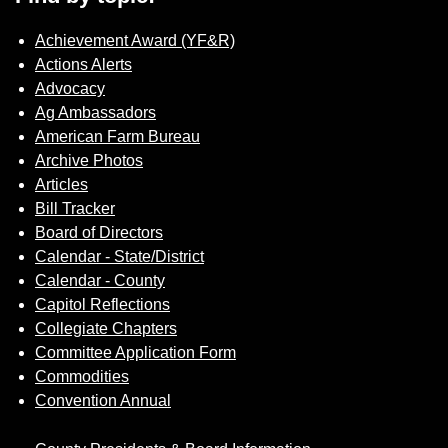
Achievement Award (YF&R)
Actions Alerts
Advocacy
Ag Ambassadors
American Farm Bureau
Archive Photos
Articles
Bill Tracker
Board of Directors
Calendar - State/District
Calendar - County
Capitol Reflections
Collegiate Chapters
Committee Application Form
Commodities
Convention Annual