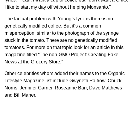
I like to start my day off without helping Monsanto.”
The factual problem with Young’s lyric is there is no
genetically modified coffee. But it’s a common
misperception, similar to the photograph of the syringe
stuck in the tomato. There are no genetically modified
tomatoes. For more on that topic look for an article in this
magazine titled “The non-GMO Project: Creating Fake
News at the Grocery Store.”
Other celebrities whom added their names to the Organic
Lifestyle Magazine list include Gwyneth Paltrow, Chuck
Norris, Jennifer Garner, Roseanne Barr, Dave Matthews
and Bill Maher.