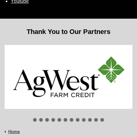
Youtube
Thank You to Our Partners
Home