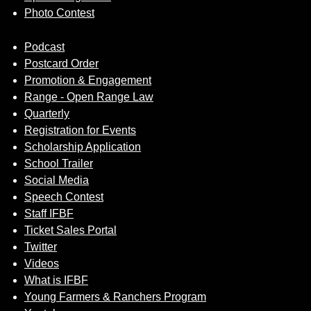
Photo Contest
Podcast
Postcard Order
Promotion & Engagement
Range - Open Range Law
Quarterly
Registration for Events
Scholarship Application
School Trailer
Social Media
Speech Contest
Staff IFBF
Ticket Sales Portal
Twitter
Videos
What is IFBF
Young Farmers & Ranchers Program