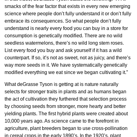
smacks of the fear factor that exists in every new emerging
science where people don’t fully understand it or don’t fully
embrace its consequences. So what people don’t fully
understand is nearly every food you can buy in a store for
consumption is genetically modified. There are no wild
seedless watermelons, there’s no wild long stem roses.
List every food you buy and ask yourself if it has a wild
counterpart. If so, it’s not as sweet, not as juicy, and there’s
way more seeds in it. We have systematically genetically
modified everything we eat since we began cultivating it.”
What deGrasse Tyson is getting at is nature naturally
selects for stronger traits in plants and as humans began
the act of cultivation they furthered that selection process
by choosing seeds from stronger, more hearty and better
yielding plants. The first hybrid plants were created about
10,000 years ago. As science came to the forefront in
agriculture, plant breeders began to use cross-pollination
in cereal crops in the early 1890’s. In the 1920’s, plant