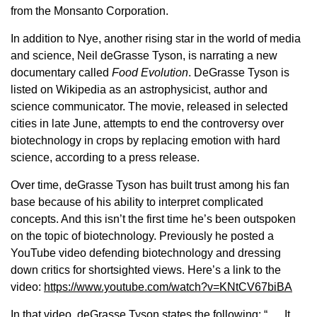
Sign up for Newsletter
from the Monsanto Corporation.
In addition to Nye, another rising star in the world of media
and science, Neil deGrasse Tyson, is narrating a new
documentary called
Food Evolution
. DeGrasse Tyson is
listed on Wikipedia as an astrophysicist, author and
science communicator. The movie, released in selected
cities in late June, attempts to end the controversy over
biotechnology in crops by replacing emotion with hard
science, according to a press release.
Over time, deGrasse Tyson has built trust among his fan
base because of his ability to interpret complicated
concepts. And this isn’t the first time he’s been outspoken
on the topic of biotechnology. Previously he posted a
YouTube video defending biotechnology and dressing
down critics for shortsighted views. Here’s a link to the
video:
https://www.youtube.com/watch?v=KNtCV67biBA
In that video, deGrasse Tyson states the following: “. . . It