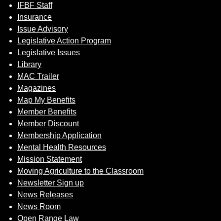
IFBF Staff
Insurance
Issue Advisory
Legislative Action Program
Legislative Issues
Library
MAC Trailer
Magazines
Map My Benefits
Member Benefits
Member Discount
Membership Application
Mental Health Resources
Mission Statement
Moving Agriculture to the Classroom
Newsletter Sign up
News Releases
News Room
Open Range Law