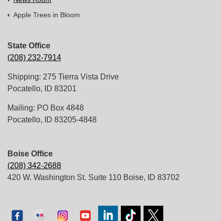
Apple Trees in Bloom
State Office
(208) 232-7914
Shipping: 275 Tierra Vista Drive
Pocatello, ID 83201
Mailing: PO Box 4848
Pocatello, ID 83205-4848
Boise Office
(208) 342-2688
420 W. Washington St. Suite 110 Boise, ID 83702