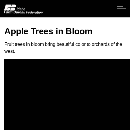
Skip to main content
Apple Trees in Bloom
Home
Fruit trees in bloom bring beautiful color to orchards of the
west.
About IFBF
Contact Us
Programs
Events
News