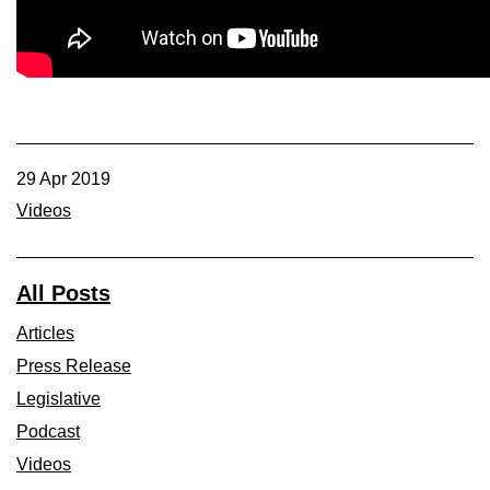
Member Benefits
Legislative
YF&R
29 Apr 2019
P&E
Videos
County Info
All Posts
Library
Articles
Press Release
Contact Us
Legislative
Podcast
Join Today | Renew Membership
Videos