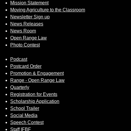
Mission Statement
Moving Agriculture to the Classroom
Newsletter Sign up
News Releases
News Room
Open Range Law
Photo Contest
Podcast
Postcard Order
Promotion & Engagement
Range - Open Range Law
Quarterly
Registration for Events
Scholarship Application
School Trailer
Social Media
Speech Contest
Staff IFBF