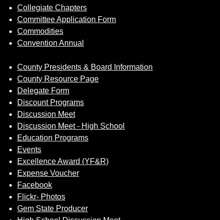
Collegiate Chapters
Committee Application Form
Commodities
Convention Annual
County Presidents & Board Information
County Resource Page
Delegate Form
Discount Programs
Discussion Meet
Discussion Meet - High School
Education Programs
Events
Excellence Award (YF&R)
Expense Voucher
Facebook
Flickr- Photos
Gem State Producer