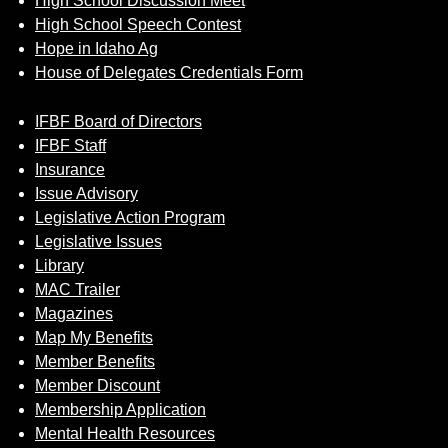
High School Discussion Meet
High School Speech Contest
Hope in Idaho Ag
House of Delegates Credentials Form
IFBF Board of Directors
IFBF Staff
Insurance
Issue Advisory
Legislative Action Program
Legislative Issues
Library
MAC Trailer
Magazines
Map My Benefits
Member Benefits
Member Discount
Membership Application
Mental Health Resources