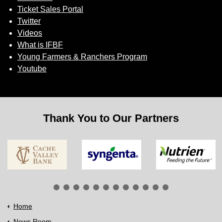
Ticket Sales Portal
Twitter
Videos
What is IFBF
Young Farmers & Ranchers Program
Youtube
Thank You to Our Partners
Home
News Room