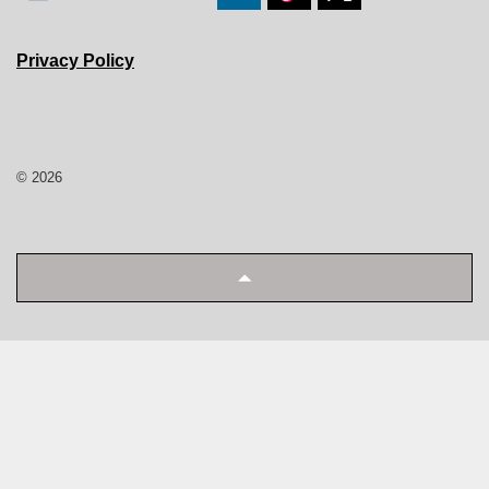
Privacy Policy
© 2026