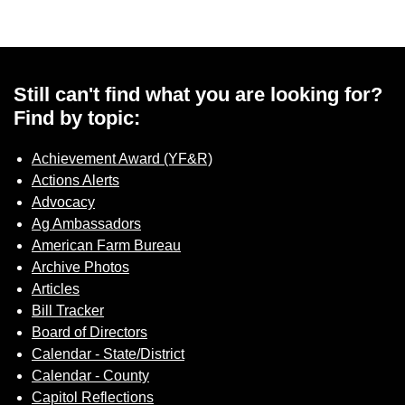
Sign up for Newsletter
Still can't find what you are looking for?
Find by topic:
Achievement Award (YF&R)
Actions Alerts
Advocacy
Ag Ambassadors
American Farm Bureau
Archive Photos
Articles
Bill Tracker
Board of Directors
Calendar - State/District
Calendar - County
Capitol Reflections