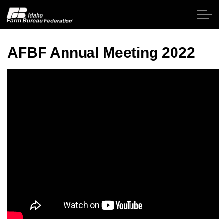
Skip to main content
AFBF Annual Meeting 2022
Home
About IFBF
Contact Us
Programs
Events
News