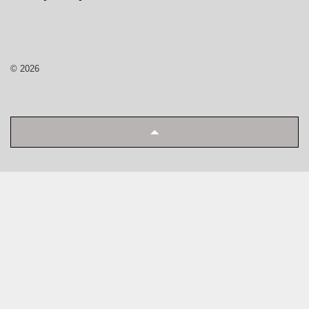
© 2026