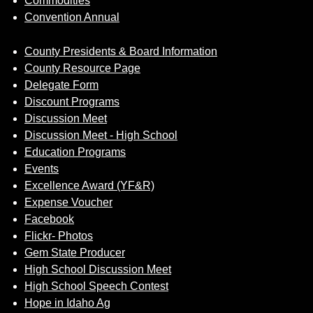
Commodities
Convention Annual
County Presidents & Board Information
County Resource Page
Delegate Form
Discount Programs
Discussion Meet
Discussion Meet - High School
Education Programs
Events
Excellence Award (YF&R)
Expense Voucher
Facebook
Flickr- Photos
Gem State Producer
High School Discussion Meet
High School Speech Contest
Hope in Idaho Ag