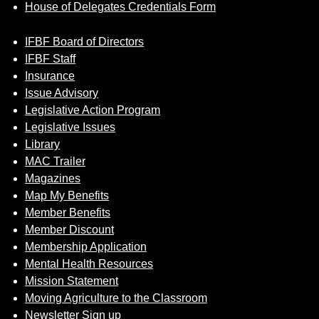
House of Delegates Credentials Form
IFBF Board of Directors
IFBF Staff
Insurance
Issue Advisory
Legislative Action Program
Legislative Issues
Library
MAC Trailer
Magazines
Map My Benefits
Member Benefits
Member Discount
Membership Application
Mental Health Resources
Mission Statement
Moving Agriculture to the Classroom
Newsletter Sign up