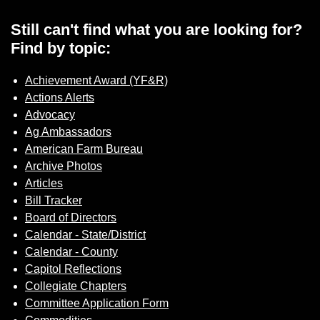
Sign up for Newsletter
Still can't find what you are looking for?
Find by topic:
Achievement Award (YF&R)
Actions Alerts
Advocacy
Ag Ambassadors
American Farm Bureau
Archive Photos
Articles
Bill Tracker
Board of Directors
Calendar - State/District
Calendar - County
Capitol Reflections
Collegiate Chapters
Committee Application Form