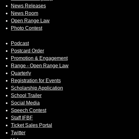
News Releases
News Room
Open Range Law
Photo Contest
Podcast
Postcard Order
Promotion & Engagement
Range - Open Range Law
Quarterly
Registration for Events
Scholarship Application
School Trailer
Social Media
Speech Contest
Staff IFBF
Ticket Sales Portal
Twitter