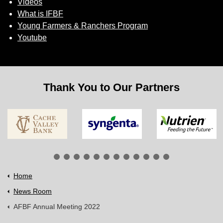
Videos
What is IFBF
Young Farmers & Ranchers Program
Youtube
Thank You to Our Partners
Home
News Room
AFBF Annual Meeting 2022