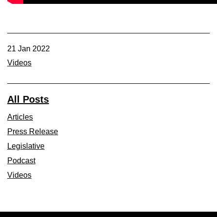
Member Benefits
Legislative
21 Jan 2022
Videos
YF&R
P&E
All Posts
Articles
County Info
Press Release
Library
Legislative
Podcast
Contact Us
Videos
Join Today | Renew Membership