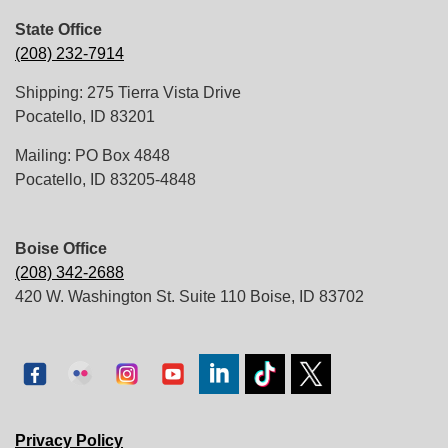
State Office
(208) 232-7914
Shipping: 275 Tierra Vista Drive
Pocatello, ID 83201
Mailing: PO Box 4848
Pocatello, ID 83205-4848
Boise Office
(208) 342-2688
420 W. Washington St. Suite 110 Boise, ID 83702
Privacy Policy