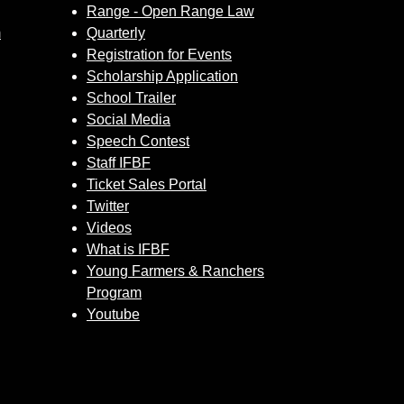
Range - Open Range Law
m
Quarterly
Registration for Events
Scholarship Application
School Trailer
Social Media
Speech Contest
Staff IFBF
Ticket Sales Portal
Twitter
Videos
What is IFBF
Young Farmers & Ranchers
Program
Youtube