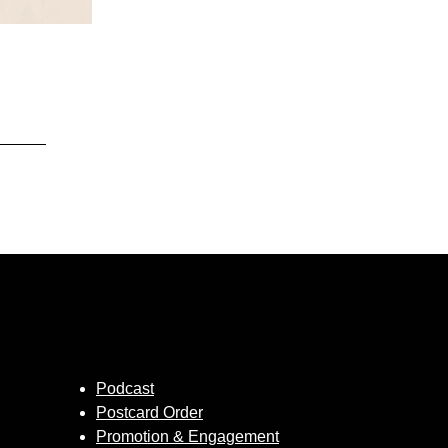
Podcast
Postcard Order
Promotion & Engagement