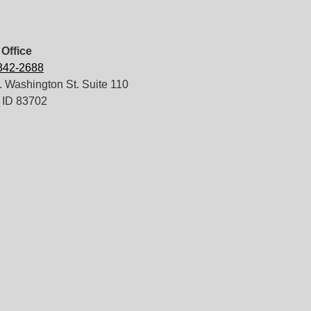
Office
 342-2688
 Washington St. Suite 110
 ID 83702