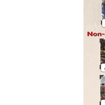
Member Benefits
Legislative
YF&R
P&E
County Info
Library