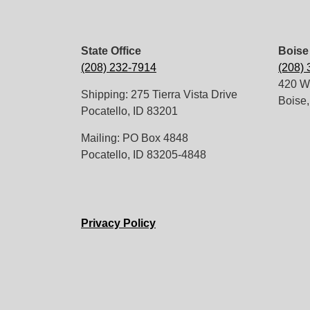
State Office
Boise 
(208) 232-7914
(208)
420 W.
Shipping: 275 Tierra Vista Drive
Boise,
Pocatello, ID 83201
Mailing: PO Box 4848
Pocatello, ID 83205-4848
Privacy Policy