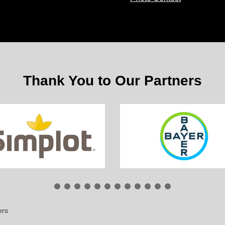
Thank You to Our Partners
ers