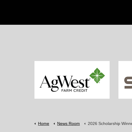
Home
News Room
2026 Scholarship Winn