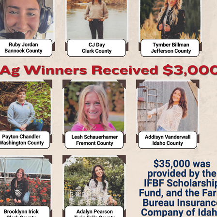
Contact Us
Join Today | Renew Membership