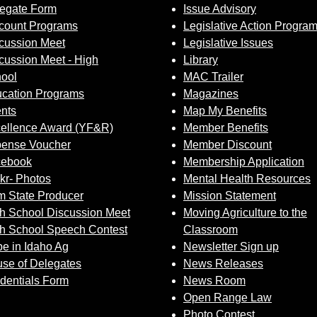
egate Form
Issue Advisory
count Programs
Legislative Action Progra
cussion Meet
Legislative Issues
cussion Meet - High
Library
ool
MAC Trailer
cation Programs
Magazines
nts
Map My Benefits
ellence Award (YF&R)
Member Benefits
ense Voucher
Member Discount
cebook
Membership Application
ckr- Photos
Mental Health Resources
 State Producer
Mission Statement
h School Discussion Meet
Moving Agriculture to the
h School Speech Contest
Classroom
e in Idaho Ag
Newsletter Sign up
se of Delegates
News Releases
dentials Form
News Room
Open Range Law
Photo Contest