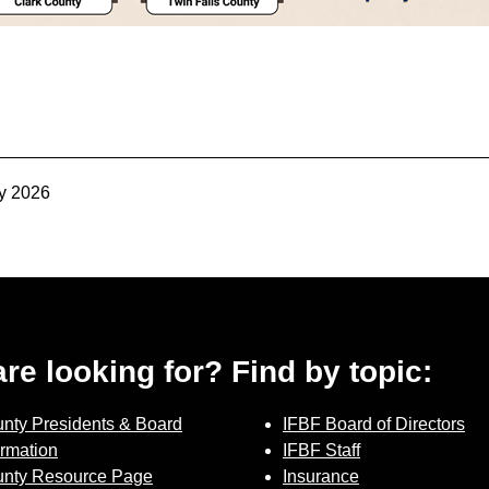
Sign up for Newsletter
y 2026
 are looking for? Find by topic:
nty Presidents & Board
IFBF Board of Directors
ormation
IFBF Staff
nty Resource Page
Insurance