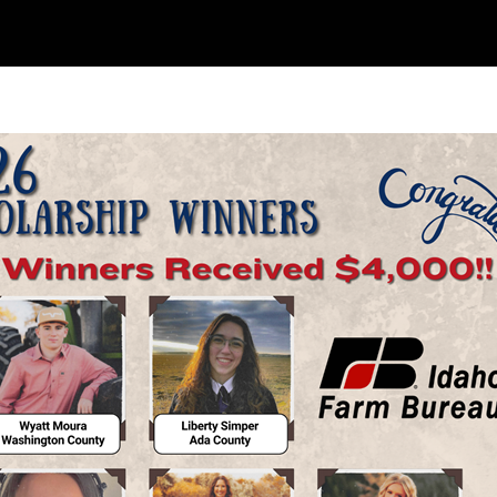
Skip to main content