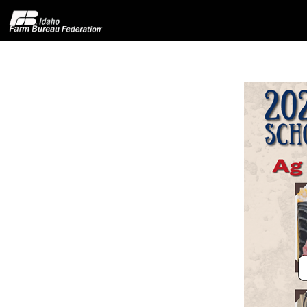
Home
About IFBF
Contact Us
Programs
Events
News