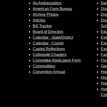
Ag Ambassadors
Del
American Farm Bureau
Dis
Archive Photos
Dis
Articles
Dis
Bill Tracker
Sch
Board of Directors
Edu
Calendar - State/District
Eve
Calendar - County
Exc
Capitol Reflections
Exp
Collegiate Chapters
Fa
Committee Application Form
Fli
Commodities
Gem
Convention Annual
Hig
Hig
Hop
Hou
Cre