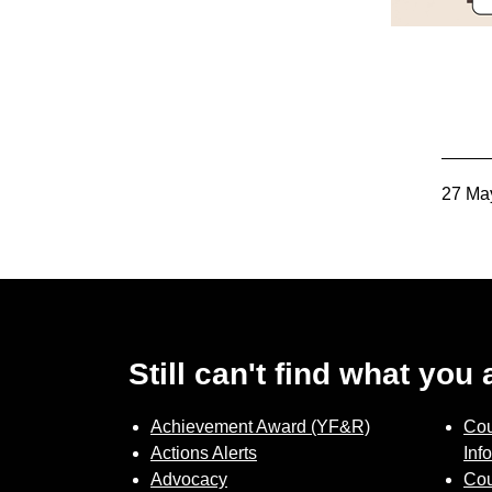
27 Ma
Still can't find what you
Achievement Award (YF&R)
Cou
Actions Alerts
Inf
Advocacy
Cou