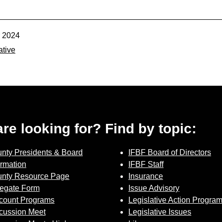
r 2024
ative
 are looking for? Find by topic:
nty Presidents & Board
IFBF Board of Directors
ormation
IFBF Staff
nty Resource Page
Insurance
Contact Us
egate Form
Issue Advisory
count Programs
Legislative Action Progra
Join Today | Renew Membership
cussion Meet
Legislative Issues