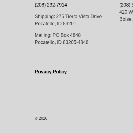
(208) 232-7914
(208)
420 W.
Shipping: 275 Tierra Vista Drive
Boise,
Pocatello, ID 83201
Mailing: PO Box 4848
Pocatello, ID 83205-4848
Privacy Policy
© 2026