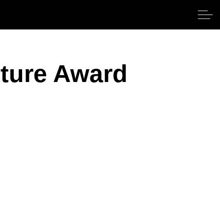
lture Award