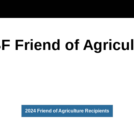
Skip to main content
F Friend of Agricu
2024 Friend of Agriculture Recipients