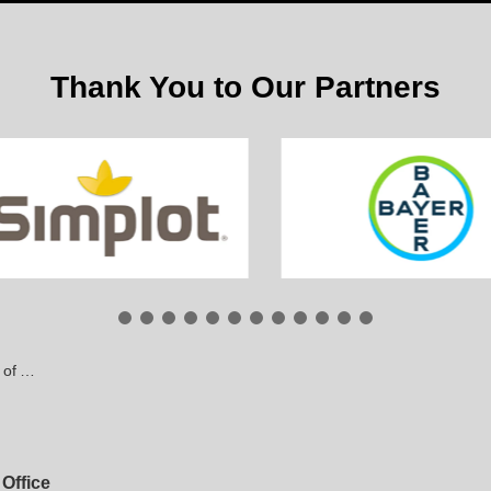
Thank You to Our Partners
pients
Office