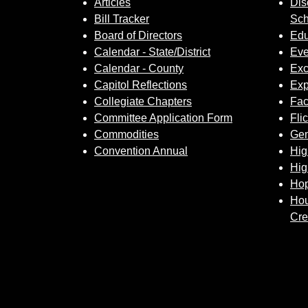
Articles
Dis
Bill Tracker
Sch
Board of Directors
Edu
Calendar - State/District
Eve
Calendar - County
Exc
Capitol Reflections
Exp
Collegiate Chapters
Fa
Committee Application Form
Fli
Commodities
Gem
Convention Annual
Hig
Hig
Hop
Hou
Cre