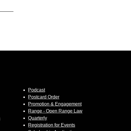
Podcast
Postcard Order
Promotion & Engagement
Range - Open Range Law
m
Quarterly
Registration for Events