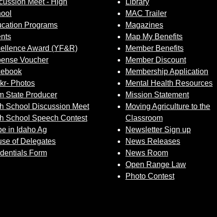
cussion Meet - High
Library
Sign up for Newsletter
ool
MAC Trailer
cation Programs
Magazines
nts
Map My Benefits
ellence Award (YF&R)
Member Benefits
ense Voucher
Member Discount
cebook
Membership Application
ckr- Photos
Mental Health Resources
 State Producer
Mission Statement
h School Discussion Meet
Moving Agriculture to the
h School Speech Contest
Classroom
e in Idaho Ag
Newsletter Sign up
se of Delegates
News Releases
dentials Form
News Room
Open Range Law
Photo Contest