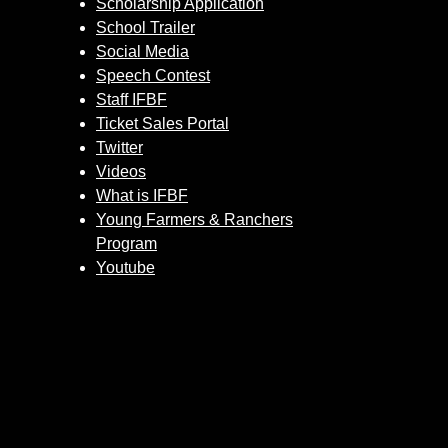
Scholarship Application
School Trailer
Social Media
Speech Contest
Staff IFBF
Ticket Sales Portal
Twitter
Videos
What is IFBF
Young Farmers & Ranchers
Program
Youtube