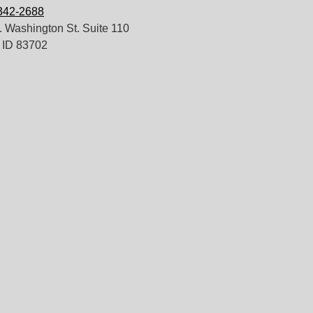
 342-2688
 Washington St. Suite 110
 ID 83702