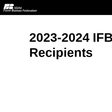
2023-2024 IFB
Home
Recipients
About IFBF
Contact Us
Programs
Events
News