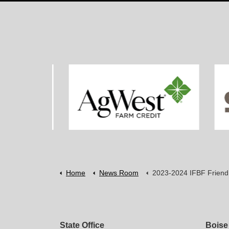
Home
News Room
2023-2024 IFBF Friend of Agriculture Award Reci
State Office
Boise 