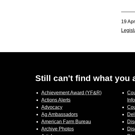
Member Benefits
19 Ap
Legislative
Legisl
YF&R
P&E
County Info
Still can't find what you
Library
Achievement Award (YF&R)
Cou
Actions Alerts
Inf
Advocacy
Cou
Ag Ambassadors
Del
American Farm Bureau
Dis
Archive Photos
Dis