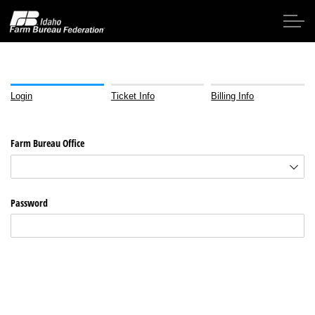
Skip to main content
Login
Ticket Info
Billing Info
Home
Farm Bureau Office
About IFBF
Contact Us
Password
Programs
Events
News