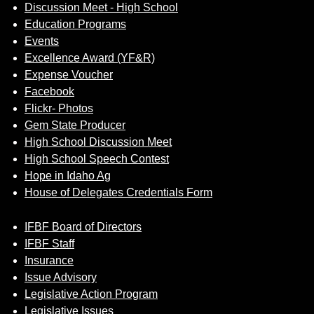
Discussion Meet - High School
Education Programs
Events
Excellence Award (YF&R)
Expense Voucher
Facebook
Flickr- Photos
Gem State Producer
High School Discussion Meet
High School Speech Contest
Hope in Idaho Ag
House of Delegates Credentials Form
IFBF Board of Directors
IFBF Staff
Insurance
Issue Advisory
Legislative Action Program
Legislative Issues