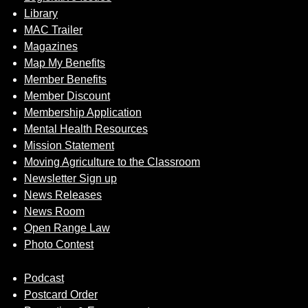
Library
MAC Trailer
Magazines
Map My Benefits
Member Benefits
Member Discount
Membership Application
Mental Health Resources
Mission Statement
Moving Agriculture to the Classroom
Newsletter Sign up
News Releases
News Room
Open Range Law
Photo Contest
Podcast
Postcard Order