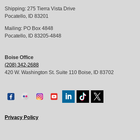
Shipping: 275 Tierra Vista Drive
Pocatello, ID 83201
Mailing: PO Box 4848
Pocatello, ID 83205-4848
Boise Office
(208) 342-2688
420 W. Washington St. Suite 110 Boise, ID 83702
Privacy Policy