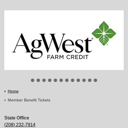
Home
Member Benefit Tickets
State Office
(208) 232-7914