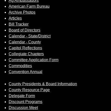
Ag Ambassadors
Sign up for Newsletter
American Farm Bureau
Archive Photos
Articles
Bill Tracker
Board of Directors
Calendar - State/District
Calendar - County
Capitol Reflections
Collegiate Chapters
Committee Application Form
Commodities
Convention Annual
County Presidents & Board Information
County Resource Page
Delegate Form
Discount Programs
Discussion Meet