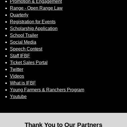
Promotion & Engagement
Range - Open Range Law
Quarterly
Registration for Events
Scholarship Application
School Trailer
Social Media
Speech Contest
Staff IFBF
Ticket Sales Portal
Twitter
Videos
What is IFBF
Young Farmers & Ranchers Program
Youtube
Thank You to Our Partners