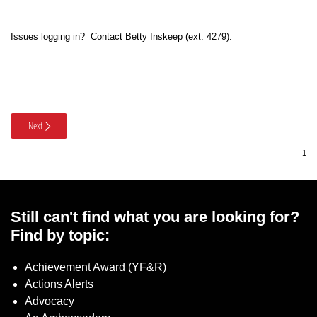
Member Benefits
Issues logging in? Contact Betty Inskeep (ext. 4279).
Legislative
YF&R
Next
P&E
County Info
Library
Still can't find what you are looking for?
Find by topic:
Contact Us
Achievement Award (YF&R)
Actions Alerts
Join Today | Renew Membership
Advocacy