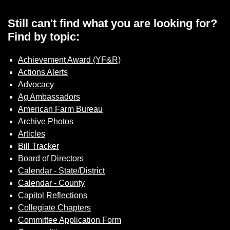
Still can't find what you are looking for?
Find by topic:
Achievement Award (YF&R)
Actions Alerts
Advocacy
Ag Ambassadors
American Farm Bureau
Archive Photos
Articles
Bill Tracker
Board of Directors
Calendar - State/District
Calendar - County
Capitol Reflections
Collegiate Chapters
Committee Application Form