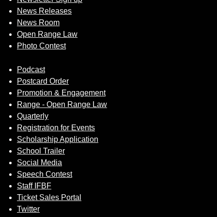
News Releases
News Room
Open Range Law
Photo Contest
Podcast
Postcard Order
Promotion & Engagement
Range - Open Range Law
Quarterly
Registration for Events
Scholarship Application
School Trailer
Social Media
Speech Contest
Staff IFBF
Ticket Sales Portal
Twitter