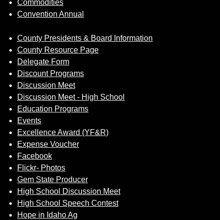
Commodities
Convention Annual
County Presidents & Board Information
County Resource Page
Delegate Form
Discount Programs
Discussion Meet
Discussion Meet - High School
Education Programs
Events
Excellence Award (YF&R)
Expense Voucher
Facebook
Flickr- Photos
Gem State Producer
High School Discussion Meet
High School Speech Contest
Hope in Idaho Ag