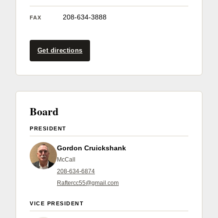
Member Benefits
208-634-3888
FAX
Legislative
Get directions
YF&R
P&E
Board
County Info
PRESIDENT
Library
Gordon Cruickshank
McCall
208-634-6874
Contact Us
Raftercc55@gmail.com
Join Today | Renew Membership
VICE PRESIDENT