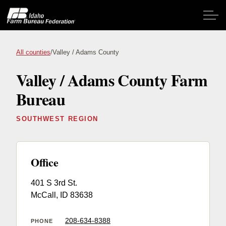
Skip to main content
All counties
/
Valley / Adams County
Valley / Adams County Farm
Home
Bureau
About IFBF
SOUTHWEST REGION
Contact Us
Programs
Office
401 S 3rd St.
Events
McCall, ID 83638
News
208-634-8388
PHONE