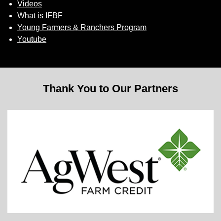
Videos
What is IFBF
Young Farmers & Ranchers Program
Youtube
Thank You to Our Partners