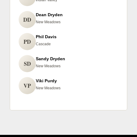
Indian Valley
Dean Dryden
DD
New Meadows
Phil Davis
PD
Cascade
Sandy Dryden
SD
New Meadows
Viki Purdy
VP
New Meadows