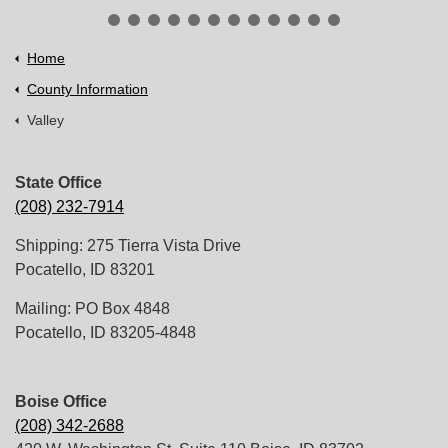
Home
County Information
Valley
State Office
(208) 232-7914
Shipping: 275 Tierra Vista Drive
Pocatello, ID 83201
Mailing: PO Box 4848
Pocatello, ID 83205-4848
Boise Office
(208) 342-2688