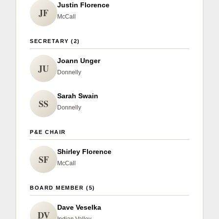
Sign up for Newsletter
Justin Florence
JF
McCall
SECRETARY (2)
Joann Unger
JU
Donnelly
Sarah Swain
SS
Donnelly
P&E CHAIR
Shirley Florence
SF
McCall
BOARD MEMBER (5)
Dave Veselka
DV