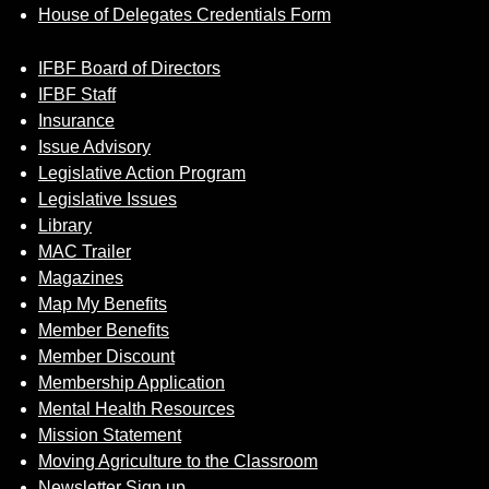
House of Delegates Credentials Form
IFBF Board of Directors
IFBF Staff
Insurance
Issue Advisory
Legislative Action Program
Legislative Issues
Library
MAC Trailer
Magazines
Map My Benefits
Member Benefits
Member Discount
Membership Application
Mental Health Resources
Mission Statement
Moving Agriculture to the Classroom
Newsletter Sign up