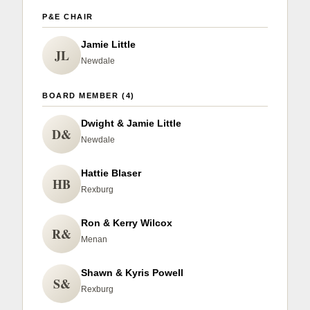
P&E CHAIR
Jamie Little
JL
Newdale
BOARD MEMBER (4)
Dwight & Jamie Little
D&
Newdale
Hattie Blaser
HB
Rexburg
Ron & Kerry Wilcox
R&
Menan
Shawn & Kyris Powell
S&
Rexburg