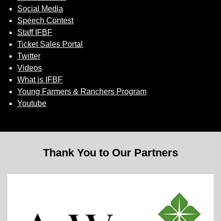
Social Media
Speech Contest
Staff IFBF
Ticket Sales Portal
Twitter
Videos
What is IFBF
Young Farmers & Ranchers Program
Youtube
Thank You to Our Partners