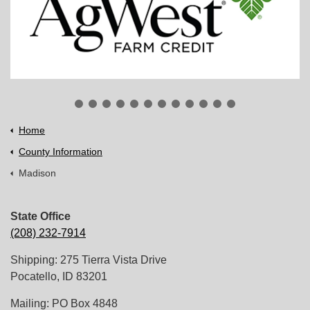
Home
County Information
Madison
State Office
(208) 232-7914
Shipping: 275 Tierra Vista Drive
Pocatello, ID 83201
Mailing: PO Box 4848