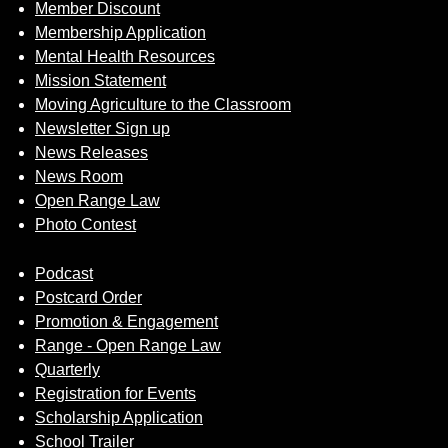
Member Discount
Membership Application
Mental Health Resources
Mission Statement
Moving Agriculture to the Classroom
Newsletter Sign up
News Releases
News Room
Open Range Law
Photo Contest
Podcast
Postcard Order
Promotion & Engagement
Range - Open Range Law
Quarterly
Registration for Events
Scholarship Application
School Trailer