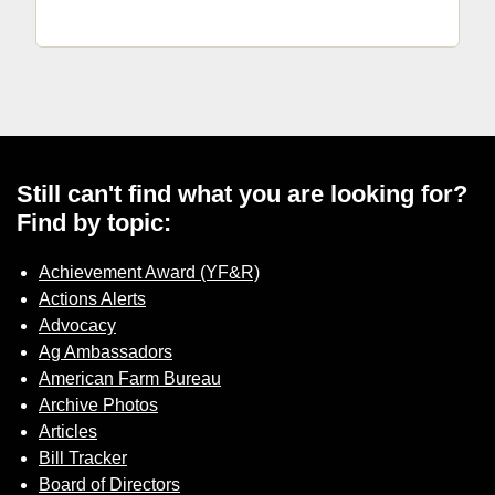
Still can't find what you are looking for?
Find by topic:
Achievement Award (YF&R)
Actions Alerts
Advocacy
Ag Ambassadors
American Farm Bureau
Archive Photos
Articles
Bill Tracker
Board of Directors