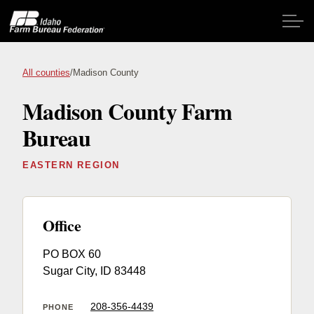
Skip to main content
All counties
/
Madison County
Madison County Farm
Home
Bureau
About IFBF
EASTERN REGION
Contact Us
Programs
Office
PO BOX 60
Events
Sugar City, ID 83448
News
208-356-4439
PHONE