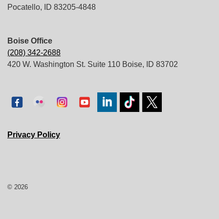
Pocatello, ID 83205-4848
Boise Office
(208) 342-2688
420 W. Washington St. Suite 110 Boise, ID 83702
Privacy Policy
© 2026