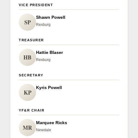
Sign up for Newsletter
VICE PRESIDENT
Shawn Powell
SP
Rexburg
TREASURER
Hattie Blaser
HB
Rexburg
SECRETARY
Kyris Powell
KP
YF&R CHAIR
Marquee Ricks
MR
Newdale