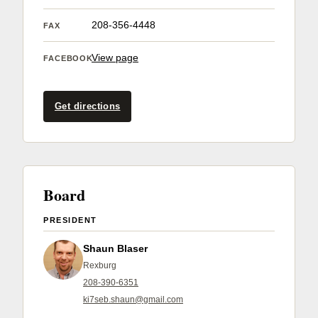
Member Benefits
208-356-4448
FAX
Legislative
View page
FACEBOOK
YF&R
Get directions
P&E
County Info
Board
Library
PRESIDENT
Shaun Blaser
Contact Us
Rexburg
208-390-6351
Join Today | Renew Membership
ki7seb.shaun@gmail.com