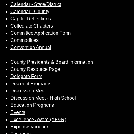
Calendar - State/District
Calendar - County
Capitol Reflections
Collegiate Chapters
Committee Application Form
Commodities
Convention Annual
County Presidents & Board Information
County Resource Page
Delegate Form
Discount Programs
Discussion Meet
Discussion Meet - High School
Education Programs
Events
Excellence Award (YF&R)
Expense Voucher
Facebook