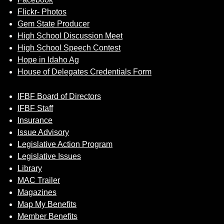
Flickr- Photos
Gem State Producer
High School Discussion Meet
High School Speech Contest
Hope in Idaho Ag
House of Delegates Credentials Form
IFBF Board of Directors
IFBF Staff
Insurance
Issue Advisory
Legislative Action Program
Legislative Issues
Library
MAC Trailer
Magazines
Map My Benefits
Member Benefits