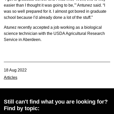
easier than I thought it was going to be,’” Antunez said. “I
was so well prepared for it. I almost got bored in graduate
school because I’d already done a lot of the stuff.”
Atunez recently accepted a job working as a biological
science technician with the USDA Agricultural Research
Service in Aberdeen.
18 Aug 2022
Articles
Still can't find what you are looking for?
Find by topic: