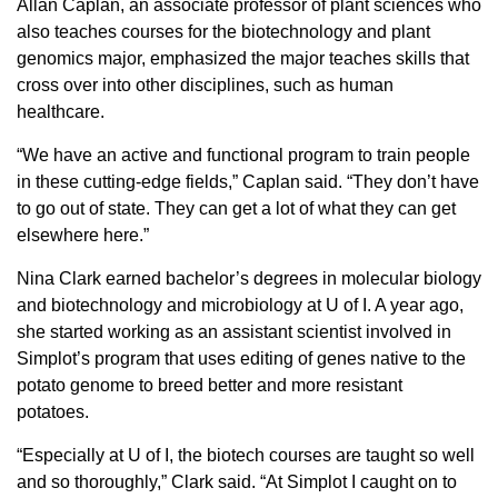
Allan Caplan, an associate professor of plant sciences who
also teaches courses for the biotechnology and plant
genomics major, emphasized the major teaches skills that
cross over into other disciplines, such as human
healthcare.
“We have an active and functional program to train people
in these cutting-edge fields,” Caplan said. “They don’t have
to go out of state. They can get a lot of what they can get
elsewhere here.”
Nina Clark earned bachelor’s degrees in molecular biology
and biotechnology and microbiology at U of I. A year ago,
she started working as an assistant scientist involved in
Simplot’s program that uses editing of genes native to the
potato genome to breed better and more resistant
potatoes.
“Especially at U of I, the biotech courses are taught so well
and so thoroughly,” Clark said. “At Simplot I caught on to