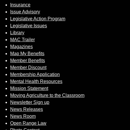
Insurance
Issue Advisory
Legislative Action Program
Legislative Issues
Library
MAC Trailer
Magazines
Map My Benefits
Member Benefits
Member Discount
Membership Application
Mental Health Resources
Mission Statement
Moving Agriculture to the Classroom
Newsletter Sign up
News Releases
News Room
Open Range Law