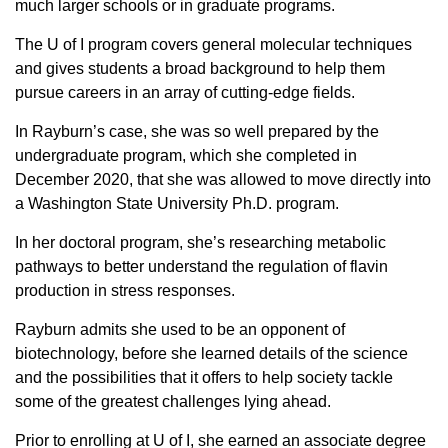
much larger schools or in graduate programs.
Sign up for Newsletter
The U of I program covers general molecular techniques
and gives students a broad background to help them
pursue careers in an array of cutting-edge fields.
In Rayburn’s case, she was so well prepared by the
undergraduate program, which she completed in
December 2020, that she was allowed to move directly into
a Washington State University Ph.D. program.
In her doctoral program, she’s researching metabolic
pathways to better understand the regulation of flavin
production in stress responses.
Rayburn admits she used to be an opponent of
biotechnology, before she learned details of the science
and the possibilities that it offers
to help society tackle
some of the greatest challenges lying ahead.
Prior to enrolling at U of I, she earned an associate degree