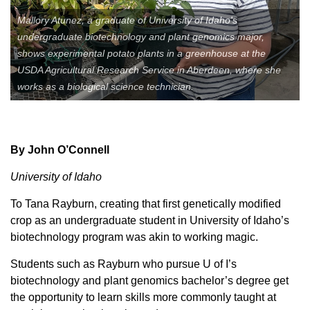
Member Benefits
Mallory Atunez, a graduate of University of Idaho's
undergraduate biotechnology and plant genomics major,
shows experimental potato plants in a greenhouse at the
Legislative
USDA Agricultural Research Service in Aberdeen, where she
works as a biological science technician.
YF&R
P&E
By John O’Connell
County Info
University of Idaho
To Tana Rayburn, creating that first genetically modified
Library
crop as an undergraduate student in University of Idaho’s
biotechnology program was akin to working magic.
Contact Us
Students such as Rayburn who pursue U of I’s
biotechnology and plant genomics bachelor’s degree get
Join Today | Renew Membership
the opportunity to learn skills more commonly taught at