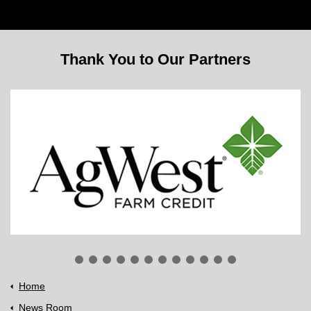
Thank You to Our Partners
Home
News Room