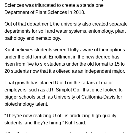
Sciences was trifurcated to create a standalone
Department of Plant Sciences in 2018.
Out of that department, the university also created separate
departments for soil and water systems, entomology, plant
pathology and nematology.
Kuhl believes students weren’t fully aware of their options
under the old format. Enrollment in the new degree has
risen from five to six students under the old format to 15 to
20 students now that it’s offered as an independent major.
That growth has placed U of I on the radars of major
employers, such as J.R. Simplot Co., that once looked to
bigger schools such as University of California-Davis for
biotechnology talent.
“They’re now realizing U of I is producing high-quality
students, and they’re hiring,” Kuhl said.