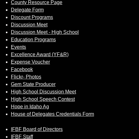
County Resource Page
Delegate Form
Discount Programs
Discussion Meet
Discussion Meet - High School
Education Programs
Events
Excellence Award (YF&R)
Expense Voucher
Facebook
Flickr- Photos
Gem State Producer
High School Discussion Meet
High School Speech Contest
Hope in Idaho Ag
House of Delegates Credentials Form
IFBF Board of Directors
IFBF Staff