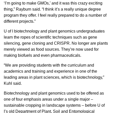
‘I’m going to make GMOs,’ and it was this crazy exciting
thing,” Rayburn said. “I think it’s a really unique degree
program they offer. I feel really prepared to do a number of
different projects.”
U of I biotechnology and plant genomics undergraduates
learn the ropes of scientific techniques such as gene
silencing, gene cloning and CRISPR. No longer are plants
merely viewed as food sources. They’re now used for
making biofuels and even pharmaceuticals.
“We are providing students with the curriculum and
academics and training and experience in one of the
leading areas in plant sciences, which is biotechnology,”
Kuhl said.
Biotechnology and plant genomics used to be offered as
one of four emphasis areas under a single major –
sustainable cropping in landscape systems – before U of
I’s old Department of Plant, Soil and Entomological