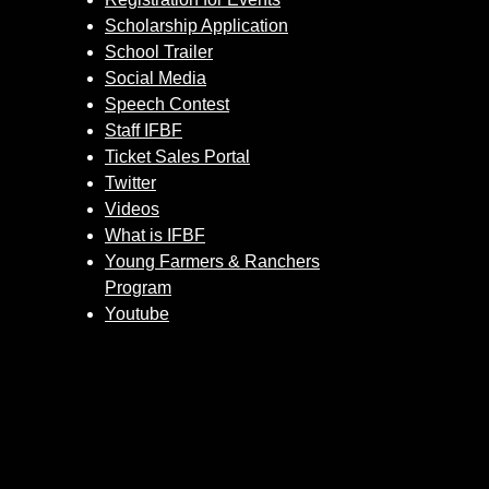
Scholarship Application
School Trailer
Social Media
Speech Contest
Staff IFBF
Ticket Sales Portal
Twitter
Videos
What is IFBF
Young Farmers & Ranchers
Program
Youtube