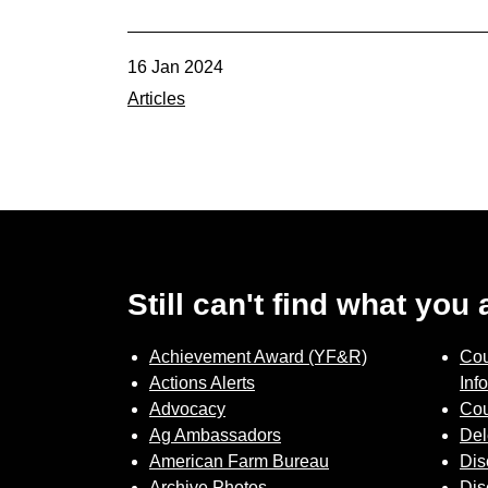
16 Jan 2024
Articles
Still can't find what you
Achievement Award (YF&R)
Cou
Actions Alerts
Inf
Advocacy
Cou
Ag Ambassadors
Del
American Farm Bureau
Dis
Archive Photos
Dis