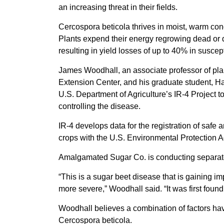
an increasing threat in their fields.
Cercospora beticola thrives in moist, warm con
Plants expend their energy regrowing dead or 
resulting in yield losses of up to 40% in suscept
James Woodhall, an associate professor of pla
Extension Center, and his graduate student, 
U.S. Department of Agriculture’s IR-4 Project t
controlling the disease.
IR-4 develops data for the registration of safe
crops with the U.S. Environmental Protection 
Amalgamated Sugar Co. is conducting separate
“This is a sugar beet disease that is gaining im
more severe,” Woodhall said. “It was first found 
Woodhall believes a combination of factors ha
Cercospora beticola.