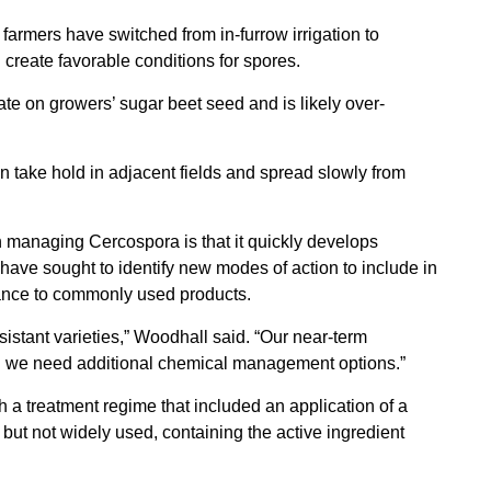
t farmers have switched from in-furrow irrigation to
create favorable conditions for spores.
ate on growers’ sugar beet seed and is likely over-
n take hold in adjacent fields and spread slowly from
 managing Cercospora is that it quickly develops
ave sought to identify new modes of action to include in
tance to commonly used products.
istant varieties,” Woodhall said. “Our near-term
 we need additional chemical management options.”
a treatment regime that included an application of a
 but not widely used, containing the active ingredient