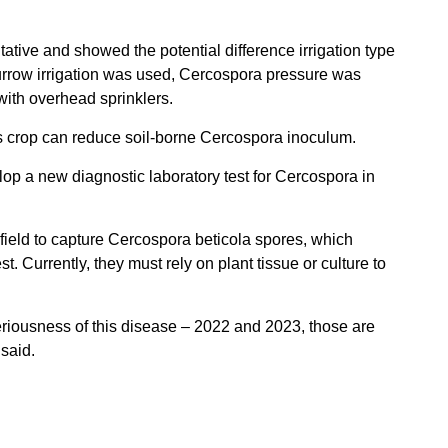
ative and showed the potential difference irrigation type
rrow irrigation was used, Cercospora pressure was
with overhead sprinklers.
ous crop can reduce soil-borne Cercospora inoculum.
p a new diagnostic laboratory test for Cercospora in
 field to capture Cercospora beticola spores, which
st. Currently, they must rely on plant tissue or culture to
seriousness of this disease – 2022 and 2023, those are
said.