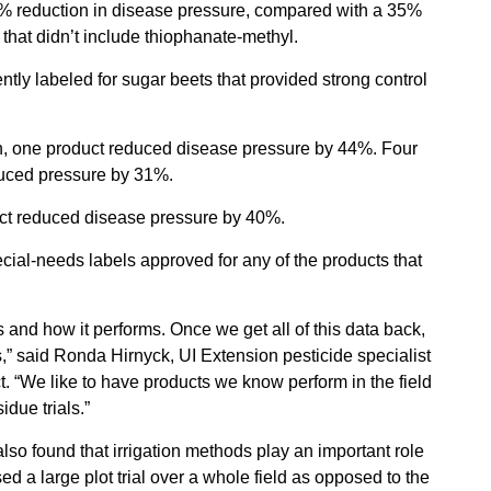
67% reduction in disease pressure, compared with a 35%
that didn’t include thiophanate-methyl.
ntly labeled for sugar beets that provided strong control
n, one product reduced disease pressure by 44%. Four
duced pressure by 31%.
uct reduced disease pressure by 40%.
pecial-needs labels approved for any of the products that
ks and how it performs. Once we get all of this data back,
ues,” said Ronda Hirnyck, UI Extension pesticide specialist
ect. “We like to have products we know perform in the field
due trials.”
o found that irrigation methods play an important role
sed a large plot trial over a whole field as opposed to the