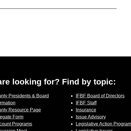
 are looking for? Find by topic:
nty Presidents & Board
IFBF Board of Directors
ormation
IFBF Staff
nty Resource Page
Insurance
egate Form
Issue Advisory
count Programs
Legislative Action Progra
cussion Meet
Legislative Issues