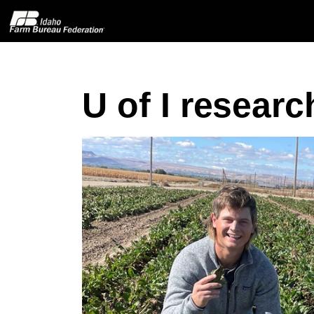
U of I resear
Home
About IFBF
Contact Us
Programs
Events
News