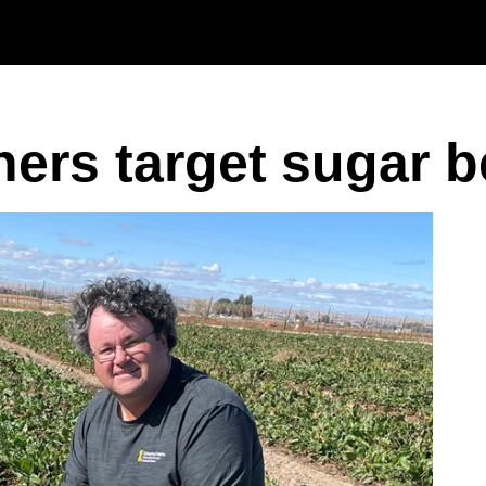
Skip to main content
chers target sugar 