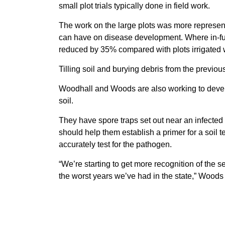
small plot trials typically done in field work.
The work on the large plots was more represent
can have on disease development. Where in-fu
reduced by 35% compared with plots irrigated 
Tilling soil and burying debris from the previ
Woodhall and Woods are also working to develo
soil.
They have spore traps set out near an infected
should help them establish a primer for a soil te
accurately test for the pathogen.
“We’re starting to get more recognition of the 
the worst years we’ve had in the state,” Woods 