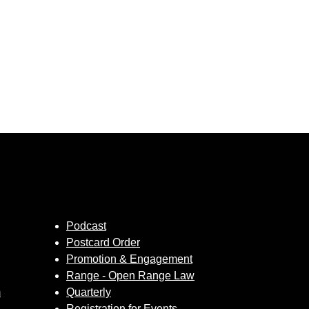
Podcast
Postcard Order
Promotion & Engagement
Range - Open Range Law
m
Quarterly
Registration for Events