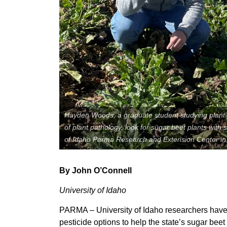
Member Benefits
Legislative
YF&R
P&E
Hayden Woods, a graduate student studying plant 
County Info
of plant pathology, look for sugar beet plants with
of Idaho Parma Research and Extension Center in t
Library
By John O’Connell
University of Idaho
PARMA – University of Idaho researchers hav
pesticide options to help the state’s sugar bee