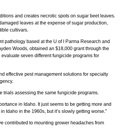
Sign up for Newsletter
ditions and creates necrotic spots on sugar beet leaves.
damaged leaves at the expense of sugar production,
ible cultivars.
nt pathology based at the U of I Parma Research and
Hayden Woods, obtained an $18,000 grant through the
o evaluate seven different fungicide programs for
 and effective pest management solutions for specialty
Agency.
 trials assessing the same fungicide programs.
portance in Idaho. It just seems to be getting more and
in Idaho in the 1960s, but it’s slowly getting worse.”
ve contributed to mounting grower headaches from