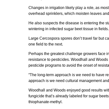
Changes in irrigation likely play a role, as mos
overhead sprinklers, which moisten leaves and 
He also suspects the disease is entering the st
wintering in infected sugar beet tissue in fields.
Large Cercospora spores don’t travel far but ca
one field to the next.
Perhaps the greatest challenge growers face in
resistance to pesticides. Woodhall and Woods h
pesticide programs to avoid the onset of resis
“The long-term approach is we need to have res
approach is we need cultural management and
Woodhall and Woods enjoyed good results with 
fungicide that’s already labeled for sugar beets
thiophanate-methyl.