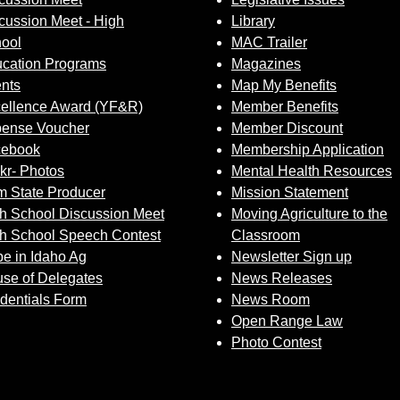
cussion Meet - High
Library
ool
MAC Trailer
cation Programs
Magazines
nts
Map My Benefits
ellence Award (YF&R)
Member Benefits
ense Voucher
Member Discount
cebook
Membership Application
ckr- Photos
Mental Health Resources
 State Producer
Mission Statement
h School Discussion Meet
Moving Agriculture to the
h School Speech Contest
Classroom
e in Idaho Ag
Newsletter Sign up
se of Delegates
News Releases
dentials Form
News Room
Open Range Law
Photo Contest