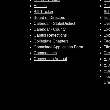
Articles
Dis
Bill Tracker
Sch
Board of Directors
Edu
Calendar - State/District
Eve
Calendar - County
Exc
Capitol Reflections
Exp
Collegiate Chapters
Fa
Committee Application Form
Fli
Commodities
Gem
Convention Annual
Hig
Hig
Hop
Hou
Cre