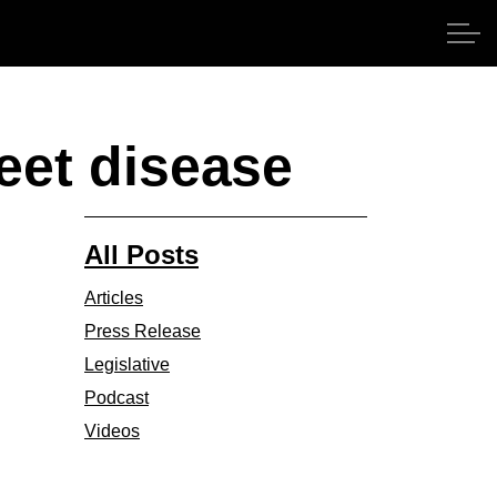
beet disease
All Posts
Articles
Press Release
Legislative
Podcast
Videos