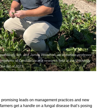
pathology, left, and James Woodhall, an associate professor
 symptoms of Cercospora in a research field at the University
he fall of 2023.
Contact Us
Join Today | Renew Membership
e promising leads on management practices and new
t farmers get a handle on a fungal disease that’s posing