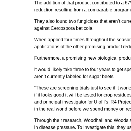
The addition of that product contributed to a 
reduction resulting from a comparable program 
They also found two fungicides that aren’t curre
against Cercospora beticola.
When applied four times throughout the seaso
applications of the other promising product re
Furthermore, a promising new biological prod
It would likely take three to four years to get s
aren’t currently labeled for sugar beets.
“These are screening trials just to see if it wor
if it looks good it will be tested for crop resid
and principal investigator for U of I’s IR4 Proj
in the real world before we spend money on resi
Through their research, Woodhall and Woods als
in disease pressure. To investigate this, they u