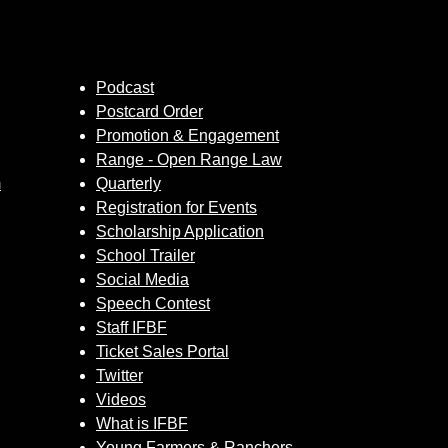
Podcast
Postcard Order
Promotion & Engagement
Range - Open Range Law
m
Quarterly
Registration for Events
Scholarship Application
School Trailer
Social Media
Speech Contest
Staff IFBF
Ticket Sales Portal
Twitter
Videos
What is IFBF
Young Farmers & Ranchers