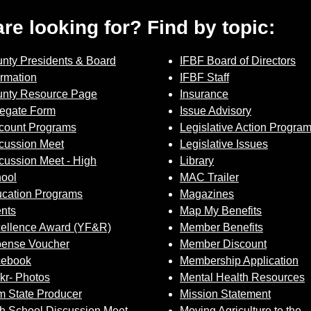
 are looking for? Find by topic:
nty Presidents & Board
IFBF Board of Directors
ormation
IFBF Staff
nty Resource Page
Insurance
egate Form
Issue Advisory
count Programs
Legislative Action Progra
cussion Meet
Legislative Issues
cussion Meet - High
Library
ool
MAC Trailer
cation Programs
Magazines
nts
Map My Benefits
ellence Award (YF&R)
Member Benefits
ense Voucher
Member Discount
cebook
Membership Application
ckr- Photos
Mental Health Resources
 State Producer
Mission Statement
h School Discussion Meet
Moving Agriculture to the