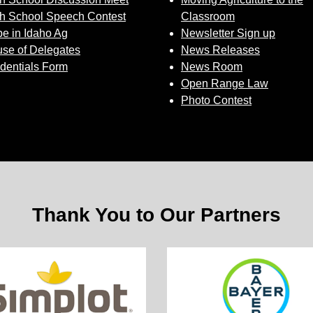
h School Speech Contest
Classroom
e in Idaho Ag
Newsletter Sign up
se of Delegates
News Releases
dentials Form
News Room
Open Range Law
Photo Contest
Thank You to Our Partners