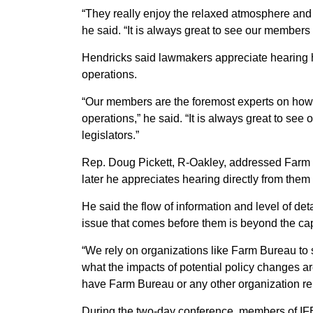
“They really enjoy the relaxed atmosphere and t
he said. “It is always great to see our members 
Hendricks said lawmakers appreciate hearing h
operations.
“Our members are the foremost experts on how p
operations,” he said. “It is always great to se
legislators.”
Rep. Doug Pickett, R-Oakley, addressed Farm
later he appreciates hearing directly from them
He said the flow of information and level of d
issue that comes before them is beyond the cap
“We rely on organizations like Farm Bureau to
what the impacts of potential policy changes are 
have Farm Bureau or any other organization repr
During the two-day conference, members of IF