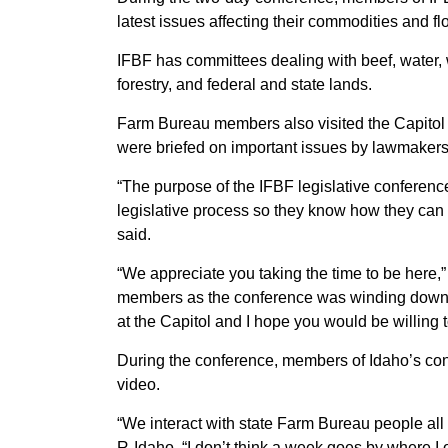
latest issues affecting their commodities and fl
IFBF has committees dealing with beef, water, 
forestry, and federal and state lands.
Farm Bureau members also visited the Capitol
were briefed on important issues by lawmakers
“The purpose of the IFBF legislative conferen
legislative process so they know how they can
said.
“We appreciate you taking the time to be here
members as the conference was winding down.
at the Capitol and I hope you would be willing t
During the conference, members of Idaho’s c
video.
“We interact with state Farm Bureau people all 
R-Idaho. “I don’t think a week goes by where I 