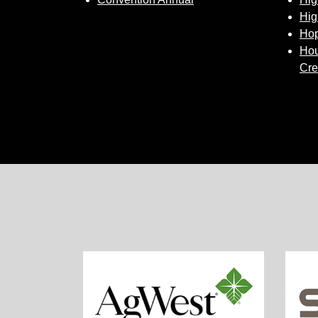
Hig
Hop
Hou
Cre