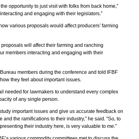
he opportunity to just visit with folks from back home,”
interacting and engaging with their legislators.”
ow various proposals would affect producers’ farming
roposals will affect their farming and ranching
e our members interacting and engaging with their
 Bureau members during the conference and told IFBF
 how they feel about important issues.
etail needed for lawmakers to understand every complex
acity of any single person.
 study important issues and give us accurate feedback on
and the ramifications to their industry,” he said. “So, to
esenting their industry here, is very valuable to me.”
BF’s various commodity committees met to discuss the