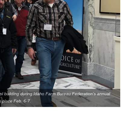
l building during Idaho Farm Bureau Federation’s annual
 place Feb. 6-7.
Contact Us
Join Today | Renew Membership