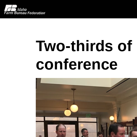
Two-thirds of
Home
conference
About IFBF
Contact Us
Programs
Events
News