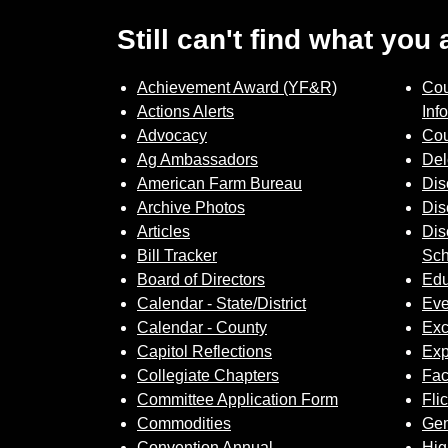
Still can't find what you
Achievement Award (YF&R)
Cou
Actions Alerts
Inf
Advocacy
Cou
Ag Ambassadors
Del
American Farm Bureau
Dis
Archive Photos
Dis
Articles
Dis
Bill Tracker
Sch
Board of Directors
Edu
Calendar - State/District
Eve
Calendar - County
Exc
Capitol Reflections
Exp
Collegiate Chapters
Fa
Committee Application Form
Fli
Commodities
Gem
Convention Annual
Hig