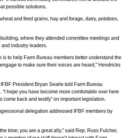
oat possible solutions.
wheat and feed grains, hay and forage, dairy, potatoes,
 building, where they attended committee meetings and
 and industry leaders.
ce is to help Farm Bureau members better understand the
 engage to make sure their voices are heard,” Hendricks
,” IFBF President Bryan Searle told Farm Bureau
 “I hope you have become more comfortable over here
o come back and testify” on important legislation.
ongressional delegation addressed IFBF members by
the time; you are a great ally,” said Rep. Russ Fulcher,
or a member of our staff doesn’t interact with Farm