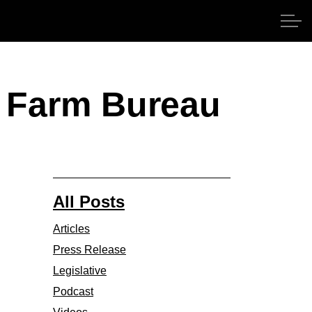
ds Farm Bureau
All Posts
Articles
Press Release
Legislative
Podcast