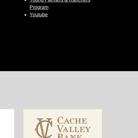
Program
Youtube