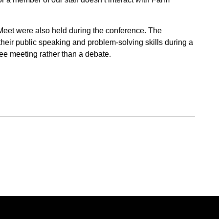
eet were also held during the conference. The
eir public speaking and problem-solving skills during a
tee meeting rather than a debate.