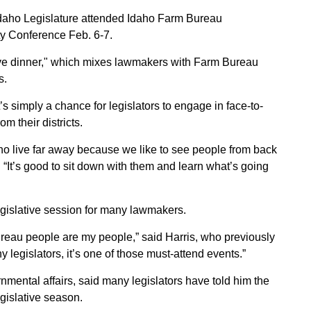
Sign up for Newsletter
daho Legislature attended Idaho Farm Bureau
y Conference Feb. 6-7.
ative dinner," which mixes lawmakers with Farm Bureau
s.
’s simply a chance for legislators to engage in face-to-
 their districts.
who live far away because we like to see people from back
“It’s good to sit down with them and learn what’s going
legislative session for many lawmakers.
ureau people are my people,” said Harris, who previously
 legislators, it’s one of those must-attend events.”
nmental affairs, said many legislators have told him the
legislative season.