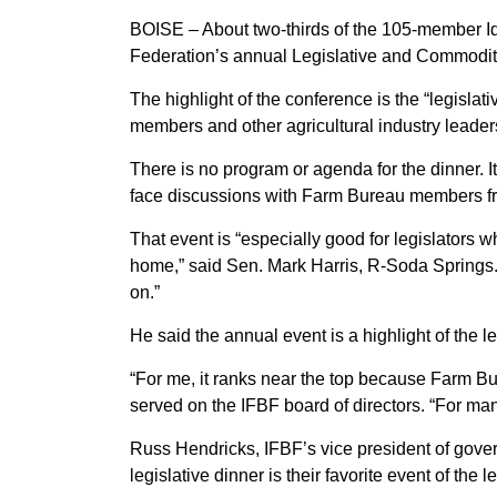
BOISE – About two-thirds of the 105-member I
Federation’s annual Legislative and Commodit
The highlight of the conference is the “legisl
members and other agricultural industry leader
There is no program or agenda for the dinner. It
face discussions with Farm Bureau members from
That event is “especially good for legislators 
home,” said Sen. Mark Harris, R-Soda Springs. 
on.”
He said the annual event is a highlight of the 
“For me, it ranks near the top because Farm B
served on the IFBF board of directors. “For many
Russ Hendricks, IFBF’s vice president of gover
legislative dinner is their favorite event of the 