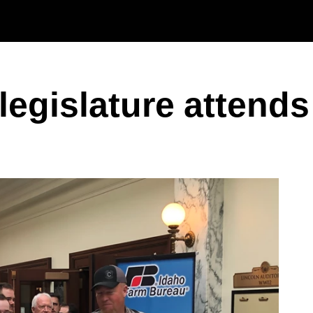
Skip to main content
 legislature atten