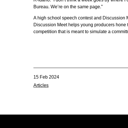
Bureau. We’re on the same page.”
A high school speech contest and Discussion M
Discussion Meet helps young producers hone th
competition that is meant to simulate a commit
15 Feb 2024
Articles