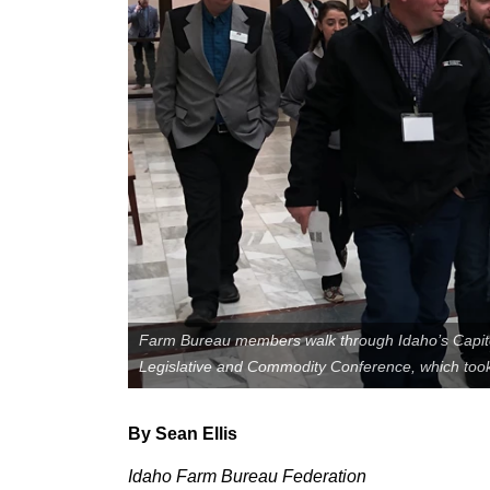
Member Benefits
Legislative
YF&R
P&E
County Info
Library
Farm Bureau members walk through Idaho’s Capito
Legislative and Commodity Conference, which took
By Sean Ellis
Idaho Farm Bureau Federation