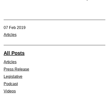
07 Feb 2019
Articles
All Posts
Articles
Press Release
Legislative
Podcast
Videos