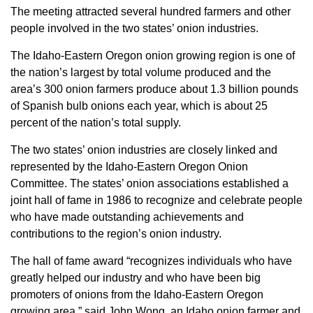
The meeting attracted several hundred farmers and other
Member Benefits
people involved in the two states’ onion industries.
The Idaho-Eastern Oregon onion growing region is one of
Legislative
the nation’s largest by total volume produced and the
area’s 300 onion farmers produce about 1.3 billion pounds
YF&R
of Spanish bulb onions each year, which is about 25
percent of the nation’s total supply.
P&E
The two states’ onion industries are closely linked and
represented by the Idaho-Eastern Oregon Onion
County Info
Committee. The states’ onion associations established a
joint hall of fame in 1986 to recognize and celebrate people
Library
who have made outstanding achievements and
contributions to the region’s onion industry.
Contact Us
The hall of fame award “recognizes individuals who have
greatly helped our industry and who have been big
Join Today | Renew Membership
promoters of onions from the Idaho-Eastern Oregon
growing area,” said John Wong, an Idaho onion farmer and