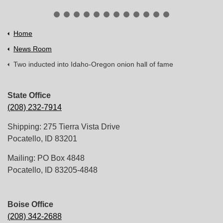
Home
News Room
Two inducted into Idaho-Oregon onion hall of fame
State Office
(208) 232-7914
Shipping: 275 Tierra Vista Drive
Pocatello, ID 83201
Mailing: PO Box 4848
Pocatello, ID 83205-4848
Boise Office
(208) 342-2688