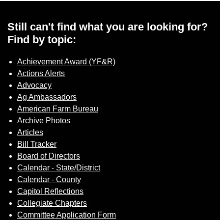
Still can't find what you are looking for?
Find by topic:
Achievement Award (YF&R)
Actions Alerts
Advocacy
Ag Ambassadors
American Farm Bureau
Archive Photos
Articles
Bill Tracker
Board of Directors
Calendar - State/District
Calendar - County
Capitol Reflections
Collegiate Chapters
Committee Application Form