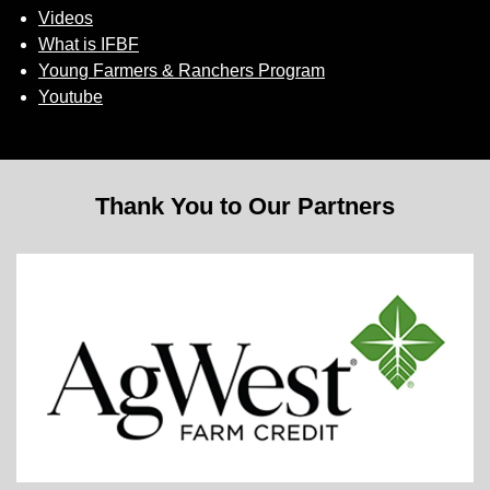
Videos
What is IFBF
Young Farmers & Ranchers Program
Youtube
Thank You to Our Partners