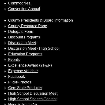
Commodities
Convention Annual
County Presidents & Board Information
County Resource Page
Delegate Form
Discount Programs
Discussion Meet
Discussion Meet - High School
Education Programs
Events
Excellence Award (YF&R)
Expense Voucher
Facebook
Flickr- Photos
Gem State Producer
High School Discussion Meet
High School Speech Contest
Hope in Idaho Ag