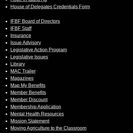
House of Delegates Credentials Form
IFBF Board of Directors
IFBF Staff
Insurance
Issue Advisory
Legislative Action Program
Legislative Issues
Library
MAC Trailer
Magazines
Map My Benefits
Member Benefits
Member Discount
Membership Application
Mental Health Resources
Mission Statement
Moving Agriculture to the Classroom