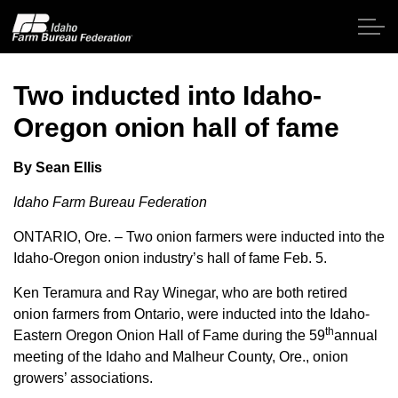
Skip to main content
Two inducted into Idaho-
Oregon onion hall of fame
Home
By Sean Ellis
About IFBF
Idaho Farm Bureau Federation
Contact Us
ONTARIO, Ore. – Two onion farmers were inducted into the
Idaho-Oregon onion industry’s hall of fame Feb. 5.
Programs
Ken Teramura and Ray Winegar, who are both retired
onion farmers from Ontario, were inducted into the Idaho-
Events
th
Eastern Oregon Onion Hall of Fame during the 59
annual
meeting of the Idaho and Malheur County, Ore., onion
News
growers’ associations.