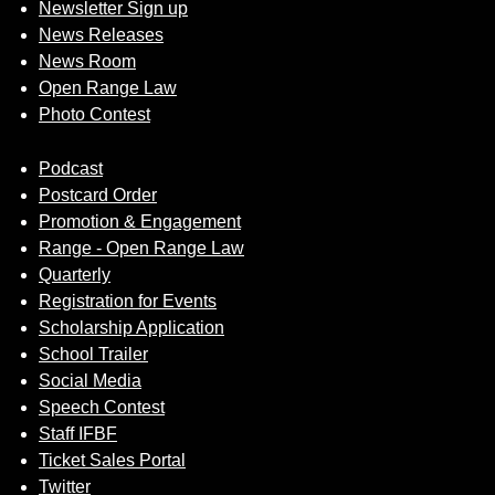
Newsletter Sign up
News Releases
News Room
Open Range Law
Photo Contest
Podcast
Postcard Order
Promotion & Engagement
Range - Open Range Law
Quarterly
Registration for Events
Scholarship Application
School Trailer
Social Media
Speech Contest
Staff IFBF
Ticket Sales Portal
Twitter