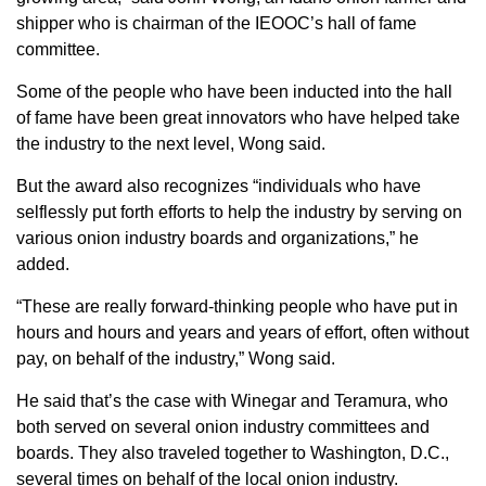
Sign up for Newsletter
shipper who is chairman of the IEOOC’s hall of fame
committee.
Some of the people who have been inducted into the hall
of fame have been great innovators who have helped take
the industry to the next level, Wong said.
But the award also recognizes “individuals who have
selflessly put forth efforts to help the industry by serving on
various onion industry boards and organizations,” he
added.
“These are really forward-thinking people who have put in
hours and hours and years and years of effort, often without
pay, on behalf of the industry,” Wong said.
He said that’s the case with Winegar and Teramura, who
both served on several onion industry committees and
boards. They also traveled together to Washington, D.C.,
several times on behalf of the local onion industry.