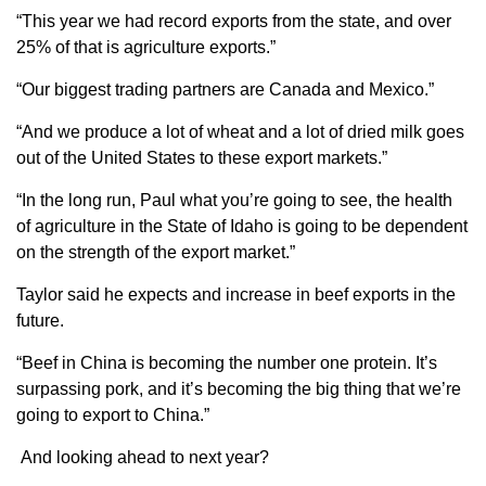
“This year we had record exports from the state, and over
25% of that is agriculture exports.”
“Our biggest trading partners are Canada and Mexico.”
“And we produce a lot of wheat and a lot of dried milk goes
out of the United States to these export markets.”
“In the long run, Paul what you’re going to see, the health
of agriculture in the State of Idaho is going to be dependent
on the strength of the export market.”
Taylor said he expects and increase in beef exports in the
future.
“Beef in China is becoming the number one protein. It’s
surpassing pork, and it’s becoming the big thing that we’re
going to export to China.”
And looking ahead to next year?