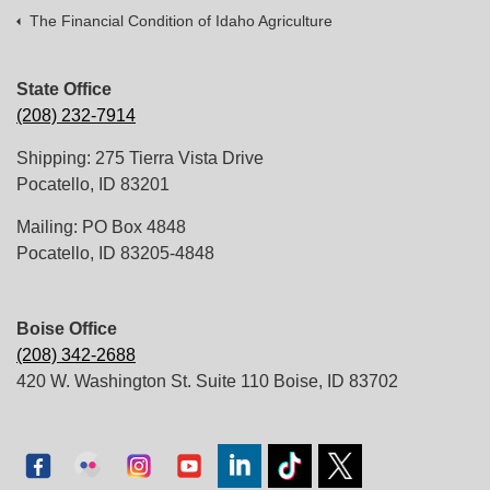
The Financial Condition of Idaho Agriculture
State Office
(208) 232-7914
Shipping: 275 Tierra Vista Drive
Pocatello, ID 83201
Mailing: PO Box 4848
Pocatello, ID 83205-4848
Boise Office
(208) 342-2688
420 W. Washington St. Suite 110 Boise, ID 83702