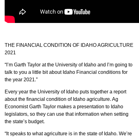
Member Benefits
Legislative
YF&R
THE FINANCIAL CONDITION OF IDAHO AGRICULTURE
2021
P&E
“I’m Garth Taylor at the University of Idaho and I’m going to
talk to you a little bit about Idaho Financial conditions for
County Info
the year 2021.”
Every year the University of Idaho puts together a report
Library
about the financial condition of Idaho agriculture. Ag
Economist Garth Taylor makes a presentation to Idaho
Contact Us
legislators, so they can use that information when setting
the state’s budget.
Join Today | Renew Membership
“It speaks to what agriculture is in the state of Idaho. We’re