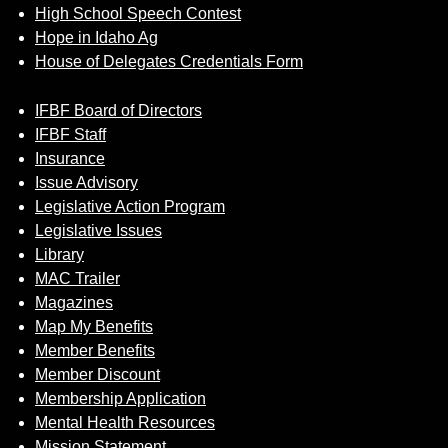
High School Speech Contest
Hope in Idaho Ag
House of Delegates Credentials Form
IFBF Board of Directors
IFBF Staff
Insurance
Issue Advisory
Legislative Action Program
Legislative Issues
Library
MAC Trailer
Magazines
Map My Benefits
Member Benefits
Member Discount
Membership Application
Mental Health Resources
Mission Statement