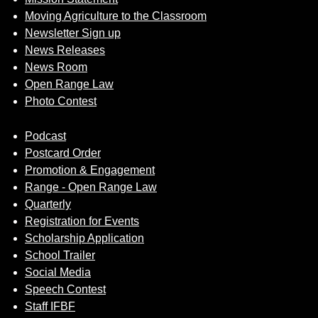
Moving Agriculture to the Classroom
Newsletter Sign up
News Releases
News Room
Open Range Law
Photo Contest
Podcast
Postcard Order
Promotion & Engagement
Range - Open Range Law
Quarterly
Registration for Events
Scholarship Application
School Trailer
Social Media
Speech Contest
Staff IFBF