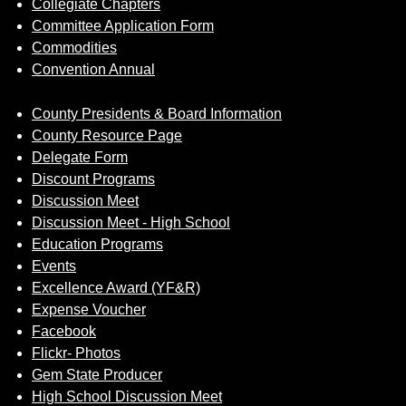
Collegiate Chapters
Committee Application Form
Commodities
Convention Annual
County Presidents & Board Information
County Resource Page
Delegate Form
Discount Programs
Discussion Meet
Discussion Meet - High School
Education Programs
Events
Excellence Award (YF&R)
Expense Voucher
Facebook
Flickr- Photos
Gem State Producer
High School Discussion Meet