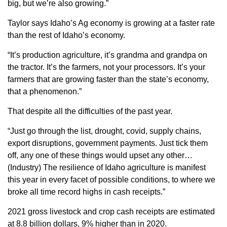
big, but we’re also growing.”
Sign up for Newsletter
Taylor says Idaho’s Ag economy is growing at a faster rate
than the rest of Idaho’s economy.
“It’s production agriculture, it’s grandma and grandpa on
the tractor. It’s the farmers, not your processors. It’s your
farmers that are growing faster than the state’s economy,
that a phenomenon.”
That despite all the difficulties of the past year.
“Just go through the list, drought, covid, supply chains,
export disruptions, government payments. Just tick them
off, any one of these things would upset any other…
(Industry) The resilience of Idaho agriculture is manifest
this year in every facet of possible conditions, to where we
broke all time record highs in cash receipts.”
2021 gross livestock and crop cash receipts are estimated
at 8.8 billion dollars, 9% higher than in 2020.