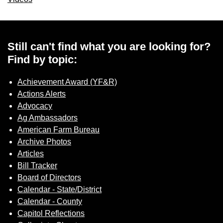
Still can't find what you are looking for?
Find by topic:
Achievement Award (YF&R)
Actions Alerts
Advocacy
Ag Ambassadors
American Farm Bureau
Archive Photos
Articles
Bill Tracker
Board of Directors
Calendar - State/District
Calendar - County
Capitol Reflections