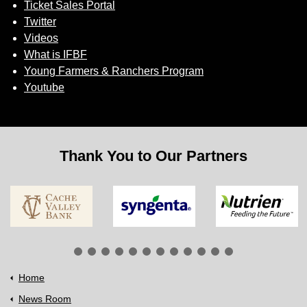
Ticket Sales Portal
Twitter
Videos
What is IFBF
Young Farmers & Ranchers Program
Youtube
Thank You to Our Partners
Home
News Room