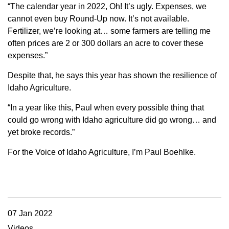
“The calendar year in 2022, Oh! It’s ugly. Expenses, we
cannot even buy Round-Up now. It’s not available.
Fertilizer, we’re looking at… some farmers are telling me
often prices are 2 or 300 dollars an acre to cover these
expenses.”
Despite that, he says this year has shown the resilience of
Idaho Agriculture.
“In a year like this, Paul when every possible thing that
could go wrong with Idaho agriculture did go wrong… and
yet broke records.”
For the Voice of Idaho Agriculture, I’m Paul Boehlke.
07 Jan 2022
Videos