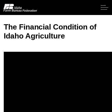
Skip to main content
The Financial Condition of
Idaho Agriculture
Home
About IFBF
Contact Us
Programs
Events
News