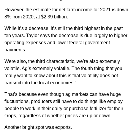
However, the estimate for net farm income for 2021 is down
8% from 2020, at $2.39 billion.
While it’s a decrease, it’s still the third highest in the past
ten years. Taylor says the decrease is due largely to higher
operating expenses and lower federal government
payments.
Were also, the third characteristic, we’re also extremely
volatile. Ag’s extremely volatile. The fourth thing that you
really want to know about this is that volatility does not
transmit into the local economies.”
That’s because even though ag markets can have huge
fluctuations, producers still have to do things like employ
people to work in their dairy or purchase fertilizer for their
crops, regardless of whether prices are up or down.
Another bright spot was exports.