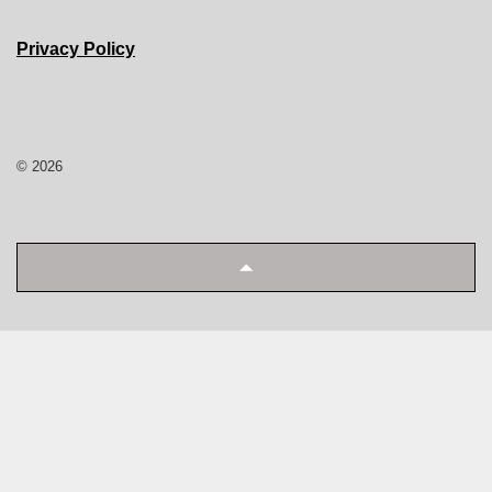
Privacy Policy
© 2026