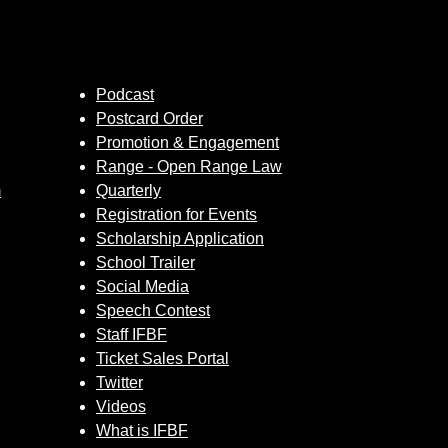
Podcast
Postcard Order
Promotion & Engagement
Range - Open Range Law
m
Quarterly
Registration for Events
Scholarship Application
School Trailer
Social Media
Speech Contest
Staff IFBF
Ticket Sales Portal
Twitter
Videos
What is IFBF