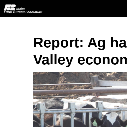
Report: Ag h
Home
Valley econo
About IFBF
Contact Us
Programs
Events
News