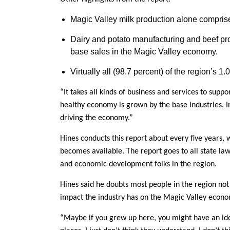
Magic Valley milk production alone comprised
Dairy and potato manufacturing and beef prod
base sales in the Magic Valley economy.
Virtually all (98.7 percent) of the region’s 1
“It takes all kinds of business and services to supp
healthy economy is grown by the base industries. In
driving the economy.”
Hines conducts this report about every five years,
becomes available. The report goes to all state l
and economic development folks in the region.
Hines said he doubts most people in the region not
impact the industry has on the Magic Valley econo
“Maybe if you grew up here, you might have an ide