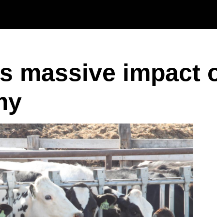
Skip to main content
as massive impact 
my