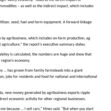
agic Valley Economy,” looks at the direct impact of
ommodities – as well as the indirect impact, which includes
ilizer, seed, fuel and farm equipment. A forward linkage
 by agribusiness, which includes on-farm production, ag
t agriculture,” the report’s executive summary states.
Valley is calculated, the numbers are huge and show that
e region’s economy.
ley … has grown from family farmsteads into a giant
on, jobs for residents and food for national and international
ata, new money generated by agribusiness exports ripple
rect economic activity for other regional businesses.
 me because … I sell cars,” Hines said. “But when you start