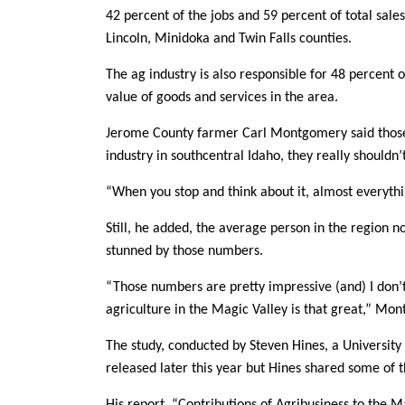
42 percent of the jobs and 59 percent of total sale
Lincoln, Minidoka and Twin Falls counties.
The ag industry is also responsible for 48 percent o
value of goods and services in the area.
Jerome County farmer Carl Montgomery said those
industry in southcentral Idaho, they really shouldn
“When you stop and think about it, almost everythi
Still, he added, the average person in the region n
stunned by those numbers.
“Those numbers are pretty impressive (and) I don’
agriculture in the Magic Valley is that great,” Mo
The study, conducted by Steven Hines, a University
released later this year but Hines shared some of