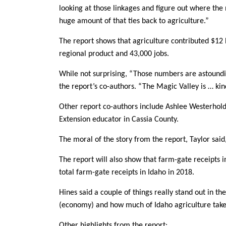
looking at those linkages and figure out where th
huge amount of that ties back to agriculture.”
The report shows that agriculture contributed $12 bi
regional product and 43,000 jobs.
While not surprising, “Those numbers are astoundin
the report’s co-authors. “The Magic Valley is … kind
Other report co-authors include Ashlee Westerhold
Extension educator in Cassia County.
The moral of the story from the report, Taylor said
The report will also show that farm-gate receipts i
total farm-gate receipts in Idaho in 2018.
Hines said a couple of things really stand out in t
(economy) and how much of Idaho agriculture takes
Other highlights from the report: