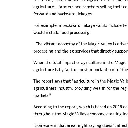
His report, “Contributions of Agribusiness to the M
agriculture – farmers and ranchers selling their c
forward and backward linkages.
For example, a backward linkage would include fert
would include food processing.
“The vibrant economy of the Magic Valley is driven
processing and the ag services that directly suppor
When the total impact of agriculture in the Magic 
agriculture is by far the most important part of th
The report says that “agriculture in the Magic Val
agribusiness industry, providing wealth for the regi
markets.”
According to the report, which is based on 2018 d
throughout the Magic Valley economy, creating indi
“Someone in that area might say, ag doesn’t affect