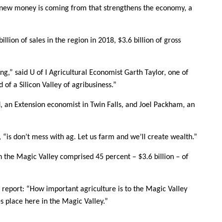
e new money is coming from that strengthens the economy, a
llion of sales in the region in 2018, $3.6 billion of gross
g,” said U of I Agricultural Economist Garth Taylor, one of
 of a Silicon Valley of agribusiness.”
, an Extension economist in Twin Falls, and Joel Packham, an
, “is don’t mess with ag. Let us farm and we’ll create wealth.”
n the Magic Valley comprised 45 percent – $3.6 billion – of
he report: “How important agriculture is to the Magic Valley
 place here in the Magic Valley.”