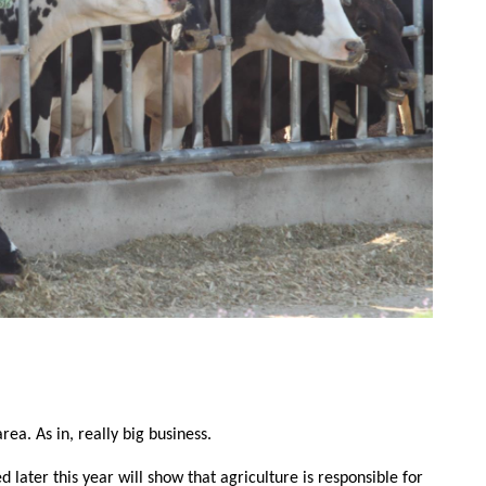
Contact Us
rea. As in, really big business.
Join Today | Renew Membership
d later this year will show that agriculture is responsible for