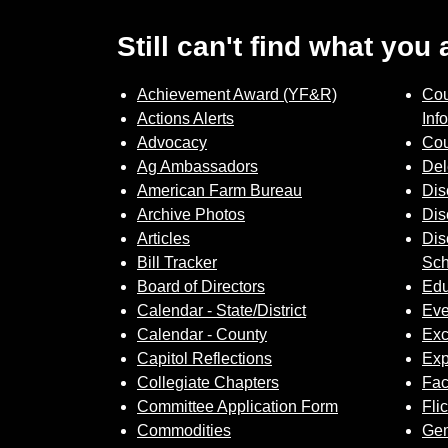
Still can't find what you
Achievement Award (YF&R)
Cou
Actions Alerts
Inf
Advocacy
Cou
Ag Ambassadors
Del
American Farm Bureau
Dis
Archive Photos
Dis
Articles
Dis
Bill Tracker
Sch
Board of Directors
Edu
Calendar - State/District
Eve
Calendar - County
Exc
Capitol Reflections
Exp
Collegiate Chapters
Fa
Committee Application Form
Fli
Commodities
Gem