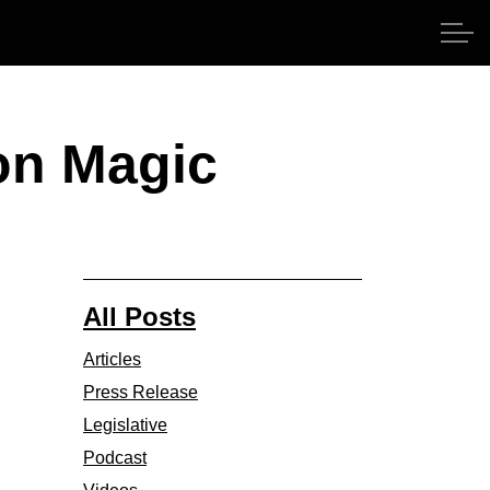
on Magic
All Posts
Articles
Press Release
Legislative
Podcast