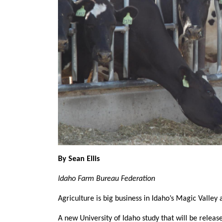
Member Benefits
Legislative
YF&R
P&E
County Info
Library
By Sean Ellis
Idaho Farm Bureau Federation
Agriculture is big business in Idaho’s Magic Valley a
A new University of Idaho study that will be release