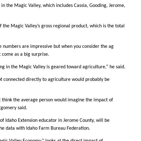
Sign up for Newsletter
s in the Magic Valley, which includes Cassia, Gooding, Jerome,
f the Magic Valley’s gross regional product, which is the total
 numbers are impressive but when you consider the ag
’t come as a big surprise.
ng in the Magic Valley is geared toward agriculture,” he said.
ot connected directly to agriculture would probably be
t think the average person would imagine the impact of
ntgomery said.
 of Idaho Extension educator in Jerome County, will be
 the data with Idaho Farm Bureau Federation.