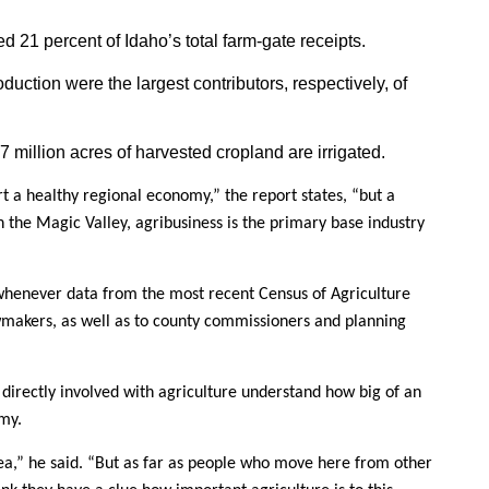
 21 percent of Idaho’s total farm-gate receipts.
uction were the largest contributors, respectively, of
.07 million acres of harvested cropland are irrigated.
ort a healthy regional economy,” the report states, “but a
 the Magic Valley, agribusiness is the primary base industry
 whenever data from the most recent Census of Agriculture
awmakers, as well as to county commissioners and planning
 directly involved with agriculture understand how big of an
my.
a,” he said. “But as far as people who move here from other