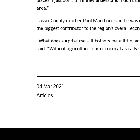
places, I just don’t think they understand. I don’t t
area.”
Cassia County rancher Paul Marchant said he was not
the biggest contributor to the region’s overall eco
“What does surprise me – it bothers me a little, act
said. “Without agriculture, our economy basically 
04 Mar 2021
Articles