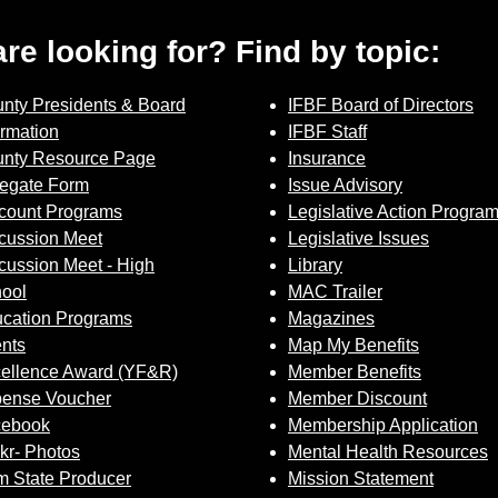
 are looking for? Find by topic:
nty Presidents & Board
IFBF Board of Directors
ormation
IFBF Staff
nty Resource Page
Insurance
egate Form
Issue Advisory
count Programs
Legislative Action Progra
cussion Meet
Legislative Issues
cussion Meet - High
Library
ool
MAC Trailer
cation Programs
Magazines
nts
Map My Benefits
ellence Award (YF&R)
Member Benefits
ense Voucher
Member Discount
cebook
Membership Application
ckr- Photos
Mental Health Resources
 State Producer
Mission Statement