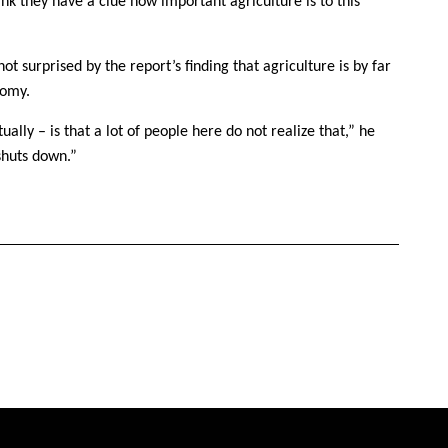
hink they have a clue how important agriculture is to this
 surprised by the report’s finding that agriculture is by far
nomy.
ually – is that a lot of people here do not realize that,” he
shuts down.”