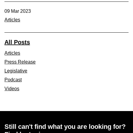
09 Mar 2023
Articles
All Posts
Articles
Press Release
Legislative
Podcast
Videos
Still can't find what you are looking for?