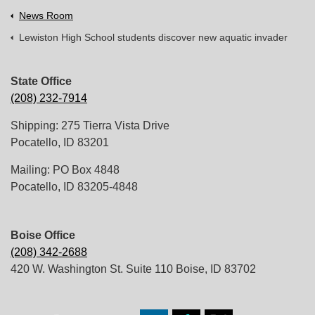
News Room
Lewiston High School students discover new aquatic invader
State Office
(208) 232-7914
Shipping: 275 Tierra Vista Drive
Pocatello, ID 83201
Mailing: PO Box 4848
Pocatello, ID 83205-4848
Boise Office
(208) 342-2688
420 W. Washington St. Suite 110 Boise, ID 83702