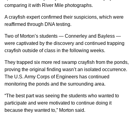
comparing it with River Mile photographs.
A crayfish expert confirmed their suspicions, which were
reaffirmed through DNA testing.
Two of Morton’s students — Connerley and Bayless —
were captivated by the discovery and continued trapping
crayfish outside of class in the following weeks.
They trapped six more red swamp crayfish from the ponds,
proving the original finding wasn’t an isolated occurrence.
The U.S. Army Corps of Engineers has continued
monitoring the ponds and the surrounding area.
“The best part was seeing the students who wanted to
participate and were motivated to continue doing it
because they wanted to,” Morton said.