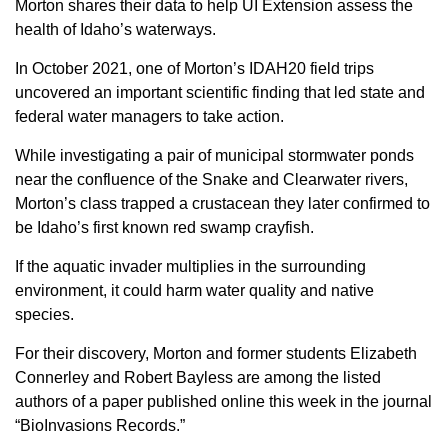
Morton shares their data to help UI Extension assess the
Sign up for Newsletter
health of Idaho’s waterways.
In October 2021, one of Morton’s IDAH20 field trips
uncovered an important scientific finding that led state and
federal water managers to take action.
While investigating a pair of municipal stormwater ponds
near the confluence of the Snake and Clearwater rivers,
Morton’s class trapped a crustacean they later confirmed to
be Idaho’s first known red swamp crayfish.
If the aquatic invader multiplies in the surrounding
environment, it could harm water quality and native
species.
For their discovery, Morton and former students Elizabeth
Connerley and Robert Bayless are among the listed
authors of a paper published online this week in the journal
“BioInvasions Records.”