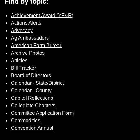
Find by topic:
Achievement Award (YF&R)
Actions Alerts
Advocacy
Ag Ambassadors
American Farm Bureau
Archive Photos
Articles
Bill Tracker
Board of Directors
Calendar - State/District
Calendar - County
Capitol Reflections
Collegiate Chapters
Committee Application Form
Commodities
Convention Annual