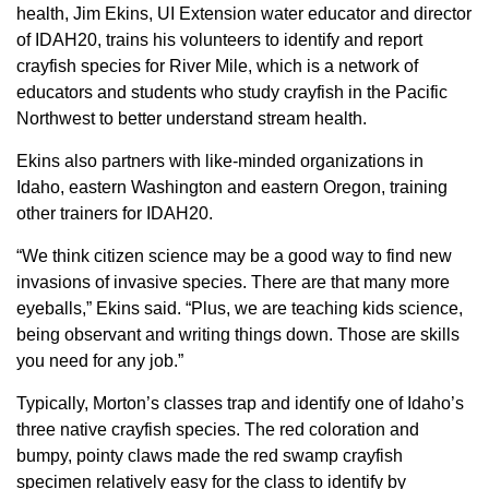
health, Jim Ekins, UI Extension water educator and director
of IDAH20, trains his volunteers to identify and report
crayfish species for River Mile, which is a network of
educators and students who study crayfish in the Pacific
Northwest to better understand stream health.
Ekins also partners with like-minded organizations in
Idaho, eastern Washington and eastern Oregon, training
other trainers for IDAH20.
“We think citizen science may be a good way to find new
invasions of invasive species. There are that many more
eyeballs,” Ekins said. “Plus, we are teaching kids science,
being observant and writing things down. Those are skills
you need for any job.”
Typically, Morton’s classes trap and identify one of Idaho’s
three native crayfish species. The red coloration and
bumpy, pointy claws made the red swamp crayfish
specimen relatively easy for the class to identify by