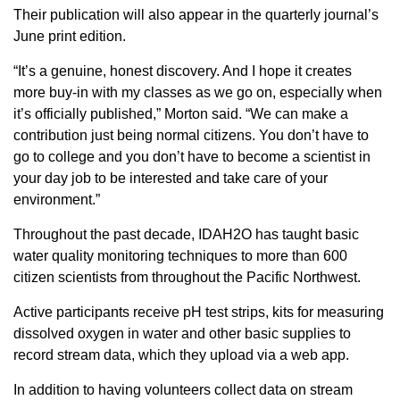
Their publication will also appear in the quarterly journal’s
June print edition.
“It’s a genuine, honest discovery. And I hope it creates
more buy-in with my classes as we go on, especially when
it’s officially published,” Morton said. “We can make a
contribution just being normal citizens. You don’t have to
go to college and you don’t have to become a scientist in
your day job to be interested and take care of your
environment.”
Throughout the past decade, IDAH2O has taught basic
water quality monitoring techniques to more than 600
citizen scientists from throughout the Pacific Northwest.
Active participants receive pH test strips, kits for measuring
dissolved oxygen in water and other basic supplies to
record stream data, which they upload via a web app.
In addition to having volunteers collect data on stream