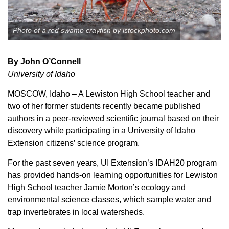
Member Benefits
Photo of a red swamp crayfish by istockphoto.com
Legislative
By John O’Connell
YF&R
University of Idaho
MOSCOW, Idaho – A Lewiston High School teacher and
P&E
two of her former students recently became published
authors in a peer-reviewed scientific journal based on their
County Info
discovery while participating in a University of Idaho
Extension citizens’ science program.
Library
For the past seven years, UI Extension’s IDAH20 program
has provided hands-on learning opportunities for Lewiston
Contact Us
High School teacher Jamie Morton’s ecology and
environmental science classes, which sample water and
Join Today | Renew Membership
trap invertebrates in local watersheds.