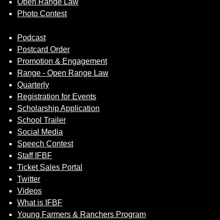
Open Range Law
Photo Contest
Podcast
Postcard Order
Promotion & Engagement
Range - Open Range Law
Quarterly
Registration for Events
Scholarship Application
School Trailer
Social Media
Speech Contest
Staff IFBF
Ticket Sales Portal
Twitter
Videos
What is IFBF
Young Farmers & Ranchers Program