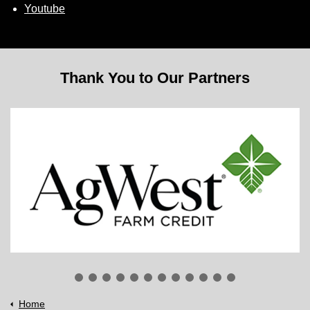
Youtube
Thank You to Our Partners
Home