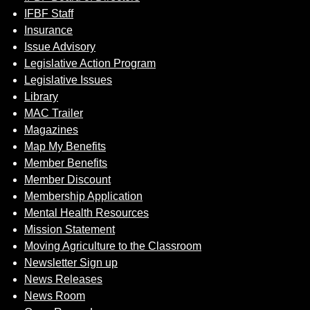
IFBF Staff
Insurance
Issue Advisory
Legislative Action Program
Legislative Issues
Library
MAC Trailer
Magazines
Map My Benefits
Member Benefits
Member Discount
Membership Application
Mental Health Resources
Mission Statement
Moving Agriculture to the Classroom
Newsletter Sign up
News Releases
News Room