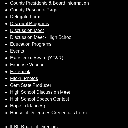
County Presidents & Board Information
County Resource Page
Delegate Form
Discount Programs
Discussion Meet
Discussion Meet - High School
Education Programs
Events
Excellence Award (YF&R)
Expense Voucher
Facebook
Flickr- Photos
Gem State Producer
High School Discussion Meet
High School Speech Contest
Hope in Idaho Ag
House of Delegates Credentials Form
IFBF Board of Directors