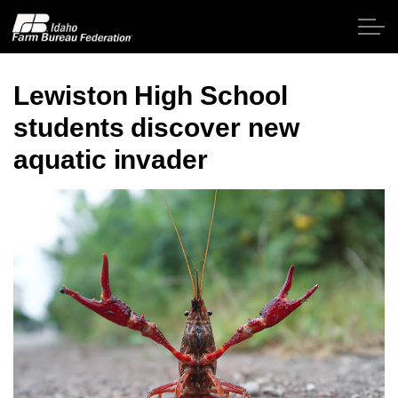
Skip to main content
Lewiston High School
students discover new
Home
aquatic invader
About IFBF
Contact Us
Programs
Events
News