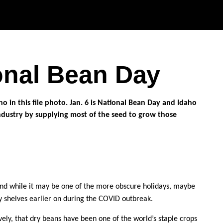
Skip to main content
ional Bean Day
and while it may be one of the more obscure holidays, maybe
ry shelves earlier on during the COVID outbreak.
ely, that dry beans have been one of the world’s staple crops