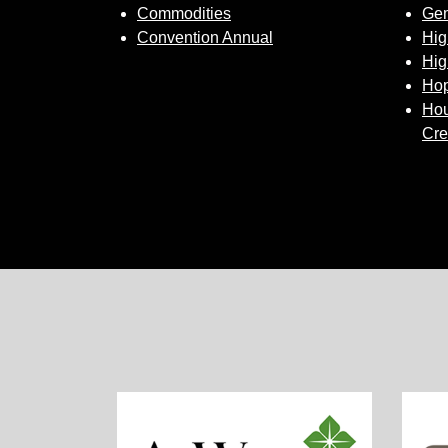
Commodities
Gem
Convention Annual
Hig
Hig
Hop
Hou
Cre