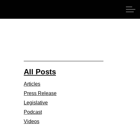
All Posts
Articles
Press Release
Legislative
Podcast
Videos