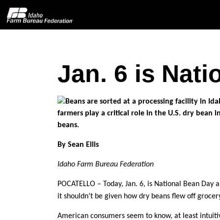
Jan. 6 is Nat
Home
About IFBF
Contact Us
By Sean Ellis
Programs
Idaho Farm Bureau Federation
Events
POCATELLO – Today, Jan. 6, is National Bean Day 
it shouldn’t be given how dry beans flew off groce
News
American consumers seem to know, at least intuitiv