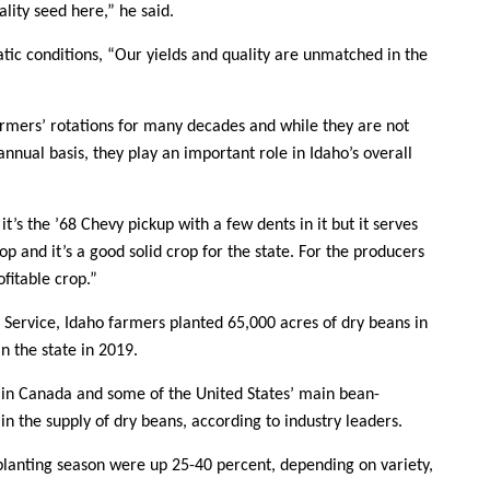
lity seed here,” he said.
atic conditions, “Our yields and quality are unmatched in the
rmers’ rotations for many decades and while they are not
annual basis, they play an important role in Idaho’s overall
 it’s the ’68 Chevy pickup with a few dents in it but it serves
rop and it’s a good solid crop for the state. For the producers
ofitable crop.”
s Service, Idaho farmers planted 65,000 acres of dry beans in
n the state in 2019.
 in Canada and some of the United States’ main bean-
 in the supply of dry beans, according to industry leaders.
 planting season were up 25-40 percent, depending on variety,