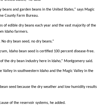
Sign up for Newsletter
y beans and garden beans in the United States,” says Magic
ome County Farm Bureau.
es of edible dry beans each year and the vast majority of the
om Idaho farmers.
d. No dry bean seed, no dry beans.”
gram, Idaho bean seed is certified 100 percent disease-free.
t of the dry bean industry here in Idaho,” Montgomery said.
e Valley in southwestern Idaho and the Magic Valley in the
y bean seed because the dry weather and low humidity results
ecause of the reservoir systems, he added.