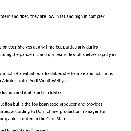
rotein and fiber, they are low in fat and high in complex
 on your shelves at any time but particularly during
uring the pandemic and dry beans flew off shelves rapidly in
uch of a valuable, affordable, shelf-stable and nutritious
n Administrator Andi Woolf-Weibye.
uction and it all starts in Idaho.
duction but is the top bean seed producer and provides
Contact Us
States, according to Don Tolmie, production manager for
companies located in the Gem State.
Join Today | Renew Membership
he United States,” he said.