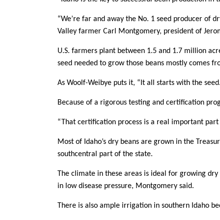
“We’re far and away the No. 1 seed producer of dr
Valley farmer Carl Montgomery, president of Jer
U.S. farmers plant between 1.5 and 1.7 million acr
seed needed to grow those beans mostly comes fr
As Woolf-Weibye puts it, “It all starts with the see
Because of a rigorous testing and certification pro
“That certification process is a real important par
Most of Idaho’s dry beans are grown in the Treasur
southcentral part of the state.
The climate in these areas is ideal for growing dr
in low disease pressure, Montgomery said.
There is also ample irrigation in southern Idaho b