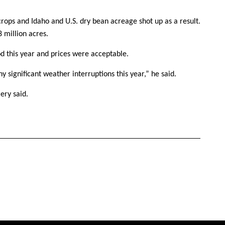
rops and Idaho and U.S. dry bean acreage shot up as a result.
8 million acres.
d this year and prices were acceptable.
y significant weather interruptions this year,” he said.
ery said.