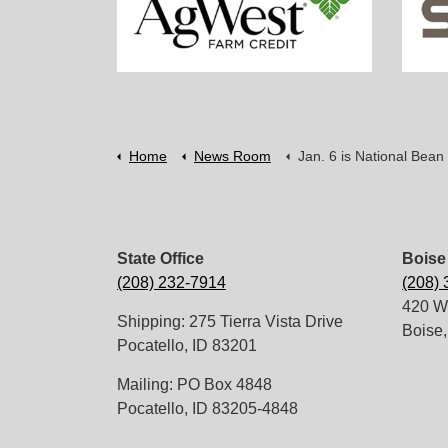
Home
News Room
Jan. 6 is National Bean
State Office
Boise 
(208) 232-7914
(208)
420 W.
Shipping: 275 Tierra Vista Drive
Boise,
Pocatello, ID 83201
Mailing: PO Box 4848
Pocatello, ID 83205-4848