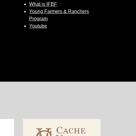
What is IFBF
Young Farmers & Ranchers
Program
Youtube