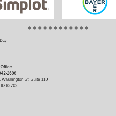
 Day
Office
 342-2688
 Washington St. Suite 110
 ID 83702