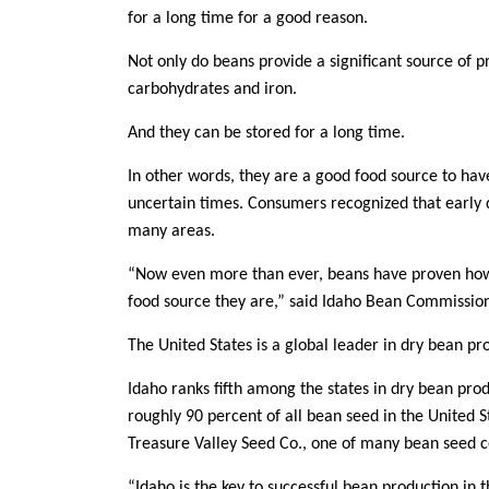
for a long time for a good reason.
Member Benefits
Not only do beans provide a significant source of p
Legislative
carbohydrates and iron.
And they can be stored for a long time.
YF&R
In other words, they are a good food source to have
uncertain times. Consumers recognized that early d
P&E
many areas.
County Info
“Now even more than ever, beans have proven how m
food source they are,” said Idaho Bean Commissio
Library
The United States is a global leader in dry bean prod
Idaho ranks fifth among the states in dry bean pro
roughly 90 percent of all bean seed in the United 
Treasure Valley Seed Co., one of many bean seed 
“Idaho is the key to successful bean production in t