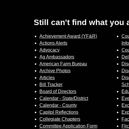
Still can't find what you
Achievement Award (YF&R)
Cou
Actions Alerts
Inf
Advocacy
Cou
Ag Ambassadors
Del
American Farm Bureau
Dis
Archive Photos
Dis
Articles
Dis
Bill Tracker
Sch
Board of Directors
Edu
Calendar - State/District
Eve
Calendar - County
Exc
Capitol Reflections
Exp
Collegiate Chapters
Fa
Committee Application Form
Fli