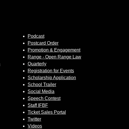
Podcast
Postcard Order
Promotion & Engagement
Range - Open Range Law
m
Quarterly
Registration for Events
Scholarship Application
School Trailer
Social Media
Speech Contest
Staff IFBF
Ticket Sales Portal
Twitter
Videos