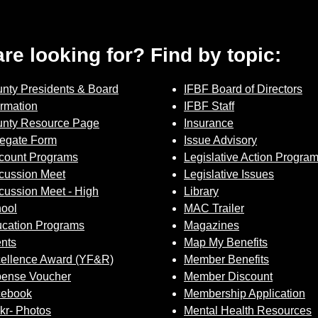
 are looking for? Find by topic:
nty Presidents & Board
IFBF Board of Directors
ormation
IFBF Staff
nty Resource Page
Insurance
egate Form
Issue Advisory
count Programs
Legislative Action Progra
cussion Meet
Legislative Issues
cussion Meet - High
Library
ool
MAC Trailer
cation Programs
Magazines
nts
Map My Benefits
ellence Award (YF&R)
Member Benefits
ense Voucher
Member Discount
cebook
Membership Application
ckr- Photos
Mental Health Resources