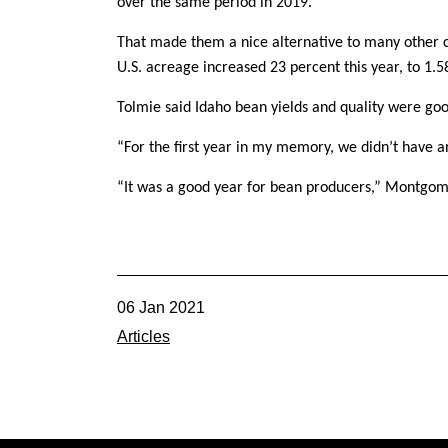
over the same period in 2019.
That made them a nice alternative to many other c
U.S. acreage increased 23 percent this year, to 1.5
Tolmie said Idaho bean yields and quality were goo
“For the first year in my memory, we didn’t have an
“It was a good year for bean producers,” Montgom
06 Jan 2021
Articles