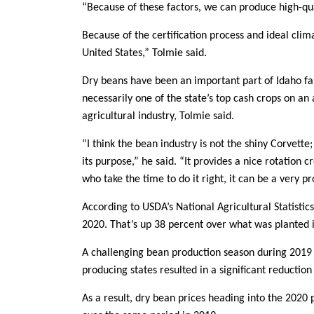
“Because of these factors, we can produce high-qua
Because of the certification process and ideal clim
United States,” Tolmie said.
Dry beans have been an important part of Idaho fa
necessarily one of the state’s top cash crops on an 
agricultural industry, Tolmie said.
“I think the bean industry is not the shiny Corvette;
its purpose,” he said. “It provides a nice rotation c
who take the time to do it right, it can be a very pr
According to USDA’s National Agricultural Statistic
2020. That’s up 38 percent over what was planted i
A challenging bean production season during 2019
producing states resulted in a significant reduction
As a result, dry bean prices heading into the 2020