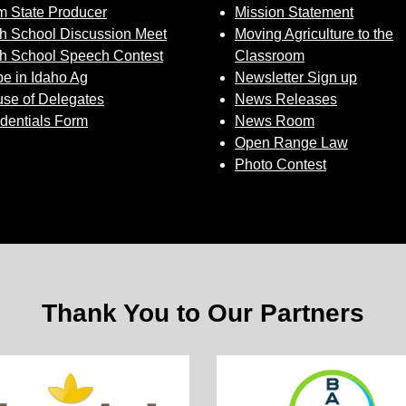
 State Producer
Mission Statement
h School Discussion Meet
Moving Agriculture to the
h School Speech Contest
Classroom
e in Idaho Ag
Newsletter Sign up
se of Delegates
News Releases
dentials Form
News Room
Open Range Law
Photo Contest
Thank You to Our Partners