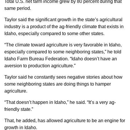
Total U.S. net farm income grew by 80 percent during that
same period.
Taylor said the significant growth in the state’s agricultural
industry is a product of the ag-friendly climate that exists in
Idaho, especially compared to some other states.
“The climate toward agriculture is very favorable in Idaho,
especially compared to some neighboring states,” he told
Idaho Farm Bureau Federation. “Idaho doesn’t have an
aversion to production agriculture.”
Taylor said he constantly sees negative stories about how
some neighboring states are doing things to hamper
agriculture.
“That doesn’t happen in Idaho,” he said. “It’s a very ag-
friendly state.”
That, he added, has allowed agriculture to be an engine for
growth in Idaho.