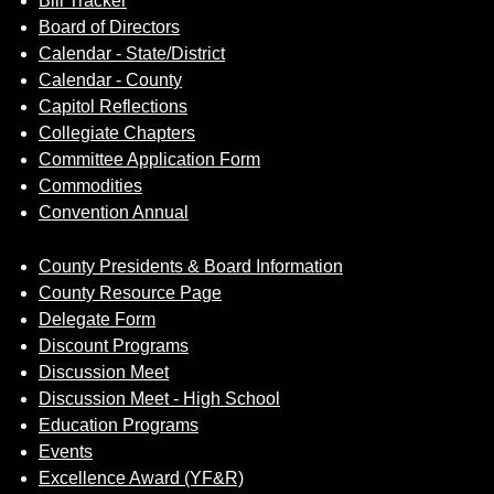
Bill Tracker
Board of Directors
Calendar - State/District
Calendar - County
Capitol Reflections
Collegiate Chapters
Committee Application Form
Commodities
Convention Annual
County Presidents & Board Information
County Resource Page
Delegate Form
Discount Programs
Discussion Meet
Discussion Meet - High School
Education Programs
Events
Excellence Award (YF&R)