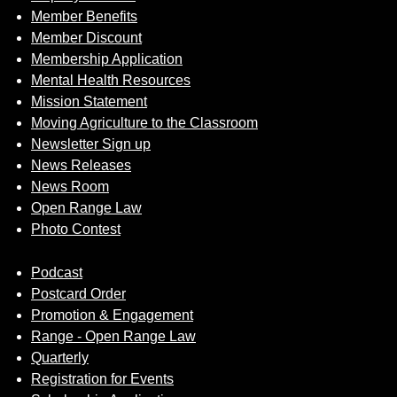
Member Benefits
Member Discount
Membership Application
Mental Health Resources
Mission Statement
Moving Agriculture to the Classroom
Newsletter Sign up
News Releases
News Room
Open Range Law
Photo Contest
Podcast
Postcard Order
Promotion & Engagement
Range - Open Range Law
Quarterly
Registration for Events