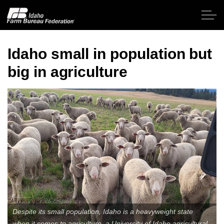
Skip to main content
Idaho small in population but
big in agriculture
Home
About IFBF
Contact Us
Programs
Events
News
Despite its small population, Idaho is a heavyweight state
when it comes to agriculture, a University of Idaho agricultural