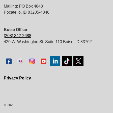
Mailing: PO Box 4848
Pocatello, ID 83205-4848
Boise Office
(208) 342-2688
420 W. Washington St. Suite 110 Boise, ID 83702
Privacy Policy
© 2026