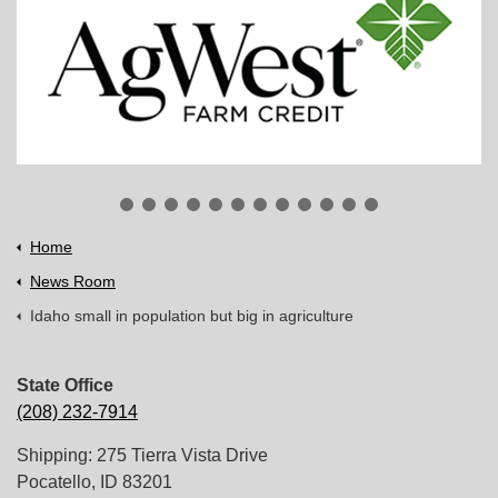
Home
News Room
Idaho small in population but big in agriculture
State Office
(208) 232-7914
Shipping: 275 Tierra Vista Drive
Pocatello, ID 83201