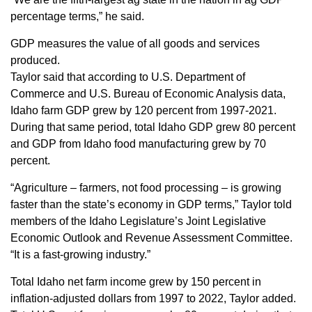
Sign up for Newsletter
percentage terms,” he said.
GDP measures the value of all goods and services
produced.
Taylor said that according to U.S. Department of
Commerce and U.S. Bureau of Economic Analysis data,
Idaho farm GDP grew by 120 percent from 1997-2021.
During that same period, total Idaho GDP grew 80 percent
and GDP from Idaho food manufacturing grew by 70
percent.
“Agriculture – farmers, not food processing – is growing
faster than the state’s economy in GDP terms,” Taylor told
members of the Idaho Legislature’s Joint Legislative
Economic Outlook and Revenue Assessment Committee.
“It is a fast-growing industry.”
Total Idaho net farm income grew by 150 percent in
inflation-adjusted dollars from 1997 to 2022, Taylor added.