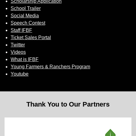
Scholarship Application
School Trailer
Social Media
Speech Contest
Staff IFBF
Ticket Sales Portal
Twitter
Videos
What is IFBF
Young Farmers & Ranchers Program
Youtube
Thank You to Our Partners