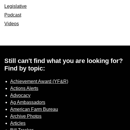
Legislative
Podcast
Videos
Still can't find what you are looking for?
Find by topic:
Achievement Award (YF&R)
Actions Alerts
Advocacy
Ag Ambassadors
American Farm Bureau
Archive Photos
Articles