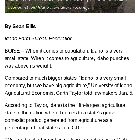
economist told Idaho lawmakers recently.
Member Benefits
Legislative
By Sean Ellis
Idaho Farm Bureau Federation
YF&R
BOISE – When it comes to population, Idaho is a very
small state. When it comes to agriculture, Idaho punches
P&E
way above its weight.
County Info
Compared to much bigger states, “Idaho is a very small
economy, but we have big agriculture,” University of Idaho
Agricultural Economist Garth Taylor told lawmakers Jan. 5.
Library
According to Taylor, Idaho is the fifth-largest agricultural
state in the nation when it comes to a state’s gross
Contact Us
domestic product generated from agriculture as a
Join Today | Renew Membership
percentage of that state’s total GDP.
“We are the fifth-largest ag state in the nation in ag GDP