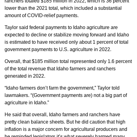
ranchers totaled $185 million in 2022, which is 36 percent
lower than the 2021 total, which included a substantial
amount of COVID-relief payments.
Taylor said federal payments to Idaho agriculture are
expected to decline or stabilize moving forward and Idaho
is estimated to have received only about 1 percent of total
government payments to U.S. agriculture in 2022.
Overall, that $185 million total represented only 1.6 percent
of the total revenue that Idaho farmers and ranchers
generated in 2022.
“Idaho farmers don’t farm the government,” Taylor told
lawmakers. “(Government payments are) not a big part of
agriculture in Idaho.”
He said that overall, Idaho farmers and ranchers have
pretty clean balance sheets. But he did caution that high
inflation is a major concern for agricultural producers and
he reminded legislators it’s what severely harmed many