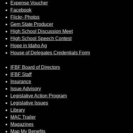
Expense Voucher
Facebook
Flickr- Photos
Gem State Producer
High School Discussion Meet
High School Speech Contest
Hope in Idaho Ag
House of Delegates Credentials Form
IFBF Board of Directors
IFBF Staff
Insurance
Issue Advisory
Legislative Action Program
Legislative Issues
Library
MAC Trailer
Magazines
Map My Benefits