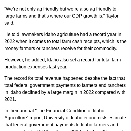
“We’re not only ag friendly but we’re also ag friendly to
large farms and that’s where our GDP growth is,” Taylor
said.
He told lawmakers Idaho agriculture had a record year in
2022 when it comes to total farm cash receipts, which is the
money farmers or ranchers receive for their commodity.
However, he added, Idaho also set a record for total farm
production expenses last year.
The record for total revenue happened despite the fact that
total federal government payments to farmers and ranchers
in Idaho declined by a large margin in 2022 compared with
2021.
In their annual “The Financial Condition of Idaho
Agriculture” report, University of Idaho economists estimate
that federal government payments to Idaho farmers and