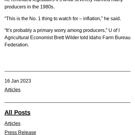
producers in the 1980s.
“This is the No. 1 thing to watch for – inflation,” he said.
“It’s probably a primary worry among producers,” U of I
Agricultural Economist Brett Wilder told Idaho Farm Bureau
Federation.
16 Jan 2023
Articles
All Posts
Articles
Press Release