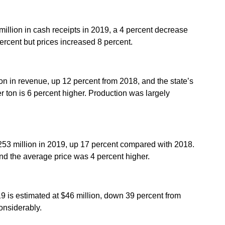
million in cash receipts in 2019, a 4 percent decrease
rcent but prices increased 8 percent.
on in revenue, up 12 percent from 2018, and the state’s
 ton is 6 percent higher. Production was largely
253 million in 2019, up 17 percent compared with 2018.
nd the average price was 4 percent higher.
19 is estimated at $46 million, down 39 percent from
onsiderably.