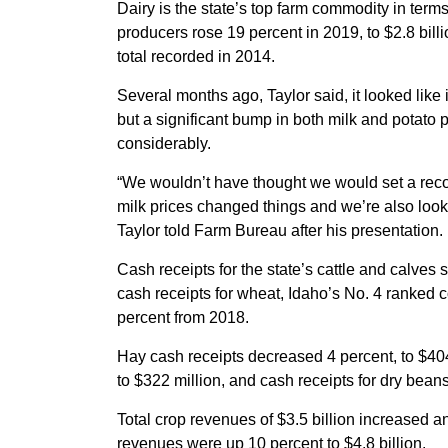
Dairy is the state’s top farm commodity in terms
producers rose 19 percent in 2019, to $2.8 billi
total recorded in 2014.
Several months ago, Taylor said, it looked like 
but a significant bump in both milk and potato 
considerably.
“We wouldn’t have thought we would set a reco
milk prices changed things and we’re also looki
Taylor told Farm Bureau after his presentation.
Cash receipts for the state’s cattle and calves 
cash receipts for wheat, Idaho’s No. 4 ranked 
percent from 2018.
Hay cash receipts decreased 4 percent, to $404
to $322 million, and cash receipts for dry bean
Total crop revenues of $3.5 billion increased a
revenues were up 10 percent to $4.8 billion.