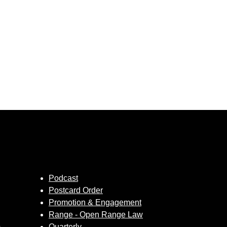
Podcast
Postcard Order
Promotion & Engagement
Range - Open Range Law
m
Quarterly