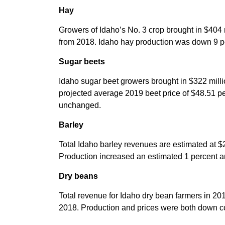
Hay
Growers of Idaho’s No. 3 crop brought in $404 
from 2018. Idaho hay production was down 9 pe
Sugar beets
Idaho sugar beet growers brought in $322 milli
projected average 2019 beet price of $48.51 per
unchanged.
Barley
Total Idaho barley revenues are estimated at $
Production increased an estimated 1 percent a
Dry beans
Total revenue for Idaho dry bean farmers in 20
2018. Production and prices were both down c