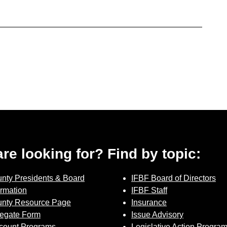
 are looking for? Find by topic:
nty Presidents & Board
IFBF Board of Directors
ormation
IFBF Staff
nty Resource Page
Insurance
egate Form
Issue Advisory
count Programs
Legislative Action Progra