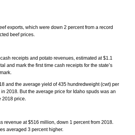
 beef exports, which were down 2 percent from a record
cted beef prices.
 cash receipts and potato revenues, estimated at $1.1
al and mark the first time cash receipts for the state’s
 mark.
8 and the average yield of 435 hundredweight (cwt) per
 in 2018. But the average price for Idaho spuds was an
e 2018 price.
s revenue at $516 million, down 1 percent from 2018.
es averaged 3 percent higher.