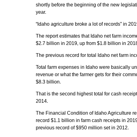
shortly before the beginning of the new legislat
year.
“Idaho agriculture broke a lot of records” in 20
The report estimates that Idaho net farm income
$2.7 billion in 2019, up from $1.8 billion in 20
The previous record for total Idaho net farm in
Total farm expenses in Idaho were basically un
revenue or what the farmer gets for their comm
$8.3 billion.
That is the second highest total for cash receipt
2014.
The Financial Condition of Idaho Agriculture re
record $1.1 billion in farm cash receipts in 20
previous record of $950 million set in 2012.