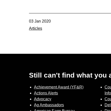
03 Jan 2020
Articles
Still can't find what you
Achievement Award (YF&R)
Cou
Actions Alerts
Inf
Advocacy
Cou
Ag Ambassadors
Del
American Farm Bureau
Dis