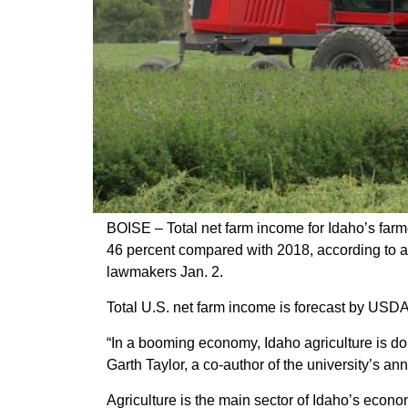
Member Benefits
Legislative
YF&R
P&E
County Info
BOISE – Total net farm income for Idaho’s farm
46 percent compared with 2018, according to a 
Library
lawmakers Jan. 2.
Total U.S. net farm income is forecast by USDA
“In a booming economy, Idaho agriculture is do
Garth Taylor, a co-author of the university’s an
Agriculture is the main sector of Idaho’s econ