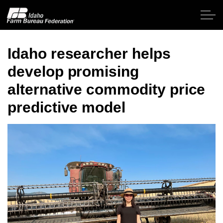
Skip to main content
Idaho researcher helps
develop promising
Home
alternative commodity price
About IFBF
predictive model
Contact Us
Programs
Events
News