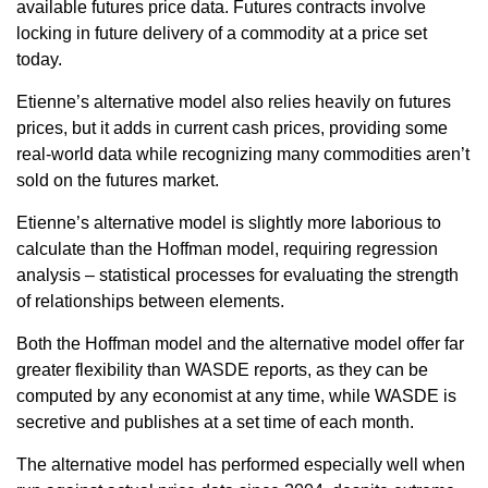
available futures price data. Futures contracts involve
locking in future delivery of a commodity at a price set
today.
Etienne’s alternative model also relies heavily on futures
prices, but it adds in current cash prices, providing some
real-world data while recognizing many commodities aren’t
sold on the futures market.
Etienne’s alternative model is slightly more laborious to
calculate than the Hoffman model, requiring regression
analysis – statistical processes for evaluating the strength
of relationships between elements.
Both the Hoffman model and the alternative model offer far
greater flexibility than WASDE reports, as they can be
computed by any economist at any time, while WASDE is
secretive and publishes at a set time of each month.
The alternative model has performed especially well when