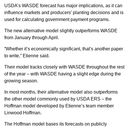
USDA’s WASDE forecast has major implications, as it can
influence markets and producers’ planting decisions and is
used for calculating government payment programs.
The new alternative model slightly outperforms WASDE
from January through April.
“Whether it’s economically significant, that’s another paper
to write,” Etienne said.
Their model tracks closely with WASDE throughout the rest
of the year – with WASDE having a slight edge during the
growing season.
In most months, their alternative model also outperforms
the other model commonly used by USDA ERS – the
Hoffman model developed by Etienne’s team member
Linwood Hoffman.
The Hoffman model bases its forecasts on publicly