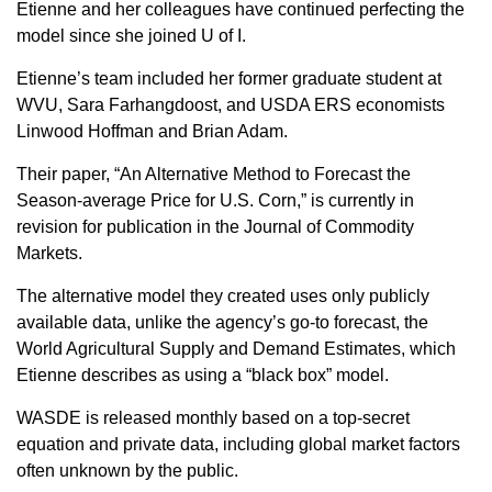
Sign up for Newsletter
Etienne and her colleagues have continued perfecting the
model since she joined U of I.
Etienne’s team included her former graduate student at
WVU, Sara Farhangdoost, and USDA ERS economists
Linwood Hoffman and Brian Adam.
Their paper, “An Alternative Method to Forecast the
Season-average Price for U.S. Corn,” is currently in
revision for publication in the Journal of Commodity
Markets.
The alternative model they created uses only publicly
available data, unlike the agency’s go-to forecast, the
World Agricultural Supply and Demand Estimates, which
Etienne describes as using a “black box” model.
WASDE is released monthly based on a top-secret
equation and private data, including global market factors
often unknown by the public.