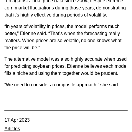
run against actual price data since 2004, despite extreme
corn market fluctuations during those years, demonstrating
that it’s highly effective during periods of volatility.
“In years of volatility in prices, the model performs much
better,” Etienne said. “That’s when the forecasting really
matters. When prices are so volatile, no one knows what
the price will be.”
The alternative model was also highly accurate when used
for predicting soybean prices. Etienne believes each model
fills a niche and using them together would be prudent.
“We need to consider a composite approach,” she said.
17 Apr 2023
Articles