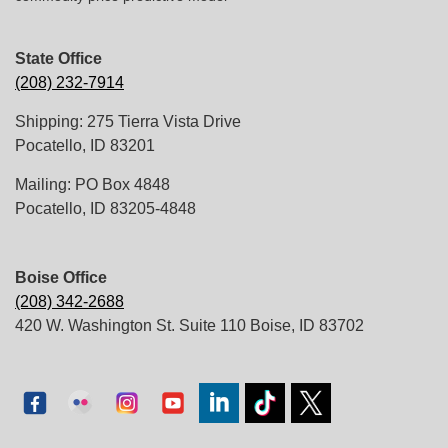
State Office
(208) 232-7914
Shipping: 275 Tierra Vista Drive
Pocatello, ID 83201
Mailing: PO Box 4848
Pocatello, ID 83205-4848
Boise Office
(208) 342-2688
420 W. Washington St. Suite 110 Boise, ID 83702