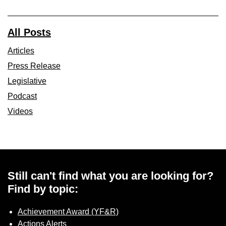
All Posts
Articles
Press Release
Legislative
Podcast
Videos
Still can't find what you are looking for?
Find by topic:
Achievement Award (YF&R)
Actions Alerts