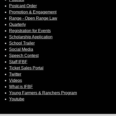
Postcard Order
Promotion & Engagement
Range - Open Range Law
Quarterly
Registration for Events
Scholarship Application
School Trailer
Social Media
Speech Contest
Staff IFBF
Ticket Sales Portal
Twitter
Videos
What is IFBF
Young Farmers & Ranchers Program
Youtube