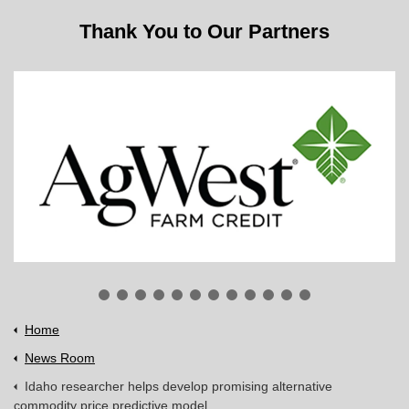
Thank You to Our Partners
Home
News Room
Idaho researcher helps develop promising alternative
commodity price predictive model