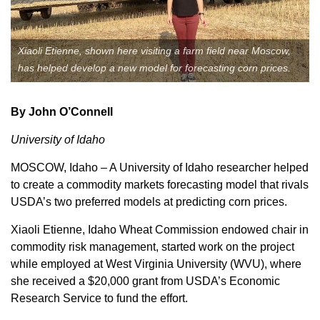
Member Benefits
Xiaoli Etienne, shown here visiting a farm field near Moscow,
Legislative
has helped develop a new model for forecasting corn prices.
YF&R
By John O’Connell
P&E
University of Idaho
MOSCOW, Idaho – A University of Idaho researcher helped
County Info
to create a commodity markets forecasting model that rivals
USDA’s two preferred models at predicting corn prices.
Library
Xiaoli Etienne, Idaho Wheat Commission endowed chair in
commodity risk management, started work on the project
Contact Us
while employed at West Virginia University (WVU), where
she received a $20,000 grant from USDA’s Economic
Join Today | Renew Membership
Research Service to fund the effort.