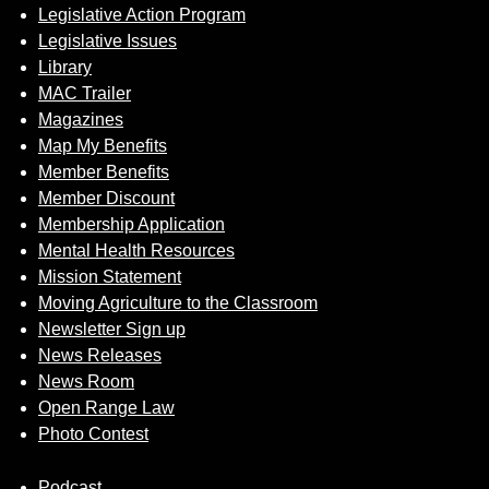
Legislative Action Program
Legislative Issues
Library
MAC Trailer
Magazines
Map My Benefits
Member Benefits
Member Discount
Membership Application
Mental Health Resources
Mission Statement
Moving Agriculture to the Classroom
Newsletter Sign up
News Releases
News Room
Open Range Law
Photo Contest
Podcast