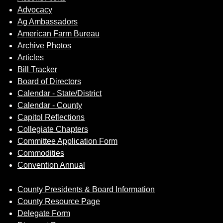
Advocacy
Ag Ambassadors
American Farm Bureau
Archive Photos
Articles
Bill Tracker
Board of Directors
Calendar - State/District
Calendar - County
Capitol Reflections
Collegiate Chapters
Committee Application Form
Commodities
Convention Annual
County Presidents & Board Information
County Resource Page
Delegate Form