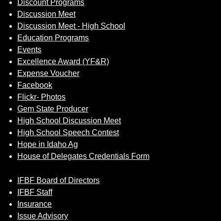
Discount Programs
Discussion Meet
Discussion Meet - High School
Education Programs
Events
Excellence Award (YF&R)
Expense Voucher
Facebook
Flickr- Photos
Gem State Producer
High School Discussion Meet
High School Speech Contest
Hope in Idaho Ag
House of Delegates Credentials Form
IFBF Board of Directors
IFBF Staff
Insurance
Issue Advisory