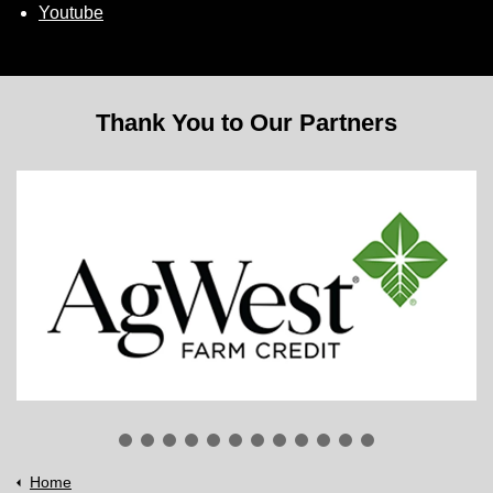
Youtube
Thank You to Our Partners
Home