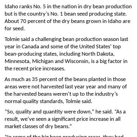
Idaho ranks No. 5 in the nation in dry bean production
but is the country’s No. 1 bean seed producing state.
About 70 percent of the dry beans grown in Idaho are
for seed.
Tolmie said a challenging bean production season last
year in Canada and some of the United States’ top
bean-producing states, including North Dakota,
Minnesota, Michigan and Wisconsin, is a big factor in
the recent price increases.
As much as 35 percent of the beans planted in those
areas were not harvested last year year and many of
the harvested beans weren’t up to the industry’s
normal quality standards, Tolmie said.
“So, quality and quantity were down,” he said. “As a
result, we’ve seen a significant price increase in all
market classes of dry beans.”