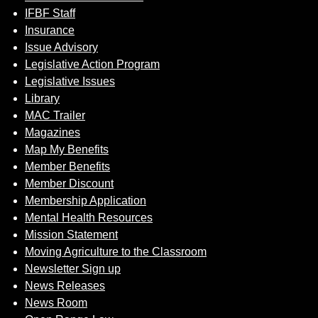
IFBF Staff
Insurance
Issue Advisory
Legislative Action Program
Legislative Issues
Library
MAC Trailer
Magazines
Map My Benefits
Member Benefits
Member Discount
Membership Application
Mental Health Resources
Mission Statement
Moving Agriculture to the Classroom
Newsletter Sign up
News Releases
News Room