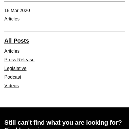
18 Mar 2020
Articles
All Posts
Articles
Press Release
Legislative
Podcast
Videos
Still can't find what you are looking for?