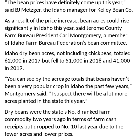
“The bean prices have definitely come up this year,”
said BJ Metzger, the Idaho manager for Kelley Bean Co.
As a result of the price increase, bean acres could rise
significantly in Idaho this year, said Jerome County
Farm Bureau President Carl Montgomery, a member
of Idaho Farm Bureau Federation’s bean committee.
Idaho dry bean acres, not including chickpeas, totaled
62,000 in 2017 but fell to 51,000 in 2018 and 41,000
in 2019.
“You can see by the acreage totals that beans haven’t
been a very popular crop in Idaho the past few years,”
Montgomery said. “I suspect there will be a lot more
acres planted in the state this year.”
Dry beans were the state’s No. 8 ranked farm
commodity two years ago in terms of farm cash
receipts but dropped to No. 10 last year due to the
fewer acres and lower prices.