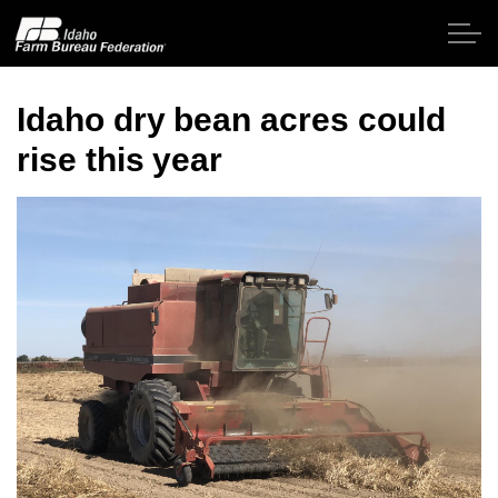
Skip to main content
Idaho dry bean acres could
rise this year
Home
About IFBF
Contact Us
Programs
Events
News