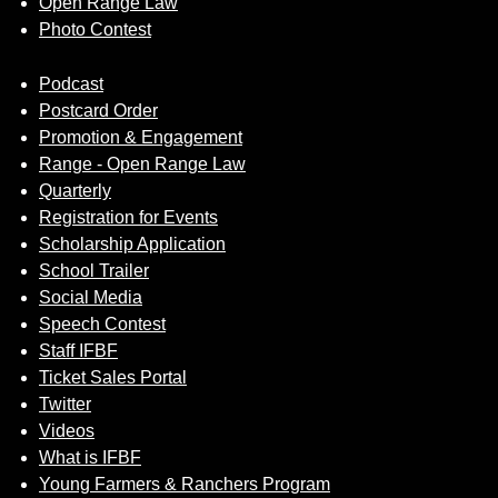
Open Range Law
Photo Contest
Podcast
Postcard Order
Promotion & Engagement
Range - Open Range Law
Quarterly
Registration for Events
Scholarship Application
School Trailer
Social Media
Speech Contest
Staff IFBF
Ticket Sales Portal
Twitter
Videos
What is IFBF
Young Farmers & Ranchers Program