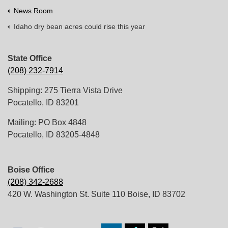
News Room
Idaho dry bean acres could rise this year
State Office
(208) 232-7914
Shipping: 275 Tierra Vista Drive
Pocatello, ID 83201
Mailing: PO Box 4848
Pocatello, ID 83205-4848
Boise Office
(208) 342-2688
420 W. Washington St. Suite 110 Boise, ID 83702