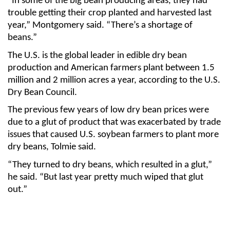
“In some of the big bean producing areas, they had
trouble getting their crop planted and harvested last
year,” Montgomery said. “There’s a shortage of
beans.”
The U.S. is the global leader in edible dry bean
production and American farmers plant between 1.5
million and 2 million acres a year, according to the U.S.
Dry Bean Council.
The previous few years of low dry bean prices were
due to a glut of product that was exacerbated by trade
issues that caused U.S. soybean farmers to plant more
dry beans, Tolmie said.
“They turned to dry beans, which resulted in a glut,”
he said. “But last year pretty much wiped that glut
out.”