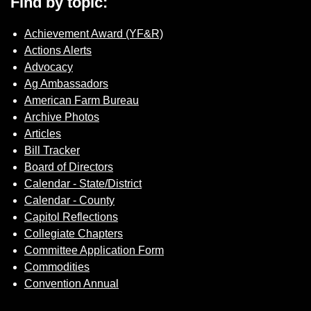
Find by topic:
Achievement Award (YF&R)
Actions Alerts
Advocacy
Ag Ambassadors
American Farm Bureau
Archive Photos
Articles
Bill Tracker
Board of Directors
Calendar - State/District
Calendar - County
Capitol Reflections
Collegiate Chapters
Committee Application Form
Commodities
Convention Annual