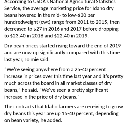
According to USDA’s National Agricultural Statistics
Sign up for Newsletter
Service, the average marketing price for Idaho dry
beans hovered in the mid- to low-$30 per
hundredweight (cwt) range from 2011 to 2015, then
decreased to $27 in 2016 and 2017 before dropping
to $23.40 in 2018 and $22.40 in 2019.
Dry bean prices started rising toward the end of 2019
and are now up significantly compared with this time
last year, Tolmie said.
“We’re seeing anywhere from a 25-40 percent
increase in prices over this time last year and it’s pretty
much across the board in all market classes of dry
beans,” he said. “We’ve seen a pretty significant
increase in the price of dry beans.”
The contracts that Idaho farmers are receiving to grow
dry beans this year are up 15-40 percent, depending
on bean variety, he added.