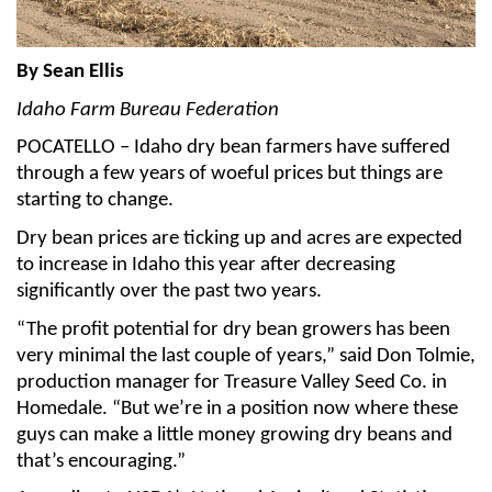
Member Benefits
By Sean Ellis
Legislative
Idaho Farm Bureau Federation
POCATELLO – Idaho dry bean farmers have suffered
YF&R
through a few years of woeful prices but things are
starting to change.
P&E
Dry bean prices are ticking up and acres are expected
to increase in Idaho this year after decreasing
County Info
significantly over the past two years.
Library
“The profit potential for dry bean growers has been
very minimal the last couple of years,” said Don Tolmie,
production manager for Treasure Valley Seed Co. in
Contact Us
Homedale. “But we’re in a position now where these
guys can make a little money growing dry beans and
Join Today | Renew Membership
that’s encouraging.”