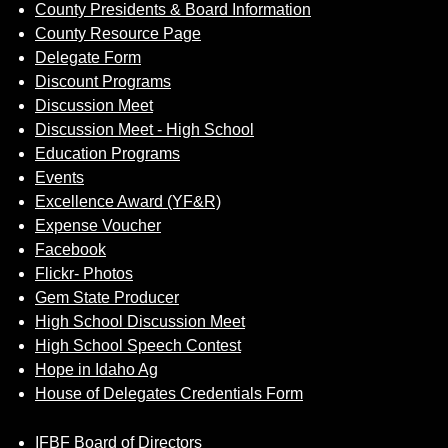
County Presidents & Board Information
County Resource Page
Delegate Form
Discount Programs
Discussion Meet
Discussion Meet - High School
Education Programs
Events
Excellence Award (YF&R)
Expense Voucher
Facebook
Flickr- Photos
Gem State Producer
High School Discussion Meet
High School Speech Contest
Hope in Idaho Ag
House of Delegates Credentials Form
IFBF Board of Directors