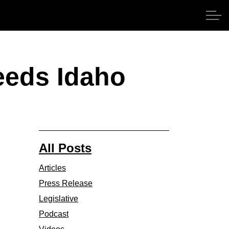
eeds Idaho
All Posts
Articles
Press Release
Legislative
Podcast