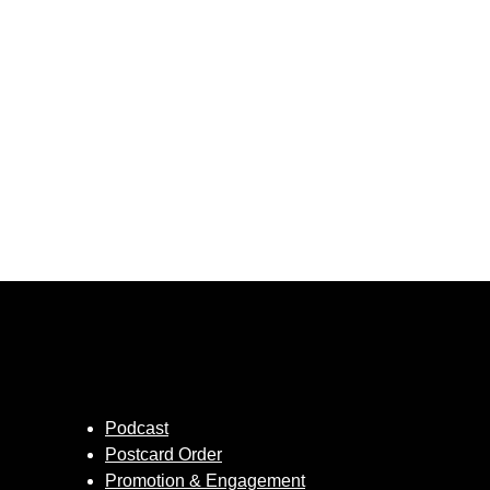
Podcast
Postcard Order
Promotion & Engagement