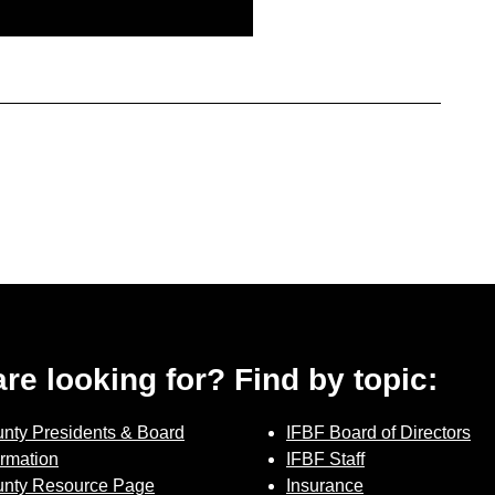
 are looking for? Find by topic:
nty Presidents & Board
IFBF Board of Directors
ormation
IFBF Staff
nty Resource Page
Insurance