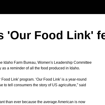
Skip to main content
 'Our Food Link' f
the Idaho Farm Bureau, Women's Leadership Committee
as a reminder of all the food produced in Idaho.
ur Food Link’ program. ‘Our Food Link’ is a year-round
 to tell consumers the story of US agriculture,” said
tant than ever because the average American is now