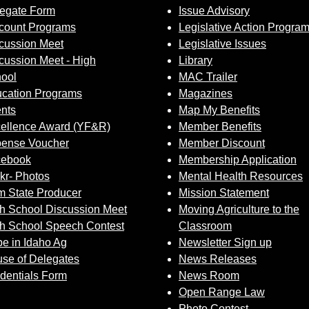
egate Form
Issue Advisory
count Programs
Legislative Action Progra
cussion Meet
Legislative Issues
cussion Meet - High
Library
ool
MAC Trailer
cation Programs
Magazines
nts
Map My Benefits
ellence Award (YF&R)
Member Benefits
ense Voucher
Member Discount
cebook
Membership Application
ckr- Photos
Mental Health Resources
 State Producer
Mission Statement
h School Discussion Meet
Moving Agriculture to the
h School Speech Contest
Classroom
e in Idaho Ag
Newsletter Sign up
se of Delegates
News Releases
dentials Form
News Room
Open Range Law
Photo Contest