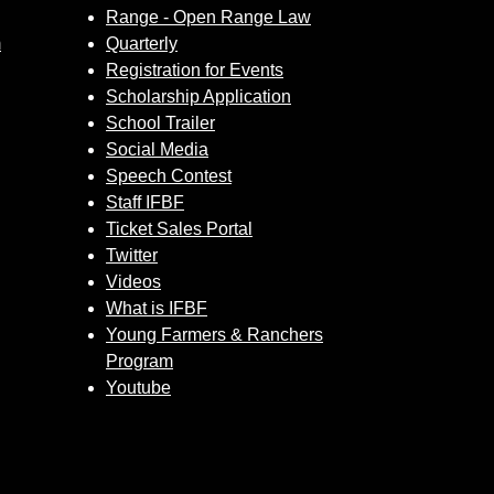
Range - Open Range Law
m
Quarterly
Registration for Events
Scholarship Application
School Trailer
Social Media
Speech Contest
Staff IFBF
Ticket Sales Portal
Twitter
Videos
What is IFBF
Young Farmers & Ranchers
Program
Youtube