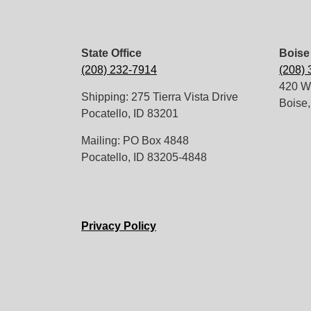
State Office
Boise 
(208) 232-7914
(208)
420 W.
Shipping: 275 Tierra Vista Drive
Boise,
Pocatello, ID 83201
Mailing: PO Box 4848
Pocatello, ID 83205-4848
Privacy Policy