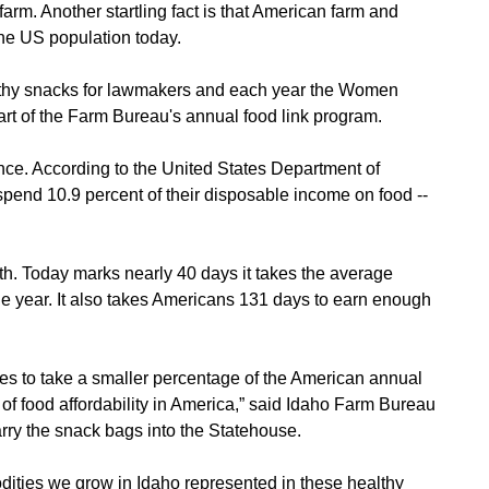
rm. Another startling fact is that American farm and
the US population today.
lthy snacks for lawmakers and each year the Women
rt of the Farm Bureau's annual food link program.
ce. According to the United States Department of
pend 10.9 percent of their disposable income on food --
0th. Today marks nearly 40 days it takes the average
the year. It also takes Americans 131 days to earn enough
ues to take a smaller percentage of the American annual
Contact Us
of food affordability in America,” said Idaho Farm Bureau
rry the snack bags into the Statehouse.
Join Today | Renew Membership
odities we grow in Idaho represented in these healthy