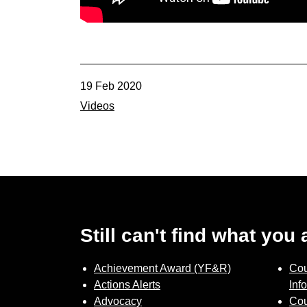
19 Feb 2020
Videos
Still can't find what you
Achievement Award (YF&R)
Cou
Actions Alerts
Inf
Advocacy
Cou