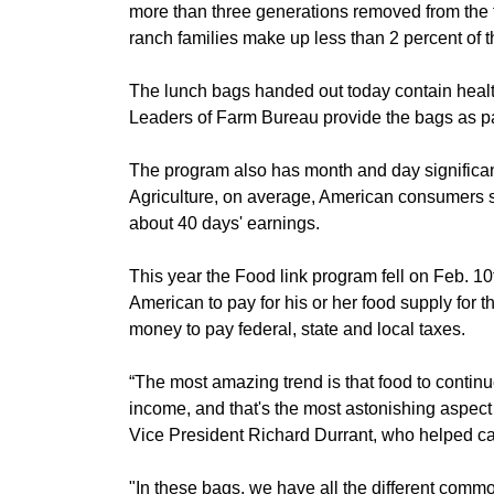
more than three generations removed from the fa
Member Benefits
ranch families make up less than 2 percent of 
Legislative
The lunch bags handed out today contain hea
Leaders of Farm Bureau provide the bags as pa
YF&R
The program also has month and day significan
Agriculture, on average, American consumers s
P&E
about 40 days' earnings.
County Info
This year the Food link program fell on Feb. 1
American to pay for his or her food supply for 
Library
money to pay federal, state and local taxes.
“The most amazing trend is that food to contin
income, and that's the most astonishing aspect 
Vice President Richard Durrant, who helped ca
"In these bags, we have all the different comm