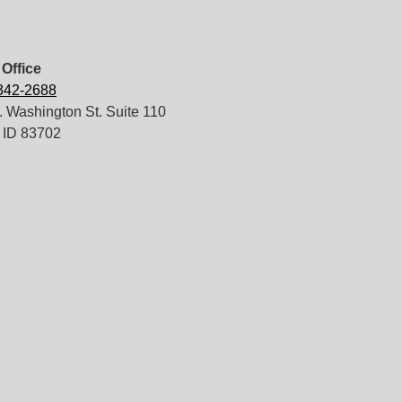
Office
 342-2688
 Washington St. Suite 110
 ID 83702