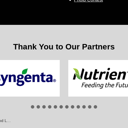
Thank You to Our Partners
awmakers