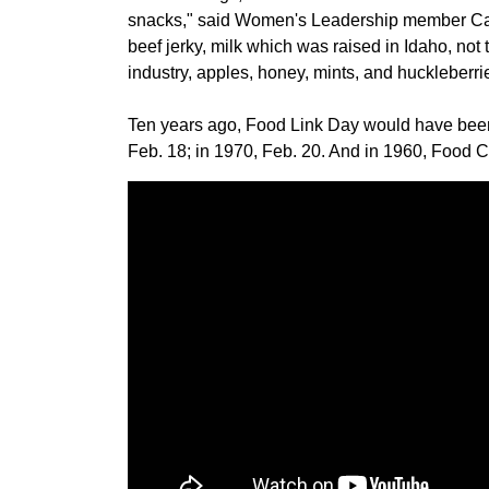
snacks," said Women's Leadership member Car
beef jerky, milk which was raised in Idaho, not
industry, apples, honey, mints, and huckleberri
Ten years ago, Food Link Day would have been 
Feb. 18; in 1970, Feb. 20. And in 1960, Food