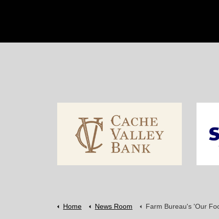
Home
News Room
Farm Bureau's 'Our Food Link' feeds Idaho l