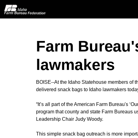
Farm Bureau's
Home
lawmakers
About IFBF
Contact Us
BOISE--At the Idaho Statehouse members of 
delivered snack bags to Idaho lawmakers today 
Programs
“It’s all part of the American Farm Bureau's ‘O
program that county and state Farm Bureaus use
Events
Leadership Chair Judy Woody.
News
This simple snack bag outreach is more impor