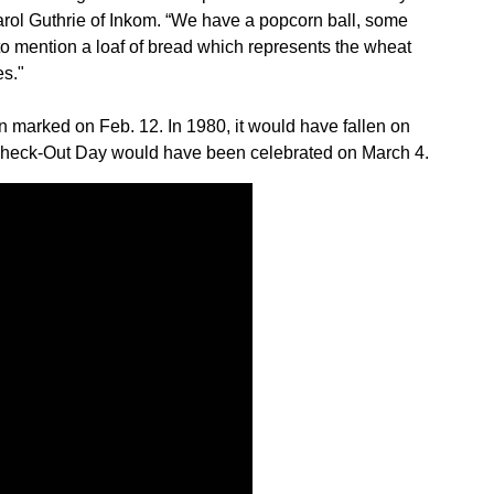
Sign up for Newsletter
ol Guthrie of Inkom. “We have a popcorn ball, some
 to mention a loaf of bread which represents the wheat
es."
marked on Feb. 12. In 1980, it would have fallen on
 Check-Out Day would have been celebrated on March 4.