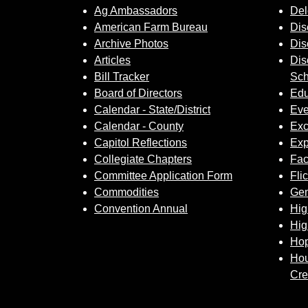
Ag Ambassadors
Del
American Farm Bureau
Dis
Archive Photos
Dis
Articles
Dis
Bill Tracker
Sch
Board of Directors
Edu
Calendar - State/District
Eve
Calendar - County
Exc
Capitol Reflections
Exp
Collegiate Chapters
Fa
Committee Application Form
Fli
Commodities
Gem
Convention Annual
Hig
Hig
Hop
Hou
Cre