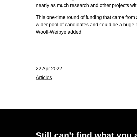
nearly as much research and other projects with
This one-time round of funding that came from 
wider pool of candidates and could be a huge be
Woolf-Weibye added.
22 Apr 2022
Articles
Still can't find what you