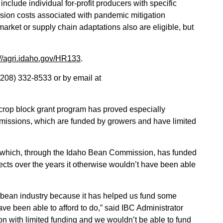
nclude individual for-profit producers with specific
rsion costs associated with pandemic mitigation
arket or supply chain adaptations also are eligible, but
://agri.idaho.gov/HR133
.
(208) 332-8533 or by email at
crop block grant program has proved especially
mmissions, which are funded by growers and have limited
y, which, through the Idaho Bean Commission, has funded
ects over the years it otherwise wouldn’t have been able
s bean industry because it has helped us fund some
ve been able to afford to do,” said IBC Administrator
 with limited funding and we wouldn’t be able to fund