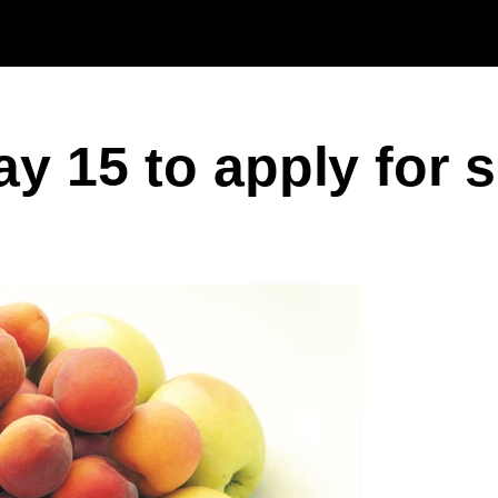
Skip to main content
y 15 to apply for 