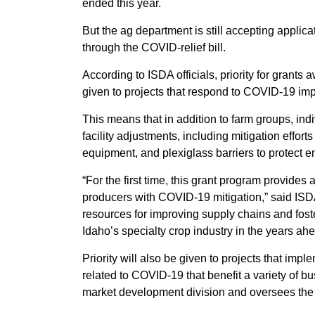
ended this year.
But the ag department is still accepting applic
through the COVID-relief bill.
According to ISDA officials, priority for grants
given to projects that respond to COVID-19 imp
This means that in addition to farm groups, in
facility adjustments, including mitigation effor
equipment, and plexiglass barriers to protect e
“For the first time, this grant program provides 
producers with COVID-19 mitigation,” said ISDA
resources for improving supply chains and fost
Idaho’s specialty crop industry in the years ahe
Priority will also be given to projects that i
related to COVID-19 that benefit a variety of
market development division and oversees the 