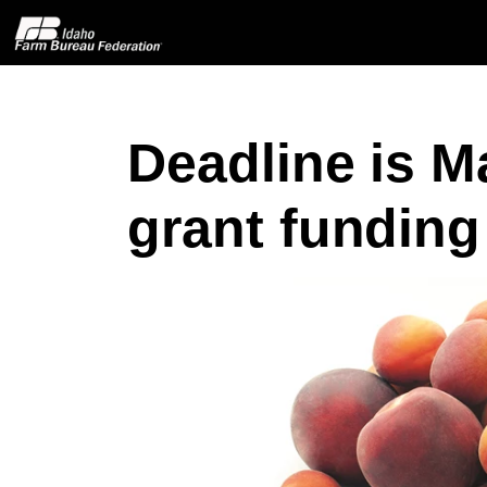
Deadline is Ma
Home
grant funding
About IFBF
Contact Us
Programs
Events
News