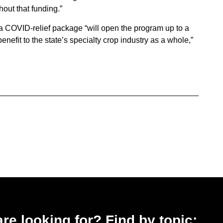
out that funding.”
a COVID-relief package “will open the program up to a
nefit to the state’s specialty crop industry as a whole,”
 are looking for? Find by topic: