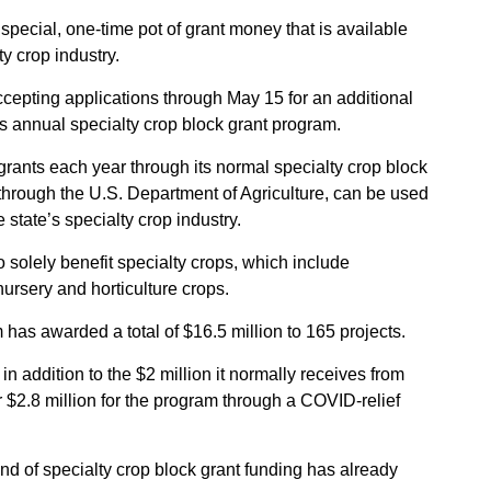
Sign up for Newsletter
special, one-time pot of grant money that is available
ty crop industry.
ccepting applications through May 15 for an additional
ts annual specialty crop block grant program.
rants each year through its normal specialty crop block
through the U.S. Department of Agriculture, can be used
state’s specialty crop industry.
 solely benefit specialty crops, which include
 nursery and horticulture crops.
has awarded a total of $16.5 million to 165 projects.
n addition to the $2 million it normally receives from
 $2.8 million for the program through a COVID-relief
nd of specialty crop block grant funding has already