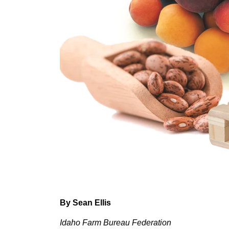
Member Benefits
Legislative
YF&R
P&E
County Info
Library
By Sean Ellis
Idaho Farm Bureau Federation