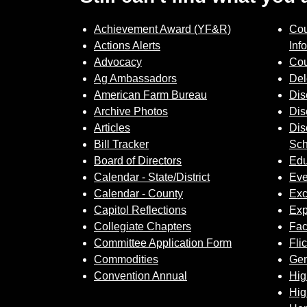
Achievement Award (YF&R)
Cou
Actions Alerts
Inf
Advocacy
Cou
Ag Ambassadors
Del
American Farm Bureau
Dis
Archive Photos
Dis
Articles
Dis
Bill Tracker
Sch
Board of Directors
Edu
Calendar - State/District
Eve
Calendar - County
Exc
Capitol Reflections
Exp
Collegiate Chapters
Fa
Committee Application Form
Fli
Commodities
Gem
Convention Annual
Hig
Hig