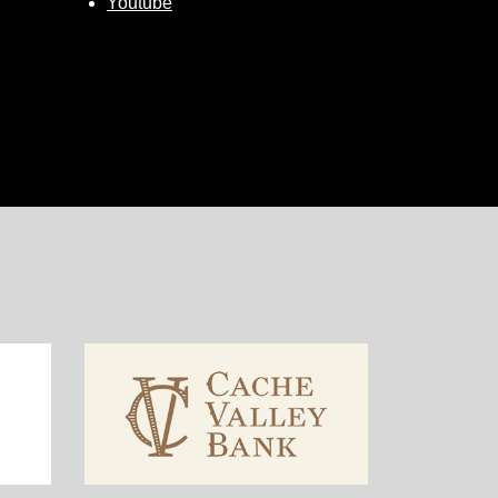
Youtube