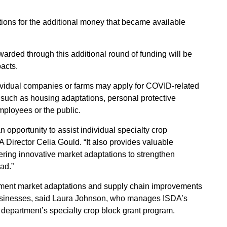
ations for the additional money that became available
 awarded through this additional round of funding will be
acts.
dividual companies or farms may apply for COVID-related
ts such as housing adaptations, personal protective
mployees or the public.
an opportunity to assist individual specialty crop
 Director Celia Gould. “It also provides valuable
ering innovative market adaptations to strengthen
ad.”
mplement market adaptations and supply chain improvements
 businesses, said Laura Johnson, who manages ISDA’s
department’s specialty crop block grant program.