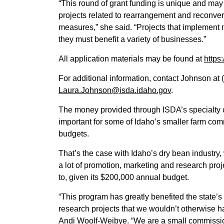
“This round of grant funding is unique and may i
projects related to rearrangement and reconve
measures,” she said. “Projects that implement m
they must benefit a variety of businesses.”
All application materials may be found at
https
For additional information, contact Johnson at 
Laura.Johnson@isda.idaho.gov
.
The money provided through ISDA’s specialty 
important for some of Idaho’s smaller farm co
budgets.
That’s the case with Idaho’s dry bean industr
a lot of promotion, marketing and research proj
to, given its $200,000 annual budget.
“This program has greatly benefited the state’
research projects that we wouldn’t otherwise ha
Andi Woolf-Weibye. “We are a small commission