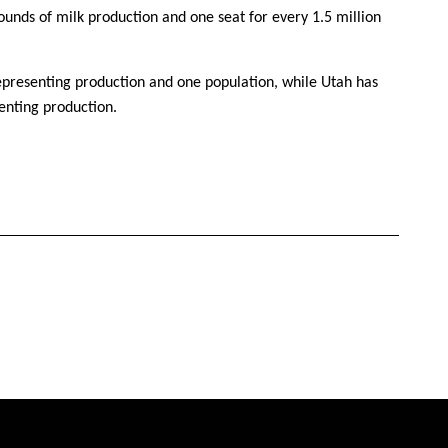
pounds of milk production and one seat for every 1.5 million
representing production and one population, while Utah has
enting production.