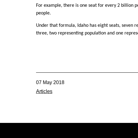
For example, there is one seat for every 2 billion 
people.
Under that formula, Idaho has eight seats, seven 
three, two representing population and one repres
07 May 2018
Articles