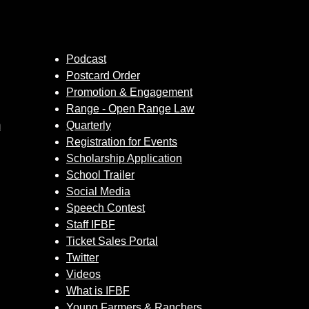
Podcast
Postcard Order
Promotion & Engagement
Range - Open Range Law
m
Quarterly
Registration for Events
Scholarship Application
School Trailer
Social Media
Speech Contest
Staff IFBF
Ticket Sales Portal
Twitter
Videos
What is IFBF
Young Farmers & Ranchers