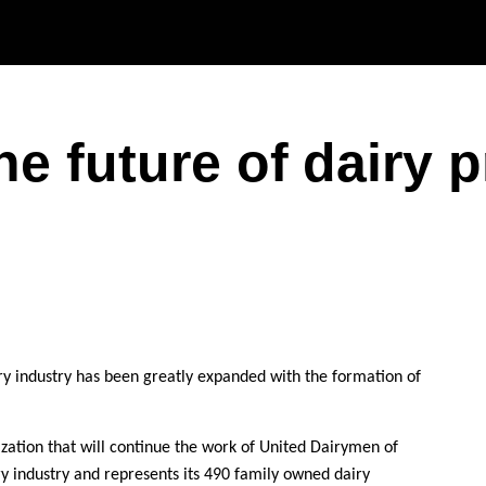
Skip to main content
he future of dairy 
ry industry has been greatly expanded with the formation of
nization that will continue the work of United Dairymen of
y industry and represents its 490 family owned dairy