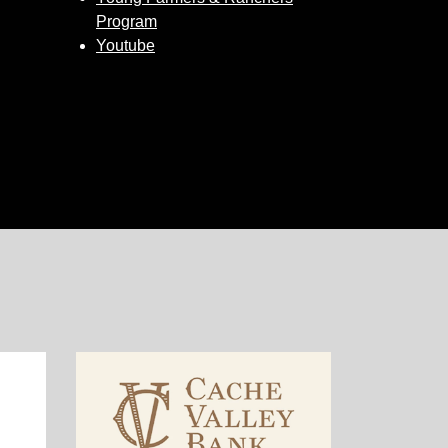
Program
Youtube