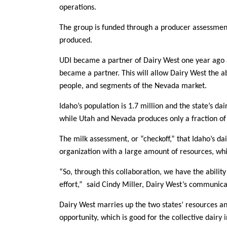
operations.
Member Benefits
The group is funded through a producer assessment
produced.
Legislative
UDI became a partner of Dairy West one year ago a
YF&R
became a partner. This will allow Dairy West the ab
people, and segments of the Nevada market.
P&E
Idaho’s population is 1.7 million and the state’s da
while Utah and Nevada produces only a fraction of 
County Info
The milk assessment, or “checkoff,” that Idaho’s da
Library
organization with a large amount of resources, whi
“So, through this collaboration, we have the abilit
effort,” said Cindy Miller, Dairy West’s communicat
Dairy West marries up the two states’ resources 
opportunity, which is good for the collective dairy i