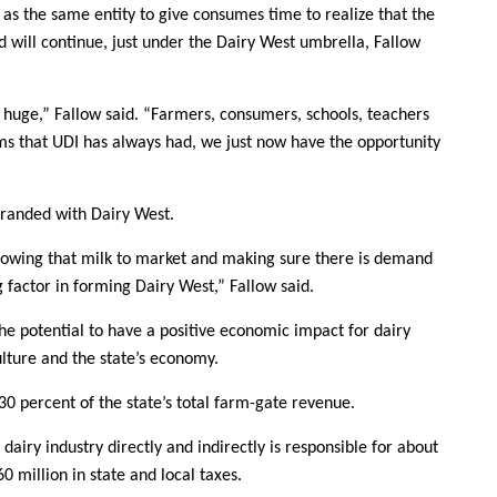
as the same entity to give consumes time to realize that the
ill continue, just under the Dairy West umbrella, Fallow
s huge,” Fallow said. “Farmers, consumers, schools, teachers
ms that UDI has always had, we just now have the opportunity
branded with Dairy West.
llowing that milk to market and making sure there is demand
actor in forming Dairy West,” Fallow said.
he potential to have a positive economic impact for dairy
ulture and the state’s economy.
0 percent of the state’s total farm-gate revenue.
 dairy industry directly and indirectly is responsible for about
0 million in state and local taxes.