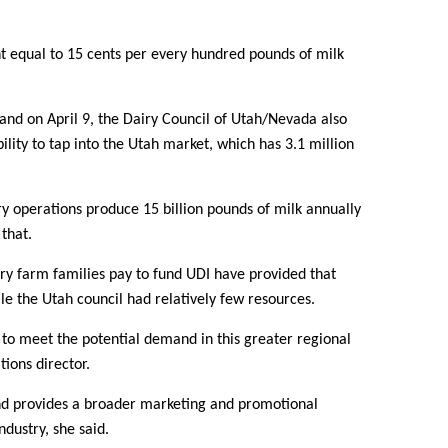
 equal to 15 cents per every hundred pounds of milk
nd on April 9, the Dairy Council of Utah/Nevada also
ility to tap into the Utah market, which has 3.1 million
iry operations produce 15 billion pounds of milk annually
that.
iry farm families pay to fund UDI have provided that
le the Utah council had relatively few resources.
y to meet the potential demand in this greater regional
Contact Us
ions director.
and provides a broader marketing and promotional
Join Today | Renew Membership
ndustry, she said.