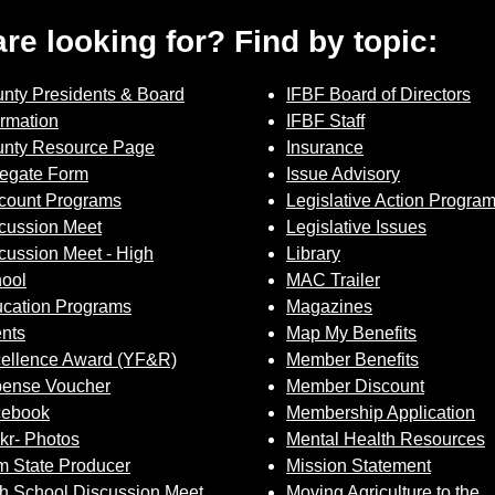
 are looking for? Find by topic:
nty Presidents & Board
IFBF Board of Directors
ormation
IFBF Staff
nty Resource Page
Insurance
egate Form
Issue Advisory
count Programs
Legislative Action Progra
cussion Meet
Legislative Issues
cussion Meet - High
Library
ool
MAC Trailer
cation Programs
Magazines
nts
Map My Benefits
ellence Award (YF&R)
Member Benefits
ense Voucher
Member Discount
cebook
Membership Application
ckr- Photos
Mental Health Resources
 State Producer
Mission Statement
h School Discussion Meet
Moving Agriculture to the