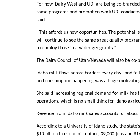
For now, Dairy West and UDI are being co-branded 
same programs and promotion work UDI conducted w
said.
“This affords us new opportunities. The potential i
will continue to see the same great quality progra
to employ those in a wider geography.”
The Dairy Council of Utah/Nevada will also be co-
Idaho milk flows across borders every day “and fo
and consumption happening was a huge motivating f
She said increasing regional demand for milk has t
operations, which is no small thing for Idaho agric
Revenue from Idaho milk sales accounts for about 3
According to a University of Idaho study, the state’s
$10 billion in economic output, 39,000 jobs and $16