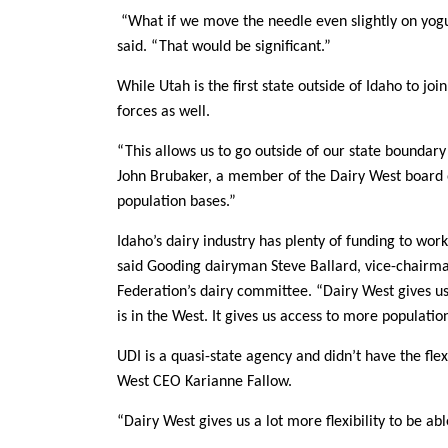
“What if we move the needle even slightly on yogu
said. “That would be significant.”
While Utah is the first state outside of Idaho to join
forces as well.
“This allows us to go outside of our state boundar
John Brubaker, a member of the Dairy West board o
population bases.”
Idaho’s dairy industry has plenty of funding to wor
said Gooding dairyman Steve Ballard, vice-chairm
Federation’s dairy committee. “Dairy West gives u
is in the West. It gives us access to more populatio
UDI is a quasi-state agency and didn’t have the flexi
West CEO Karianne Fallow.
“Dairy West gives us a lot more flexibility to be ab