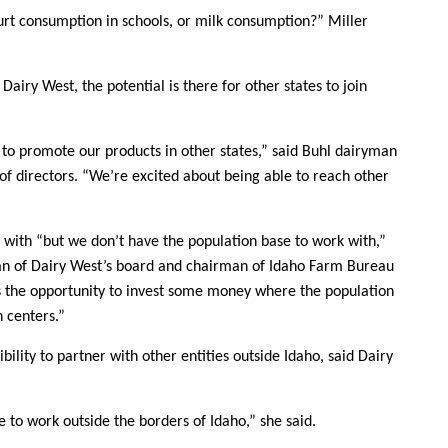
Sign up for Newsletter
rt consumption in schools, or milk consumption?” Miller
 Dairy West, the potential is there for other states to join
y to promote our products in other states,” said Buhl dairyman
f directors. “We’re excited about being able to reach other
k with “but we don’t have the population base to work with,”
an of Dairy West’s board and chairman of Idaho Farm Bureau
s the opportunity to invest some money where the population
n centers.”
bility to partner with other entities outside Idaho, said Dairy
le to work outside the borders of Idaho,” she said.