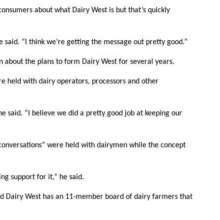
consumers about what Dairy West is but that’s quickly
he said. “I think we’re getting the message out pretty good.”
n about the plans to form Dairy West for several years.
re held with dairy operators, processors and other
he said. “I believe we did a pretty good job at keeping our
e conversations” were held with dairymen while the concept
 support for it,” he said.
 and Dairy West has an 11-member board of dairy farmers that