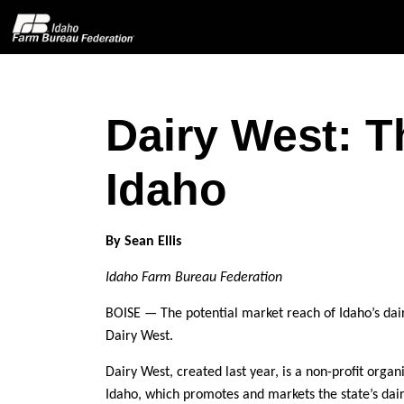
Dairy West: T
Home
Idaho
About IFBF
Contact Us
By Sean Ellis
Idaho Farm Bureau Federation
Programs
BOISE — The potential market reach of Idaho’s dai
Events
Dairy West.
Dairy West, created last year, is a non-profit orga
News
Idaho, which promotes and markets the state’s dair