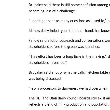
Brubaker said there is still some confusion among 
becoming less of a challenge.
“I don’t get near as many questions as I used to,” 
Idaho’s dairy industry, on the other hand, has know
Fallow said a lot of outreach and conversations we
stakeholders before the group was launched.
“This effort has been a long time in the making,” s
stakeholders informed.”
Brubaker said a lot of what he calls “kitchen tabl
was being discussed.
“From processors to dairymen, we had overwhelming
The UDI and Utah dairy council boards still exist
reflects a blend of milk production and population.