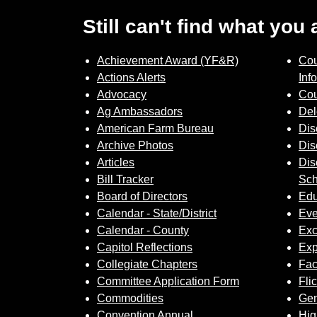
Still can't find what you
Achievement Award (YF&R)
Cou
Actions Alerts
Inf
Advocacy
Cou
Ag Ambassadors
Del
American Farm Bureau
Dis
Archive Photos
Dis
Articles
Dis
Bill Tracker
Sch
Board of Directors
Edu
Calendar - State/District
Eve
Calendar - County
Exc
Capitol Reflections
Exp
Collegiate Chapters
Fa
Committee Application Form
Fli
Commodities
Gem
Convention Annual
Hig