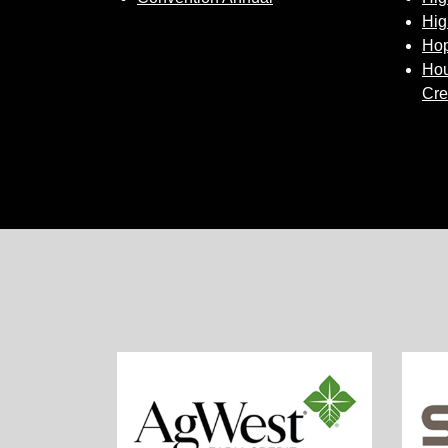
Hig
Hop
Hou
Cre