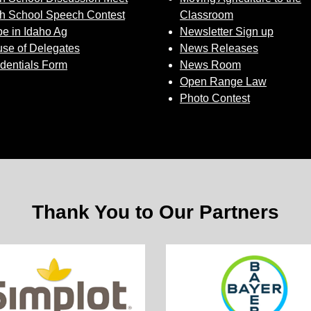
h School Speech Contest
Classroom
e in Idaho Ag
Newsletter Sign up
se of Delegates
News Releases
dentials Form
News Room
Open Range Law
Photo Contest
Thank You to Our Partners