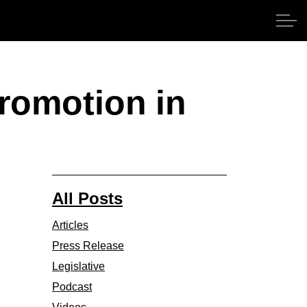
promotion in
All Posts
Articles
Press Release
Legislative
Podcast