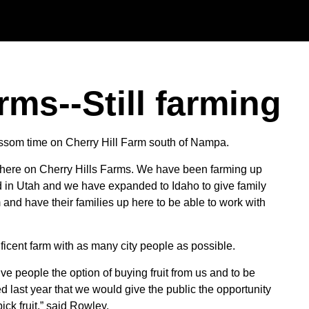
Skip to main content
rms--Still farming
 Blossom time on Cherry Hill Farm south of Nampa.
here on Cherry Hills Farms. We have been farming up
ed in Utah and we have expanded to Idaho to give family
 and have their families up here to be able to work with
ficent farm with as many city people as possible.
e people the option of buying fruit from us and to be
d last year that we would give the public the opportunity
ck fruit,” said Rowley.