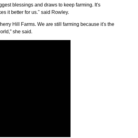
Sign up for Newsletter
iggest blessings and draws to keep farming. It's
 it better for us." said Rowley.
rry Hill Farms. We are still farming because it's the
orld,” she said.