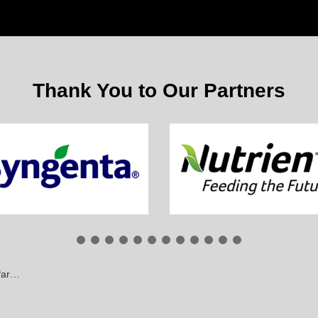
Thank You to Our Partners
ing