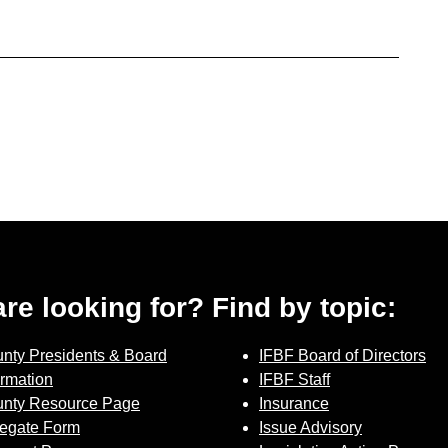
 are looking for? Find by topic:
nty Presidents & Board
IFBF Board of Directors
ormation
IFBF Staff
nty Resource Page
Insurance
egate Form
Issue Advisory