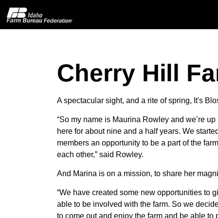
Cherry Hill Fa
Home
About IFBF
A spectacular sight, and a rite of spring, It's
“So my name is Maurina Rowley and we’re up 
Contact Us
here for about nine and a half years. We start
members an opportunity to be a part of the farm
Programs
each other,” said Rowley.
And Marina is on a mission, to share her magni
Events
“We have created some new opportunities to giv
able to be involved with the farm. So we decide
News
to come out and enjoy the farm and be able to pi