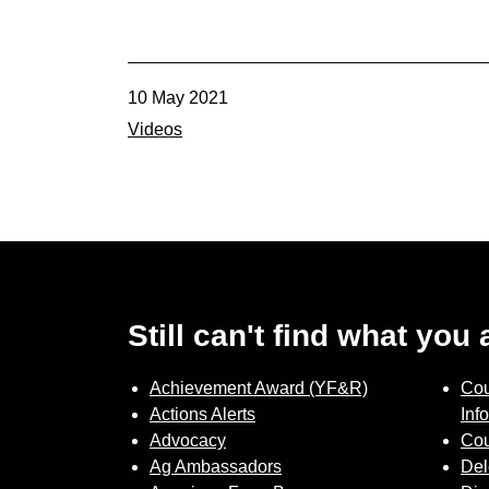
10 May 2021
Videos
Still can't find what you
Achievement Award (YF&R)
Cou
Actions Alerts
Inf
Advocacy
Cou
Ag Ambassadors
Del