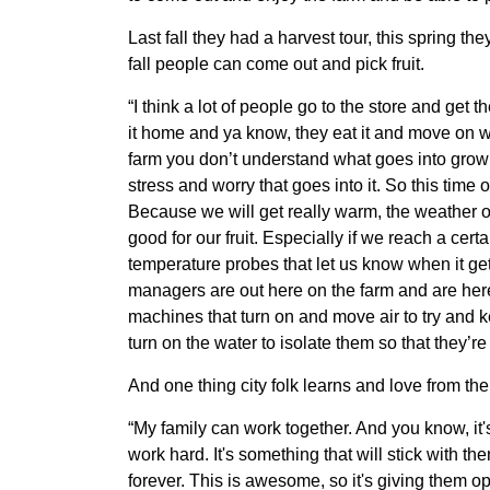
Member Benefits
Last fall they had a harvest tour, this spring t
fall people can come out and pick fruit.
Legislative
“I think a lot of people go to the store and get
it home and ya know, they eat it and move on wit
YF&R
farm you don’t understand what goes into growi
stress and worry that goes into it. So this time o
P&E
Because we will get really warm, the weather on t
good for our fruit. Especially if we reach a cer
temperature probes that let us know when it gets
County Info
managers are out here on the farm and are here
machines that turn on and move air to try and k
Library
turn on the water to isolate them so that they’r
And one thing city folk learns and love from the
“My family can work together. And you know, it
work hard. It's something that will stick with the
forever. This is awesome, so it's giving them o