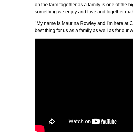
on the farm together as a family is one of the b
something we enjoy and love and together makes
"My name is Maurina Rowley and I'm here at Che
best thing for us as a family as well as for our w