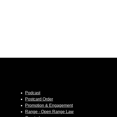
Podcast
Postcard Order
Promotion & Engagement
Range - Open Range Law