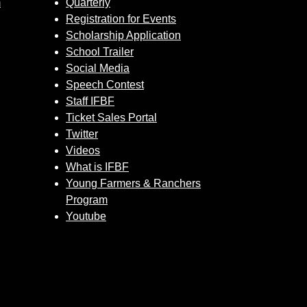
m
Quarterly
Registration for Events
Scholarship Application
School Trailer
Social Media
Speech Contest
Staff IFBF
Ticket Sales Portal
Twitter
Videos
What is IFBF
Young Farmers & Ranchers
Program
Youtube