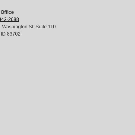
Office
 342-2688
 Washington St. Suite 110
 ID 83702