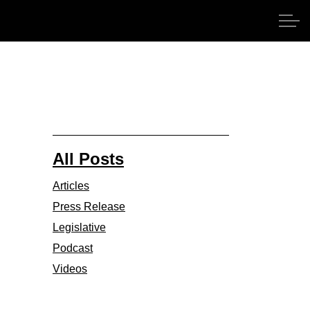
All Posts
Articles
Press Release
Legislative
Podcast
Videos