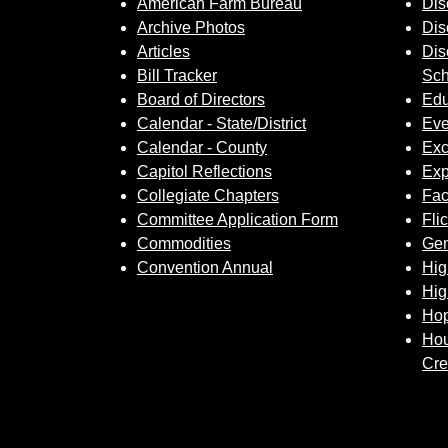
American Farm Bureau
Dis
Archive Photos
Dis
Articles
Dis
Bill Tracker
Sch
Board of Directors
Edu
Calendar - State/District
Eve
Calendar - County
Exc
Capitol Reflections
Exp
Collegiate Chapters
Fa
Committee Application Form
Fli
Commodities
Gem
Convention Annual
Hig
Hig
Hop
Hou
Cre