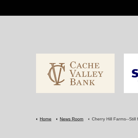
Home
News Room
Cherry Hill Farms--Still farm