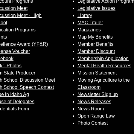
count Programs
Legislative Action Progra
cussion Meet
Legislative Issues
cussion Meet - High
Library
ool
MAC Trailer
cation Programs
Magazines
nts
Map My Benefits
ellence Award (YF&R)
Member Benefits
ense Voucher
Member Discount
cebook
Membership Application
ckr- Photos
Mental Health Resources
 State Producer
Mission Statement
h School Discussion Meet
Moving Agriculture to the
h School Speech Contest
Classroom
e in Idaho Ag
Newsletter Sign up
se of Delegates
News Releases
dentials Form
News Room
Open Range Law
Photo Contest