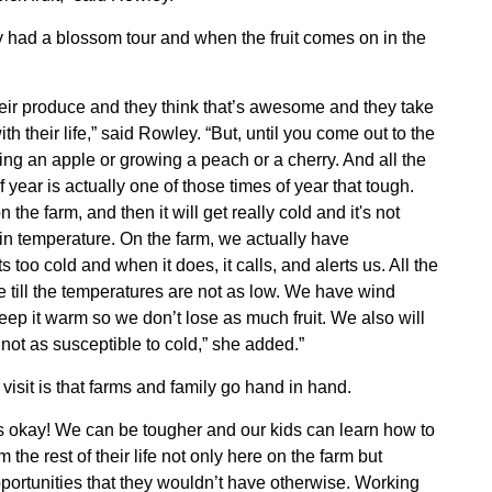
hey had a blossom tour and when the fruit comes on in the
 their produce and they think that’s awesome and they take
h their life,” said Rowley. “But, until you come out to the
ng an apple or growing a peach or a cherry. And all the
f year is actually one of those times of year that tough.
he farm, and then it will get really cold and it's not
tain temperature. On the farm, we actually have
 too cold and when it does, it calls, and alerts us. All the
 till the temperatures are not as low. We have wind
eep it warm so we don’t lose as much fruit. We also will
e not as susceptible to cold,” she added.”
 visit is that farms and family go hand in hand.
Contact Us
's okay! We can be tougher and our kids can learn how to
Join Today | Renew Membership
m the rest of their life not only here on the farm but
pportunities that they wouldn’t have otherwise. Working