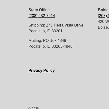
State Office
Boise 
(208) 232-7914
(208)
420 W.
Shipping: 275 Tierra Vista Drive
Boise,
Pocatello, ID 83201
Mailing: PO Box 4848
Pocatello, ID 83205-4848
Privacy Policy
© 2026