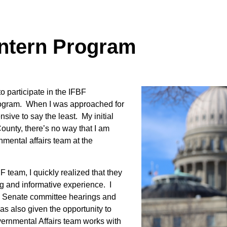
Intern Program
o participate in the IFBF
program. When I was approached for
sive to say the least. My initial
ounty, there’s no way that I am
nmental affairs team at the
F team, I quickly realized that they
Contact Us
g and informative experience. I
nd Senate committee hearings and
Join Today | Renew Membership
was also given the opportunity to
ernmental Affairs team works with