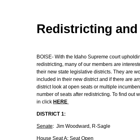
Redistricting an
BOISE- With the Idaho Supreme court upholding
redistricting, many of our members are interes
their new state legislative districts. They are 
included in their new district and if there are a
district look at open seats or multiple incumbent
number of seats after redistricting. To find out 
in click
HERE
DISTRICT 1:
Senate
: Jim Woodward, R-Sagle
House Seat A
: Seat Open