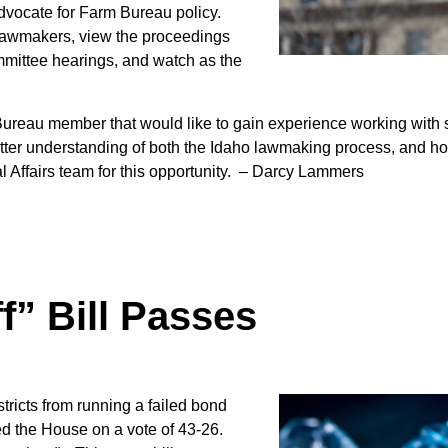
Sign up for Newsletter
advocate for Farm Bureau policy.
 lawmakers, view the proceedings
mmittee hearings, and watch as the
reau member that would like to gain experience working with sta
etter understanding of both the Idaho lawmaking process, and ho
Affairs team for this opportunity.
– Darcy Lammers
f” Bill Passes
stricts from running a failed bond
d the House on a vote of 43-26.