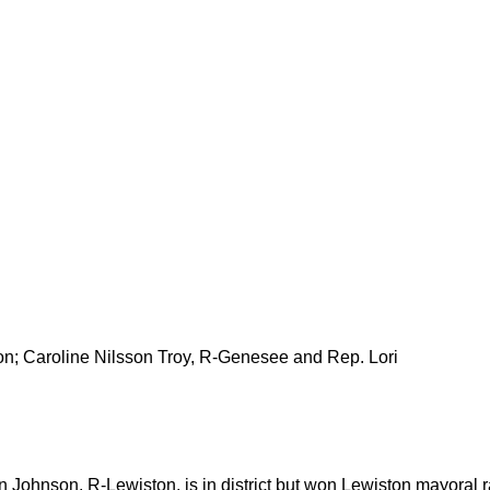
on; Caroline Nilsson Troy, R-Genesee and Rep. Lori
n Johnson, R-Lewiston, is in district but won Lewiston mayoral 