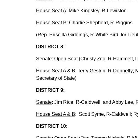
House Seat A
: Mike Kingsley, R-Lewiston
House Seat B
: Charlie Shepherd, R-Riggins
(Rep. Priscilla Giddings, R-White Bird, for Lie
DISTRICT 8:
Senate
: Open Seat (Christy Zito, R-Hammett, li
House Seat A & B
: Terry Gestrin, R-Donnelly
Secretary of State)
DISTRICT 9:
Senate
: Jim Rice, R-Caldwell, and Abby Lee, R
House Seat A & B
: Scott Syme, R-Caldwell; R
DISTRICT 10: