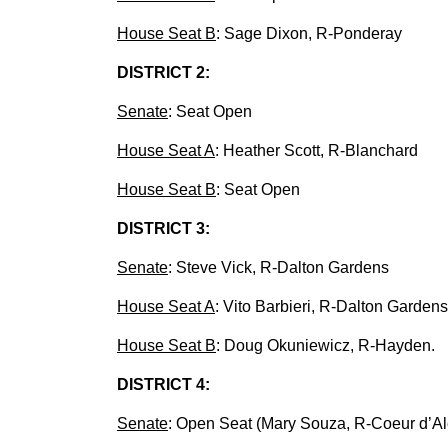
House Seat B
: Sage Dixon, R-Ponderay
DISTRICT 2:
Senate
: Seat Open
House Seat A
: Heather Scott, R-Blanchard
House Seat B
: Seat Open
DISTRICT 3:
Senate
: Steve Vick, R-Dalton Gardens
House Seat A
: Vito Barbieri, R-Dalton Gardens
House Seat B
: Doug Okuniewicz, R-Hayden.
DISTRICT 4:
Senate
: Open Seat (Mary Souza, R-Coeur d’Alen