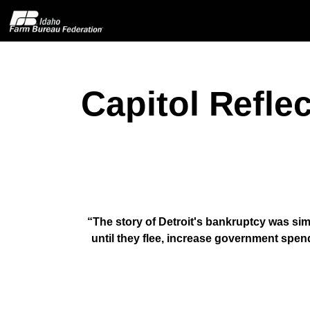
Capitol Refle
Home
About IFBF
Contact Us
Programs
“The story of Detroit's bankruptcy was sim
until they flee, increase government spen
Events
News