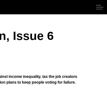
n, Issue 6
nst income inequality, tax the job creators
n plans to keep people voting for failure.