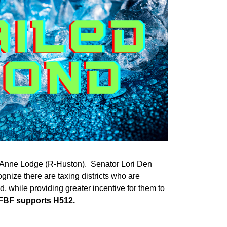
ti Anne Lodge (R-Huston). Senator Lori Den
gnize there are taxing districts who are
d, while providing greater incentive for them to
IFBF supports
H512.