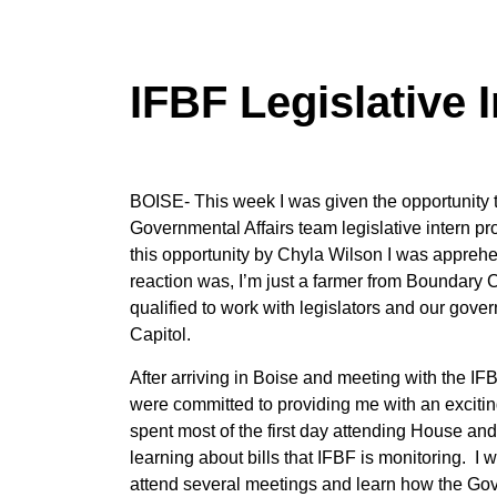
Member Benefits
IFBF Legislative 
Legislative
YF&R
BOISE- This week I was given the opportunity t
P&E
Governmental Affairs team legislative intern 
this opportunity by Chyla Wilson I was apprehen
County Info
reaction was, I’m just a farmer from Boundary C
qualified to work with legislators and our gover
Library
Capitol.
After arriving in Boise and meeting with the IFB
were committed to providing me with an excitin
spent most of the first day attending House a
learning about bills that IFBF is monitoring. I 
attend several meetings and learn how the Gov