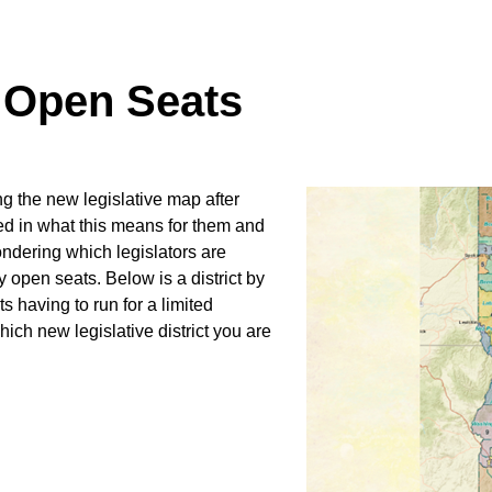
d Open Seats
 the new legislative map after
ted in what this means for them and
wondering which legislators are
ny open seats. Below is a district by
s having to run for a limited
which new legislative district you are