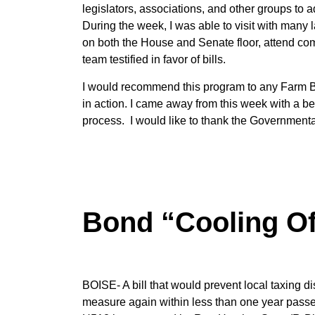
legislators, associations, and other groups to 
During the week, I was able to visit with many
on both the House and Senate floor, attend co
team testified in favor of bills.
I would recommend this program to any Farm Bu
in action. I came away from this week with a b
process. I would like to thank the Governmental 
Bond “Cooling Of
BOISE- A bill that would prevent local taxing di
measure again within less than one year passe