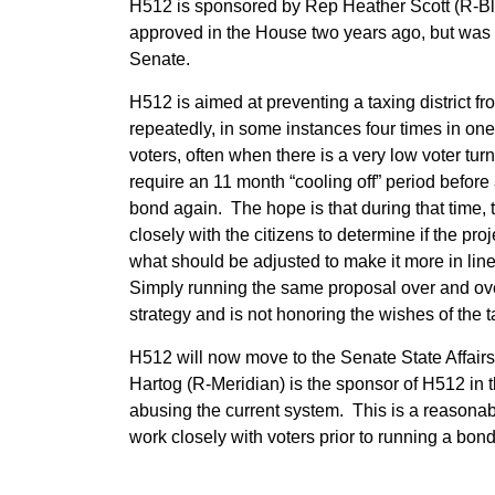
H512 is sponsored by Rep Heather Scott (R-Bl
approved in the House two years ago, but was 
Senate.
H512 is aimed at preventing a taxing district
repeatedly, in some instances four times in one 
voters, often when there is a very low voter t
require an 11 month “cooling off” period before a
bond again. The hope is that during that time, 
closely with the citizens to determine if the proj
what should be adjusted to make it more in line
Simply running the same proposal over and ove
strategy and is not honoring the wishes of the 
H512 will now move to the Senate State Affair
Hartog (R-Meridian) is the sponsor of H512 in t
abusing the current system. This is a reasonable
work closely with voters prior to running a bond