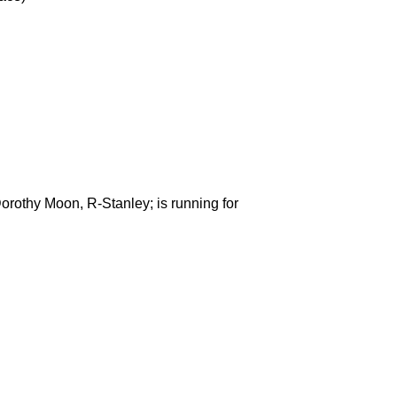
rothy Moon, R-Stanley; is running for