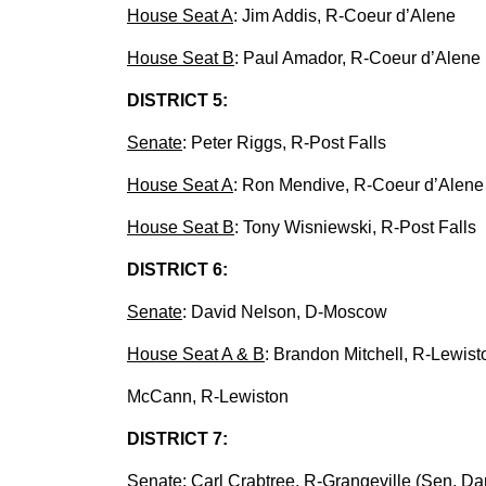
House Seat A
: Jim Addis, R-Coeur d’Alene
House Seat B
: Paul Amador, R-Coeur d’Alene
DISTRICT 5:
Senate
: Peter Riggs, R-Post Falls
House Seat A
: Ron Mendive, R-Coeur d’Alene
House Seat B
: Tony Wisniewski, R-Post Falls
DISTRICT 6:
Senate
: David Nelson, D-Moscow
House Seat A & B
: Brandon Mitchell, R-Lewist
McCann, R-Lewiston
DISTRICT 7:
Senate
: Carl Crabtree, R-Grangeville (Sen. Da