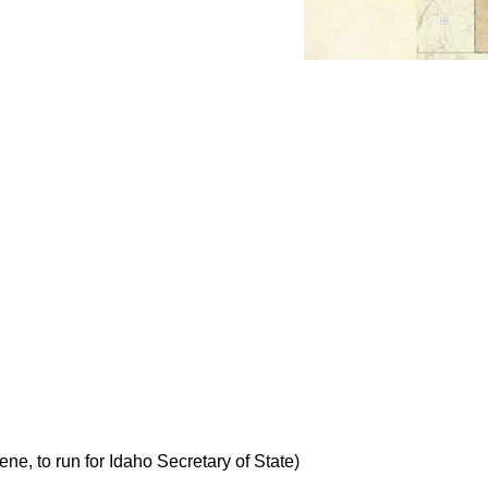
e, to run for Idaho Secretary of State)