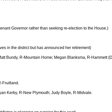
utenant Governor rather than seeking re-election to the House.)
ves in the district but has announced her retirement)
; Matt Bundy, R-Mountain Home; Megan Blanksma, R-Hammett (Do
-Fruitland.
yan Kerby, R-New Plymouth; Judy Boyle, R-Midvale.