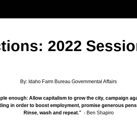
Skip to main content
ctions: 2022 Sessio
By: Idaho Farm Bureau Governmental Affairs
ple enough: Allow capitalism to grow the city, campaign agai
ding in order to boost employment, promise generous pensio
Rinse, wash and repeat.”
- Ben Shapiro