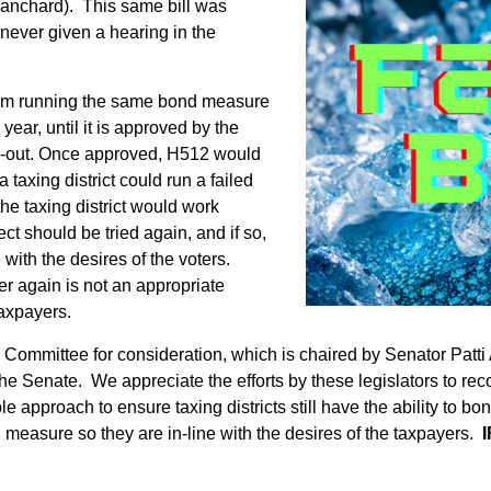
anchard). This same bill was
never given a hearing in the
 from running the same bond measure
year, until it is approved by the
urn-out. Once approved, H512 would
 taxing district could run a failed
the taxing district would work
ect should be tried again, and if so,
 with the desires of the voters.
r again is not an appropriate
taxpayers.
s Committee for consideration, which is chaired by Senator Pat
he Senate. We appreciate the efforts by these legislators to reco
 approach to ensure taxing districts still have the ability to bon
 measure so they are in-line with the desires of the taxpayers.