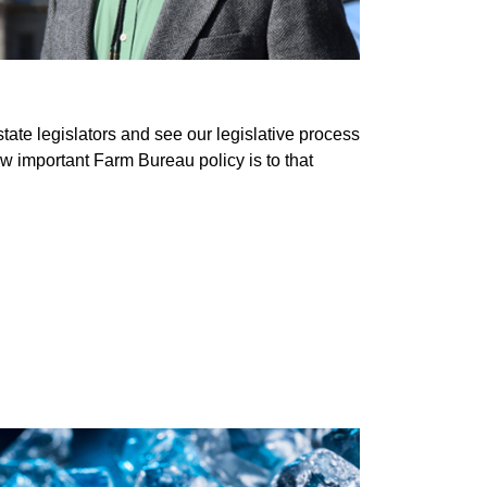
te legislators and see our legislative process
w important Farm Bureau policy is to that