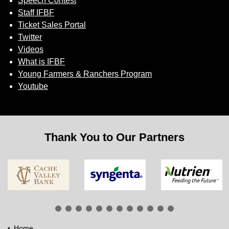
Speech Contest
Staff IFBF
Ticket Sales Portal
Twitter
Videos
What is IFBF
Young Farmers & Ranchers Program
Youtube
Thank You to Our Partners
Home