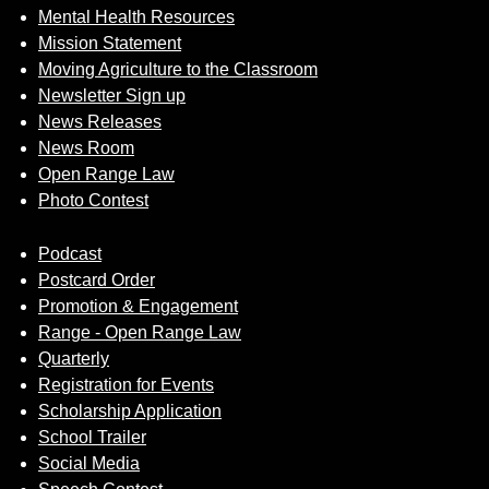
Mental Health Resources
Mission Statement
Moving Agriculture to the Classroom
Newsletter Sign up
News Releases
News Room
Open Range Law
Photo Contest
Podcast
Postcard Order
Promotion & Engagement
Range - Open Range Law
Quarterly
Registration for Events
Scholarship Application
School Trailer
Social Media