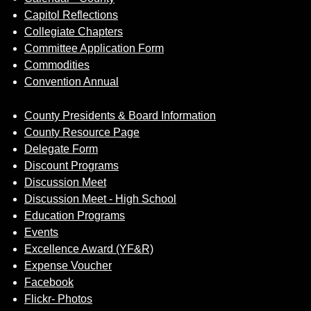
Capitol Reflections
Collegiate Chapters
Committee Application Form
Commodities
Convention Annual
County Presidents & Board Information
County Resource Page
Delegate Form
Discount Programs
Discussion Meet
Discussion Meet - High School
Education Programs
Events
Excellence Award (YF&R)
Expense Voucher
Facebook
Flickr- Photos