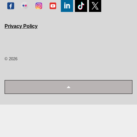
Privacy Policy
© 2026