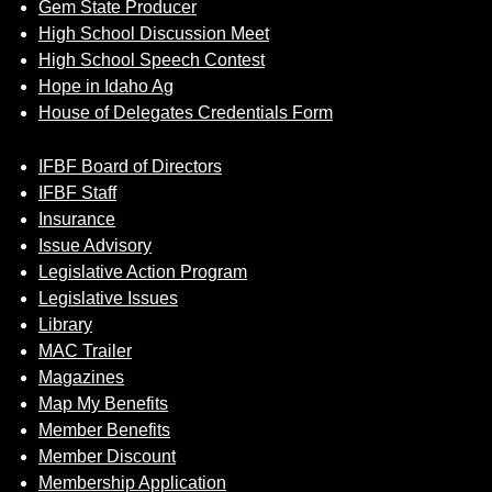
Gem State Producer
High School Discussion Meet
High School Speech Contest
Hope in Idaho Ag
House of Delegates Credentials Form
IFBF Board of Directors
IFBF Staff
Insurance
Issue Advisory
Legislative Action Program
Legislative Issues
Library
MAC Trailer
Magazines
Map My Benefits
Member Benefits
Member Discount
Membership Application