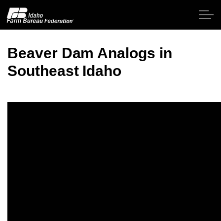
Skip to main content
Beaver Dam Analogs in
Southeast Idaho
Home
About IFBF
Contact Us
Programs
Events
News