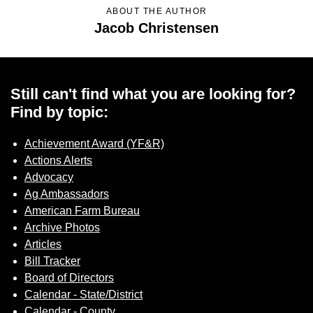
Sign up for Newsletter
ABOUT THE AUTHOR
Jacob Christensen
Still can't find what you are looking for?
Find by topic:
Achievement Award (YF&R)
Actions Alerts
Advocacy
Ag Ambassadors
American Farm Bureau
Archive Photos
Articles
Bill Tracker
Board of Directors
Calendar - State/District
Calendar - County