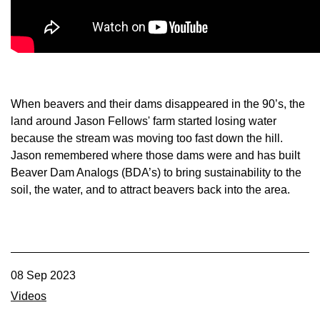
Member Benefits
Legislative
YF&R
When beavers and their dams disappeared in the 90’s, the
land around Jason Fellows' farm started losing water
P&E
because the stream was moving too fast down the hill.
Jason remembered where those dams were and has built
Beaver Dam Analogs (BDA’s) to bring sustainability to the
County Info
soil, the water, and to attract beavers back into the area.
Library
Contact Us
08 Sep 2023
Join Today | Renew Membership
Videos