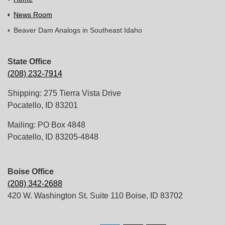
News Room
Beaver Dam Analogs in Southeast Idaho
State Office
(208) 232-7914
Shipping: 275 Tierra Vista Drive
Pocatello, ID 83201
Mailing: PO Box 4848
Pocatello, ID 83205-4848
Boise Office
(208) 342-2688
420 W. Washington St. Suite 110 Boise, ID 83702