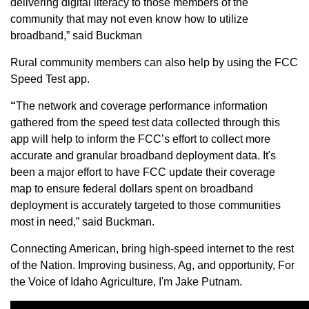
delivering digital literacy to those members of the
Sign up for Newsletter
community that may not even know how to utilize
broadband,” said Buckman
Rural community members can also help by using the FCC
Speed Test app.
“
The network and coverage performance information
gathered from the speed test data collected through this
app will help to inform the FCC’s effort to collect more
accurate and granular broadband deployment data. It's
been a major effort to have FCC update their coverage
map to ensure federal dollars spent on broadband
deployment is accurately targeted to those communities
most in need,” said Buckman.
Connecting American, bring high-speed internet to the rest
of the Nation. Improving business, Ag, and opportunity, For
the Voice of Idaho Agriculture, I'm Jake Putnam.