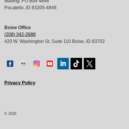
Mailing: PO Box 4848
Pocatello, ID 83205-4848
Boise Office
(208) 342-2688
420 W. Washington St. Suite 110 Boise, ID 83702
Privacy Policy
© 2026