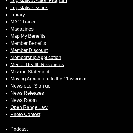
Legislative Action Program
Legislative Issues
Library
MAC Trailer
Magazines
Map My Benefits
Member Benefits
Member Discount
Membership Application
Mental Health Resources
Mission Statement
Moving Agriculture to the Classroom
Newsletter Sign up
News Releases
News Room
Open Range Law
Photo Contest
Podcast