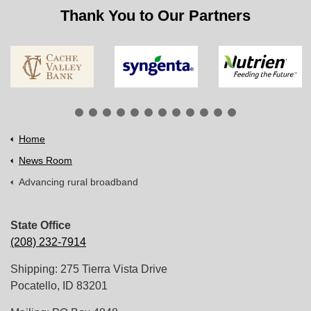
Thank You to Our Partners
Home
News Room
Advancing rural broadband
State Office
(208) 232-7914
Shipping: 275 Tierra Vista Drive
Pocatello, ID 83201