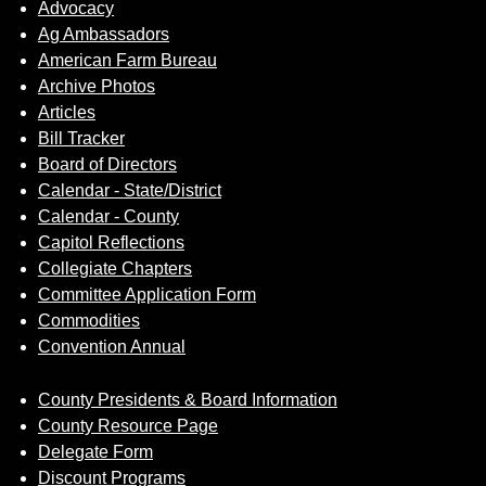
Advocacy
Ag Ambassadors
American Farm Bureau
Archive Photos
Articles
Bill Tracker
Board of Directors
Calendar - State/District
Calendar - County
Capitol Reflections
Collegiate Chapters
Committee Application Form
Commodities
Convention Annual
County Presidents & Board Information
County Resource Page
Delegate Form
Discount Programs