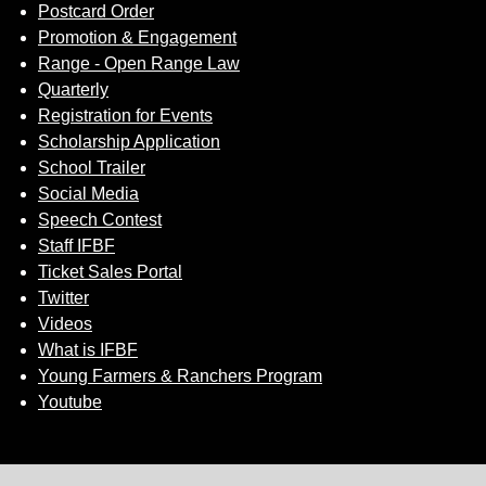
Postcard Order
Promotion & Engagement
Range - Open Range Law
Quarterly
Registration for Events
Scholarship Application
School Trailer
Social Media
Speech Contest
Staff IFBF
Ticket Sales Portal
Twitter
Videos
What is IFBF
Young Farmers & Ranchers Program
Youtube