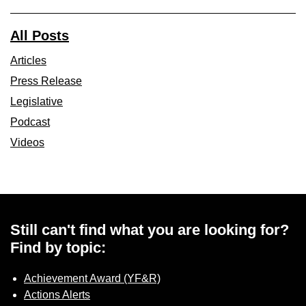
All Posts
Articles
Press Release
Legislative
Podcast
Videos
Still can't find what you are looking for?
Find by topic:
Achievement Award (YF&R)
Actions Alerts