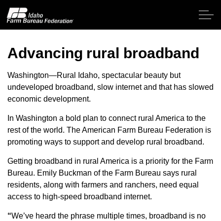
Skip to main content
Advancing rural broadband
Home
Washington—Rural Idaho, spectacular beauty but
undeveloped broadband, slow internet and that has slowed
economic development.
About IFBF
In Washington a bold plan to connect rural America to the
Contact Us
rest of the world.
The American Farm Bureau Federation is
promoting ways to support and develop rural broadband.
Programs
Getting broadband in rural America is a priority for the Farm
Bureau. Emily Buckman of the Farm Bureau says rural
Events
residents, along with farmers and ranchers, need equal
access to high-speed broadband internet.
News
“
We’ve heard the phrase multiple times, broadband is no