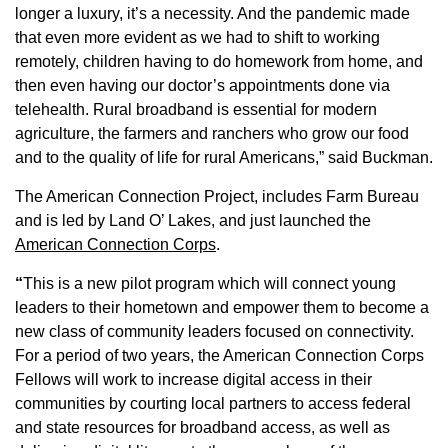
longer a luxury, it’s a necessity. And the pandemic made
Member Benefits
that even more evident as we had to shift to working
remotely, children having to do homework from home, and
Legislative
then even having our doctor’s appointments done via
telehealth. Rural broadband is essential for modern
agriculture, the farmers and ranchers who grow our food
YF&R
and to the quality of life for rural Americans,” said Buckman.
P&E
The American Connection Project, includes Farm Bureau
and is led by Land O’ Lakes, and just launched the
County Info
American Connection Corps
.
“
This is a new pilot program which will connect young
Library
leaders to their hometown and empower them to become a
new class of community leaders focused on connectivity.
For a period of two years, the American Connection Corps
Contact Us
Fellows will work to increase digital access in their
communities by courting local partners to access federal
Join Today | Renew Membership
and state resources for broadband access, as well as