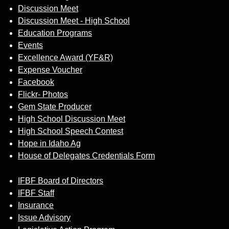
Discussion Meet
Discussion Meet - High School
Education Programs
Events
Excellence Award (YF&R)
Expense Voucher
Facebook
Flickr- Photos
Gem State Producer
High School Discussion Meet
High School Speech Contest
Hope in Idaho Ag
House of Delegates Credentials Form
IFBF Board of Directors
IFBF Staff
Insurance
Issue Advisory