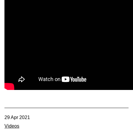
29 Apr 2021
Videos