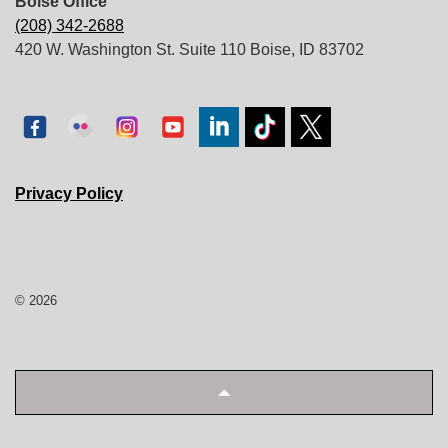
Boise Office
(208) 342-2688
420 W. Washington St. Suite 110 Boise, ID 83702
Privacy Policy
© 2026