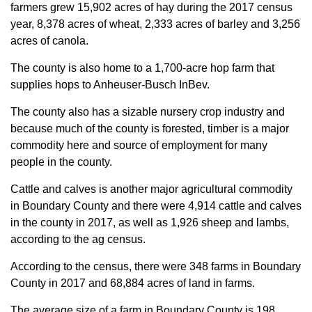
farmers grew 15,902 acres of hay during the 2017 census
year, 8,378 acres of wheat, 2,333 acres of barley and 3,256
acres of canola.
The county is also home to a 1,700-acre hop farm that
supplies hops to Anheuser-Busch InBev.
The county also has a sizable nursery crop industry and
because much of the county is forested, timber is a major
commodity here and source of employment for many
people in the county.
Cattle and calves is another major agricultural commodity
in Boundary County and there were 4,914 cattle and calves
in the county in 2017, as well as 1,926 sheep and lambs,
according to the ag census.
According to the census, there were 348 farms in Boundary
County in 2017 and 68,884 acres of land in farms.
The average size of a farm in Boundary County is 198