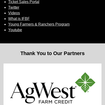
Ticket Sales Portal
Twitter
Videos
What is IFBF
Young Farmers & Ranchers Program
Youtube
Thank You to Our Partners