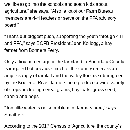
we like to go into the schools and teach kids about
agriculture,” she says. “Also, a lot of our Farm Bureau
members are 4-H leaders or serve on the FFA advisory
board.”
“That’s our biggest push, supporting the youth through 4-H
and FFA,” says BCFB President John Kellogg, a hay
farmer from Bonners Ferry.
Only a tiny percentage of the farmland in Boundary County
is irrigated but because much of the county receives an
ample supply of rainfall and the valley floor is sub-irrigated
by the Kootenai River, farmers here produce a wide variety
of crops, including cereal grains, hay, oats, grass seed,
canola and hops.
“Too little water is not a problem for farmers here,” says
Smathers.
According to the 2017 Census of Agriculture, the county’s