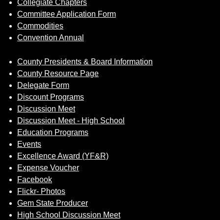
Collegiate Chapters
Committee Application Form
Commodities
Convention Annual
County Presidents & Board Information
County Resource Page
Delegate Form
Discount Programs
Discussion Meet
Discussion Meet - High School
Education Programs
Events
Excellence Award (YF&R)
Expense Voucher
Facebook
Flickr- Photos
Gem State Producer
High School Discussion Meet