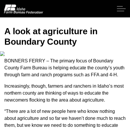
Skip to main content
A look at agriculture in
Boundary County
Home
About IFBF
BONNERS FERRY – The primary focus of Boundary
County Farm Bureau is helping educate the county’s youth
through farm and ranch programs such as FFA and 4-H.
Contact Us
Increasingly, though, farmers and ranchers in Idaho’s most
Programs
northern county are thinking of ways to educate the
newcomers flocking to the area about agriculture.
Events
“There are a lot of new people here who know nothing
about agriculture and so far we haven’t done much to reach
News
them, but we know we need to do something to educate