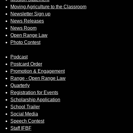
Moving Agriculture to the Classroom
Newsletter Sign up
News Releases
News Room
Open Range Law
Photo Contest
Podcast
Postcard Order
Promotion & Engagement
Range - Open Range Law
Quarterly
Registration for Events
Scholarship Application
School Trailer
Social Media
Speech Contest
Staff IFBF