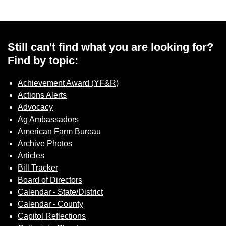
Still can't find what you are looking for?
Find by topic:
Achievement Award (YF&R)
Actions Alerts
Advocacy
Ag Ambassadors
American Farm Bureau
Archive Photos
Articles
Bill Tracker
Board of Directors
Calendar - State/District
Calendar - County
Capitol Reflections