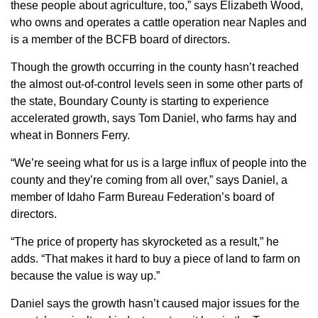
these people about agriculture, too,” says Elizabeth Wood,
Member Benefits
who owns and operates a cattle operation near Naples and
is a member of the BCFB board of directors.
Legislative
Though the growth occurring in the county hasn’t reached
the almost out-of-control levels seen in some other parts of
YF&R
the state, Boundary County is starting to experience
accelerated growth, says Tom Daniel, who farms hay and
P&E
wheat in Bonners Ferry.
“We’re seeing what for us is a large influx of people into the
County Info
county and they’re coming from all over,” says Daniel, a
member of Idaho Farm Bureau Federation’s board of
Library
directors.
“The price of property has skyrocketed as a result,” he
Contact Us
adds. “That makes it hard to buy a piece of land to farm on
because the value is way up.”
Join Today | Renew Membership
Daniel says the growth hasn’t caused major issues for the