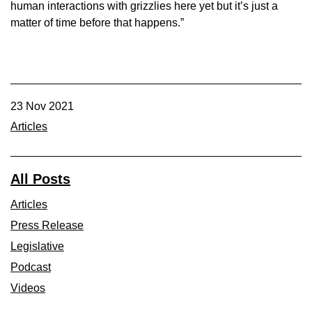
human interactions with grizzlies here yet but it’s just a
matter of time before that happens.”
23 Nov 2021
Articles
All Posts
Articles
Press Release
Legislative
Podcast
Videos