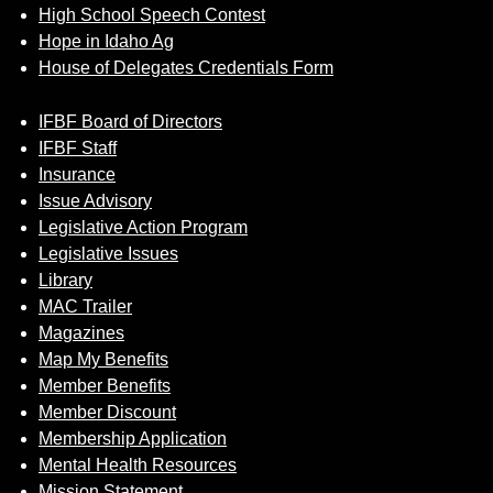
High School Speech Contest
Hope in Idaho Ag
House of Delegates Credentials Form
IFBF Board of Directors
IFBF Staff
Insurance
Issue Advisory
Legislative Action Program
Legislative Issues
Library
MAC Trailer
Magazines
Map My Benefits
Member Benefits
Member Discount
Membership Application
Mental Health Resources
Mission Statement