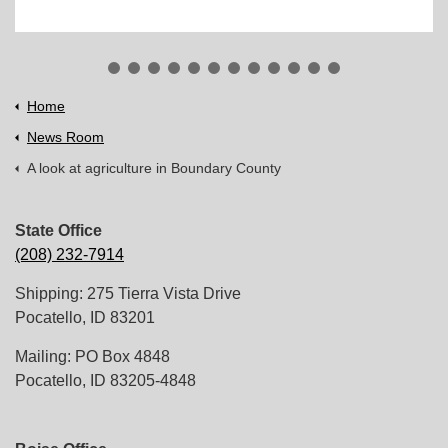
Home
News Room
A look at agriculture in Boundary County
State Office
(208) 232-7914
Shipping: 275 Tierra Vista Drive
Pocatello, ID 83201
Mailing: PO Box 4848
Pocatello, ID 83205-4848