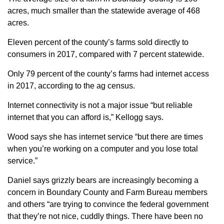
acres, much smaller than the statewide average of 468
acres.
Eleven percent of the county’s farms sold directly to
consumers in 2017, compared with 7 percent statewide.
Only 79 percent of the county’s farms had internet access
in 2017, according to the ag census.
Internet connectivity is not a major issue “but reliable
internet that you can afford is,” Kellogg says.
Wood says she has internet service “but there are times
when you’re working on a computer and you lose total
service.”
Daniel says grizzly bears are increasingly becoming a
concern in Boundary County and Farm Bureau members
and others “are trying to convince the federal government
that they’re not nice, cuddly things. There have been no