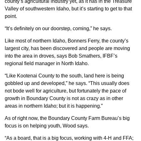
county’s agricultural industry yet, as it has in the Treasure
Sign up for Newsletter
Valley of southwestern Idaho, but it’s starting to get to that
point.
“It’s definitely on our doorstep, coming,” he says.
Like most of northern Idaho, Bonners Ferry, the county’s
largest city, has been discovered and people are moving
into the area in droves, says Bob Smathers, IFBF’s
regional field manager in North Idaho.
“Like Kootenai County to the south, land here is being
gobbled up and developed,” he says. “This usually does
not bode well for agriculture, but fortunately the pace of
growth in Boundary County is not as crazy as in other
areas in northern Idaho; but it is happening.”
As of right now, the Boundary County Farm Bureau’s big
focus is on helping youth, Wood says.
“As a board, that is a big focus, working with 4-H and FFA;